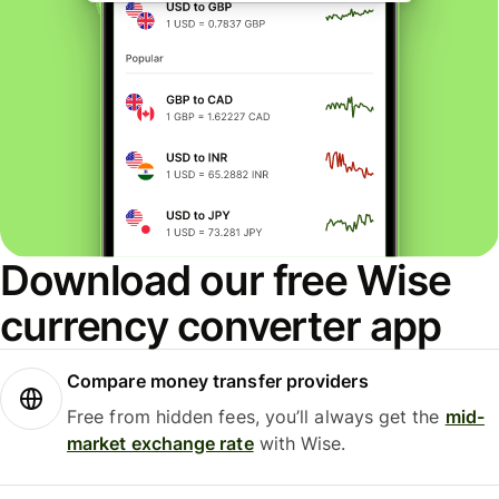
Download our free Wise
currency converter app
Compare money transfer providers
Free from hidden fees, you’ll always get the
mid-
market exchange rate
with Wise.