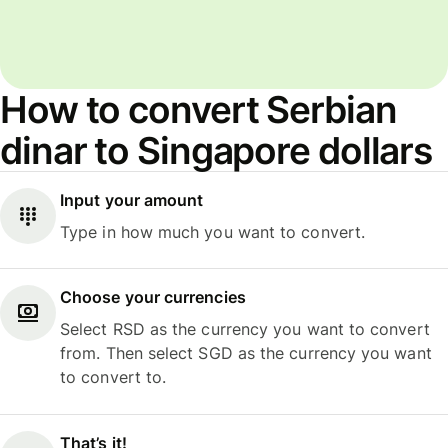
How to convert Serbian
dinar to Singapore dollars
Input your amount
Type in how much you want to convert.
Choose your currencies
Select RSD as the currency you want to convert
from. Then select SGD as the currency you want
to convert to.
That’s it!