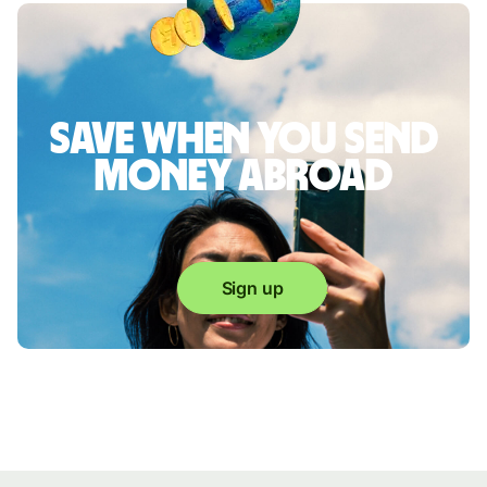
Save when you send
money abroad
Sign up