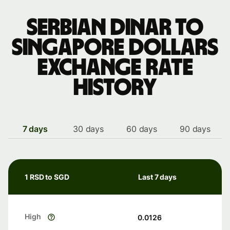
Serbian dinar to
Singapore dollars
exchange rate
history
7 days
30 days
60 days
90 days
1 RSD to SGD
Last 7 days
High
0.0126