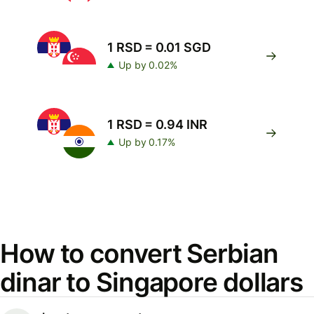
1 RSD = 0.01 SGD
Up by 0.02%
1 RSD = 0.94 INR
Up by 0.17%
How to convert Serbian
dinar to Singapore dollars