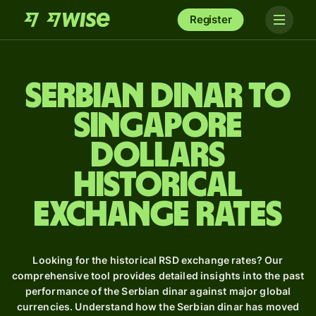
Register
Serbian dinar to
Singapore
dollars
Historical
Exchange Rates
Looking for the historical RSD exchange rates? Our
comprehensive tool provides detailed insights into the past
performance of the Serbian dinar against major global
currencies. Understand how the Serbian dinar has moved