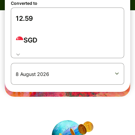
Converted to
SGD
8 August 2026