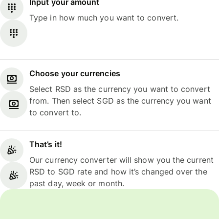
Input your amount
Type in how much you want to convert.
Choose your currencies
Select RSD as the currency you want to convert
from. Then select SGD as the currency you want
to convert to.
That’s it!
Our currency converter will show you the current
RSD to SGD rate and how it’s changed over the
past day, week or month.