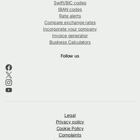
Swift/BIC codes
IBAN codes
Rate alerts
Compare exchange rates
Incorporate your company
Invoice generator
Business Calculators
Follow us
Legal
Privacy policy
Cookie Policy
Complaints