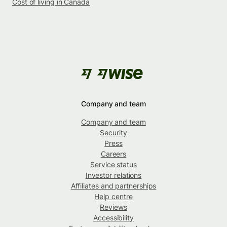
Cost of living in Canada
Company and team
Company and team
Security
Press
Careers
Service status
Investor relations
Affiliates and partnerships
Help centre
Reviews
Accessibility