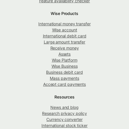
Feature availability checker
Wise Products
International money transfer
Wise account
International debit card
Large amount transfer
Receive money
Assets
Wise Platform
Wise Business
Business debit card
Mass payments
Accept card payments
Resources
News and blog
Research privacy policy
Currency converter
International stock ticker