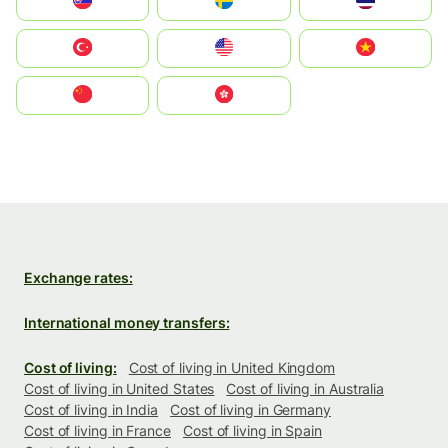
Slovensko
Ruoŧŧa
ไทย
Türkiye
United States
Vietnam
中国
中國香港特別行政區
Exchange rates:
International money transfers:
Cost of living:
Cost of living in United Kingdom
Cost of living in United States
Cost of living in Australia
Cost of living in India
Cost of living in Germany
Cost of living in France
Cost of living in Spain