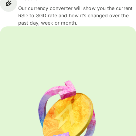
Our currency converter will show you the current
RSD to SGD rate and how it’s changed over the
past day, week or month.