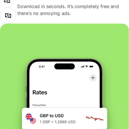
Download in seconds. It’s completely free and
there’s no annoying ads.