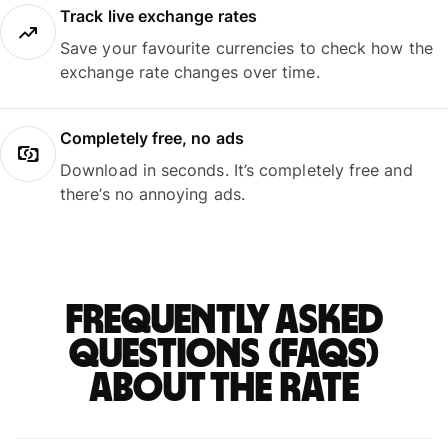
Track live exchange rates
Save your favourite currencies to check how the
exchange rate changes over time.
Completely free, no ads
Download in seconds. It’s completely free and
there’s no annoying ads.
Frequently asked
questions (FAQs)
about the rate