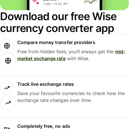
Download our free Wise
currency converter app
Compare money transfer providers
Free from hidden fees, you’ll always get the
mid-
market exchange rate
with Wise.
Track live exchange rates
Save your favourite currencies to check how the
exchange rate changes over time.
Completely free, no ads