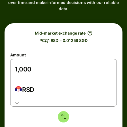
over time and make informed decisions with our reliable
data.
Mid-market exchange rate
РСД1 RSD = 0.01259 SGD
Amount
RSD