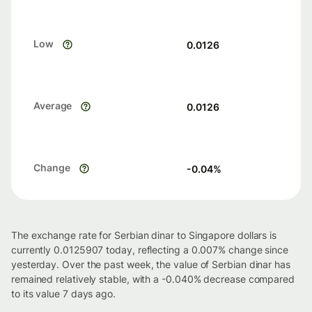
Low
0.0126
Average
0.0126
Change
-0.04
%
The exchange rate for Serbian dinar to Singapore dollars is
currently 0.0125907 today, reflecting a 0.007% change since
yesterday. Over the past week, the value of Serbian dinar has
remained relatively stable, with a -0.040% decrease compared
to its value 7 days ago.