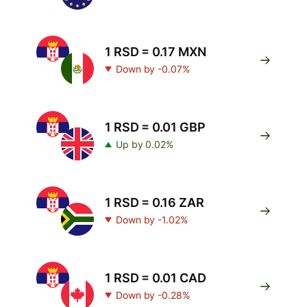
1 RSD = 0.17 MXN
Down by -0.07%
1 RSD = 0.01 GBP
Up by 0.02%
1 RSD = 0.16 ZAR
Down by -1.02%
1 RSD = 0.01 CAD
Down by -0.28%