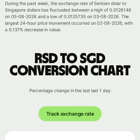
During the past week, the exchange rate of Serbian dinar to
Singapore dollars has fluctuated between a high of 0.0126146
on 05-08-2026 and a low of 0.0125735 on 03-08-2026. The
largest 24-hour price movement occurred on 02-08-2026, with
a 0.137% decrease in value.
RSD to SGD
conversion chart
Percentage change in the last last 1 day
Track exchange rate