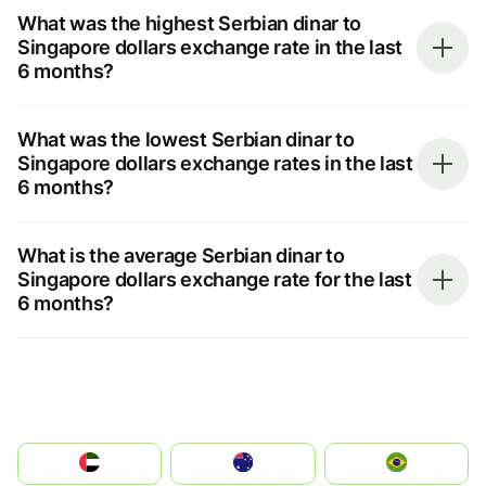
What was the highest Serbian dinar to
Singapore dollars exchange rate in the last
6 months?
What was the lowest Serbian dinar to
Singapore dollars exchange rates in the last
6 months?
What is the average Serbian dinar to
Singapore dollars exchange rate for the last
6 months?
الإمارات العربية المتحدة
Australia
Brazil