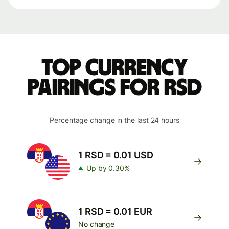
Top currency
pairings for RSD
Percentage change in the last 24 hours
1 RSD = 0.01 USD
Up by 0.30%
1 RSD = 0.01 EUR
No change