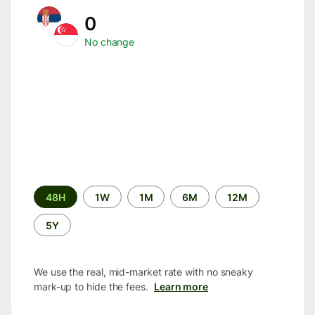
0
No change
Time
48H
1W
1M
6M
12M
period
5Y
We use the real, mid-market rate with no sneaky
mark-up to hide the fees.
Learn more