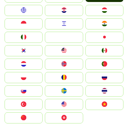
Greece
Hrvatska
Magyarország
Indonesia
Israel
India
Italia
JA
Japan
South Korea
Malay
Mexico
Nederland
Norge
Portugal
Polska
România
Россия
Slovensko
Ruoŧŧa
ไทย
Türkiye
United States
Vietnam
中国
中國香港特別行政區