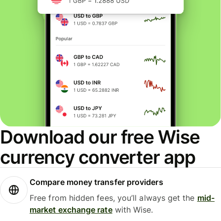
Download our free Wise
currency converter app
Compare money transfer providers
Free from hidden fees, you’ll always get the
mid-
market exchange rate
with Wise.