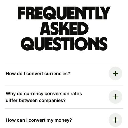
Frequently
asked
questions
How do I convert currencies?
Why do currency conversion rates
differ between companies?
How can I convert my money?