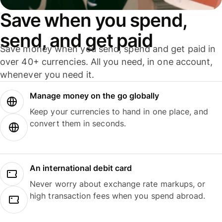
Save when you spend,
send, and get paid
Save money when you send, spend and get paid in
over 40+ currencies. All you need, in one account,
whenever you need it.
Manage money on the go globally
Keep your currencies to hand in one place, and
convert them in seconds.
An international debit card
Never worry about exchange rate markups, or
high transaction fees when you spend abroad.