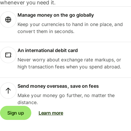
whenever you need it.
Manage money on the go globally
Keep your currencies to hand in one place, and
convert them in seconds.
An international debit card
Never worry about exchange rate markups, or
high transaction fees when you spend abroad.
Send money overseas, save on fees
Make your money go further, no matter the
distance.
Sign up
Learn more