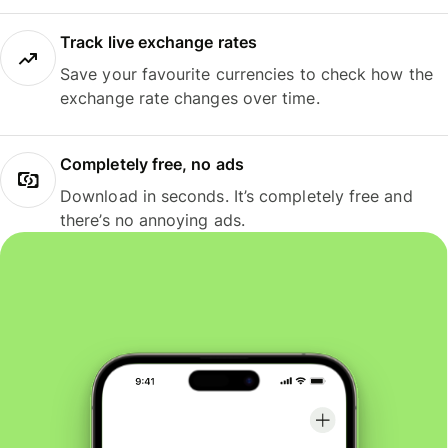
Track live exchange rates
Save your favourite currencies to check how the
exchange rate changes over time.
Completely free, no ads
Download in seconds. It’s completely free and
there’s no annoying ads.