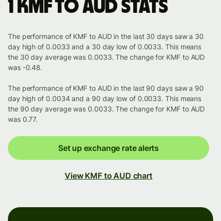
1 KMF to AUD stats
The performance of KMF to AUD in the last 30 days saw a 30
day high of 0.0033 and a 30 day low of 0.0033. This means
the 30 day average was 0.0033. The change for KMF to AUD
was -0.48.
The performance of KMF to AUD in the last 90 days saw a 90
day high of 0.0034 and a 90 day low of 0.0033. This means
the 90 day average was 0.0033. The change for KMF to AUD
was 0.77.
Set up exchange rate alerts
View KMF to AUD chart