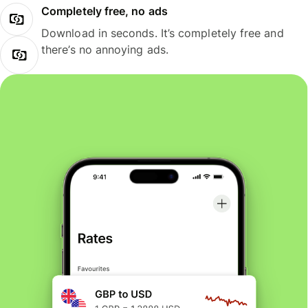
Completely free, no ads
Download in seconds. It’s completely free and
there’s no annoying ads.