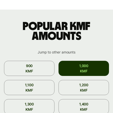
Popular KMF
amounts
Jump to other amounts
900
1,000
KMF
KMF
1,100
1,200
KMF
KMF
1,300
1,400
KMF
KMF