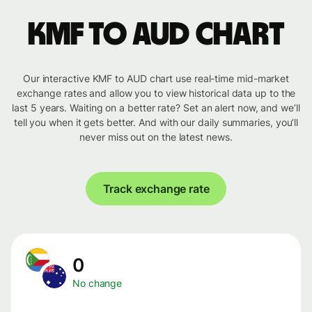
KMF to AUD chart
Our interactive KMF to AUD chart use real-time mid-market
exchange rates and allow you to view historical data up to the
last 5 years. Waiting on a better rate? Set an alert now, and we’ll
tell you when it gets better. And with our daily summaries, you’ll
never miss out on the latest news.
Track exchange rate
0
No change