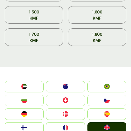
1,500
1,600
KMF
KMF
1,700
1,800
KMF
KMF
الإمارات العربية المتحدة
Australia
Brazil
България
Switzerland
Czechia
Deutschland
Denmark
España
United Kingdom
Suomi
France