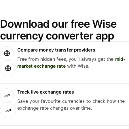
Download our free Wise
currency converter app
Compare money transfer providers
Free from hidden fees, you’ll always get the
mid-
market exchange rate
with Wise.
Track live exchange rates
Save your favourite currencies to check how the
exchange rate changes over time.