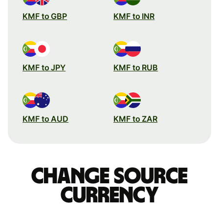
KMF to GBP
KMF to INR
KMF to JPY
KMF to RUB
KMF to AUD
KMF to ZAR
Change source
currency