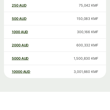
250
AUD
75,042
KMF
500
AUD
150,083
KMF
1000
AUD
300,166
KMF
2000
AUD
600,332
KMF
5000
AUD
1,500,830
KMF
10000
AUD
3,001,660
KMF