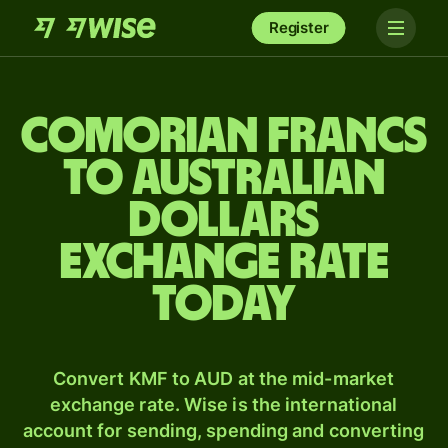
Register
Comorian francs
to Australian
dollars
exchange rate
today
Convert KMF to AUD at the mid-market
exchange rate. Wise is the international
account for sending, spending and converting