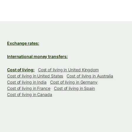
Exchange rates:
International money transfers:
Cost of living:
Cost of living in United Kingdom
Cost of living in United States
Cost of living in Australia
Cost of living in India
Cost of living in Germany
Cost of living in France
Cost of living in Spain
Cost of living in Canada