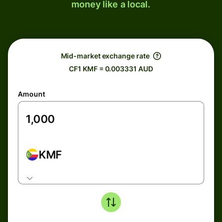
money like a local.
Mid-market exchange rate
CF1 KMF = 0.003331 AUD
Amount
KMF