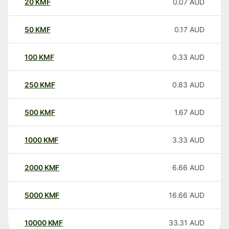
20
KMF
0.07
AUD
50
KMF
0.17
AUD
100
KMF
0.33
AUD
250
KMF
0.83
AUD
500
KMF
1.67
AUD
1000
KMF
3.33
AUD
2000
KMF
6.66
AUD
5000
KMF
16.66
AUD
10000
KMF
33.31
AUD