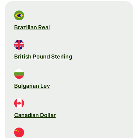
Brazilian Real
British Pound Sterling
Bulgarian Lev
Canadian Dollar