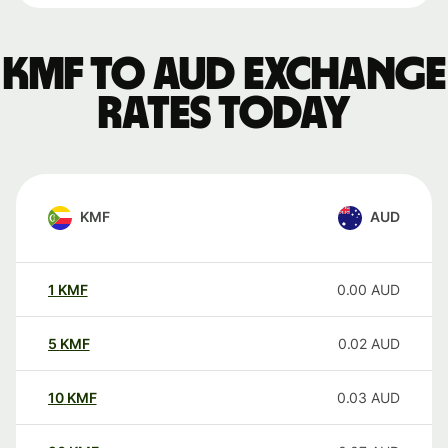
KMF to AUD exchange
rates today
KMF
AUD
1
KMF
0.00
AUD
5
KMF
0.02
AUD
10
KMF
0.03
AUD