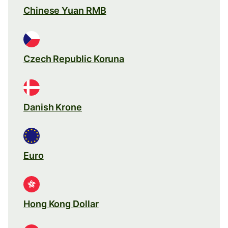
Chinese Yuan RMB
Czech Republic Koruna
Danish Krone
Euro
Hong Kong Dollar