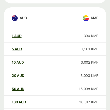
AUD
KMF
1
AUD
300
KMF
5
AUD
1,501
KMF
10
AUD
3,002
KMF
20
AUD
6,003
KMF
50
AUD
15,008
KMF
100
AUD
30,017
KMF