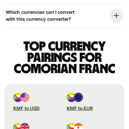
Which currencies can I convert
with this currency converter?
Top currency
pairings for
Comorian franc
KMF to USD
KMF to EUR