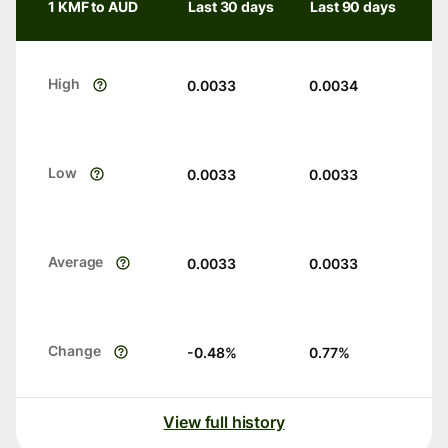
1 KMF to AUD
Last 30 days
Last 90 days
High
0.0033
0.0034
Low
0.0033
0.0033
Average
0.0033
0.0033
Change
-0.48
%
0.77
%
View full history