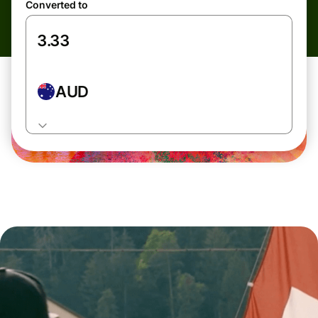
Converted to
AUD