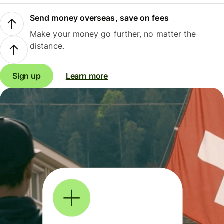
Send money overseas, save on fees
Make your money go further, no matter the
distance.
Sign up
Learn more