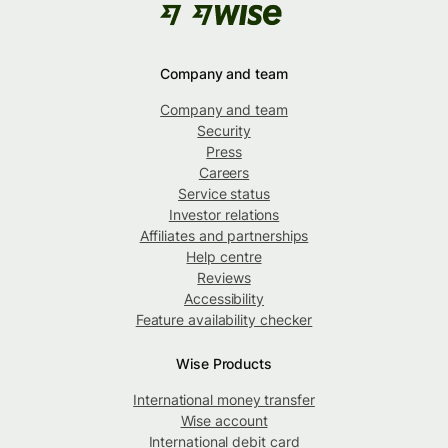
Company and team
Company and team
Security
Press
Careers
Service status
Investor relations
Affiliates and partnerships
Help centre
Reviews
Accessibility
Feature availability checker
Wise Products
International money transfer
Wise account
International debit card