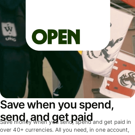
Save when you spend,
send, and get paid
Save money when you send, spend and get paid in
over 40+ currencies. All you need, in one account,