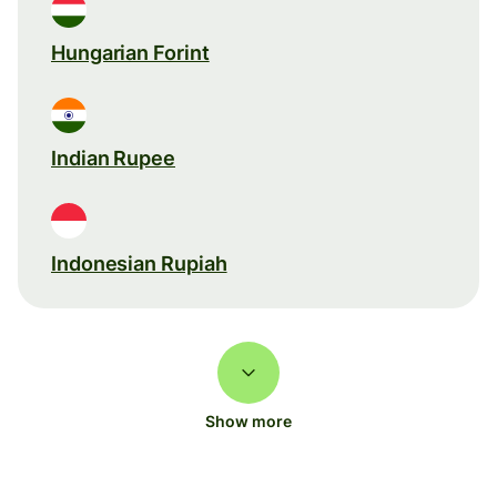
Hungarian Forint
Indian Rupee
Indonesian Rupiah
Show more