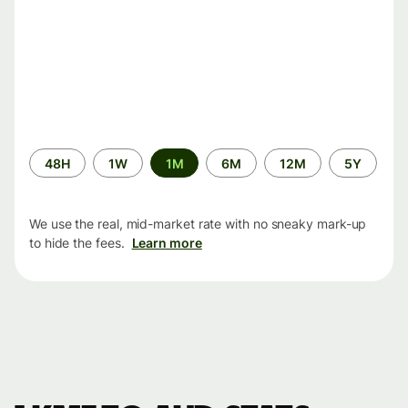
Time
48H
1W
1M
6M
12M
5Y
period
We use the real, mid-market rate with no sneaky mark-up
to hide the fees.
Learn more