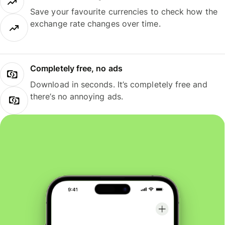
Save your favourite currencies to check how the
exchange rate changes over time.
Completely free, no ads
Download in seconds. It’s completely free and
there’s no annoying ads.