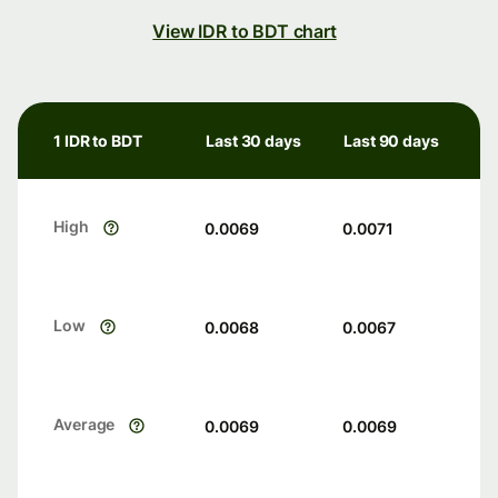
View IDR to BDT chart
1 IDR to BDT
Last 30 days
Last 90 days
High
0.0069
0.0071
Low
0.0068
0.0067
Average
0.0069
0.0069