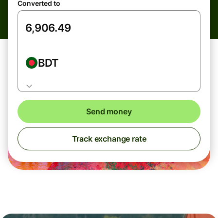
Converted to
BDT
Send money
Track exchange rate