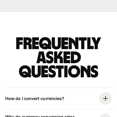
Frequently
asked
questions
How do I convert currencies?
Why do currency conversion rates