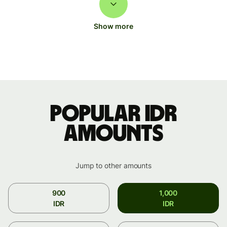
Show more
Popular IDR
amounts
Jump to other amounts
900
1,000
IDR
IDR