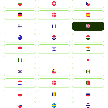
България
Switzerland
Czechia
Deutschland
Denmark
España
United Kingdom
Suomi
France
Greece
Hrvatska
Magyarország
Indonesia
Israel
India
Italia
JA
Japan
South Korea
Malay
Mexico
Nederland
Norge
Portugal
Polska
România
Россия
Slovensko
Ruoŧŧa
ไทย