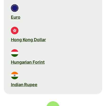
Euro
Hong Kong Dollar
Hungarian Forint
Indian Rupee