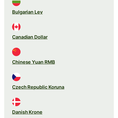
Bulgarian Lev
Canadian Dollar
Chinese Yuan RMB
Czech Republic Koruna
Danish Krone