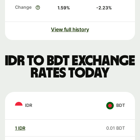
Change
1.59
%
-2.23
%
View full history
IDR to BDT exchange
rates today
IDR
BDT
1
IDR
0.01
BDT