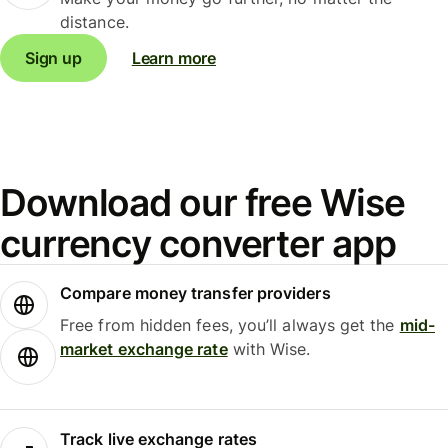
distance.
Sign up
Learn more
Download our free Wise
currency converter app
Compare money transfer providers
Free from hidden fees, you’ll always get the
mid-
market exchange rate
with Wise.
Track live exchange rates