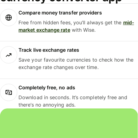
Compare money transfer providers
Free from hidden fees, you’ll always get the
mid-
market exchange rate
with Wise.
Track live exchange rates
Save your favourite currencies to check how the
exchange rate changes over time.
Completely free, no ads
Download in seconds. It’s completely free and
there’s no annoying ads.