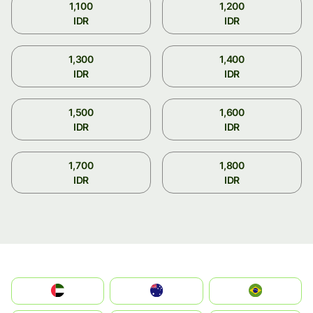
1,100
1,200
IDR
IDR
1,300
1,400
IDR
IDR
1,500
1,600
IDR
IDR
1,700
1,800
IDR
IDR
الإمارات العربية المتحدة
Australia
Brazil