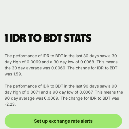
1 IDR to BDT stats
The performance of IDR to BDT in the last 30 days saw a 30
day high of 0.0069 and a 30 day low of 0.0068. This means
the 30 day average was 0.0069. The change for IDR to BDT
was 1.59.
The performance of IDR to BDT in the last 90 days saw a 90
day high of 0.0071 and a 90 day low of 0.0067. This means the
90 day average was 0.0069. The change for IDR to BDT was
-2.23.
Set up exchange rate alerts