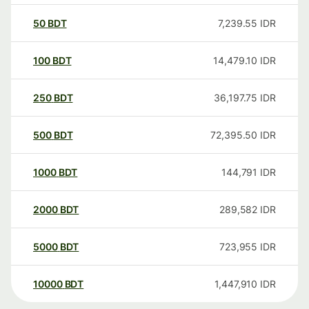
50
BDT
7,239.55
IDR
100
BDT
14,479.10
IDR
250
BDT
36,197.75
IDR
500
BDT
72,395.50
IDR
1000
BDT
144,791
IDR
2000
BDT
289,582
IDR
5000
BDT
723,955
IDR
10000
BDT
1,447,910
IDR