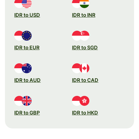
IDR to USD
IDR to INR
IDR to EUR
IDR to SGD
IDR to AUD
IDR to CAD
IDR to GBP
IDR to HKD