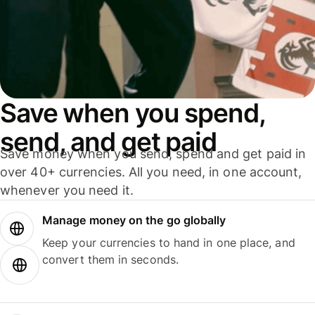
Save when you spend,
send, and get paid
Save money when you send, spend and get paid in
over 40+ currencies. All you need, in one account,
whenever you need it.
Manage money on the go globally
Keep your currencies to hand in one place, and
convert them in seconds.