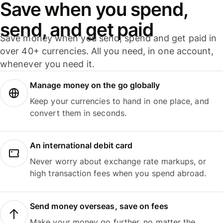
Save when you spend,
send, and get paid
Save money when you send, spend and get paid in
over 40+ currencies. All you need, in one account,
whenever you need it.
Manage money on the go globally
Keep your currencies to hand in one place, and
convert them in seconds.
An international debit card
Never worry about exchange rate markups, or
high transaction fees when you spend abroad.
Send money overseas, save on fees
Make your money go further, no matter the