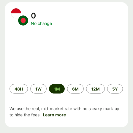
0
No change
Time
48H
1W
1M
6M
12M
5Y
period
We use the real, mid-market rate with no sneaky mark-up
to hide the fees.
Learn more