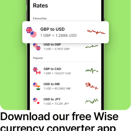
Download our free Wise
currency converter app