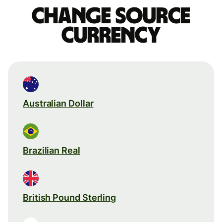
Change source
currency
Australian Dollar
Brazilian Real
British Pound Sterling