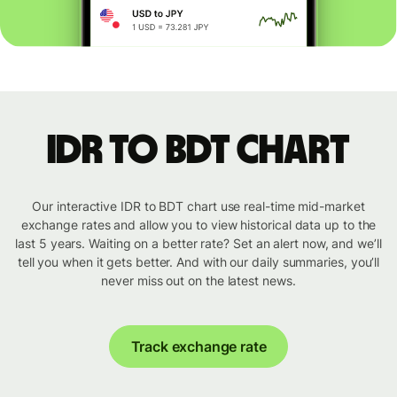
IDR to BDT chart
Our interactive IDR to BDT chart use real-time mid-market
exchange rates and allow you to view historical data up to the
last 5 years. Waiting on a better rate? Set an alert now, and we’ll
tell you when it gets better. And with our daily summaries, you’ll
never miss out on the latest news.
Track exchange rate