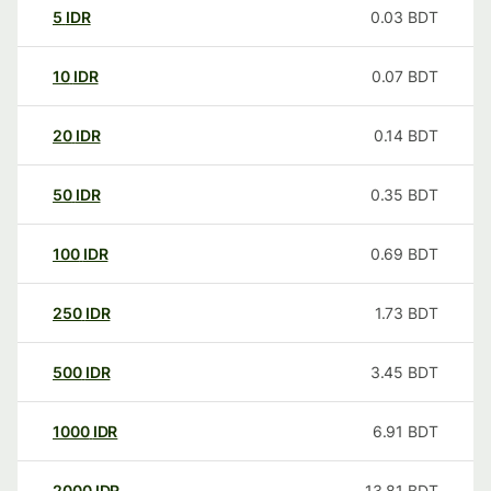
5
IDR
0.03
BDT
10
IDR
0.07
BDT
20
IDR
0.14
BDT
50
IDR
0.35
BDT
100
IDR
0.69
BDT
250
IDR
1.73
BDT
500
IDR
3.45
BDT
1000
IDR
6.91
BDT
2000
IDR
13.81
BDT