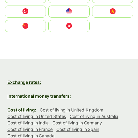
Türkiye
United States
Vietnam
中国
中國香港特別行政區
Exchange rates:
International money transfers:
Cost of living:
Cost of living in United Kingdom
Cost of living in United States
Cost of living in Australia
Cost of living in India
Cost of living in Germany
Cost of living in France
Cost of living in Spain
Cost of living in Canada