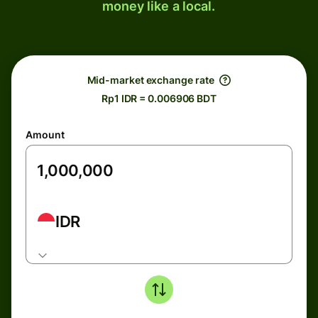
money like a local.
Mid-market exchange rate
Rp1 IDR = 0.006906 BDT
Amount
IDR