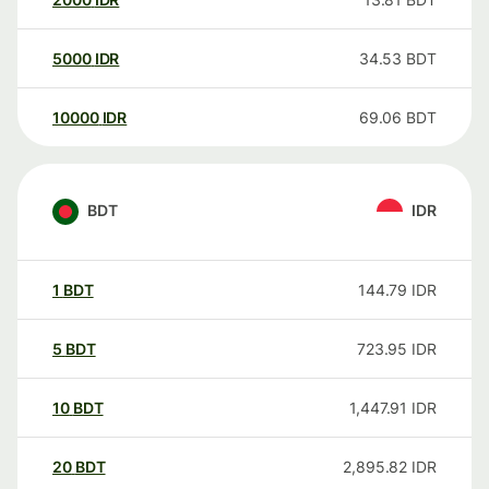
5000
IDR
34.53
BDT
10000
IDR
69.06
BDT
BDT
IDR
1
BDT
144.79
IDR
5
BDT
723.95
IDR
10
BDT
1,447.91
IDR
20
BDT
2,895.82
IDR