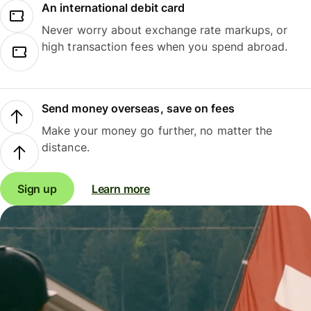
An international debit card
Never worry about exchange rate markups, or
high transaction fees when you spend abroad.
Send money overseas, save on fees
Make your money go further, no matter the
distance.
Sign up
Learn more