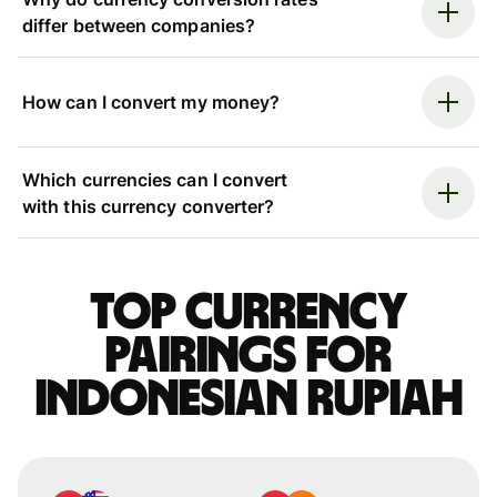
differ between companies?
How can I convert my money?
Which currencies can I convert
with this currency converter?
Top currency
pairings for
Indonesian rupiah