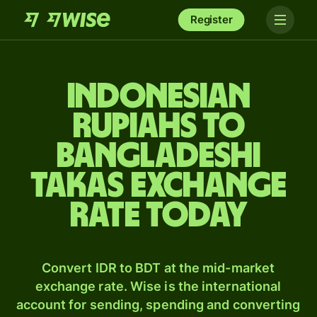
Register
Indonesian
rupiahs to
Bangladeshi
takas exchange
rate today
Convert IDR to BDT at the mid-market
exchange rate. Wise is the international
account for sending, spending and converting