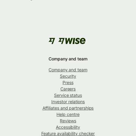
Company and team
Company and team
Security
Press
Careers
Service status
Investor relations
Affiliates and partnerships
Help centre
Reviews
Accessibility
Feature availability checker