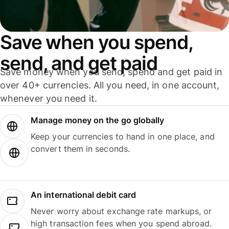
Save when you spend,
send, and get paid
Save money when you send, spend and get paid in
over 40+ currencies. All you need, in one account,
whenever you need it.
Manage money on the go globally
Keep your currencies to hand in one place, and
convert them in seconds.
An international debit card
Never worry about exchange rate markups, or
high transaction fees when you spend abroad.