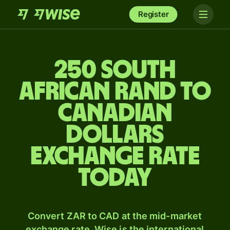
Register
250 South
African rand to
Canadian
dollars
exchange rate
today
Convert ZAR to CAD at the mid-market
exchange rate. Wise is the international