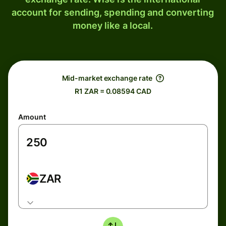
account for sending, spending and converting
money like a local.
Mid-market exchange rate
R1 ZAR = 0.08594 CAD
Amount
ZAR