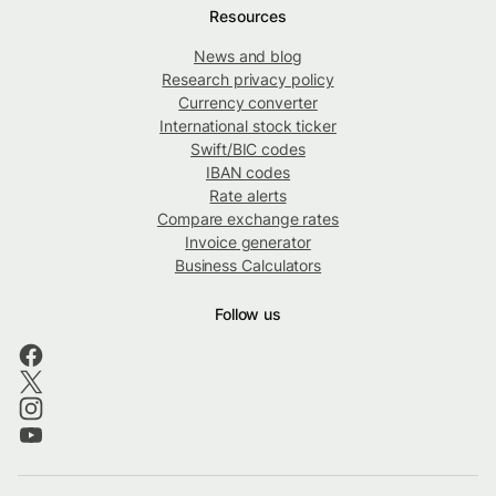
Resources
News and blog
Research privacy policy
Currency converter
International stock ticker
Swift/BIC codes
IBAN codes
Rate alerts
Compare exchange rates
Invoice generator
Business Calculators
Follow us