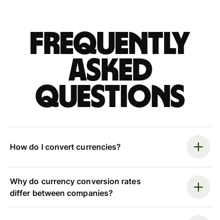
Frequently
asked
questions
How do I convert currencies?
Why do currency conversion rates
differ between companies?