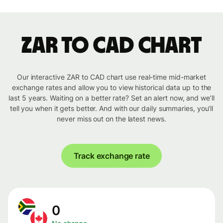
ZAR to CAD chart
Our interactive ZAR to CAD chart use real-time mid-market
exchange rates and allow you to view historical data up to the
last 5 years. Waiting on a better rate? Set an alert now, and we’ll
tell you when it gets better. And with our daily summaries, you’ll
never miss out on the latest news.
Track exchange rate
0