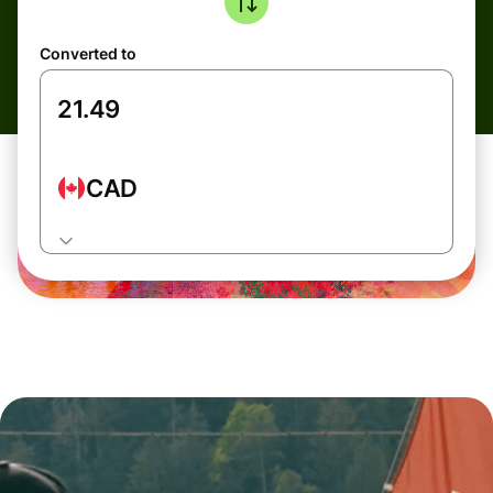
Converted to
CAD