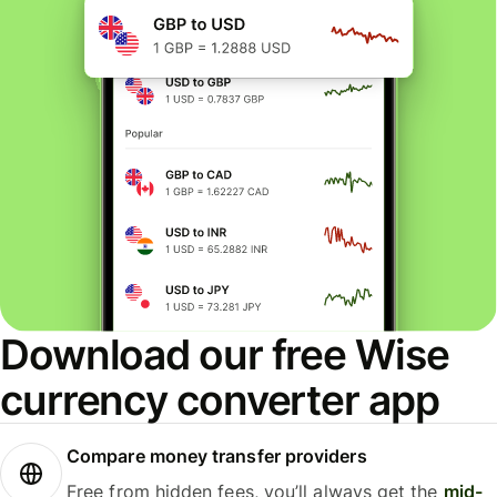
Download our free Wise
currency converter app
Compare money transfer providers
Free from hidden fees, you’ll always get the
mid-