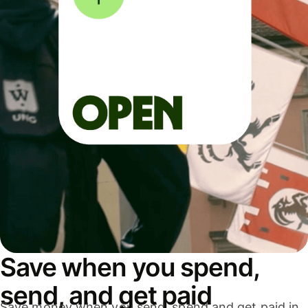
Save when you spend,
send, and get paid
Save money when you send, spend and get paid in