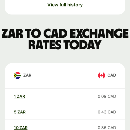
View full history
ZAR to CAD exchange
rates today
ZAR
CAD
1
ZAR
0.09
CAD
5
ZAR
0.43
CAD
10
ZAR
0.86
CAD