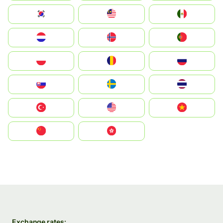
South Korea
Malay
Mexico
Nederland
Norge
Portugal
Polska
România
Россия
Slovensko
Ruoŧŧa
ไทย
Türkiye
United States
Vietnam
中国
中國香港特別行政區
Exchange rates: