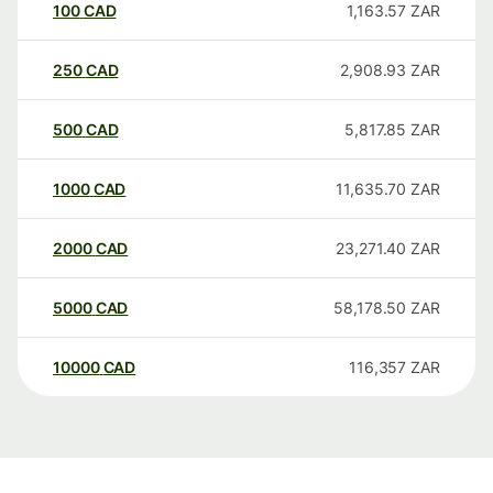
100
CAD
1,163.57
ZAR
250
CAD
2,908.93
ZAR
500
CAD
5,817.85
ZAR
1000
CAD
11,635.70
ZAR
2000
CAD
23,271.40
ZAR
5000
CAD
58,178.50
ZAR
10000
CAD
116,357
ZAR