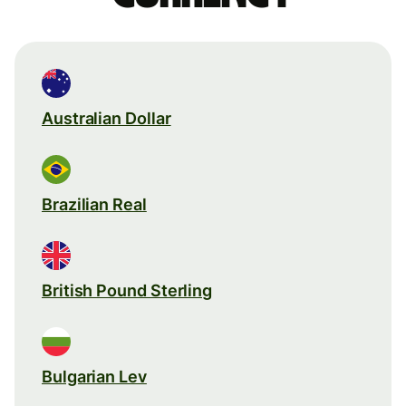
Australian Dollar
Brazilian Real
British Pound Sterling
Bulgarian Lev