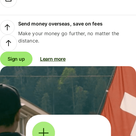
Send money overseas, save on fees
Make your money go further, no matter the
distance.
Sign up
Learn more