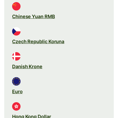
Chinese Yuan RMB
Czech Republic Koruna
Danish Krone
Euro
Hong Kong Dollar