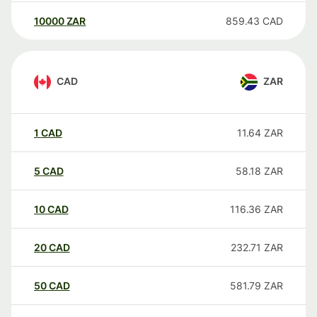
10000
ZAR
859.43
CAD
CAD
ZAR
1
CAD
11.64
ZAR
5
CAD
58.18
ZAR
10
CAD
116.36
ZAR
20
CAD
232.71
ZAR
50
CAD
581.79
ZAR