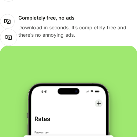
Completely free, no ads
Download in seconds. It’s completely free and
there’s no annoying ads.