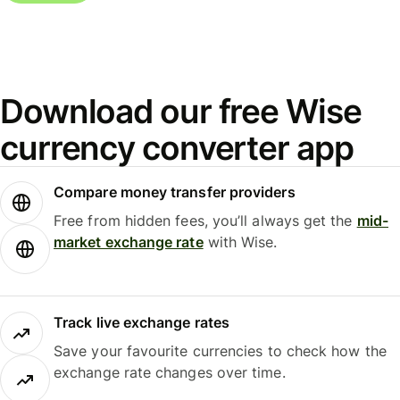
Download our free Wise
currency converter app
Compare money transfer providers
Free from hidden fees, you’ll always get the
mid-
market exchange rate
with Wise.
Track live exchange rates
Save your favourite currencies to check how the
exchange rate changes over time.