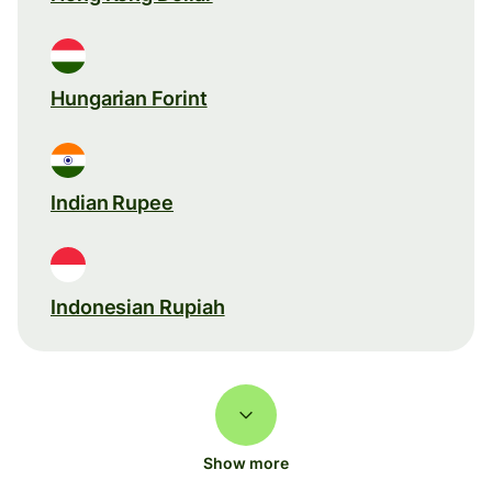
Hungarian Forint
Indian Rupee
Indonesian Rupiah
Show more