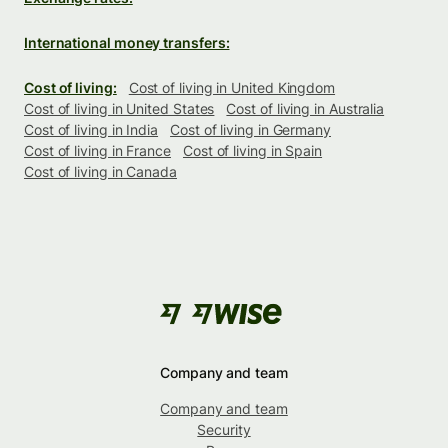
International money transfers:
Cost of living:
Cost of living in United Kingdom
Cost of living in United States
Cost of living in Australia
Cost of living in India
Cost of living in Germany
Cost of living in France
Cost of living in Spain
Cost of living in Canada
Company and team
Company and team
Security