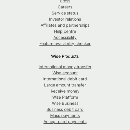
Press
Careers
Service status
Investor relations
Affiliates and partnerships
Help centre
Accessibility
Feature availability checker
Wise Products
International money transfer
Wise account
International debit card
Large amount transfer
Receive money
Wise Platform
Wise Business
Business debit card
Mass payments
Accept card payments