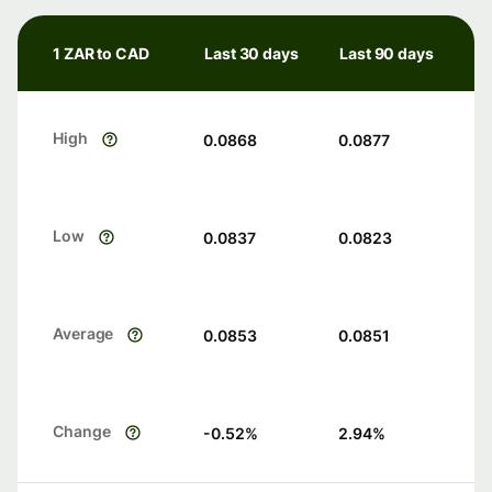
1 ZAR to CAD
Last 30 days
Last 90 days
High
0.0868
0.0877
Low
0.0837
0.0823
Average
0.0853
0.0851
Change
-0.52
%
2.94
%