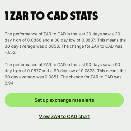
1 ZAR to CAD stats
The performance of ZAR to CAD in the last 30 days saw a 30
day high of 0.0868 and a 30 day low of 0.0837. This means the
30 day average was 0.0853. The change for ZAR to CAD was
-0.52.
The performance of ZAR to CAD in the last 90 days saw a 90
day high of 0.0877 and a 90 day low of 0.0823. This means the
90 day average was 0.0851. The change for ZAR to CAD was
2.94.
Set up exchange rate alerts
View ZAR to CAD chart