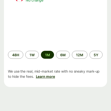
No change
Time
48H
1W
1M
6M
12M
5Y
period
We use the real, mid-market rate with no sneaky mark-up
to hide the fees.
Learn more