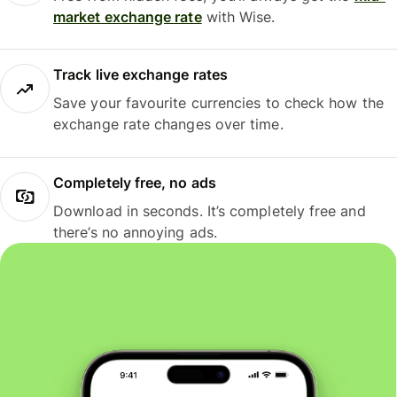
market exchange rate
with Wise.
Track live exchange rates
Save your favourite currencies to check how the
exchange rate changes over time.
Completely free, no ads
Download in seconds. It’s completely free and
there’s no annoying ads.