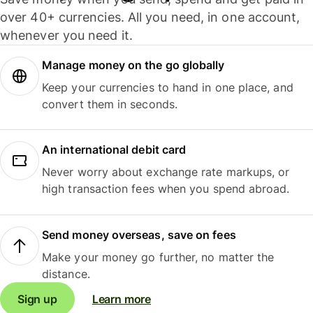
over 40+ currencies. All you need, in one account,
whenever you need it.
Manage money on the go globally
Keep your currencies to hand in one place, and
convert them in seconds.
An international debit card
Never worry about exchange rate markups, or
high transaction fees when you spend abroad.
Send money overseas, save on fees
Make your money go further, no matter the
distance.
Sign up
Learn more