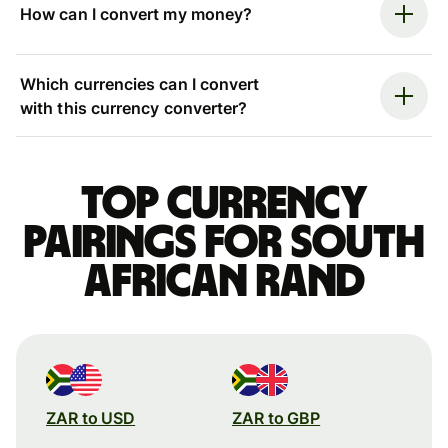
How can I convert my money?
Which currencies can I convert
with this currency converter?
Top currency
pairings for South
African rand
ZAR to USD
ZAR to GBP