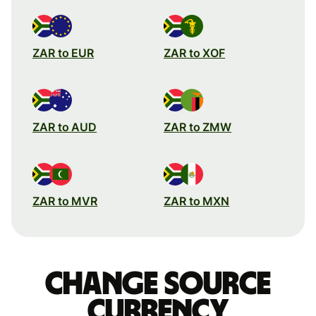
ZAR to EUR
ZAR to XOF
ZAR to AUD
ZAR to ZMW
ZAR to MVR
ZAR to MXN
Change source
currency