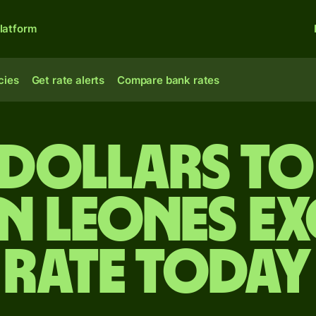
latform
cies
Get rate alerts
Compare bank rates
 dollars to
n leones e
rate today