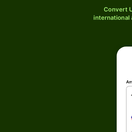
Convert U
international
Am