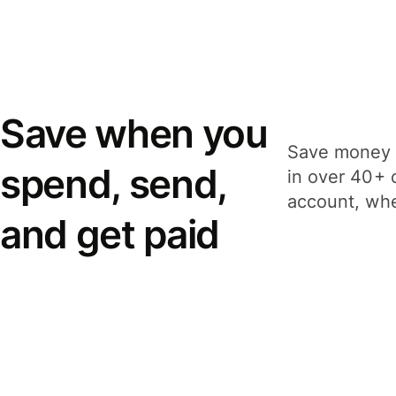
Save when you
Save money 
spend, send,
in over 40+ 
account, whe
and get paid