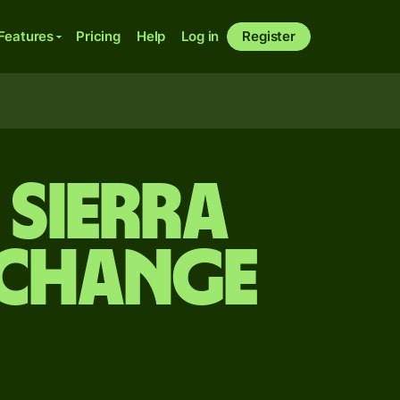
Features
Pricing
Help
Log in
Register
 Sierra
xchange