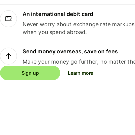
An international debit card
Never worry about exchange rate markups, 
when you spend abroad.
Send money overseas, save on fees
Make your money go further, no matter the
Sign up
Learn more