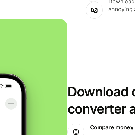
Download i
annoying 
Download o
converter 
Compare money t