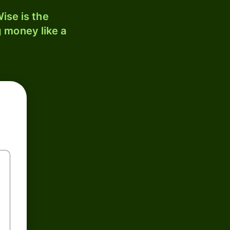
ise is the
 money like a