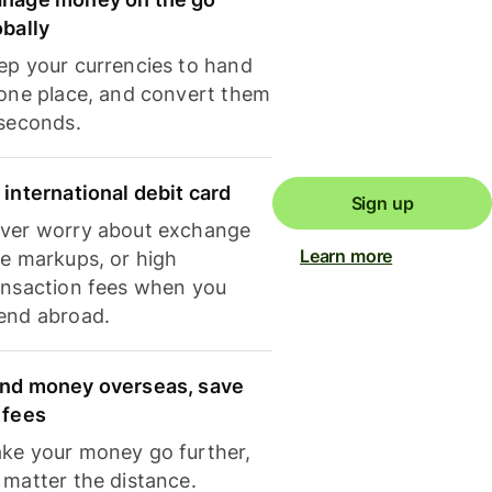
obally
ep your currencies to hand
 one place, and convert them
 seconds.
 international debit card
Sign up
ver worry about exchange
Learn more
te markups, or high
ansaction fees when you
end abroad.
nd money overseas, save
 fees
ke your money go further,
 matter the distance.