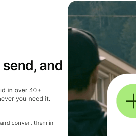
 send, and
id in over 40+
never you need it.
 and convert them in