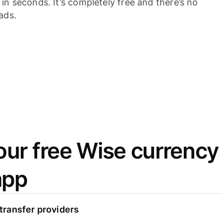
n seconds. It’s completely free and there’s no
ads.
ur free Wise currency
app
ransfer providers