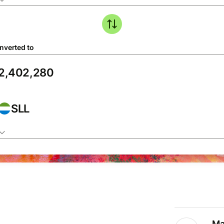
nverted to
SLL
Ma