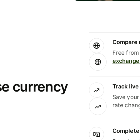
Compare m
Free from 
exchange 
se currency
Track liv
Save your
rate chan
Completel