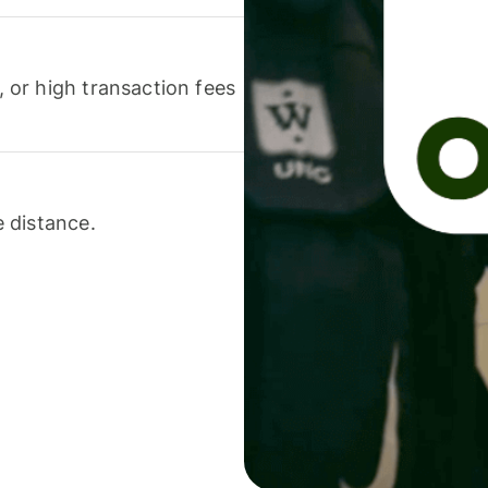
or high transaction fees
 distance.