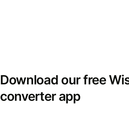
Download our free Wi
converter app