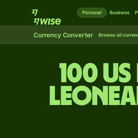
Personal
Business
P
Currency Converter
Browse all curren
100 US
Leonea