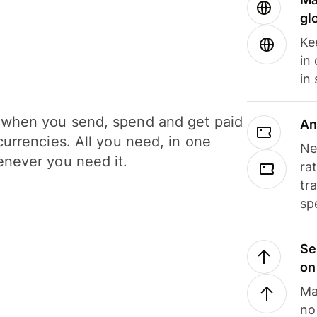
gl
Ke
in
in
when you send, spend and get paid
An
currencies. All you need, in one
Ne
never you need it.
ra
tr
sp
Se
on
Ma
no