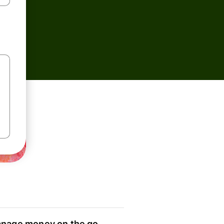
nage money on the go