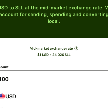
SD to SLL at the mid-market exchange rate. W
 account for sending, spending and converting
local.
Mid-market exchange rate
$1 USD = 24,020 SLL
ount
USD