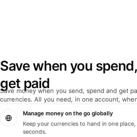
Save when you spend,
get paid
Save money when you send, spend and get pa
currencies. All you need, in one account, whe
Manage money on the go globally
Keep your currencies to hand in one place,
seconds.