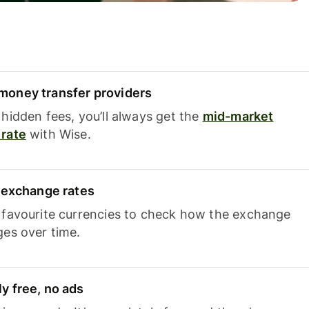
oney transfer providers
hidden fees, you’ll always get the
mid-market
rate
with Wise.
e exchange rates
 favourite currencies to check how the exchange
ges over time.
y free, no ads