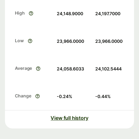
High
24,148.9000
24,197.7000
Low
23,966.0000
23,966.0000
Average
24,058.6033
24,102.5444
Change
-0.24
%
-0.44
%
View full history