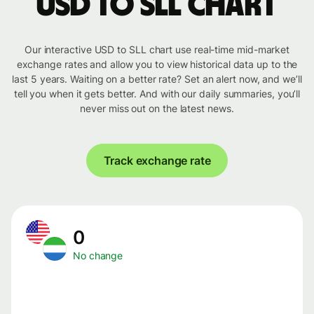
USD to SLL chart
Our interactive USD to SLL chart use real-time mid-market
exchange rates and allow you to view historical data up to the
last 5 years. Waiting on a better rate? Set an alert now, and we’ll
tell you when it gets better. And with our daily summaries, you’ll
never miss out on the latest news.
Track exchange rate
0
No change