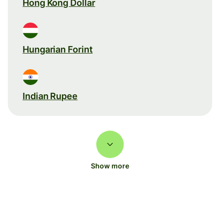
Hong Kong Dollar
Hungarian Forint
Indian Rupee
Show more