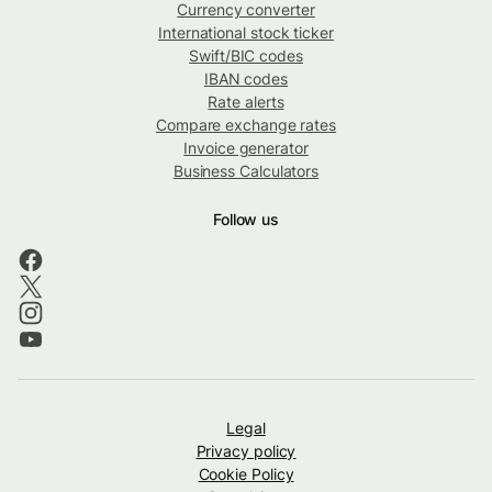
Currency converter
International stock ticker
Swift/BIC codes
IBAN codes
Rate alerts
Compare exchange rates
Invoice generator
Business Calculators
Follow us
Legal
Privacy policy
Cookie Policy