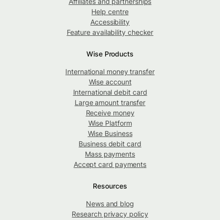
Affiliates and partnerships
Help centre
Accessibility
Feature availability checker
Wise Products
International money transfer
Wise account
International debit card
Large amount transfer
Receive money
Wise Platform
Wise Business
Business debit card
Mass payments
Accept card payments
Resources
News and blog
Research privacy policy