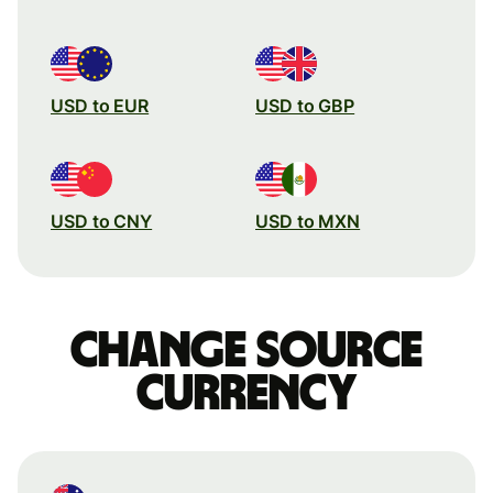
USD to EUR
USD to GBP
USD to CNY
USD to MXN
Change source
currency