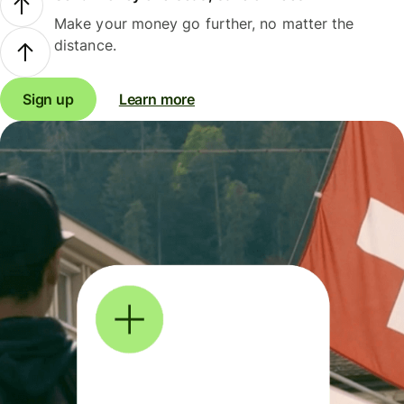
Make your money go further, no matter the
distance.
Sign up
Learn more