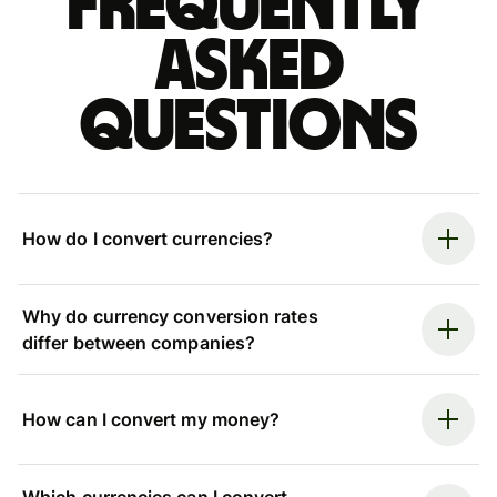
Frequently
asked
questions
How do I convert currencies?
Why do currency conversion rates
differ between companies?
How can I convert my money?
Which currencies can I convert