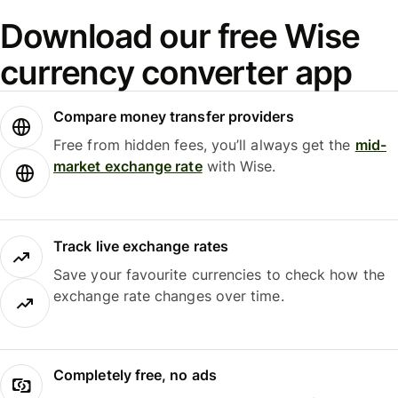
Download our free Wise
currency converter app
Compare money transfer providers
Free from hidden fees, you’ll always get the
mid-
market exchange rate
with Wise.
Track live exchange rates
Save your favourite currencies to check how the
exchange rate changes over time.
Completely free, no ads