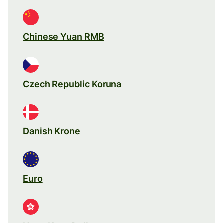
Chinese Yuan RMB
Czech Republic Koruna
Danish Krone
Euro