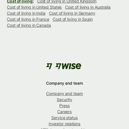
Cost of living:
Cost of living in United Kingdom
Cost of living in United States
Cost of living in Australia
Cost of living in India
Cost of living in Germany
Cost of living in France
Cost of living in Spain
Cost of living in Canada
Company and team
Company and team
Security
Press
Careers
Service status
Investor relations