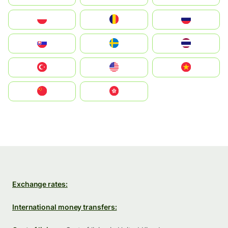
Polska
România
Россия
Slovensko
Ruoŧŧa
ไทย
Türkiye
United States
Vietnam
中国
中國香港特別行政區
Exchange rates:
International money transfers: