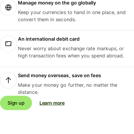
Manage money on the go globally
Keep your currencies to hand in one place, and
convert them in seconds.
An international debit card
Never worry about exchange rate markups, or
high transaction fees when you spend abroad.
Send money overseas, save on fees
Make your money go further, no matter the
distance.
Sign up
Learn more