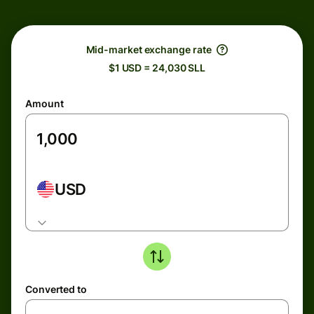
Mid-market exchange rate
$1 USD = 24,030 SLL
Amount
USD
Converted to