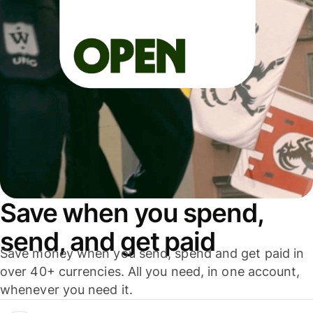
Save when you spend,
send, and get paid
Save money when you send, spend and get paid in
over 40+ currencies. All you need, in one account,
whenever you need it.