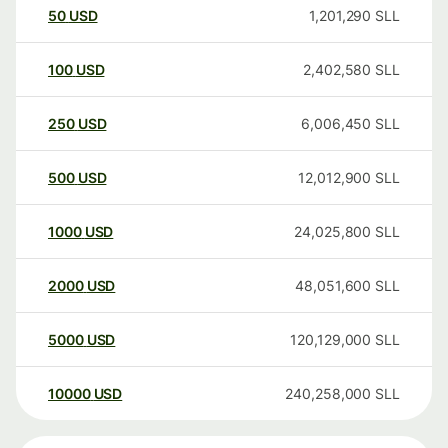
50
USD
1,201,290
SLL
100
USD
2,402,580
SLL
250
USD
6,006,450
SLL
500
USD
12,012,900
SLL
1000
USD
24,025,800
SLL
2000
USD
48,051,600
SLL
5000
USD
120,129,000
SLL
10000
USD
240,258,000
SLL