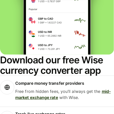
Download our free Wise
currency converter app
Compare money transfer providers
Free from hidden fees, you’ll always get the
mid-
market exchange rate
with Wise.