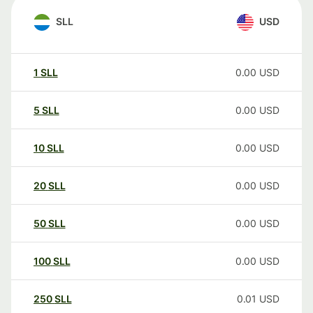
SLL
USD
1
SLL
0.00
USD
5
SLL
0.00
USD
10
SLL
0.00
USD
20
SLL
0.00
USD
50
SLL
0.00
USD
100
SLL
0.00
USD
250
SLL
0.01
USD