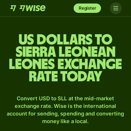
Register
US dollars to
Sierra Leonean
leones exchange
rate today
Convert USD to SLL at the mid-market
exchange rate. Wise is the international
account for sending, spending and converting
money like a local.