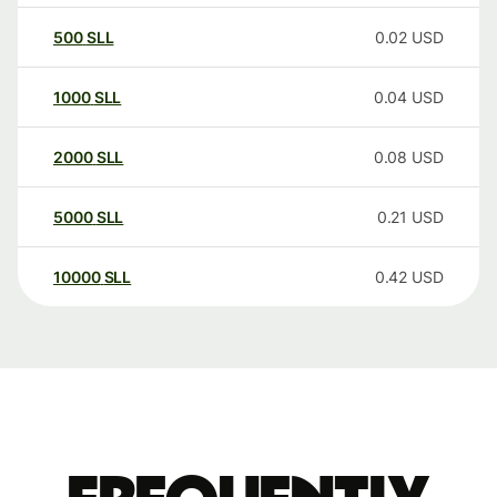
500
SLL
0.02
USD
1000
SLL
0.04
USD
2000
SLL
0.08
USD
5000
SLL
0.21
USD
10000
SLL
0.42
USD