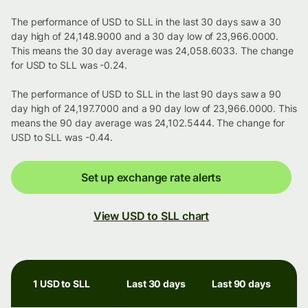
The performance of USD to SLL in the last 30 days saw a 30
day high of 24,148.9000 and a 30 day low of 23,966.0000.
This means the 30 day average was 24,058.6033. The change
for USD to SLL was -0.24.
The performance of USD to SLL in the last 90 days saw a 90
day high of 24,197.7000 and a 90 day low of 23,966.0000. This
means the 90 day average was 24,102.5444. The change for
USD to SLL was -0.44.
Set up exchange rate alerts
View USD to SLL chart
1 USD to SLL
Last 30 days
Last 90 days