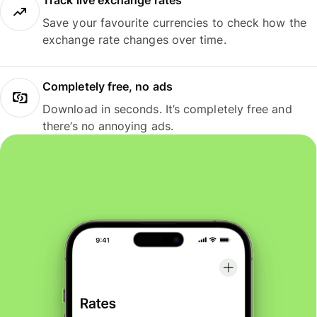
Track live exchange rates
Save your favourite currencies to check how the
exchange rate changes over time.
Completely free, no ads
Download in seconds. It’s completely free and
there’s no annoying ads.