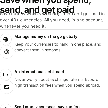
send, and get paid
Save money when you send, spend and get paid in
over 40+ currencies. All you need, in one account,
whenever you need it.
Manage money on the go globally
Keep your currencies to hand in one place, and
convert them in seconds.
An international debit card
Never worry about exchange rate markups, or
high transaction fees when you spend abroad.
Send money overseas, save on fees