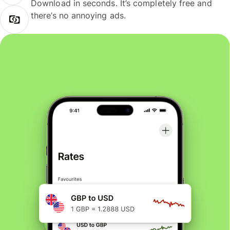
Download in seconds. It’s completely free and
there’s no annoying ads.