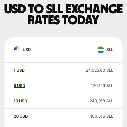
USD to SLL exchange
rates today
USD
SLL
1
USD
24,025.80
SLL
5
USD
120,129
SLL
10
USD
240,258
SLL
20
USD
480,516
SLL