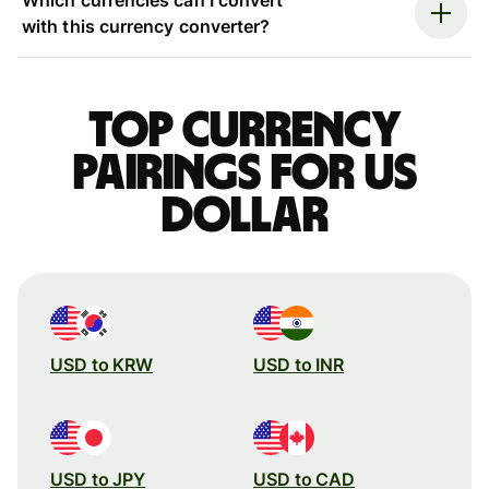
with this currency converter?
Top currency
pairings for US
dollar
USD to KRW
USD to INR
USD to JPY
USD to CAD