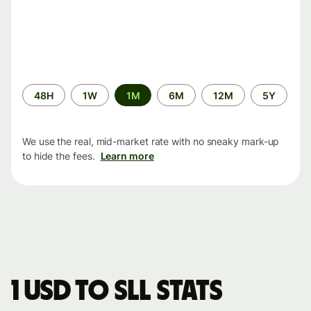
Time
48H
1W
1M
6M
12M
5Y
period
We use the real, mid-market rate with no sneaky mark-up
to hide the fees.
Learn more
1 USD to SLL stats