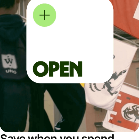
Save when you spend,