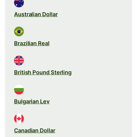
Australian Dollar
Brazilian Real
British Pound Sterling
Bulgarian Lev
Canadian Dollar