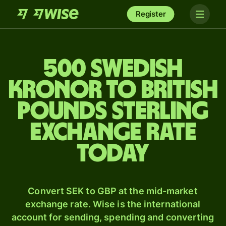
Register
500 Swedish
kronor to British
pounds sterling
exchange rate
today
Convert SEK to GBP at the mid-market
exchange rate. Wise is the international
account for sending, spending and converting