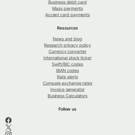
Business debit card
Mass payments
Accept card payments
Resources
News and blog
Research privacy policy
Currency converter
International stock ticker
Swift/BIC codes
IBAN codes
Rate alerts
Compare exchange rates
Invoice generator
Business Calculators
Follow us