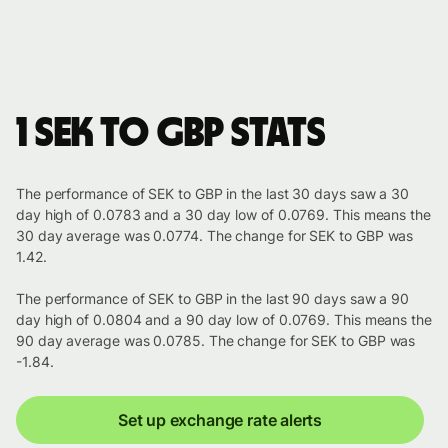
1 SEK to GBP stats
The performance of SEK to GBP in the last 30 days saw a 30
day high of 0.0783 and a 30 day low of 0.0769. This means the
30 day average was 0.0774. The change for SEK to GBP was
1.42.
The performance of SEK to GBP in the last 90 days saw a 90
day high of 0.0804 and a 90 day low of 0.0769. This means the
90 day average was 0.0785. The change for SEK to GBP was
-1.84.
Set up exchange rate alerts