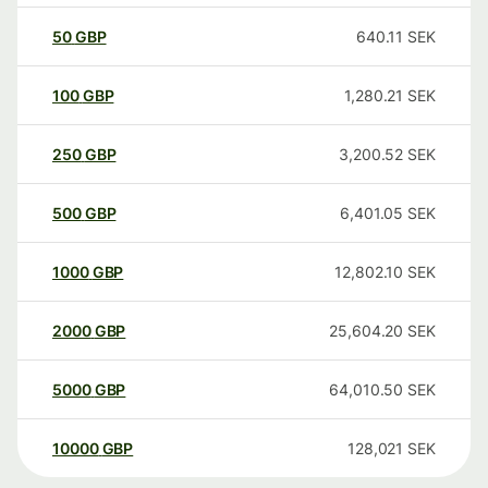
50
GBP
640.11
SEK
100
GBP
1,280.21
SEK
250
GBP
3,200.52
SEK
500
GBP
6,401.05
SEK
1000
GBP
12,802.10
SEK
2000
GBP
25,604.20
SEK
5000
GBP
64,010.50
SEK
10000
GBP
128,021
SEK