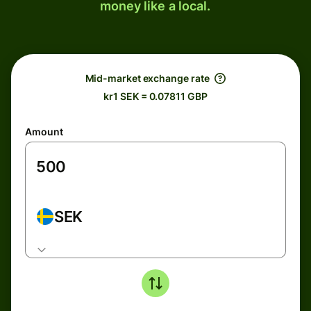
money like a local.
Mid-market exchange rate
kr1 SEK = 0.07811 GBP
Amount
SEK