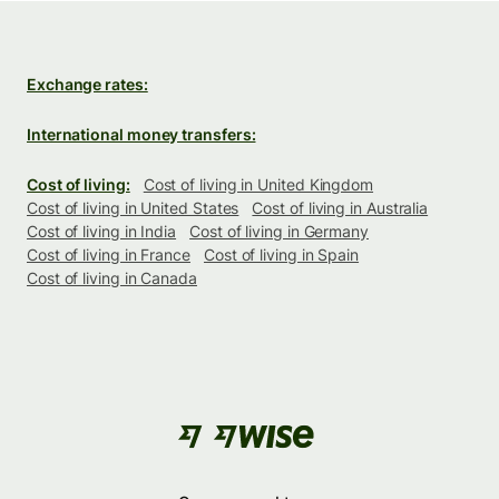
Exchange rates:
International money transfers:
Cost of living:
Cost of living in United Kingdom
Cost of living in United States
Cost of living in Australia
Cost of living in India
Cost of living in Germany
Cost of living in France
Cost of living in Spain
Cost of living in Canada