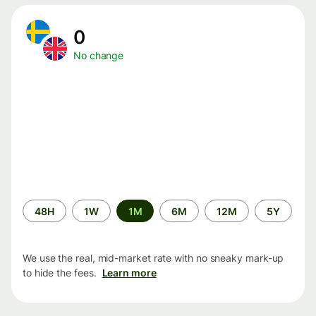
0
No change
Time
48H
1W
1M
6M
12M
5Y
period
We use the real, mid-market rate with no sneaky mark-up
to hide the fees.
Learn more