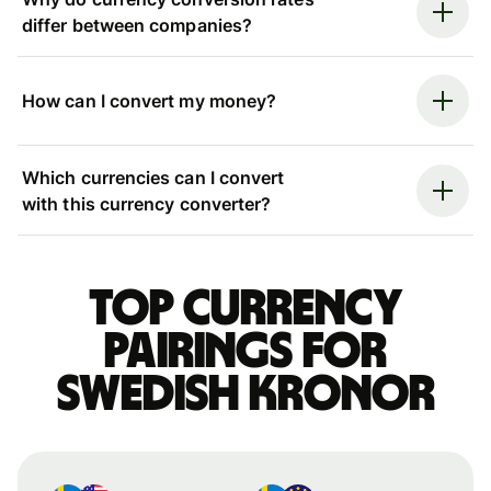
differ between companies?
How can I convert my money?
Which currencies can I convert
with this currency converter?
Top currency
pairings for
Swedish kronor