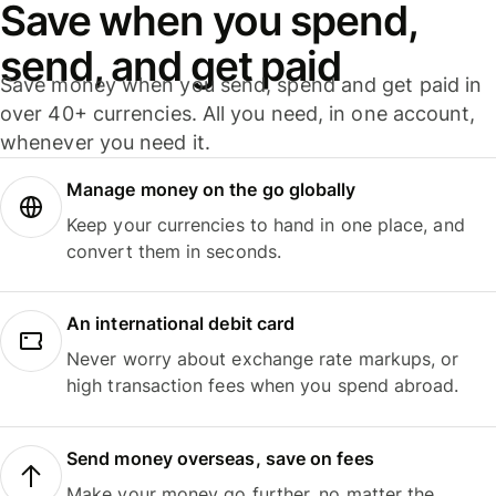
Save when you spend,
send, and get paid
Save money when you send, spend and get paid in
over 40+ currencies. All you need, in one account,
whenever you need it.
Manage money on the go globally
Keep your currencies to hand in one place, and
convert them in seconds.
An international debit card
Never worry about exchange rate markups, or
high transaction fees when you spend abroad.
Send money overseas, save on fees
Make your money go further, no matter the