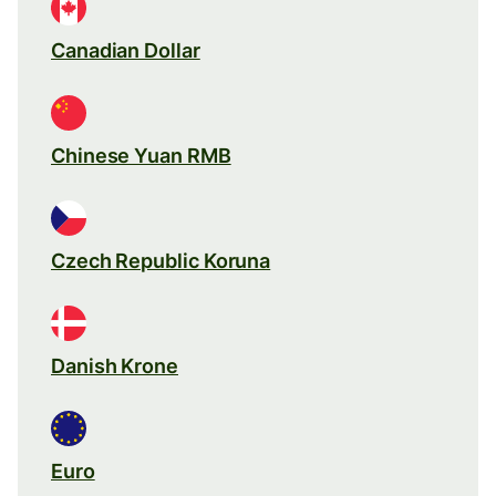
Canadian Dollar
Chinese Yuan RMB
Czech Republic Koruna
Danish Krone
Euro