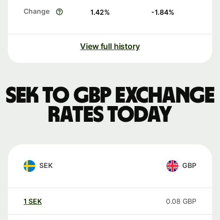
Change
1.42
%
-1.84
%
View full history
SEK to GBP exchange
rates today
SEK
GBP
1
SEK
0.08
GBP