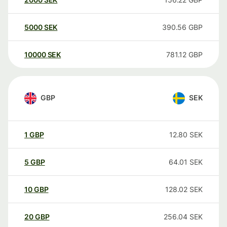
5000
SEK
390.56
GBP
10000
SEK
781.12
GBP
GBP
SEK
1
GBP
12.80
SEK
5
GBP
64.01
SEK
10
GBP
128.02
SEK
20
GBP
256.04
SEK