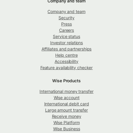
Company and team
Company and team
Security
Press
Careers
Service status
Investor relations
Affiliates and partnerships
Help centre
Accessibility
Feature availability checker
Wise Products
International money transfer
Wise account
International debit card
Large amount transfer
Receive money
Wise Platform
Wise Business