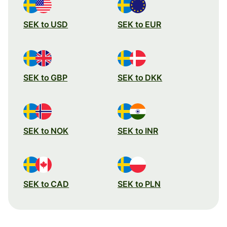
SEK to USD
SEK to EUR
SEK to GBP
SEK to DKK
SEK to NOK
SEK to INR
SEK to CAD
SEK to PLN