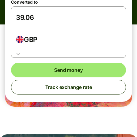
Converted to
GBP
Send money
Track exchange rate