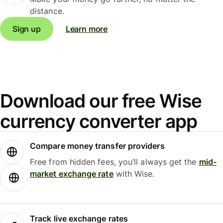
distance.
Sign up
Learn more
Download our free Wise
currency converter app
Compare money transfer providers
Free from hidden fees, you’ll always get the
mid-
market exchange rate
with Wise.
Track live exchange rates