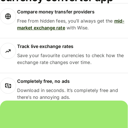
Compare money transfer providers
Free from hidden fees, you’ll always get the
mid-
market exchange rate
with Wise.
Track live exchange rates
Save your favourite currencies to check how the
exchange rate changes over time.
Completely free, no ads
Download in seconds. It’s completely free and
there’s no annoying ads.