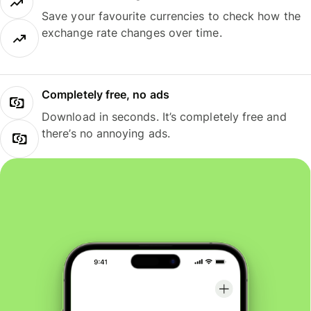
Save your favourite currencies to check how the
exchange rate changes over time.
Completely free, no ads
Download in seconds. It’s completely free and
there’s no annoying ads.