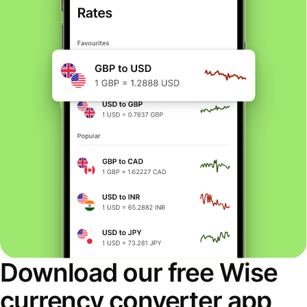
Download our free Wise
currency converter app