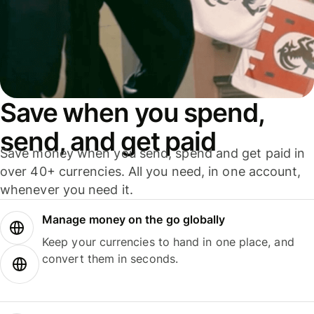
Save when you spend,
send, and get paid
Save money when you send, spend and get paid in
over 40+ currencies. All you need, in one account,
whenever you need it.
Manage money on the go globally
Keep your currencies to hand in one place, and
convert them in seconds.