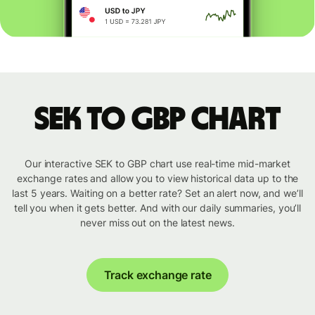
SEK to GBP chart
Our interactive SEK to GBP chart use real-time mid-market
exchange rates and allow you to view historical data up to the
last 5 years. Waiting on a better rate? Set an alert now, and we’ll
tell you when it gets better. And with our daily summaries, you’ll
never miss out on the latest news.
Track exchange rate