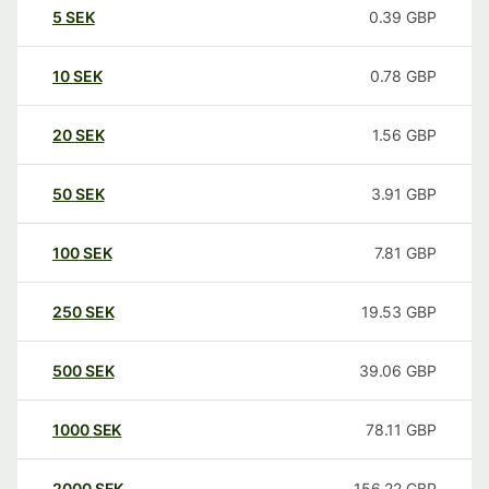
5
SEK
0.39
GBP
10
SEK
0.78
GBP
20
SEK
1.56
GBP
50
SEK
3.91
GBP
100
SEK
7.81
GBP
250
SEK
19.53
GBP
500
SEK
39.06
GBP
1000
SEK
78.11
GBP
2000
SEK
156.22
GBP