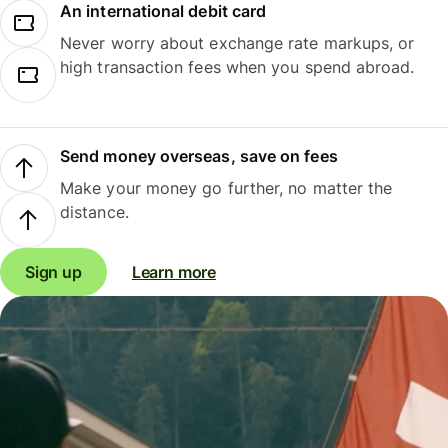
An international debit card
Never worry about exchange rate markups, or
high transaction fees when you spend abroad.
Send money overseas, save on fees
Make your money go further, no matter the
distance.
Sign up
Learn more