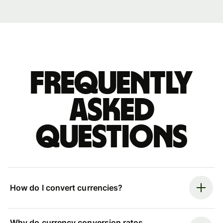
Frequently
asked
questions
How do I convert currencies?
Why do currency conversion rates