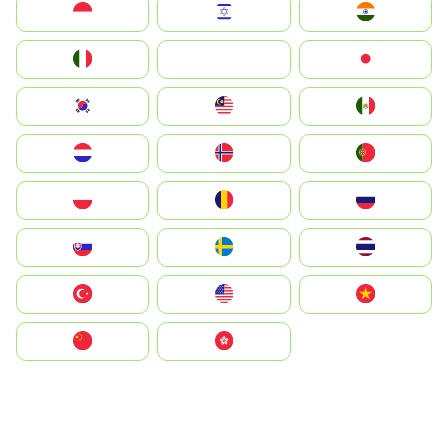
Indonesia
Israel
India
Italia
JA
Japan
South Korea
Malay
Mexico
Nederland
Norge
Portugal
Polska
România
Россия
Slovensko
Ruoŧŧa
ไทย
Türkiye
United States
Vietnam
中国
中國香港特別行政區