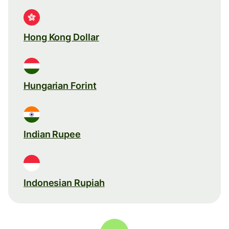
Hong Kong Dollar
Hungarian Forint
Indian Rupee
Indonesian Rupiah