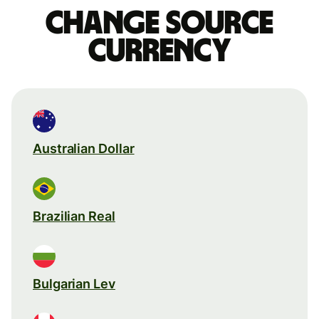
Change source
currency
Australian Dollar
Brazilian Real
Bulgarian Lev