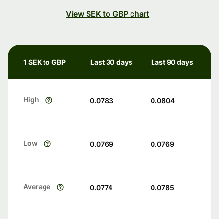
View SEK to GBP chart
1 SEK to GBP
Last 30 days
Last 90 days
High
0.0783
0.0804
Low
0.0769
0.0769
Average
0.0774
0.0785