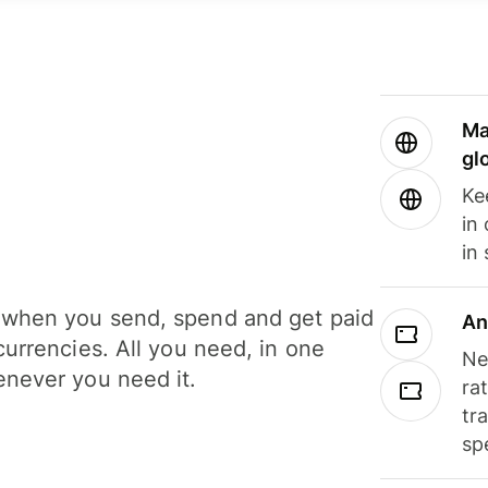
Ma
gl
Ke
in
in
when you send, spend and get paid
An
currencies. All you need, in one
Ne
never you need it.
ra
tr
sp