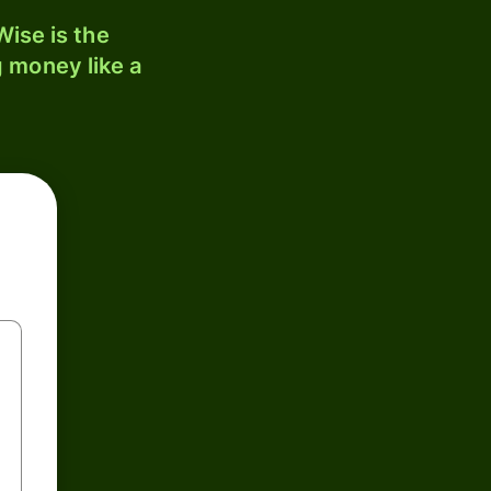
ise is the
 money like a