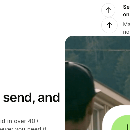
Se
on
Ma
no
 send, and
id in over 40+
never you need it.