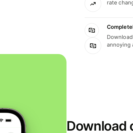
rate chan
Completel
Download i
annoying 
Download o