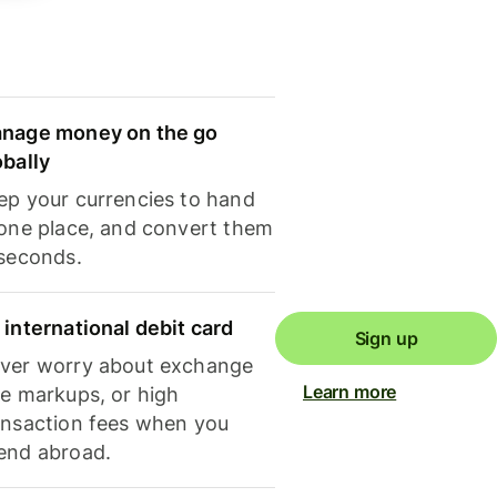
nage money on the go
obally
ep your currencies to hand
 one place, and convert them
 seconds.
 international debit card
Sign up
ver worry about exchange
Learn more
te markups, or high
ansaction fees when you
end abroad.