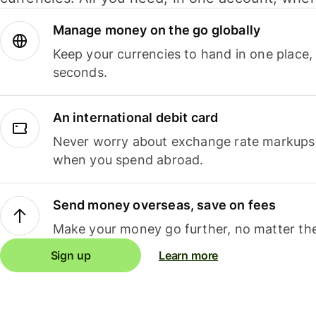
Manage money on the go globally
Keep your currencies to hand in one place,
seconds.
An international debit card
Never worry about exchange rate markups, 
when you spend abroad.
Send money overseas, save on fees
Make your money go further, no matter the
Sign up
Learn more