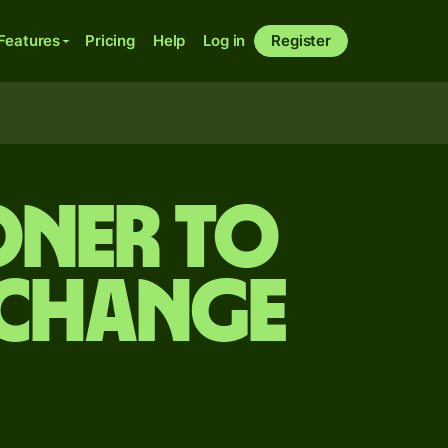
Features
Pricing
Help
Log in
Register
oner to
xchange