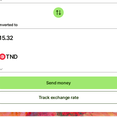
nverted to
TND
Send money
Track exchange rate