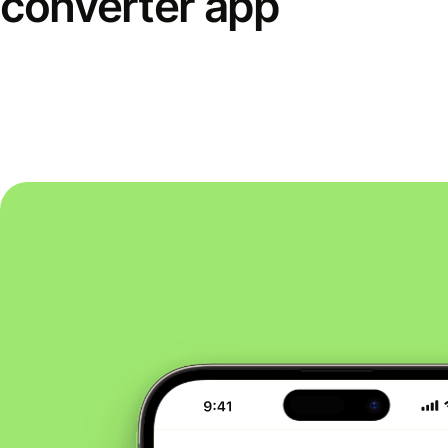
converter app