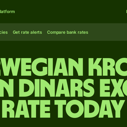
latform
cies
Get rate alerts
Compare bank rates
wegian kr
an dinars e
rate today