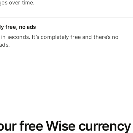
ges over time.
y free, no ads
n seconds. It’s completely free and there’s no
ads.
ur free Wise currency