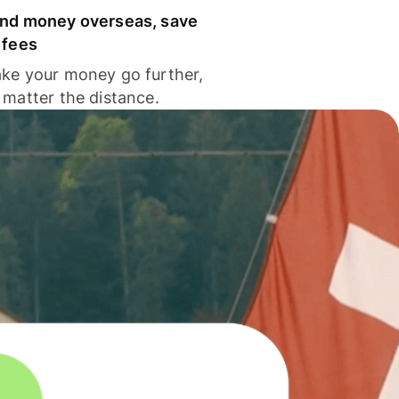
nd money overseas, save
 fees
ke your money go further,
 matter the distance.