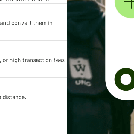
 and convert them in
or high transaction fees
 distance.