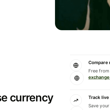
Compare m
Free from 
exchange 
se currency
Track liv
Save your