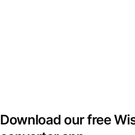
Download our free Wi