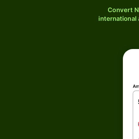
Convert N
international
Am