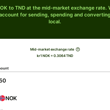
OK to TND at the mid-market exchange rate. W
 account for sending, spending and converting
local.
Mid-market exchange rate
kr1 NOK = 0.3064 TND
ount
NOK