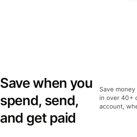
Save when you
Save money 
spend, send,
in over 40+ 
account, whe
and get paid