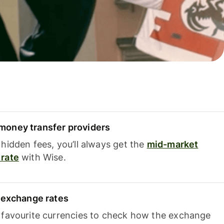
oney transfer providers
hidden fees, you’ll always get the
mid-market
rate
with Wise.
e exchange rates
 favourite currencies to check how the exchange