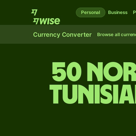
Personal
Business
P
Currency Converter
Browse all curren
50 Nor
Tunisi