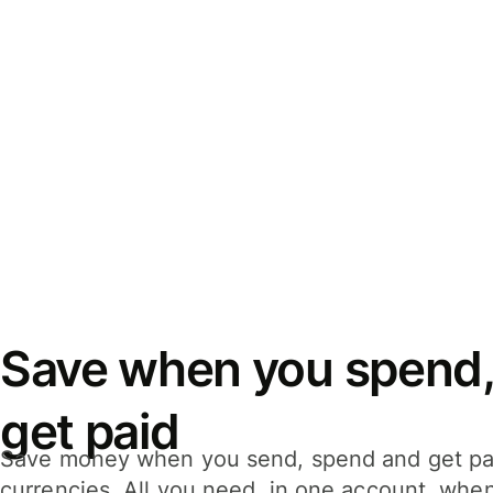
Save when you spend,
get paid
Save money when you send, spend and get pa
currencies. All you need, in one account, whe