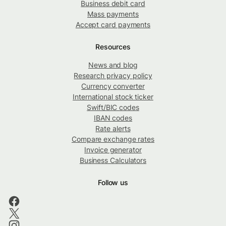
Business debit card
Mass payments
Accept card payments
Resources
News and blog
Research privacy policy
Currency converter
International stock ticker
Swift/BIC codes
IBAN codes
Rate alerts
Compare exchange rates
Invoice generator
Business Calculators
Follow us