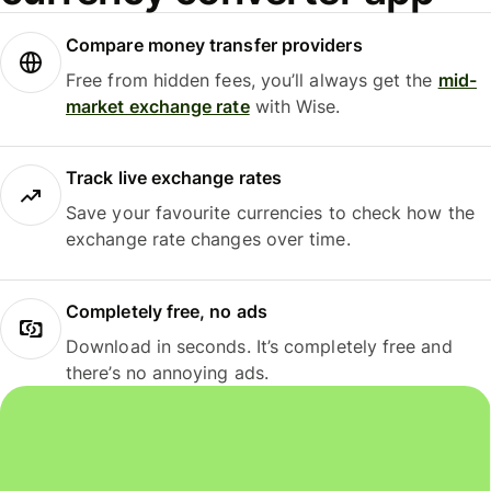
Compare money transfer providers
Free from hidden fees, you’ll always get the
mid-
market exchange rate
with Wise.
Track live exchange rates
Save your favourite currencies to check how the
exchange rate changes over time.
Completely free, no ads
Download in seconds. It’s completely free and
there’s no annoying ads.