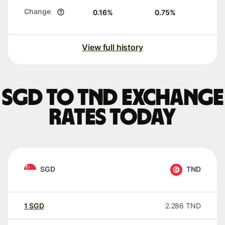
Change
0.16
%
0.75
%
View full history
SGD to TND exchange
rates today
SGD
TND
1
SGD
2.286
TND