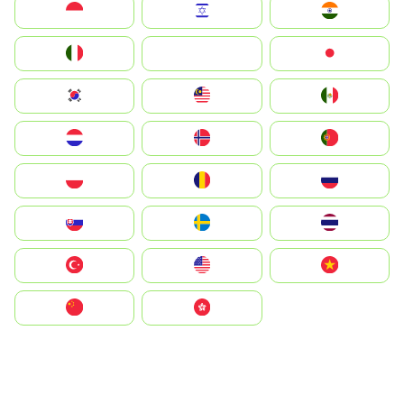
Indonesia
Israel
India
Italia
JA
Japan
South Korea
Malay
Mexico
Nederland
Norge
Portugal
Polska
România
Россия
Slovensko
Ruoŧŧa
ไทย
Türkiye
United States
Vietnam
中国
中國香港特別行政區