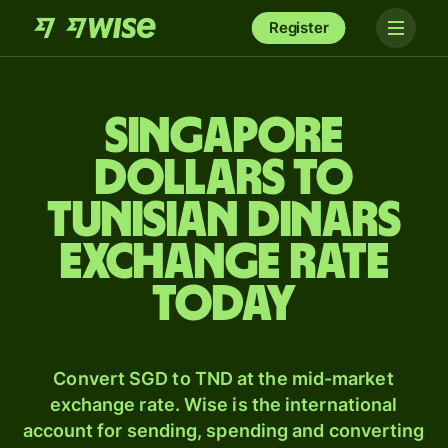
Register
Singapore
dollars to
Tunisian dinars
exchange rate
today
Convert SGD to TND at the mid-market
exchange rate. Wise is the international
account for sending, spending and converting