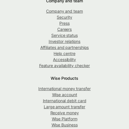
Company and team
Company and team
Security
Press
Careers
Service status
Investor relations
Affiliates and partnerships
Help centre
Accessibility
Feature availability checker
Wise Products
International money transfer
Wise account
International debit card
Large amount transfer
Receive money
Wise Platform
Wise Business