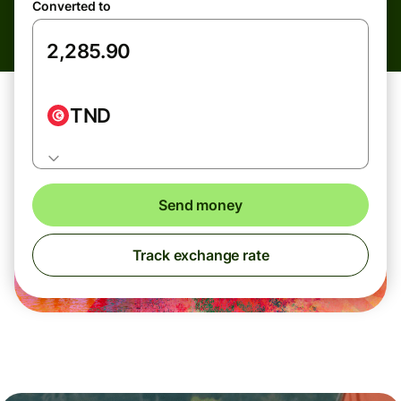
Converted to
TND
Send money
Track exchange rate