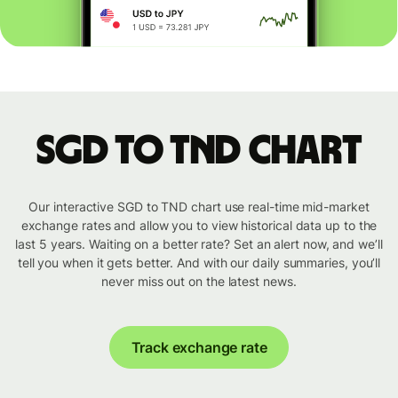
SGD to TND chart
Our interactive SGD to TND chart use real-time mid-market
exchange rates and allow you to view historical data up to the
last 5 years. Waiting on a better rate? Set an alert now, and we’ll
tell you when it gets better. And with our daily summaries, you’ll
never miss out on the latest news.
Track exchange rate