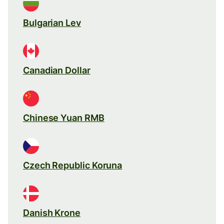
Bulgarian Lev
Canadian Dollar
Chinese Yuan RMB
Czech Republic Koruna
Danish Krone