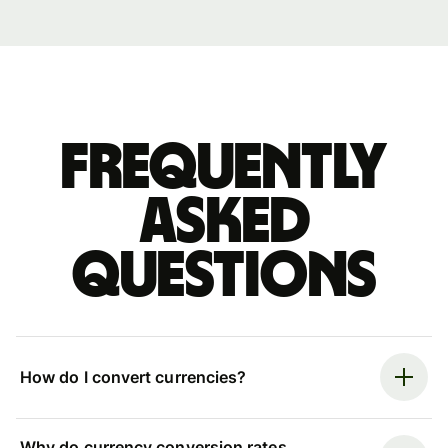
Frequently
asked
questions
How do I convert currencies?
Why do currency conversion rates