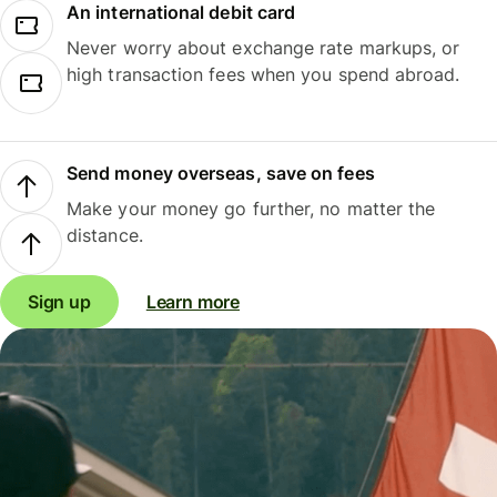
An international debit card
Never worry about exchange rate markups, or
high transaction fees when you spend abroad.
Send money overseas, save on fees
Make your money go further, no matter the
distance.
Sign up
Learn more