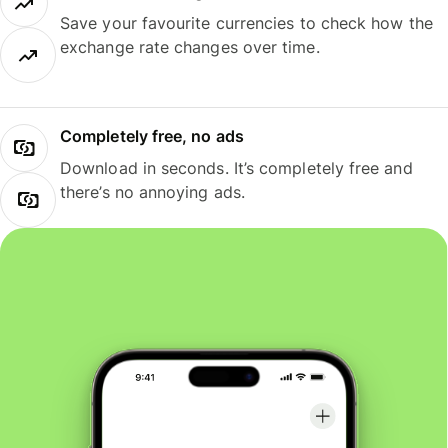
Save your favourite currencies to check how the
exchange rate changes over time.
Completely free, no ads
Download in seconds. It’s completely free and
there’s no annoying ads.