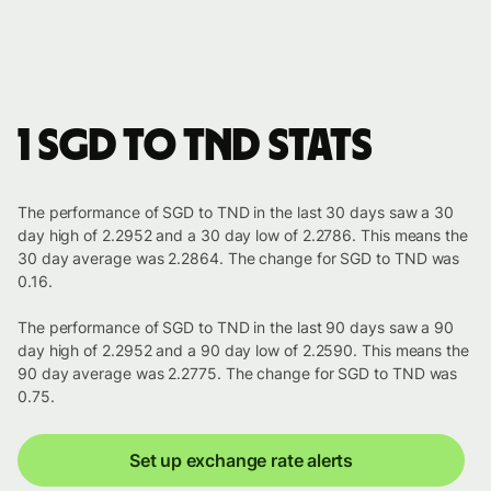
1 SGD to TND stats
The performance of SGD to TND in the last 30 days saw a 30
day high of 2.2952 and a 30 day low of 2.2786. This means the
30 day average was 2.2864. The change for SGD to TND was
0.16.
The performance of SGD to TND in the last 90 days saw a 90
day high of 2.2952 and a 90 day low of 2.2590. This means the
90 day average was 2.2775. The change for SGD to TND was
0.75.
Set up exchange rate alerts