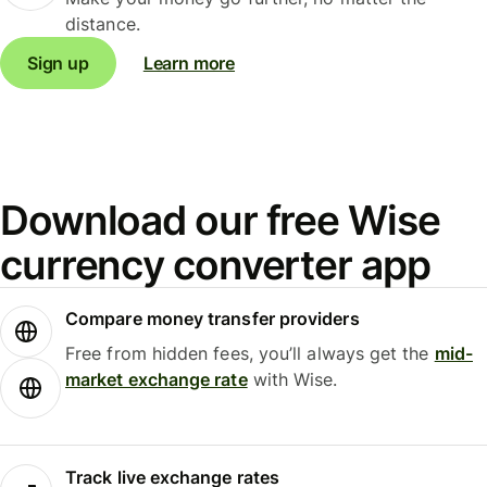
distance.
Sign up
Learn more
Download our free Wise
currency converter app
Compare money transfer providers
Free from hidden fees, you’ll always get the
mid-
market exchange rate
with Wise.
Track live exchange rates