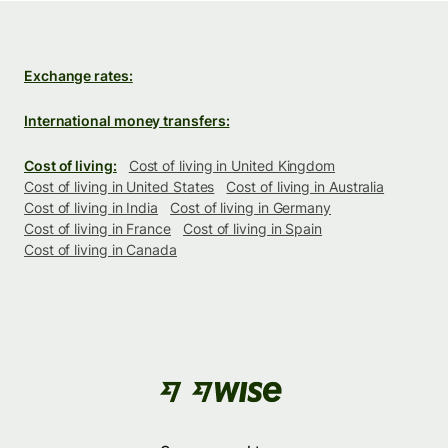
Exchange rates:
International money transfers:
Cost of living:
Cost of living in United Kingdom
Cost of living in United States
Cost of living in Australia
Cost of living in India
Cost of living in Germany
Cost of living in France
Cost of living in Spain
Cost of living in Canada