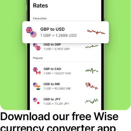
Download our free Wise
currency converter app