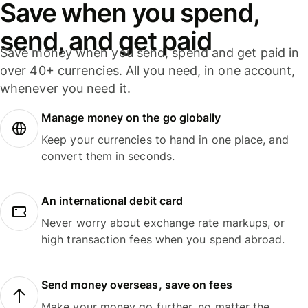
Save when you spend,
send, and get paid
Save money when you send, spend and get paid in
over 40+ currencies. All you need, in one account,
whenever you need it.
Manage money on the go globally
Keep your currencies to hand in one place, and
convert them in seconds.
An international debit card
Never worry about exchange rate markups, or
high transaction fees when you spend abroad.
Send money overseas, save on fees
Make your money go further, no matter the