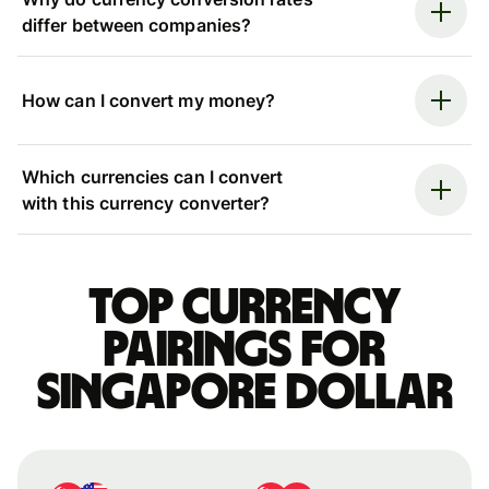
differ between companies?
How can I convert my money?
Which currencies can I convert
with this currency converter?
Top currency
pairings for
Singapore dollar