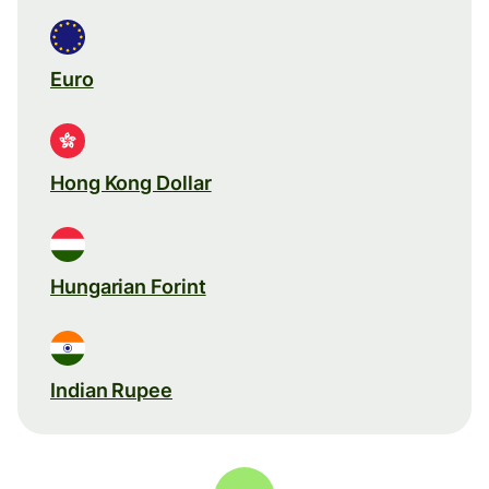
Euro
Hong Kong Dollar
Hungarian Forint
Indian Rupee