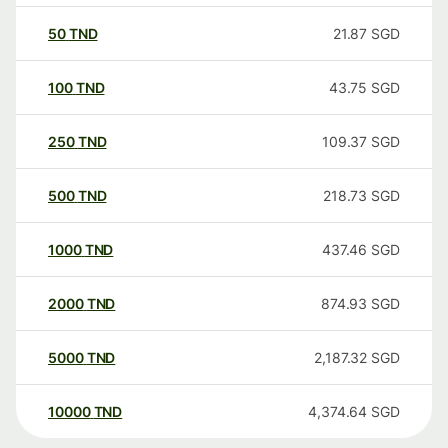
50
TND
21.87
SGD
100
TND
43.75
SGD
250
TND
109.37
SGD
500
TND
218.73
SGD
1000
TND
437.46
SGD
2000
TND
874.93
SGD
5000
TND
2,187.32
SGD
10000
TND
4,374.64
SGD