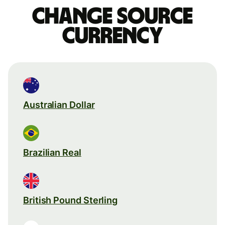
Change source
currency
Australian Dollar
Brazilian Real
British Pound Sterling