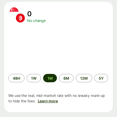
0
No change
Time
48H
1W
1M
6M
12M
5Y
period
We use the real, mid-market rate with no sneaky mark-up
to hide the fees.
Learn more