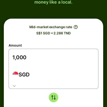
money like a local.
Mid-market exchange rate
S$1 SGD = 2.286 TND
Amount
SGD