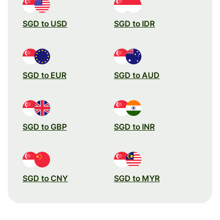
SGD to USD
SGD to IDR
SGD to EUR
SGD to AUD
SGD to GBP
SGD to INR
SGD to CNY
SGD to MYR