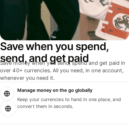
Save when you spend,
send, and get paid
Save money when you send, spend and get paid in
over 40+ currencies. All you need, in one account,
whenever you need it.
Manage money on the go globally
Keep your currencies to hand in one place, and
convert them in seconds.