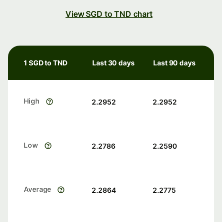
View SGD to TND chart
1 SGD to TND
Last 30 days
Last 90 days
High
2.2952
2.2952
Low
2.2786
2.2590
Average
2.2864
2.2775