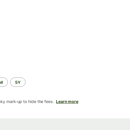
2M
5Y
aky mark-up to hide the fees.
Learn more