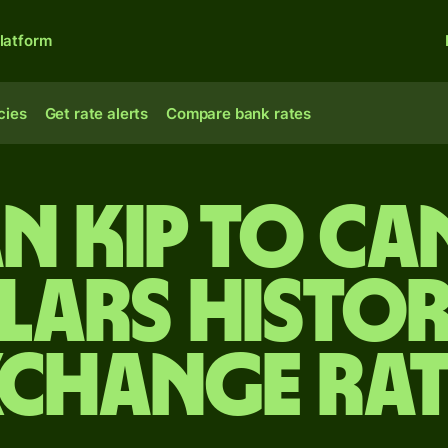
latform
cies
Get rate alerts
Compare bank rates
n kip to C
lars Histor
xchange Rat