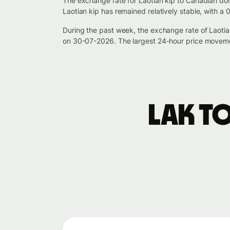
The exchange rate for Laotian kip to Canadian dol
Laotian kip has remained relatively stable, with a
During the past week, the exchange rate of Laot
on 30-07-2026. The largest 24-hour price moveme
LAK t