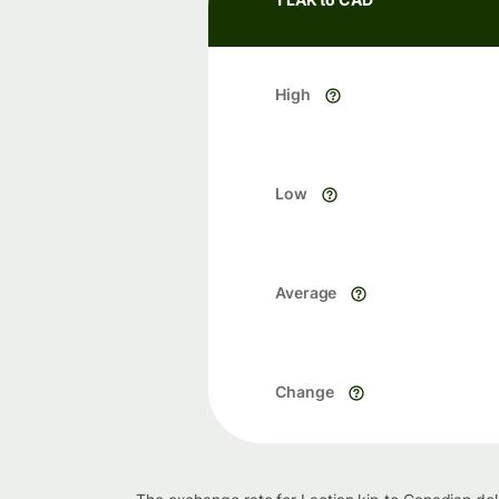
High
Low
Average
Change