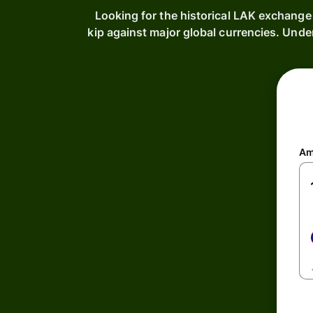
Looking for the historical LAK exchange
kip against major global currencies. Unde
Am