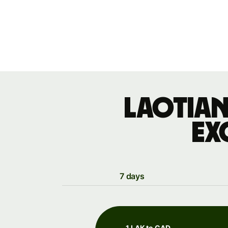
Laotian
ex
7 days
1 LAK to CAD