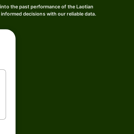
into the past performance of the Laotian
informed decisions with our reliable data.