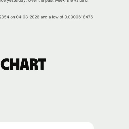
nce yesterday. Over the past week, the value of
00622854 on 04-08-2026 and a low of 0.0000618476
 chart