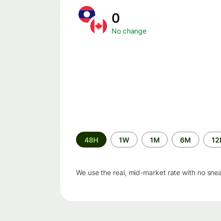
0
No change
Time
48H
1W
1M
6M
1
period
We use the real, mid-market rate with no sne