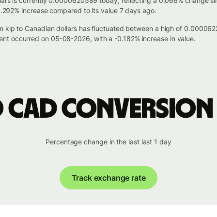
lars is currently 0.0000620589 today, reflecting a 0.066% change si
 0.292% increase compared to its value 7 days ago.
ian kip to Canadian dollars has fluctuated between a high of 0.00
nt occurred on 05-08-2026, with a -0.182% increase in value.
o CAD conversion
Percentage change in the last last 1 day
Track exchange rate