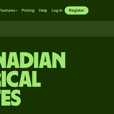
Features
Pricing
Help
Log in
Register
anadian
ical
es