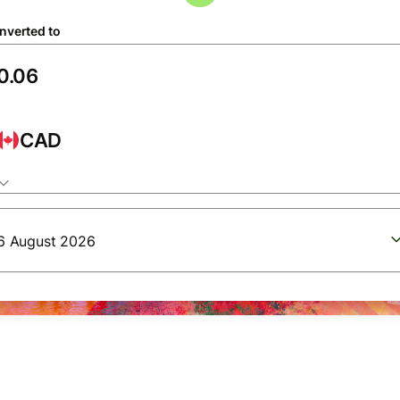
nverted to
CAD
6 August 2026