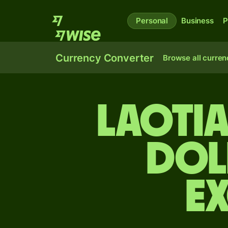
Personal
Business
P
Currency Converter
Browse all curren
Laotia
dol
E