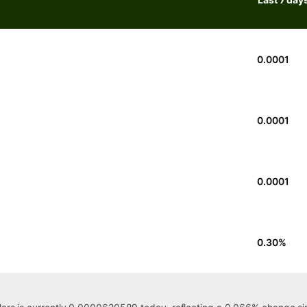
0.0001
0.0001
0.0001
0.30
%