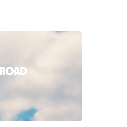
broad