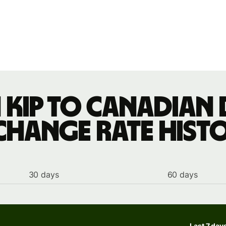
 kip to Canadian
change rate hist
30 days
60 days
Last 7 day