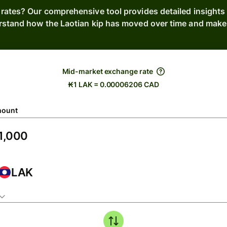
 rates? Our comprehensive tool provides detailed insights 
rstand how the Laotian kip has moved over time and make 
Mid-market exchange rate
₭1 LAK = 0.00006206 CAD
ount
LAK