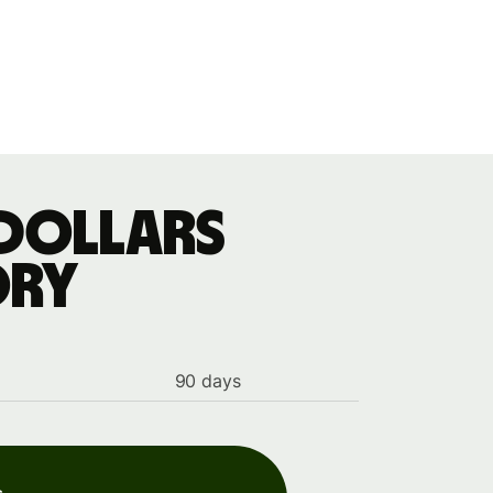
 dollars
ory
90 days
s