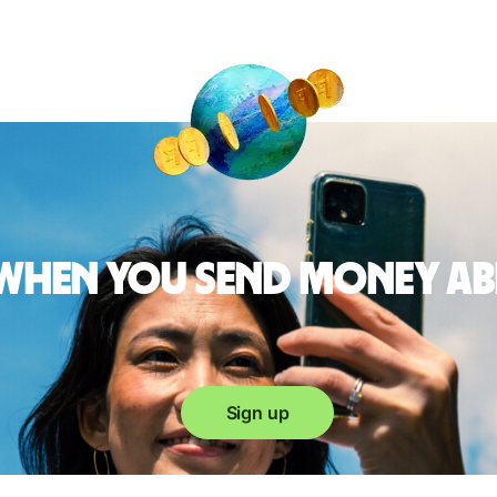
 when you send money a
Sign up