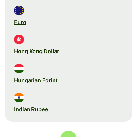
Euro
Hong Kong Dollar
Hungarian Forint
Indian Rupee