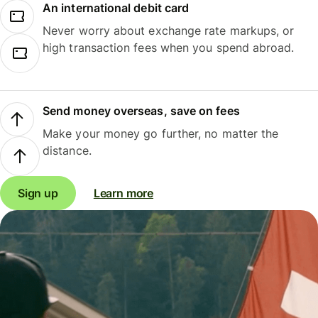
An international debit card
Never worry about exchange rate markups, or
high transaction fees when you spend abroad.
Send money overseas, save on fees
Make your money go further, no matter the
distance.
Sign up
Learn more