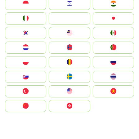
Indonesia
Israel
India
Italia
JA
Japan
South Korea
Malay
Mexico
Nederland
Norge
Portugal
Polska
România
Россия
Slovensko
Ruoŧŧa
ไทย
Türkiye
United States
Vietnam
中国
中國香港特別行政區