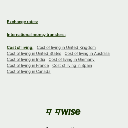
Exchange rates:
International money transfers:
Cost of living:
Cost of living in United Kingdom
Cost of living in United States
Cost of living in Australia
Cost of living in India
Cost of living in Germany
Cost of living in France
Cost of living in Spain
Cost of living in Canada