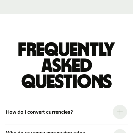
Frequently
asked
questions
How do I convert currencies?
Why do currency conversion rates