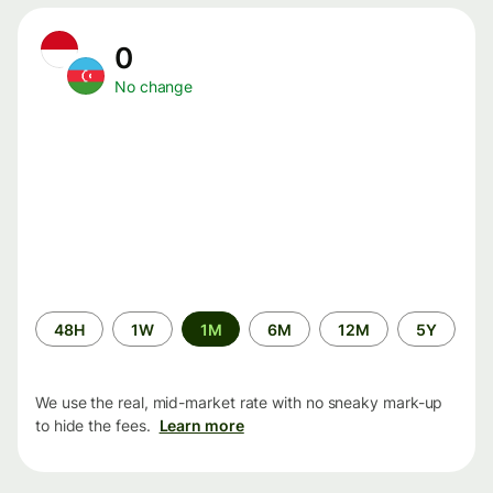
0
No change
Time
48H
1W
1M
6M
12M
5Y
period
We use the real, mid-market rate with no sneaky mark-up
to hide the fees.
Learn more