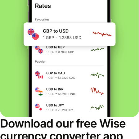
Download our free Wise
currency converter app