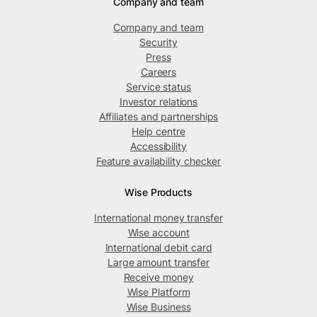
Company and team
Company and team
Security
Press
Careers
Service status
Investor relations
Affiliates and partnerships
Help centre
Accessibility
Feature availability checker
Wise Products
International money transfer
Wise account
International debit card
Large amount transfer
Receive money
Wise Platform
Wise Business