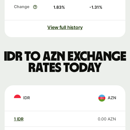
Change
1.83
%
-1.31
%
View full history
IDR to AZN exchange
rates today
IDR
AZN
1
IDR
0.00
AZN