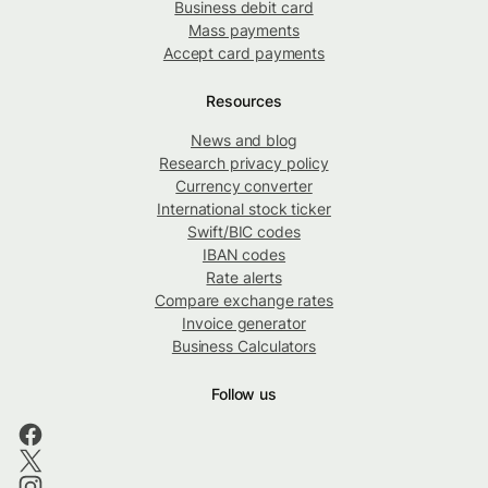
Business debit card
Mass payments
Accept card payments
Resources
News and blog
Research privacy policy
Currency converter
International stock ticker
Swift/BIC codes
IBAN codes
Rate alerts
Compare exchange rates
Invoice generator
Business Calculators
Follow us