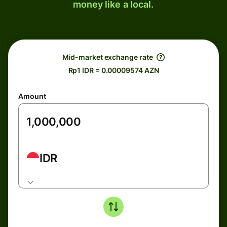
money like a local.
Mid-market exchange rate
Rp1 IDR = 0.00009574 AZN
Amount
IDR