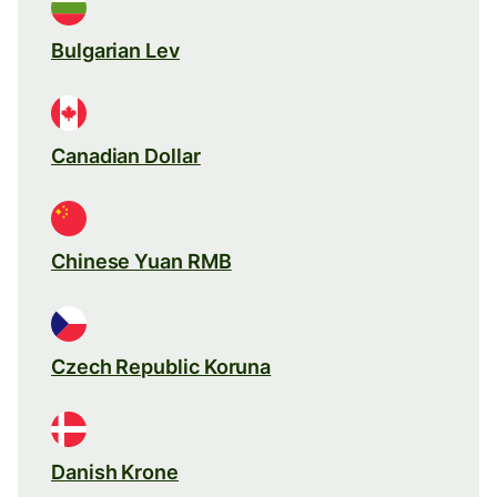
Bulgarian Lev
Canadian Dollar
Chinese Yuan RMB
Czech Republic Koruna
Danish Krone