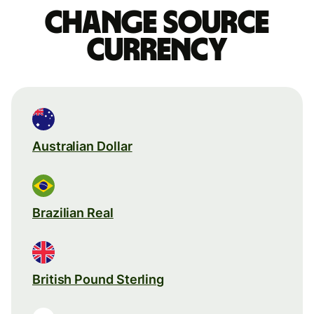
Change source
currency
Australian Dollar
Brazilian Real
British Pound Sterling