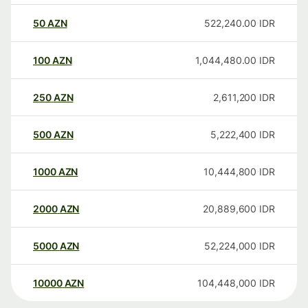
50
AZN
522,240.00
IDR
100
AZN
1,044,480.00
IDR
250
AZN
2,611,200
IDR
500
AZN
5,222,400
IDR
1000
AZN
10,444,800
IDR
2000
AZN
20,889,600
IDR
5000
AZN
52,224,000
IDR
10000
AZN
104,448,000
IDR