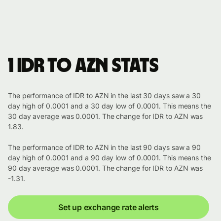
1 IDR to AZN stats
The performance of IDR to AZN in the last 30 days saw a 30
day high of 0.0001 and a 30 day low of 0.0001. This means the
30 day average was 0.0001. The change for IDR to AZN was
1.83.
The performance of IDR to AZN in the last 90 days saw a 90
day high of 0.0001 and a 90 day low of 0.0001. This means the
90 day average was 0.0001. The change for IDR to AZN was
-1.31.
Set up exchange rate alerts