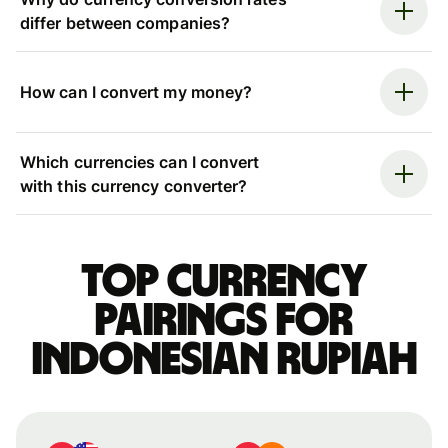
differ between companies?
How can I convert my money?
Which currencies can I convert
with this currency converter?
Top currency
pairings for
Indonesian rupiah