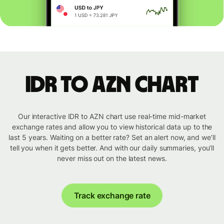
IDR to AZN chart
Our interactive IDR to AZN chart use real-time mid-market
exchange rates and allow you to view historical data up to the
last 5 years. Waiting on a better rate? Set an alert now, and we’ll
tell you when it gets better. And with our daily summaries, you’ll
never miss out on the latest news.
Track exchange rate