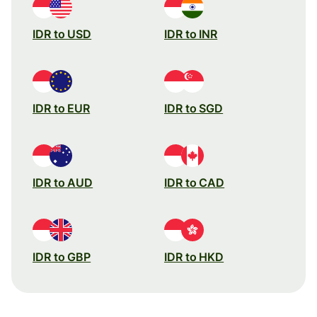
IDR to USD
IDR to INR
IDR to EUR
IDR to SGD
IDR to AUD
IDR to CAD
IDR to GBP
IDR to HKD