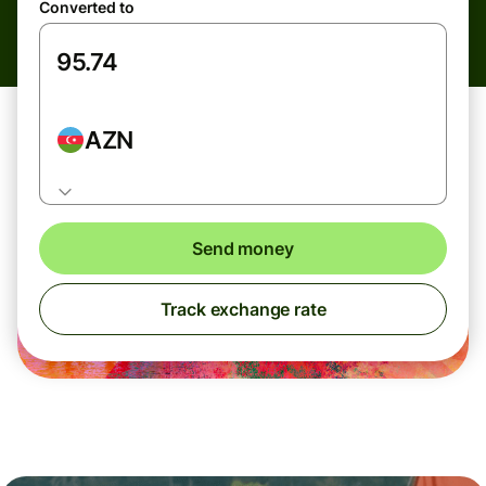
Converted to
AZN
Send money
Track exchange rate