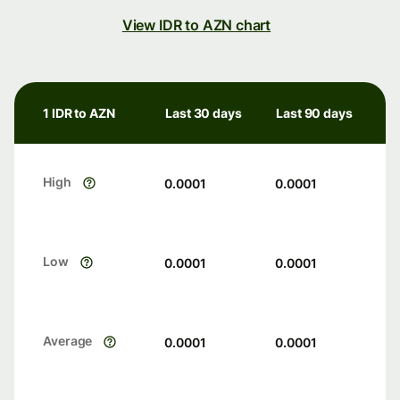
View IDR to AZN chart
1 IDR to AZN
Last 30 days
Last 90 days
High
0.0001
0.0001
Low
0.0001
0.0001
Average
0.0001
0.0001