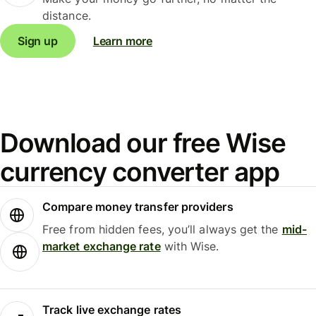
distance.
Sign up
Learn more
Download our free Wise
currency converter app
Compare money transfer providers
Free from hidden fees, you’ll always get the
mid-
market exchange rate
with Wise.
Track live exchange rates