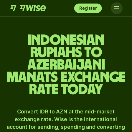
Register
Indonesian
rupiahs to
Azerbaijani
manats exchange
rate today
Convert IDR to AZN at the mid-market
exchange rate. Wise is the international
account for sending, spending and converting