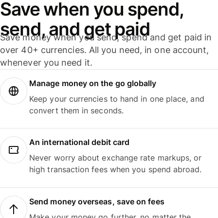
Save when you spend,
send, and get paid
Save money when you send, spend and get paid in
over 40+ currencies. All you need, in one account,
whenever you need it.
Manage money on the go globally
Keep your currencies to hand in one place, and
convert them in seconds.
An international debit card
Never worry about exchange rate markups, or
high transaction fees when you spend abroad.
Send money overseas, save on fees
Make your money go further, no matter the