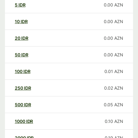
5
IDR
0.00
AZN
10
IDR
0.00
AZN
20
IDR
0.00
AZN
50
IDR
0.00
AZN
100
IDR
0.01
AZN
250
IDR
0.02
AZN
500
IDR
0.05
AZN
1000
IDR
0.10
AZN
2000
IDR
0.19
AZN