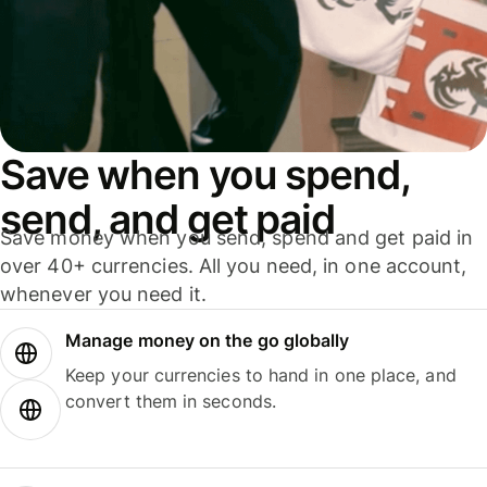
Save when you spend,
send, and get paid
Save money when you send, spend and get paid in
over 40+ currencies. All you need, in one account,
whenever you need it.
Manage money on the go globally
Keep your currencies to hand in one place, and
convert them in seconds.