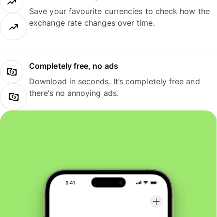
Save your favourite currencies to check how the
exchange rate changes over time.
Completely free, no ads
Download in seconds. It’s completely free and
there’s no annoying ads.