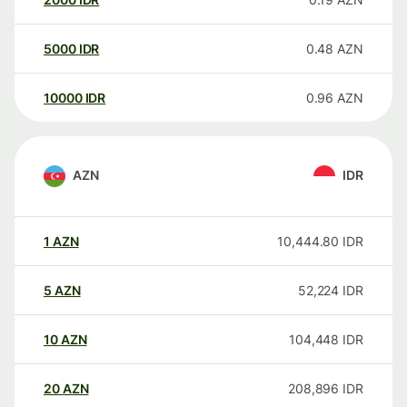
5000
IDR
0.48
AZN
10000
IDR
0.96
AZN
AZN
IDR
1
AZN
10,444.80
IDR
5
AZN
52,224
IDR
10
AZN
104,448
IDR
20
AZN
208,896
IDR