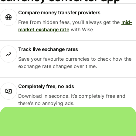
Compare money transfer providers
Free from hidden fees, you’ll always get the
mid-
market exchange rate
with Wise.
Track live exchange rates
Save your favourite currencies to check how the
exchange rate changes over time.
Completely free, no ads
Download in seconds. It’s completely free and
there’s no annoying ads.