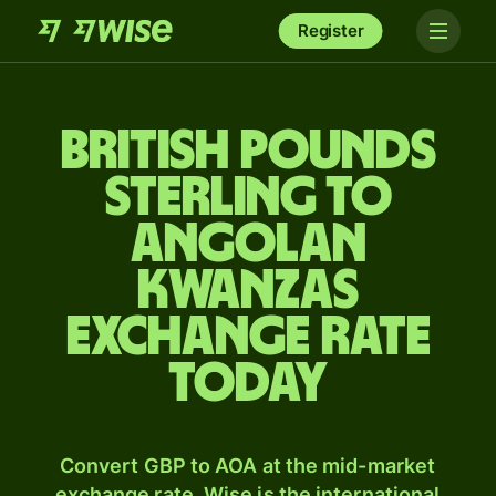
Register
British pounds
sterling to
Angolan
kwanzas
exchange rate
today
Convert GBP to AOA at the mid-market
exchange rate. Wise is the international