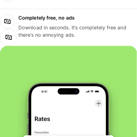
Completely free, no ads
Download in seconds. It’s completely free and
there’s no annoying ads.