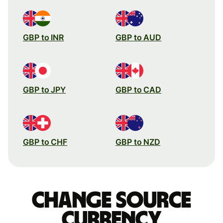
GBP to INR
GBP to AUD
GBP to JPY
GBP to CAD
GBP to CHF
GBP to NZD
Change source
currency