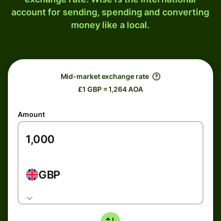
account for sending, spending and converting
money like a local.
Mid-market exchange rate
£1 GBP = 1,264 AOA
Amount
GBP