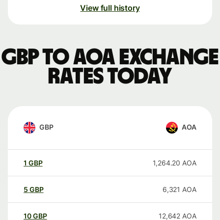
View full history
GBP to AOA exchange
rates today
GBP
AOA
1
GBP
1,264.20
AOA
5
GBP
6,321
AOA
10
GBP
12,642
AOA