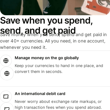
Save when you spend,
send, and get paid
Save money when you send, spend and get paid in
over 40+ currencies. All you need, in one account,
whenever you need it.
Manage money on the go globally
Keep your currencies to hand in one place, and
convert them in seconds.
An international debit card
Never worry about exchange rate markups, or
high transaction fees when you spend abroad.