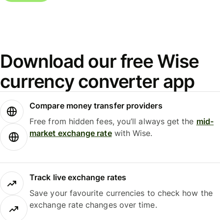
Download our free Wise
currency converter app
Compare money transfer providers
Free from hidden fees, you’ll always get the
mid-
market exchange rate
with Wise.
Track live exchange rates
Save your favourite currencies to check how the
exchange rate changes over time.