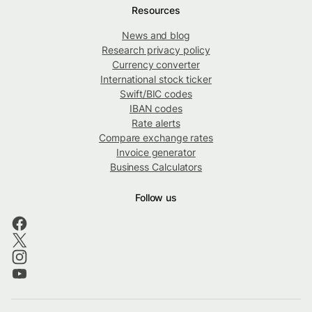
Resources
News and blog
Research privacy policy
Currency converter
International stock ticker
Swift/BIC codes
IBAN codes
Rate alerts
Compare exchange rates
Invoice generator
Business Calculators
Follow us