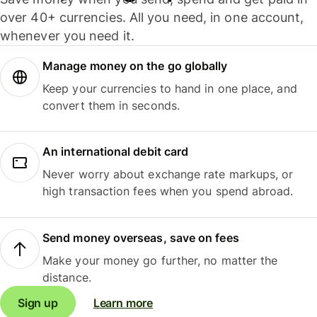
over 40+ currencies. All you need, in one account,
whenever you need it.
Manage money on the go globally
Keep your currencies to hand in one place, and
convert them in seconds.
An international debit card
Never worry about exchange rate markups, or
high transaction fees when you spend abroad.
Send money overseas, save on fees
Make your money go further, no matter the
distance.
Sign up
Learn more