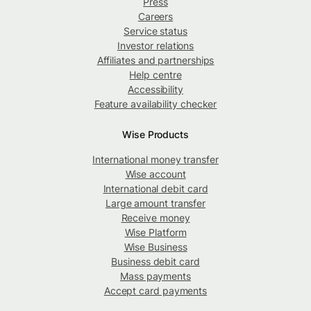
Press
Careers
Service status
Investor relations
Affiliates and partnerships
Help centre
Accessibility
Feature availability checker
Wise Products
International money transfer
Wise account
International debit card
Large amount transfer
Receive money
Wise Platform
Wise Business
Business debit card
Mass payments
Accept card payments