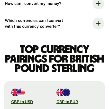
How can I convert my money?
Which currencies can I convert
with this currency converter?
Top currency
pairings for British
pound sterling
GBP to USD
GBP to EUR