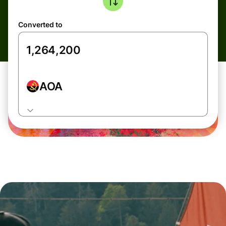
Converted to
AOA