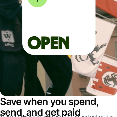
Save when you spend,
send, and get paid
Save money when you send, spend and get paid in