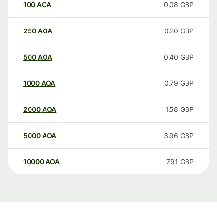
100
AOA
0.08
GBP
250
AOA
0.20
GBP
500
AOA
0.40
GBP
1000
AOA
0.79
GBP
2000
AOA
1.58
GBP
5000
AOA
3.96
GBP
10000
AOA
7.91
GBP