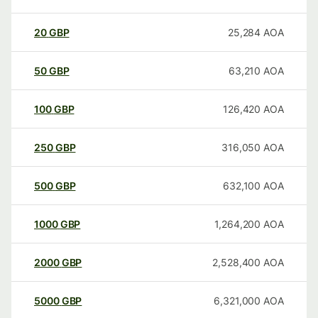
20
GBP
25,284
AOA
50
GBP
63,210
AOA
100
GBP
126,420
AOA
250
GBP
316,050
AOA
500
GBP
632,100
AOA
1000
GBP
1,264,200
AOA
2000
GBP
2,528,400
AOA
5000
GBP
6,321,000
AOA