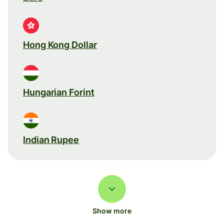
Hong Kong Dollar
Hungarian Forint
Indian Rupee
Show more