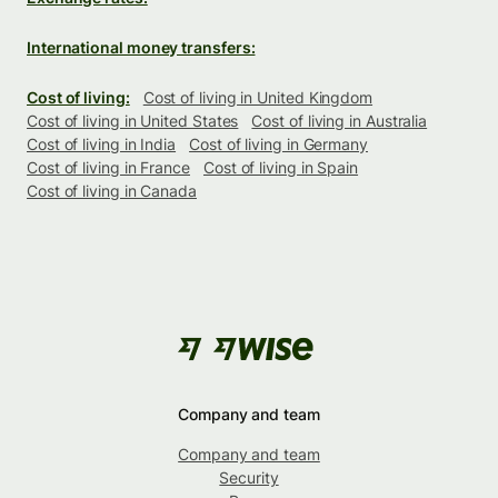
International money transfers:
Cost of living:
Cost of living in United Kingdom
Cost of living in United States
Cost of living in Australia
Cost of living in India
Cost of living in Germany
Cost of living in France
Cost of living in Spain
Cost of living in Canada
Company and team
Company and team
Security