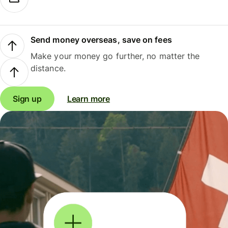
Send money overseas, save on fees
Make your money go further, no matter the
distance.
Sign up
Learn more