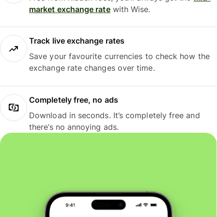
market exchange rate
with Wise.
Track live exchange rates
Save your favourite currencies to check how the
exchange rate changes over time.
Completely free, no ads
Download in seconds. It’s completely free and
there’s no annoying ads.