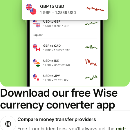
Download our free Wise
currency converter app
Compare money transfer providers
Free from hidden fees, you’ll always get the
mid-