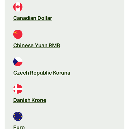
Canadian Dollar
Chinese Yuan RMB
Czech Republic Koruna
Danish Krone
Euro