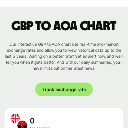
GBP to AOA chart
Our interactive GBP to AOA chart use real-time mid-market
exchange rates and allow you to view historical data up to the
last 5 years. Waiting on a better rate? Set an alert now, and we’ll
tell you when it gets better. And with our daily summaries, you’ll
never miss out on the latest news.
Track exchange rate
0