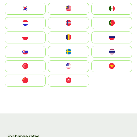
South Korea
Malay
Mexico
Nederland
Norge
Portugal
Polska
România
Россия
Slovensko
Ruoŧŧa
ไทย
Türkiye
United States
Vietnam
中国
中國香港特別行政區
Exchange rates: