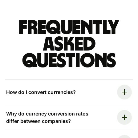
Frequently
asked
questions
How do I convert currencies?
Why do currency conversion rates
differ between companies?