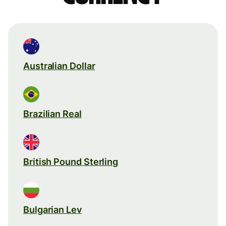
Australian Dollar
Brazilian Real
British Pound Sterling
Bulgarian Lev