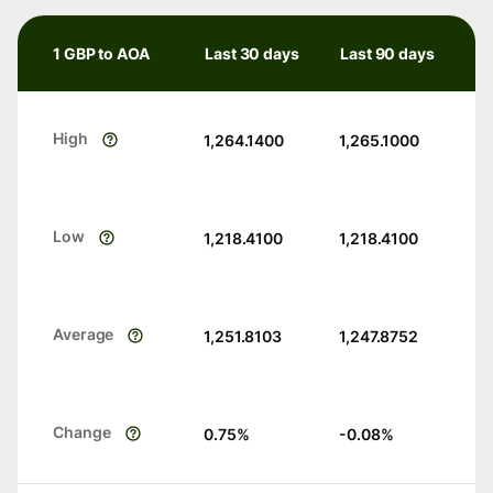
1 GBP to AOA
Last 30 days
Last 90 days
High
1,264.1400
1,265.1000
Low
1,218.4100
1,218.4100
Average
1,251.8103
1,247.8752
Change
0.75
%
-0.08
%