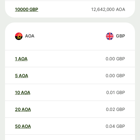
10000
GBP
12,642,000
AOA
AOA
GBP
1
AOA
0.00
GBP
5
AOA
0.00
GBP
10
AOA
0.01
GBP
20
AOA
0.02
GBP
50
AOA
0.04
GBP