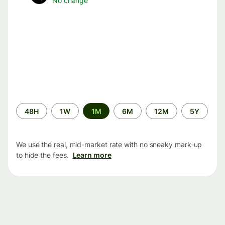
No change
Time
48H
1W
1M
6M
12M
5Y
period
We use the real, mid-market rate with no sneaky mark-up
to hide the fees.
Learn more