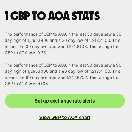
1 GBP to AOA stats
The performance of GBP to AOA in the last 30 days saw a 30
day high of 1,264.1400 and a 30 day low of 1,218.4100. This
means the 30 day average was 1,251.8103. The change for
GBP to AOA was 0.75.
The performance of GBP to AOA in the last 90 days saw a 90
day high of 1,265.1000 and a 90 day low of 1,218.4100. This
means the 90 day average was 1,247.8752. The change for
GBP to AOA was -0.08.
Set up exchange rate alerts
View GBP to AOA chart