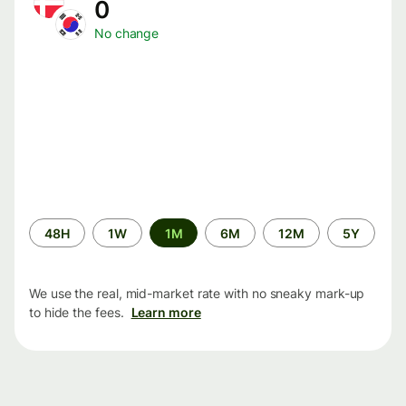
0
No change
Time
48H
1W
1M
6M
12M
5Y
period
We use the real, mid-market rate with no sneaky mark-up
to hide the fees.
Learn more