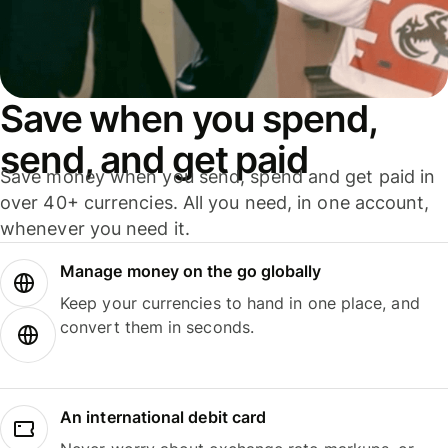
Save when you spend,
send, and get paid
Save money when you send, spend and get paid in
over 40+ currencies. All you need, in one account,
whenever you need it.
Manage money on the go globally
Keep your currencies to hand in one place, and
convert them in seconds.
An international debit card