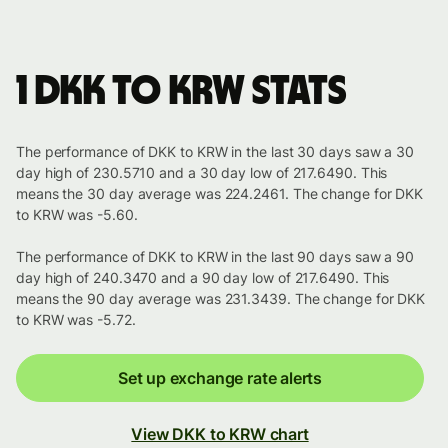
1 DKK to KRW stats
The performance of DKK to KRW in the last 30 days saw a 30
day high of 230.5710 and a 30 day low of 217.6490. This
means the 30 day average was 224.2461. The change for DKK
to KRW was -5.60.
The performance of DKK to KRW in the last 90 days saw a 90
day high of 240.3470 and a 90 day low of 217.6490. This
means the 90 day average was 231.3439. The change for DKK
to KRW was -5.72.
Set up exchange rate alerts
View DKK to KRW chart