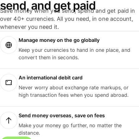
send, and get paid
Save money when you send, spend and get paid in
over 40+ currencies. All you need, in one account,
whenever you need it.
Manage money on the go globally
Keep your currencies to hand in one place, and
convert them in seconds.
An international debit card
Never worry about exchange rate markups, or
high transaction fees when you spend abroad.
Send money overseas, save on fees
Make your money go further, no matter the
distance.