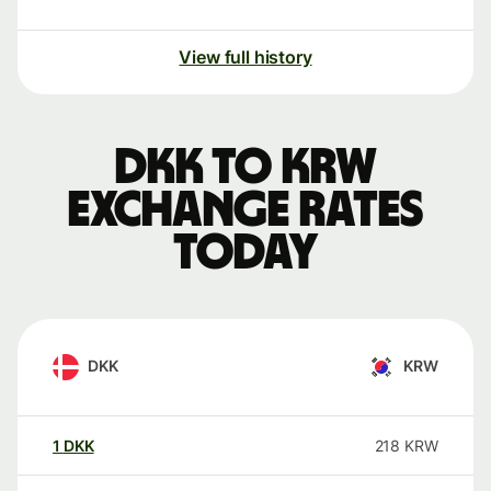
View full history
DKK to KRW
exchange rates
today
DKK
KRW
1
DKK
218
KRW