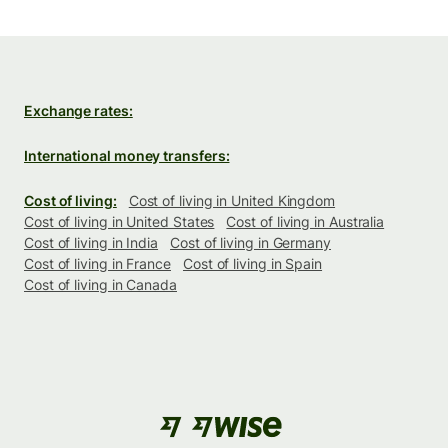
Exchange rates:
International money transfers:
Cost of living:
Cost of living in United Kingdom
Cost of living in United States
Cost of living in Australia
Cost of living in India
Cost of living in Germany
Cost of living in France
Cost of living in Spain
Cost of living in Canada