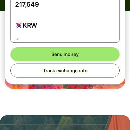
KRW
Send money
Track exchange rate