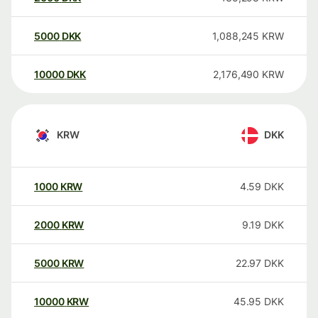
5000
DKK
1,088,245
KRW
10000
DKK
2,176,490
KRW
KRW
DKK
1000
KRW
4.59
DKK
2000
KRW
9.19
DKK
5000
KRW
22.97
DKK
10000
KRW
45.95
DKK