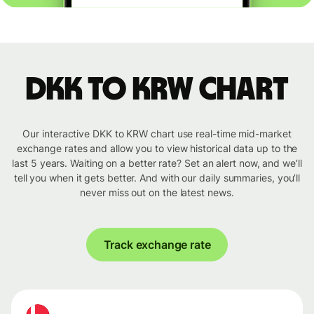
DKK to KRW chart
Our interactive DKK to KRW chart use real-time mid-market
exchange rates and allow you to view historical data up to the
last 5 years. Waiting on a better rate? Set an alert now, and we’ll
tell you when it gets better. And with our daily summaries, you’ll
never miss out on the latest news.
Track exchange rate