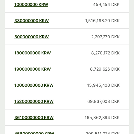
100000000
KRW
459,454
DKK
330000000
KRW
1,516,198.20
DKK
500000000
KRW
2,297,270
DKK
1800000000
KRW
8,270,172
DKK
1900000000
KRW
8,729,626
DKK
10000000000
KRW
45,945,400
DKK
15200000000
KRW
69,837,008
DKK
36100000000
KRW
165,862,894
DKK
45600000000
KRW
209,511,024
DKK