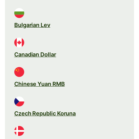
Bulgarian Lev
Canadian Dollar
Chinese Yuan RMB
Czech Republic Koruna