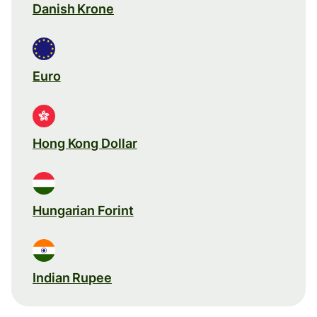
Danish Krone
Euro
Hong Kong Dollar
Hungarian Forint
Indian Rupee