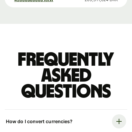
Frequently
asked
questions
How do I convert currencies?