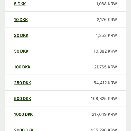
5
DKK
1,088
KRW
10
DKK
2,176
KRW
20
DKK
4,353
KRW
50
DKK
10,882
KRW
100
DKK
21,765
KRW
250
DKK
54,412
KRW
500
DKK
108,825
KRW
1000
DKK
217,649
KRW
2000
DKK
435,298
KRW