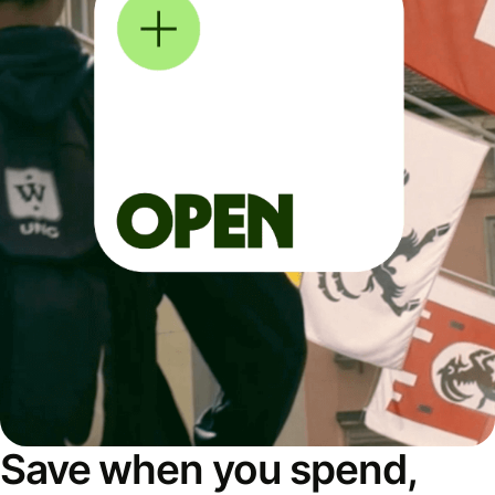
Save when you spend,