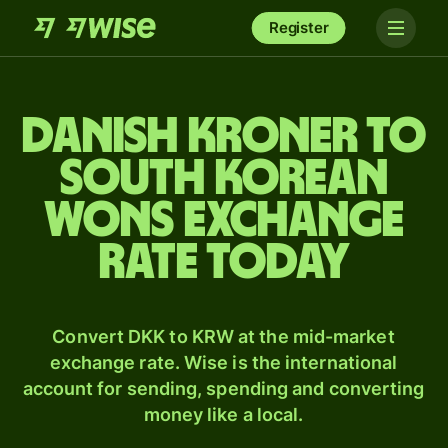
Register
Danish kroner to
South Korean
wons exchange
rate today
Convert DKK to KRW at the mid-market
exchange rate. Wise is the international
account for sending, spending and converting
money like a local.