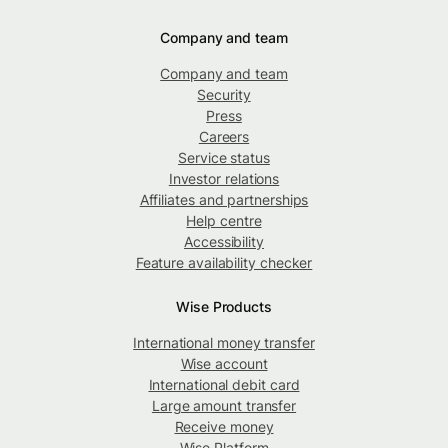
Company and team
Company and team
Security
Press
Careers
Service status
Investor relations
Affiliates and partnerships
Help centre
Accessibility
Feature availability checker
Wise Products
International money transfer
Wise account
International debit card
Large amount transfer
Receive money
Wise Platform