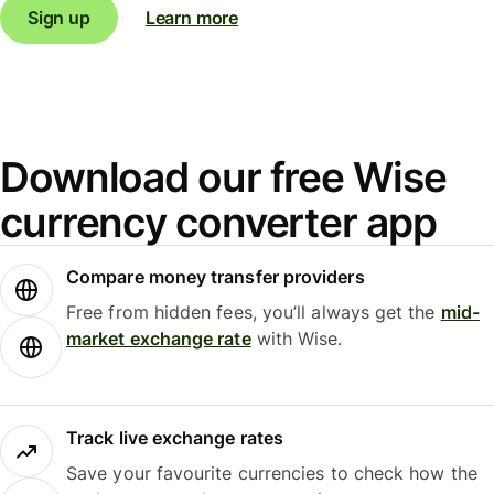
Sign up
Learn more
Download our free Wise
currency converter app
Compare money transfer providers
Free from hidden fees, you’ll always get the
mid-
market exchange rate
with Wise.
Track live exchange rates
Save your favourite currencies to check how the