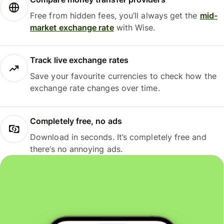
Free from hidden fees, you’ll always get the
mid-
market exchange rate
with Wise.
Track live exchange rates
Save your favourite currencies to check how the
exchange rate changes over time.
Completely free, no ads
Download in seconds. It’s completely free and
there’s no annoying ads.