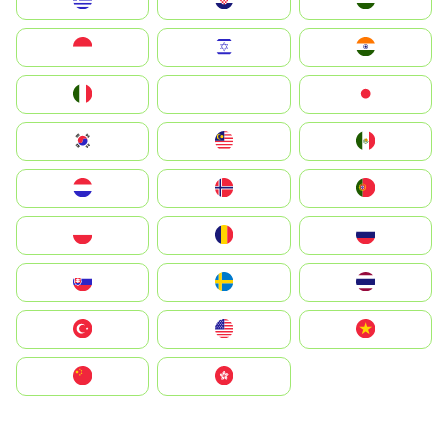
Greece
Hrvatska
Magyarország
Indonesia
Israel
India
Italia
JA
Japan
South Korea
Malay
Mexico
Nederland
Norge
Portugal
Polska
România
Россия
Slovensko
Ruoŧŧa
ไทย
Türkiye
United States
Vietnam
中国
中國香港特別行政區