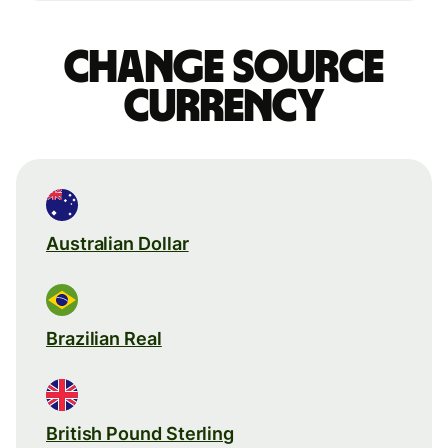
Change source
currency
Australian Dollar
Brazilian Real
British Pound Sterling