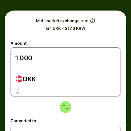
Mid-market exchange rate
kr1 DKK = 217.6 KRW
Amount
DKK
Converted to