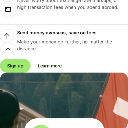
Never worry about exchange rate markups, or
high transaction fees when you spend abroad.
Send money overseas, save on fees
Make your money go further, no matter the
distance.
Sign up
Learn more