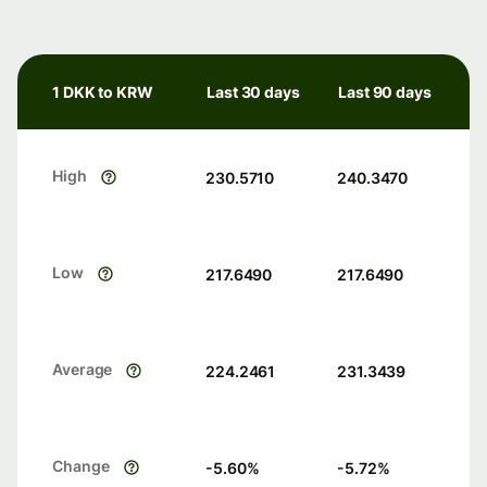
1 DKK to KRW
Last 30 days
Last 90 days
High
230.5710
240.3470
Low
217.6490
217.6490
Average
224.2461
231.3439
Change
-5.60
%
-5.72
%