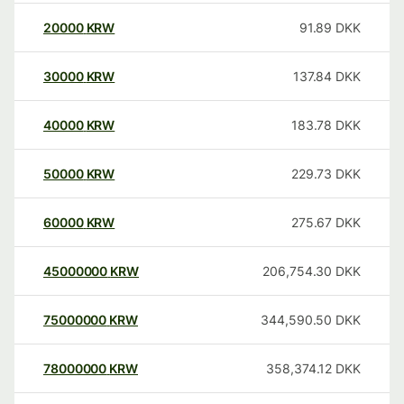
20000
KRW
91.89
DKK
30000
KRW
137.84
DKK
40000
KRW
183.78
DKK
50000
KRW
229.73
DKK
60000
KRW
275.67
DKK
45000000
KRW
206,754.30
DKK
75000000
KRW
344,590.50
DKK
78000000
KRW
358,374.12
DKK