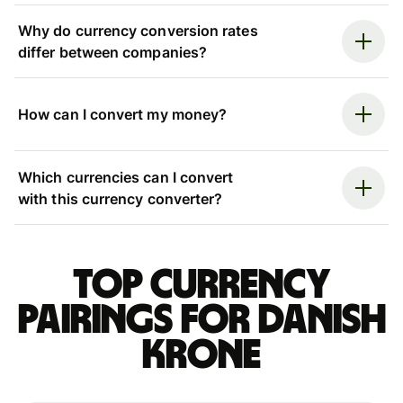
Why do currency conversion rates
differ between companies?
How can I convert my money?
Which currencies can I convert
with this currency converter?
Top currency
pairings for Danish
krone