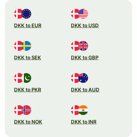
DKK to EUR
DKK to USD
DKK to SEK
DKK to GBP
DKK to PKR
DKK to AUD
DKK to NOK
DKK to INR