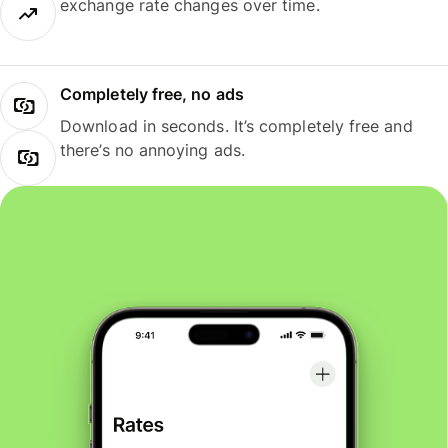
exchange rate changes over time.
Completely free, no ads
Download in seconds. It’s completely free and
there’s no annoying ads.