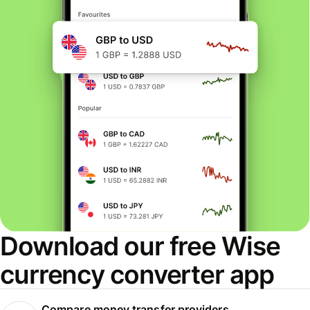
Download our free Wise
currency converter app
Compare money transfer providers