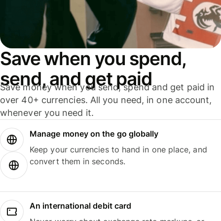
Save when you spend,
send, and get paid
Save money when you send, spend and get paid in
over 40+ currencies. All you need, in one account,
whenever you need it.
Manage money on the go globally
Keep your currencies to hand in one place, and
convert them in seconds.
An international debit card