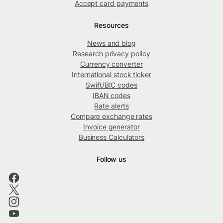
Accept card payments
Resources
News and blog
Research privacy policy
Currency converter
International stock ticker
Swift/BIC codes
IBAN codes
Rate alerts
Compare exchange rates
Invoice generator
Business Calculators
Follow us