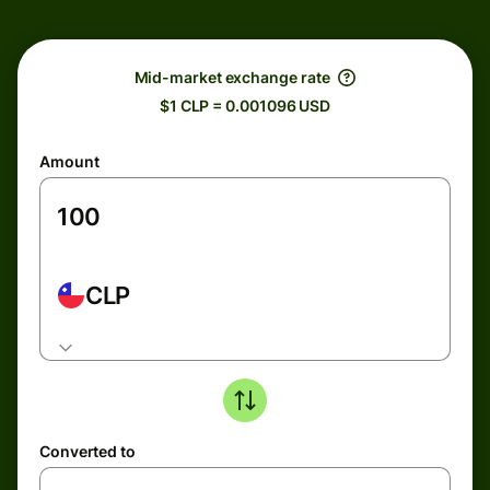
Mid-market exchange rate
$1 CLP = 0.001096 USD
Amount
CLP
Converted to