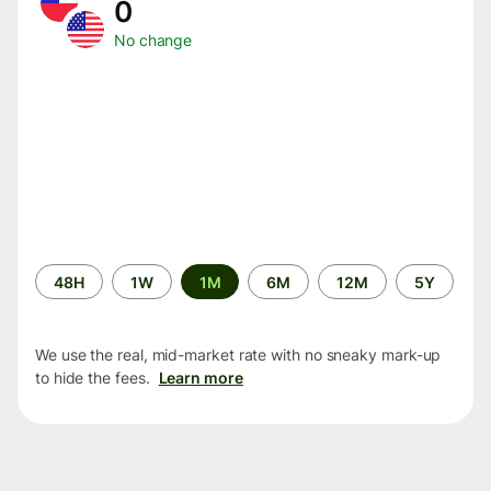
0
No change
Time
48H
1W
1M
6M
12M
5Y
period
We use the real, mid-market rate with no sneaky mark-up
to hide the fees.
Learn more