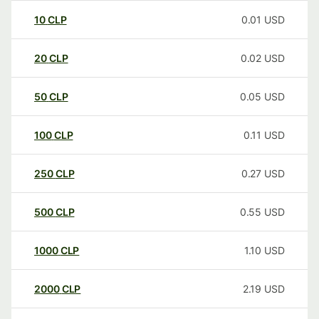
10
CLP
0.01
USD
20
CLP
0.02
USD
50
CLP
0.05
USD
100
CLP
0.11
USD
250
CLP
0.27
USD
500
CLP
0.55
USD
1000
CLP
1.10
USD
2000
CLP
2.19
USD