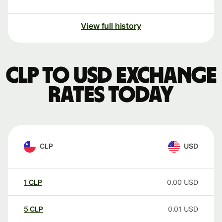
View full history
CLP to USD exchange
rates today
CLP
USD
1
CLP
0.00
USD
5
CLP
0.01
USD