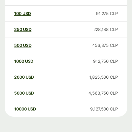
100
USD
91,275
CLP
250
USD
228,188
CLP
500
USD
456,375
CLP
1000
USD
912,750
CLP
2000
USD
1,825,500
CLP
5000
USD
4,563,750
CLP
10000
USD
9,127,500
CLP