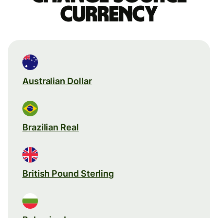
currency
Australian Dollar
Brazilian Real
British Pound Sterling