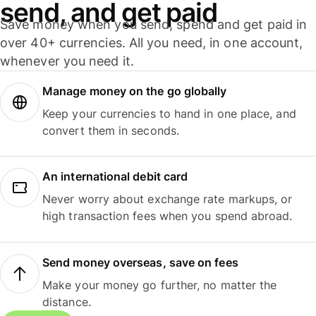
send, and get paid
Save money when you send, spend and get paid in
over 40+ currencies. All you need, in one account,
whenever you need it.
Manage money on the go globally
Keep your currencies to hand in one place, and
convert them in seconds.
An international debit card
Never worry about exchange rate markups, or
high transaction fees when you spend abroad.
Send money overseas, save on fees
Make your money go further, no matter the
distance.