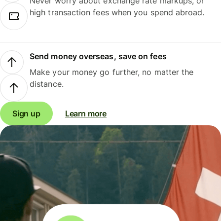
Never worry about exchange rate markups, or
high transaction fees when you spend abroad.
Send money overseas, save on fees
Make your money go further, no matter the
distance.
Sign up
Learn more