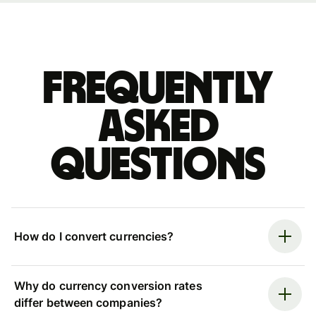
Frequently
asked
questions
How do I convert currencies?
Why do currency conversion rates
differ between companies?