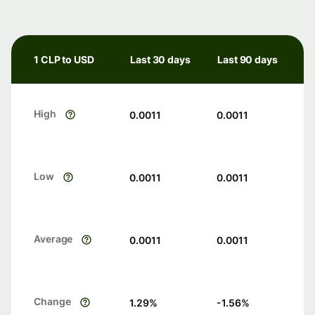
1 CLP to USD
Last 30 days
Last 90 days
High
0.0011
0.0011
Low
0.0011
0.0011
Average
0.0011
0.0011
Change
1.29
%
-1.56
%