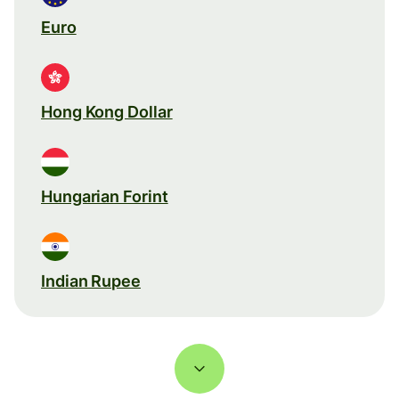
Euro
Hong Kong Dollar
Hungarian Forint
Indian Rupee