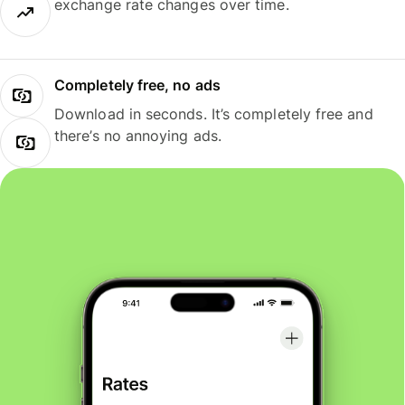
exchange rate changes over time.
Completely free, no ads
Download in seconds. It’s completely free and
there’s no annoying ads.