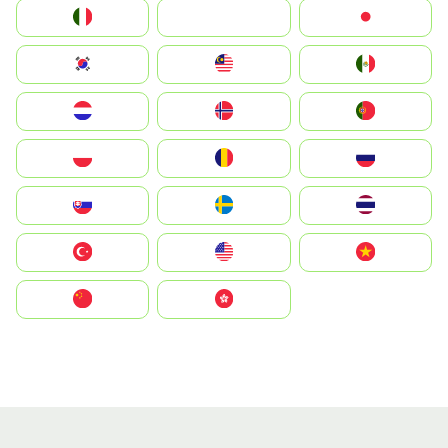
Italia
JA
Japan
South Korea
Malay
Mexico
Nederland
Norge
Portugal
Polska
România
Россия
Slovensko
Ruoŧŧa
ไทย
Türkiye
United States
Vietnam
中国
中國香港特別行政區