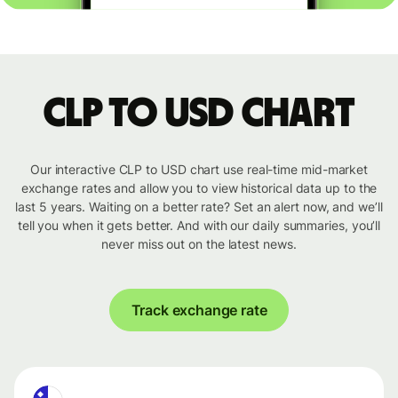
CLP to USD chart
Our interactive CLP to USD chart use real-time mid-market
exchange rates and allow you to view historical data up to the
last 5 years. Waiting on a better rate? Set an alert now, and we’ll
tell you when it gets better. And with our daily summaries, you’ll
never miss out on the latest news.
Track exchange rate