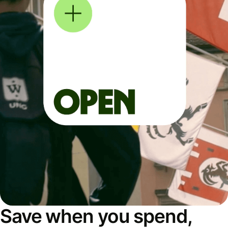
Save when you spend,