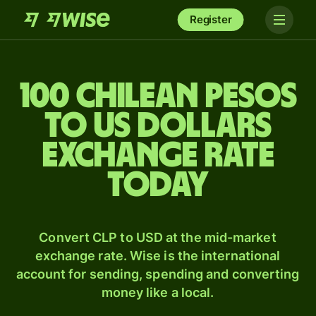
Register
100 Chilean pesos
to US dollars
exchange rate
today
Convert CLP to USD at the mid-market
exchange rate. Wise is the international
account for sending, spending and converting
money like a local.