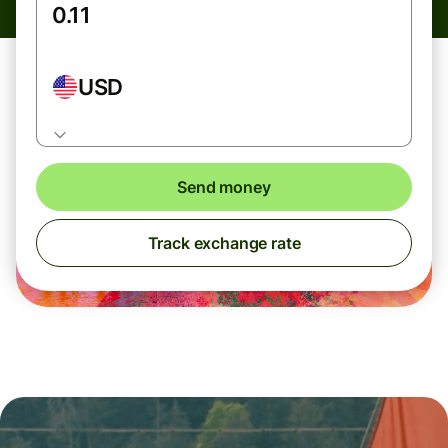
USD
Send money
Track exchange rate