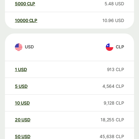
5000
CLP
5.48
USD
10000
CLP
10.96
USD
USD
CLP
1
USD
913
CLP
5
USD
4,564
CLP
10
USD
9,128
CLP
20
USD
18,255
CLP
50
USD
45,638
CLP