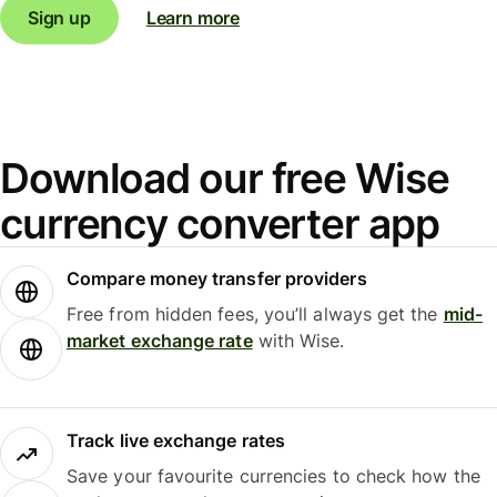
Sign up
Learn more
Download our free Wise
currency converter app
Compare money transfer providers
Free from hidden fees, you’ll always get the
mid-
market exchange rate
with Wise.
Track live exchange rates
Save your favourite currencies to check how the