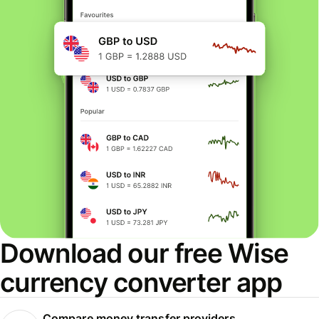
Download our free Wise
currency converter app
Compare money transfer providers