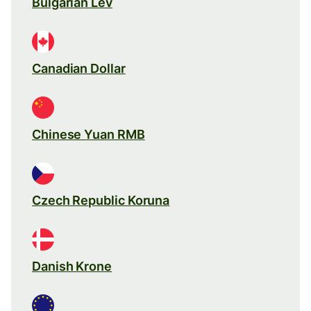
Bulgarian Lev
Canadian Dollar
Chinese Yuan RMB
Czech Republic Koruna
Danish Krone