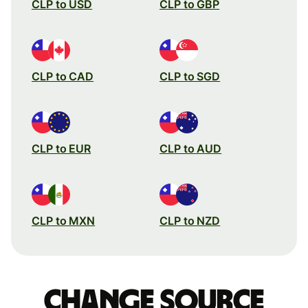
CLP to USD
CLP to GBP
CLP to CAD
CLP to SGD
CLP to EUR
CLP to AUD
CLP to MXN
CLP to NZD
Change source