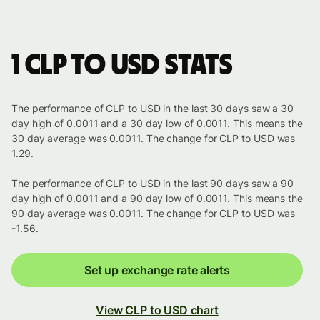
1 CLP to USD stats
The performance of CLP to USD in the last 30 days saw a 30
day high of 0.0011 and a 30 day low of 0.0011. This means the
30 day average was 0.0011. The change for CLP to USD was
1.29.
The performance of CLP to USD in the last 90 days saw a 90
day high of 0.0011 and a 90 day low of 0.0011. This means the
90 day average was 0.0011. The change for CLP to USD was
-1.56.
Set up exchange rate alerts
View CLP to USD chart