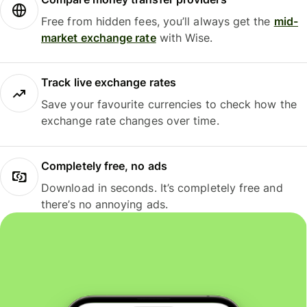
Free from hidden fees, you’ll always get the
mid-
market exchange rate
with Wise.
Track live exchange rates
Save your favourite currencies to check how the
exchange rate changes over time.
Completely free, no ads
Download in seconds. It’s completely free and
there’s no annoying ads.