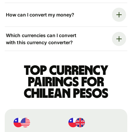
How can I convert my money?
Which currencies can I convert
with this currency converter?
Top currency
pairings for
Chilean pesos