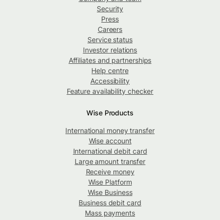
Security
Press
Careers
Service status
Investor relations
Affiliates and partnerships
Help centre
Accessibility
Feature availability checker
Wise Products
International money transfer
Wise account
International debit card
Large amount transfer
Receive money
Wise Platform
Wise Business
Business debit card
Mass payments