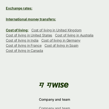
Exchange rates:
International money transfers:
Cost of living:
Cost of living in United Kingdom
Cost of living in United States
Cost of living in Australia
Cost of living in India
Cost of living in Germany
Cost of living in France
Cost of living in Spain
Cost of living in Canada
Company and team
Company and team