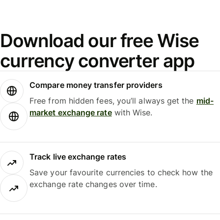
Download our free Wise
currency converter app
Compare money transfer providers
Free from hidden fees, you’ll always get the
mid-
market exchange rate
with Wise.
Track live exchange rates
Save your favourite currencies to check how the
exchange rate changes over time.