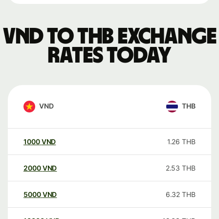
VND to THB exchange
rates today
VND
THB
1000
VND
1.26
THB
2000
VND
2.53
THB
5000
VND
6.32
THB