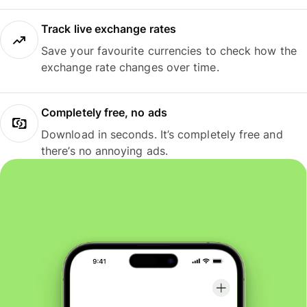
Track live exchange rates
Save your favourite currencies to check how the
exchange rate changes over time.
Completely free, no ads
Download in seconds. It’s completely free and
there’s no annoying ads.