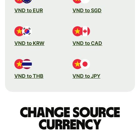
VND to EUR
VND to SGD
VND to KRW
VND to CAD
VND to THB
VND to JPY
Change source
currency