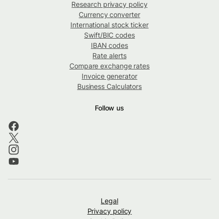
Research privacy policy
Currency converter
International stock ticker
Swift/BIC codes
IBAN codes
Rate alerts
Compare exchange rates
Invoice generator
Business Calculators
Follow us
Legal
Privacy policy