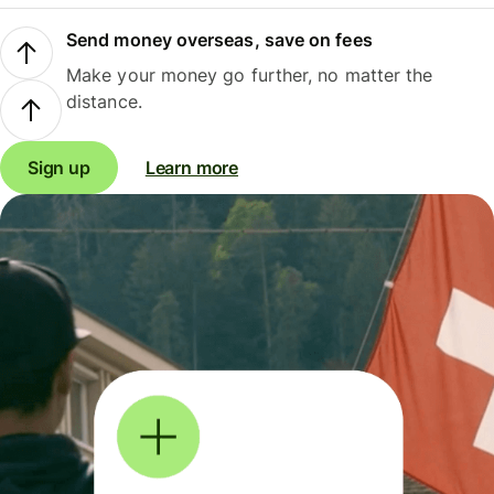
Send money overseas, save on fees
Make your money go further, no matter the
distance.
Sign up
Learn more