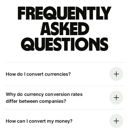
Frequently
asked
questions
How do I convert currencies?
Why do currency conversion rates
differ between companies?
How can I convert my money?