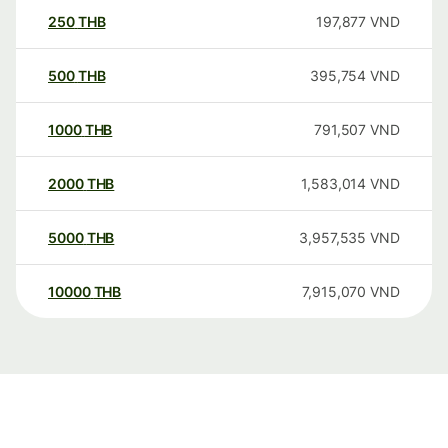
250
THB
197,877
VND
500
THB
395,754
VND
1000
THB
791,507
VND
2000
THB
1,583,014
VND
5000
THB
3,957,535
VND
10000
THB
7,915,070
VND