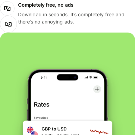
Completely free, no ads
Download in seconds. It’s completely free and
there’s no annoying ads.