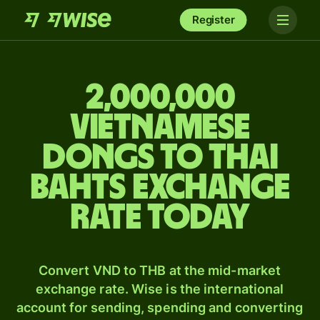
Register
2,000,000
Vietnamese
dongs to Thai
bahts exchange
rate today
Convert VND to THB at the mid-market
exchange rate. Wise is the international
account for sending, spending and converting