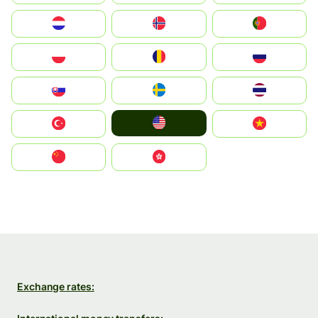
Nederland
Norge
Portugal
Polska
România
Россия
Slovensko
Ruoŧŧa
ไทย
United States
Türkiye
Vietnam
中国
中國香港特別行政區
Exchange rates: