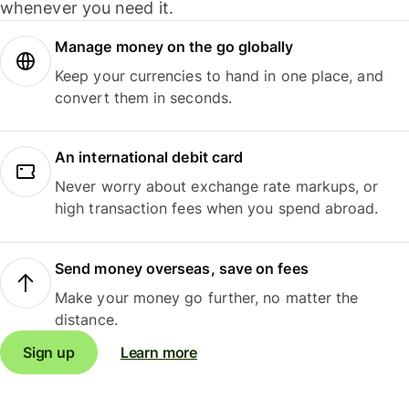
whenever you need it.
Manage money on the go globally
Keep your currencies to hand in one place, and
convert them in seconds.
An international debit card
Never worry about exchange rate markups, or
high transaction fees when you spend abroad.
Send money overseas, save on fees
Make your money go further, no matter the
distance.
Sign up
Learn more