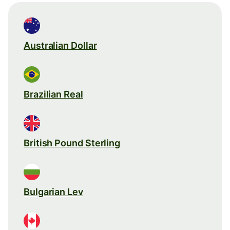
Australian Dollar
Brazilian Real
British Pound Sterling
Bulgarian Lev