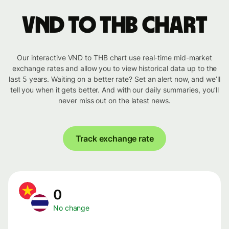
VND to THB chart
Our interactive VND to THB chart use real-time mid-market
exchange rates and allow you to view historical data up to the
last 5 years. Waiting on a better rate? Set an alert now, and we’ll
tell you when it gets better. And with our daily summaries, you’ll
never miss out on the latest news.
Track exchange rate
0
No change