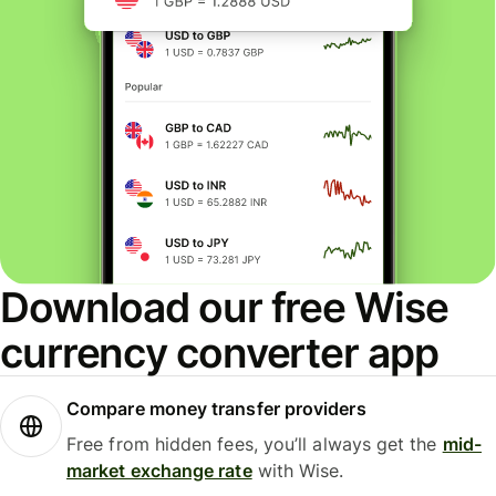
Download our free Wise
currency converter app
Compare money transfer providers
Free from hidden fees, you’ll always get the
mid-
market exchange rate
with Wise.