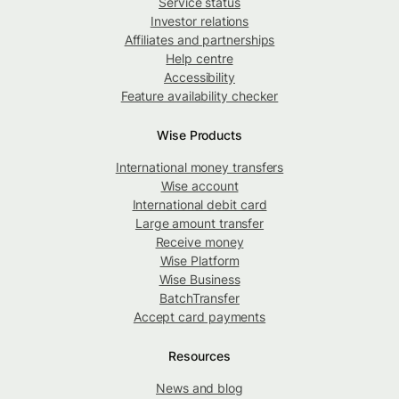
Service status
Investor relations
Affiliates and partnerships
Help centre
Accessibility
Feature availability checker
Wise Products
International money transfers
Wise account
International debit card
Large amount transfer
Receive money
Wise Platform
Wise Business
BatchTransfer
Accept card payments
Resources
News and blog