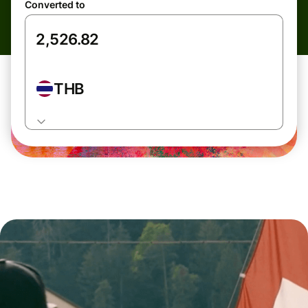
Converted to
THB