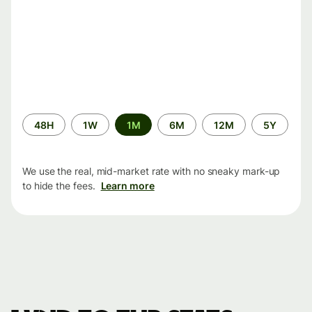
Time
48H
1W
1M
6M
12M
5Y
period
We use the real, mid-market rate with no sneaky mark-up
to hide the fees.
Learn more