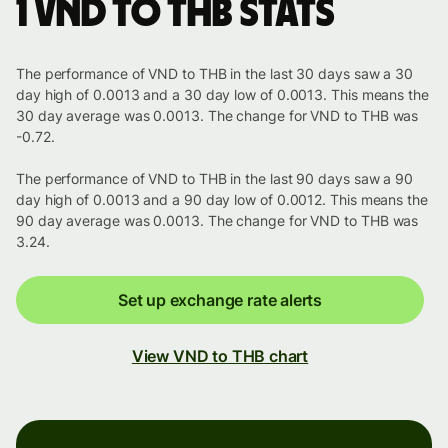
1 VND to THB stats
The performance of VND to THB in the last 30 days saw a 30
day high of 0.0013 and a 30 day low of 0.0013. This means the
30 day average was 0.0013. The change for VND to THB was
-0.72.
The performance of VND to THB in the last 90 days saw a 90
day high of 0.0013 and a 90 day low of 0.0012. This means the
90 day average was 0.0013. The change for VND to THB was
3.24.
Set up exchange rate alerts
View VND to THB chart