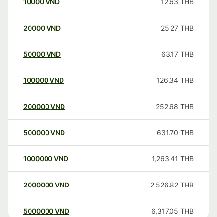
10000
VND
12.63
THB
20000
VND
25.27
THB
50000
VND
63.17
THB
100000
VND
126.34
THB
200000
VND
252.68
THB
500000
VND
631.70
THB
1000000
VND
1,263.41
THB
2000000
VND
2,526.82
THB
5000000
VND
6,317.05
THB