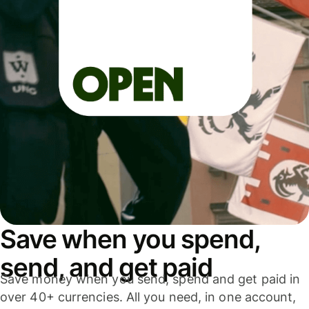
Save when you spend,
send, and get paid
Save money when you send, spend and get paid in
over 40+ currencies. All you need, in one account,