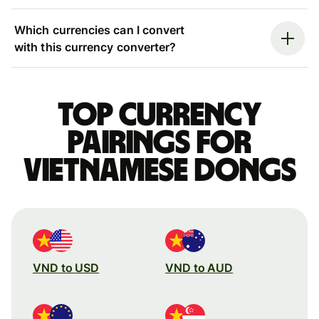
Which currencies can I convert
with this currency converter?
Top currency
pairings for
Vietnamese dongs
VND to USD
VND to AUD