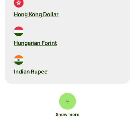
Hong Kong Dollar
Hungarian Forint
Indian Rupee
Show more