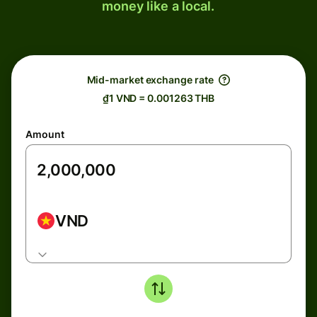
money like a local.
Mid-market exchange rate
₫1 VND = 0.001263 THB
Amount
VND