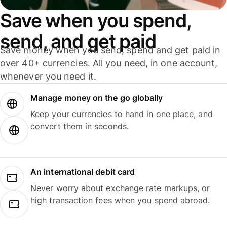
Save when you spend,
send, and get paid
Save money when you send, spend and get paid in
over 40+ currencies. All you need, in one account,
whenever you need it.
Manage money on the go globally
Keep your currencies to hand in one place, and
convert them in seconds.
An international debit card
Never worry about exchange rate markups, or
high transaction fees when you spend abroad.