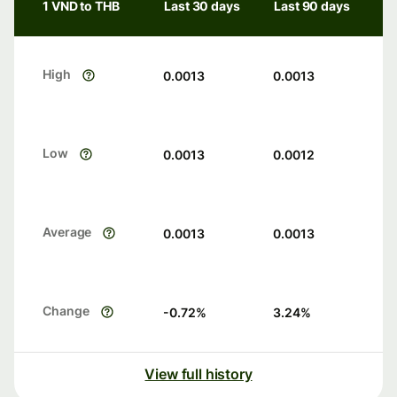
1 VND to THB
Last 30 days
Last 90 days
High
0.0013
0.0013
Low
0.0013
0.0012
Average
0.0013
0.0013
Change
-0.72
%
3.24
%
View full history