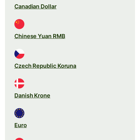
Canadian Dollar
Chinese Yuan RMB
Czech Republic Koruna
Danish Krone
Euro