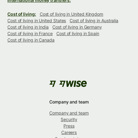
International money transfers:
Cost of living:
Cost of living in United Kingdom
Cost of living in United States
Cost of living in Australia
Cost of living in India
Cost of living in Germany
Cost of living in France
Cost of living in Spain
Cost of living in Canada
Company and team
Company and team
Security
Press
Careers