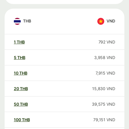
THB
VND
1
THB
792
VND
5
THB
3,958
VND
10
THB
7,915
VND
20
THB
15,830
VND
50
THB
39,575
VND
100
THB
79,151
VND