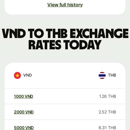
View full history
VND to THB exchange
rates today
VND
THB
1000
VND
1.26
THB
2000
VND
2.52
THB
5000
VND
6.31
THB