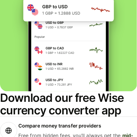
Download our free Wise
currency converter app
Compare money transfer providers
Free from hidden fees, you’ll always get the
mid-