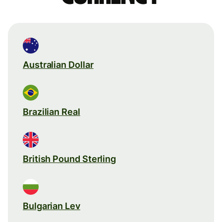
Australian Dollar
Brazilian Real
British Pound Sterling
Bulgarian Lev