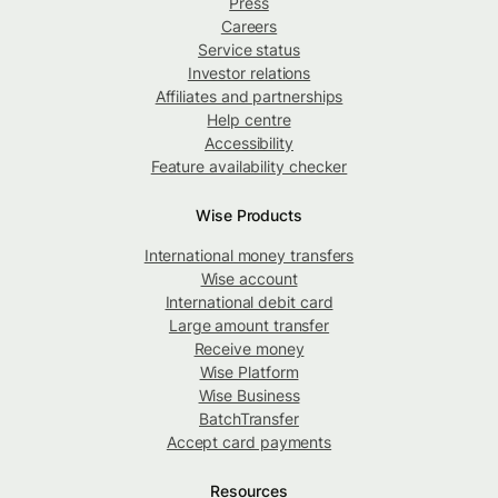
Press
Careers
Service status
Investor relations
Affiliates and partnerships
Help centre
Accessibility
Feature availability checker
Wise Products
International money transfers
Wise account
International debit card
Large amount transfer
Receive money
Wise Platform
Wise Business
BatchTransfer
Accept card payments
Resources