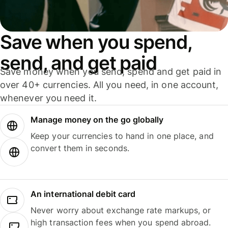
Save when you spend,
send, and get paid
Save money when you send, spend and get paid in
over 40+ currencies. All you need, in one account,
whenever you need it.
Manage money on the go globally
Keep your currencies to hand in one place, and
convert them in seconds.
An international debit card
Never worry about exchange rate markups, or
high transaction fees when you spend abroad.