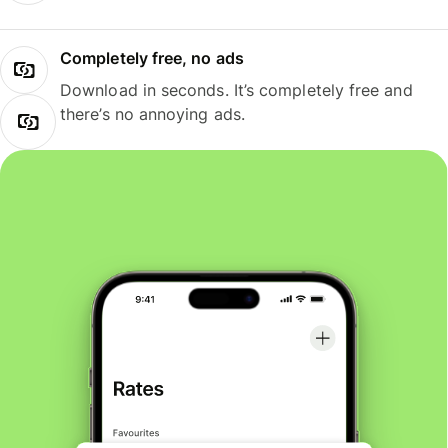
Completely free, no ads
Download in seconds. It’s completely free and
there’s no annoying ads.