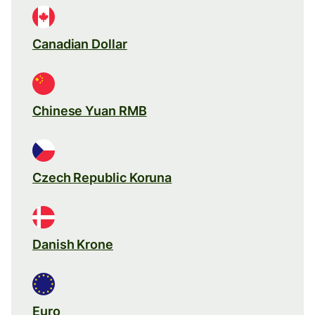
Canadian Dollar
Chinese Yuan RMB
Czech Republic Koruna
Danish Krone
Euro