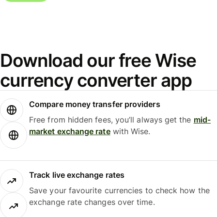
Download our free Wise
currency converter app
Compare money transfer providers
Free from hidden fees, you’ll always get the
mid-
market exchange rate
with Wise.
Track live exchange rates
Save your favourite currencies to check how the
exchange rate changes over time.