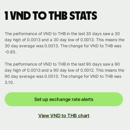
1 VND to THB stats
The performance of VND to THB in the last 30 days saw a 30
day high of 0.0013 and a 30 day low of 0.0013. This means the
30 day average was 0.0013. The change for VND to THB was
-0.85.
The performance of VND to THB in the last 90 days saw a 90
day high of 0.0013 and a 90 day low of 0.0012. This means the
90 day average was 0.0013. The change for VND to THB was
3.10.
Set up exchange rate alerts
View VND to THB chart