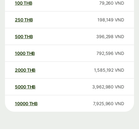
100
THB
79,260
VND
250
THB
198,149
VND
500
THB
396,298
VND
1000
THB
792,596
VND
2000
THB
1,585,192
VND
5000
THB
3,962,980
VND
10000
THB
7,925,960
VND