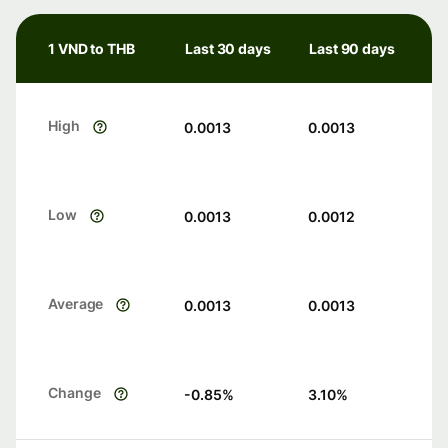
1 VND to THB
Last 30 days
Last 90 days
High
0.0013
0.0013
Low
0.0013
0.0012
Average
0.0013
0.0013
Change
-0.85
%
3.10
%