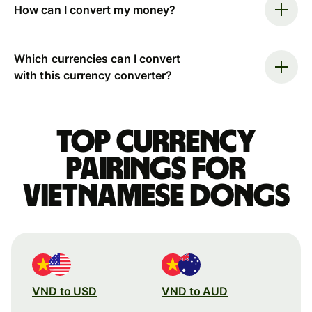
How can I convert my money?
Which currencies can I convert
with this currency converter?
Top currency
pairings for
Vietnamese dongs
VND to USD
VND to AUD