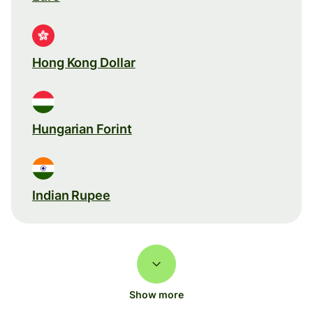
Hong Kong Dollar
Hungarian Forint
Indian Rupee
Show more