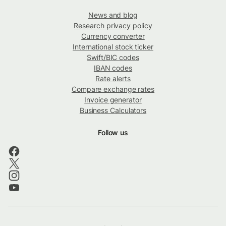
News and blog
Research privacy policy
Currency converter
International stock ticker
Swift/BIC codes
IBAN codes
Rate alerts
Compare exchange rates
Invoice generator
Business Calculators
Follow us