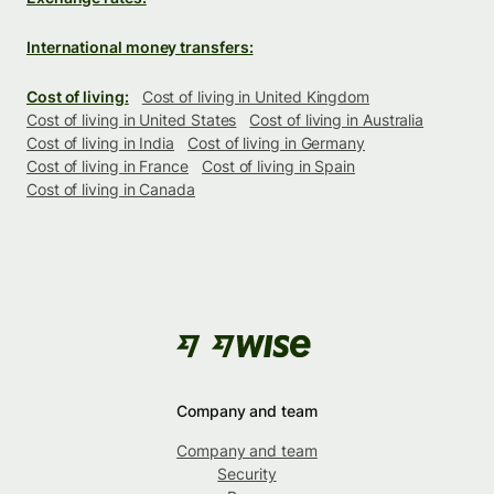
International money transfers:
Cost of living:
Cost of living in United Kingdom
Cost of living in United States
Cost of living in Australia
Cost of living in India
Cost of living in Germany
Cost of living in France
Cost of living in Spain
Cost of living in Canada
Company and team
Company and team
Security