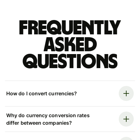
Frequently
asked
questions
How do I convert currencies?
Why do currency conversion rates
differ between companies?