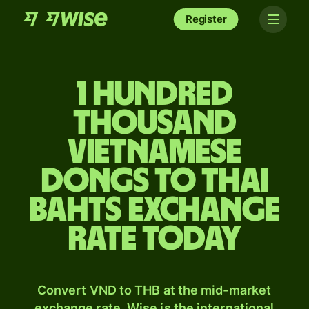
Register
1 hundred
thousand
Vietnamese
dongs to Thai
bahts exchange
rate today
Convert VND to THB at the mid-market
exchange rate. Wise is the international