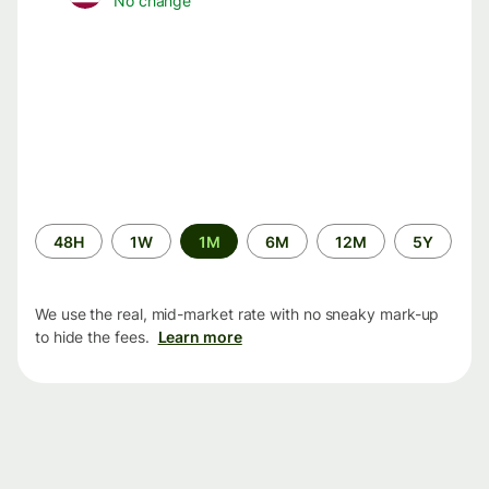
No change
Time
48H
1W
1M
6M
12M
5Y
period
We use the real, mid-market rate with no sneaky mark-up
to hide the fees.
Learn more