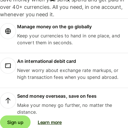
over 40+ currencies. All you need, in one account,
whenever you need it.
Manage money on the go globally
Keep your currencies to hand in one place, and
convert them in seconds.
An international debit card
Never worry about exchange rate markups, or
high transaction fees when you spend abroad.
Send money overseas, save on fees
Make your money go further, no matter the
distance.
Sign up
Learn more