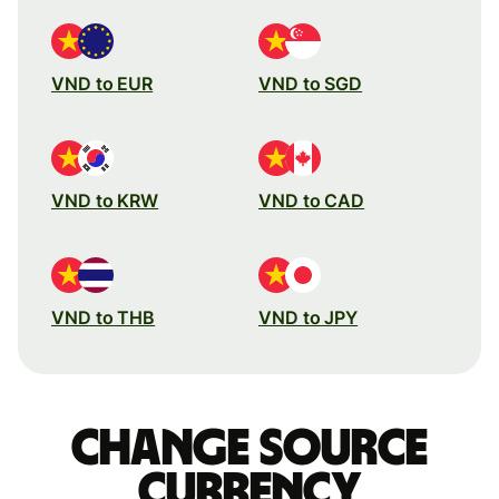
VND to EUR
VND to SGD
VND to KRW
VND to CAD
VND to THB
VND to JPY
Change source
currency