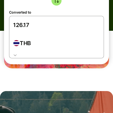
Converted to
THB