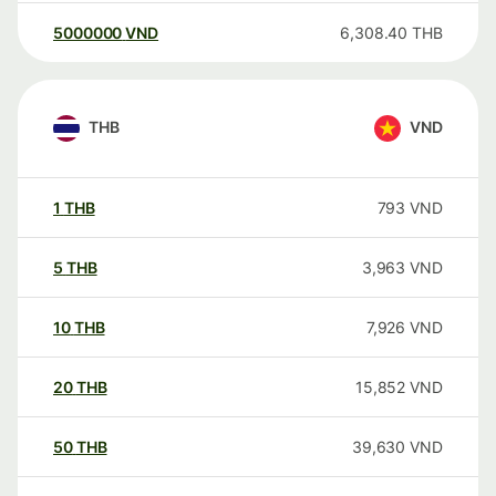
5000000
VND
6,308.40
THB
THB
VND
1
THB
793
VND
5
THB
3,963
VND
10
THB
7,926
VND
20
THB
15,852
VND
50
THB
39,630
VND