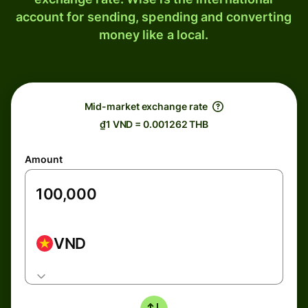
account for sending, spending and converting
money like a local.
Mid-market exchange rate
₫1 VND = 0.001262 THB
Amount
VND