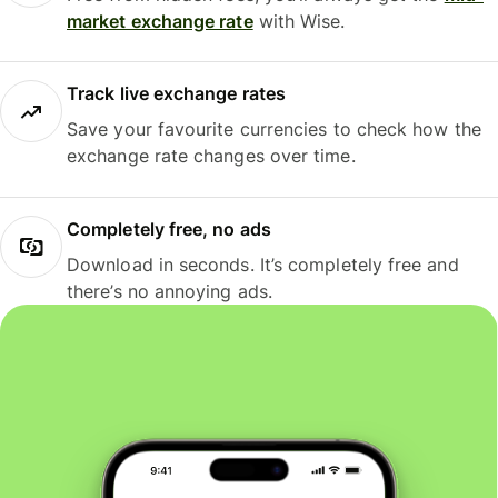
market exchange rate
with Wise.
Track live exchange rates
Save your favourite currencies to check how the
exchange rate changes over time.
Completely free, no ads
Download in seconds. It’s completely free and
there’s no annoying ads.