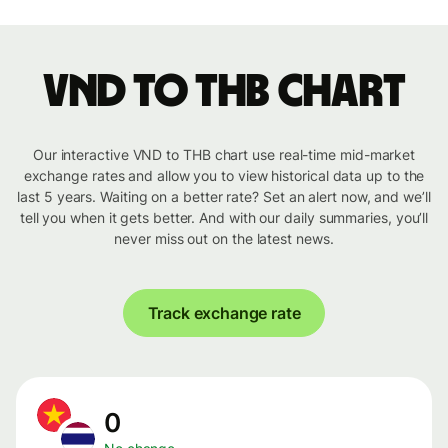
VND to THB chart
Our interactive VND to THB chart use real-time mid-market
exchange rates and allow you to view historical data up to the
last 5 years. Waiting on a better rate? Set an alert now, and we’ll
tell you when it gets better. And with our daily summaries, you’ll
never miss out on the latest news.
Track exchange rate
0