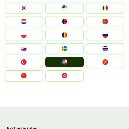
South Korea
Malay
Mexico
Nederland
Norge
Portugal
Polska
România
Россия
Slovensko
Ruoŧŧa
ไทย
United States
Türkiye
Vietnam
中国
中國香港特別行政區
Exchange rates: