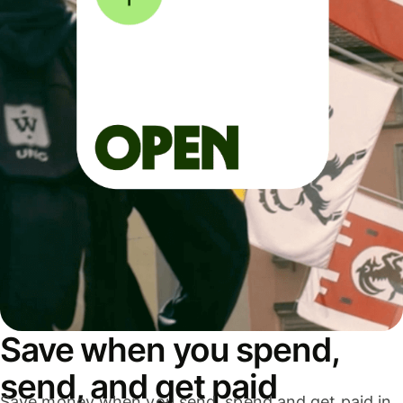
Save when you spend,
send, and get paid
Save money when you send, spend and get paid in