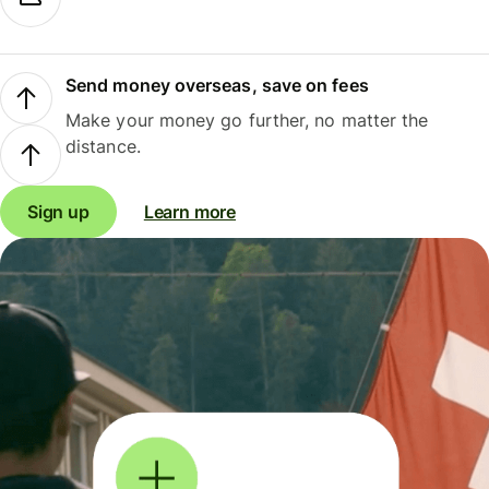
Send money overseas, save on fees
Make your money go further, no matter the
distance.
Sign up
Learn more