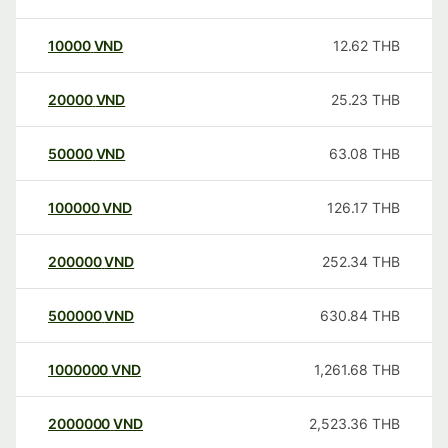
10000
VND
12.62
THB
20000
VND
25.23
THB
50000
VND
63.08
THB
100000
VND
126.17
THB
200000
VND
252.34
THB
500000
VND
630.84
THB
1000000
VND
1,261.68
THB
2000000
VND
2,523.36
THB