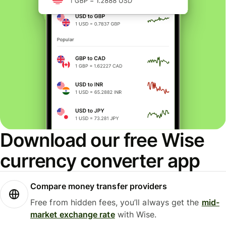
Download our free Wise
currency converter app
Compare money transfer providers
Free from hidden fees, you’ll always get the
mid-
market exchange rate
with Wise.