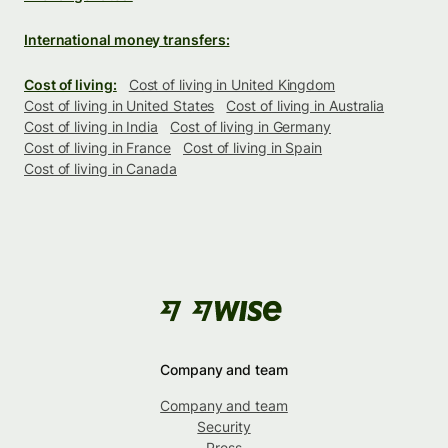
International money transfers:
Cost of living:
Cost of living in United Kingdom
Cost of living in United States
Cost of living in Australia
Cost of living in India
Cost of living in Germany
Cost of living in France
Cost of living in Spain
Cost of living in Canada
Company and team
Company and team
Security
Press