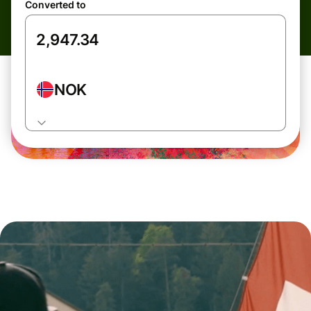
Converted to
NOK