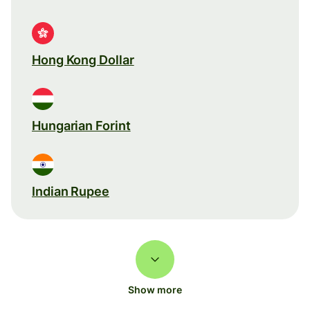
Hong Kong Dollar
Hungarian Forint
Indian Rupee
Show more