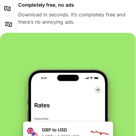
Completely free, no ads
Download in seconds. It’s completely free and
there’s no annoying ads.