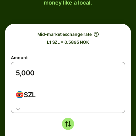
money like a local.
Mid-market exchange rate
L1 SZL = 0.5895 NOK
Amount
SZL