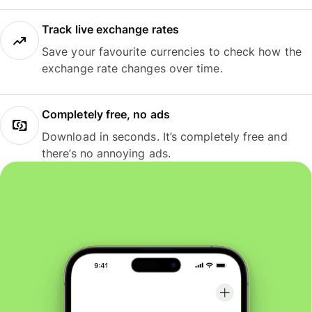
Track live exchange rates
Save your favourite currencies to check how the
exchange rate changes over time.
Completely free, no ads
Download in seconds. It’s completely free and
there’s no annoying ads.