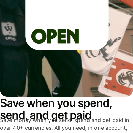
Save when you spend,
send, and get paid
Save money when you send, spend and get paid in
over 40+ currencies. All you need, in one account,