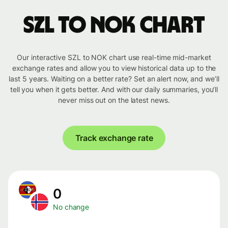
SZL to NOK chart
Our interactive SZL to NOK chart use real-time mid-market
exchange rates and allow you to view historical data up to the
last 5 years. Waiting on a better rate? Set an alert now, and we’ll
tell you when it gets better. And with our daily summaries, you’ll
never miss out on the latest news.
Track exchange rate
0
No change