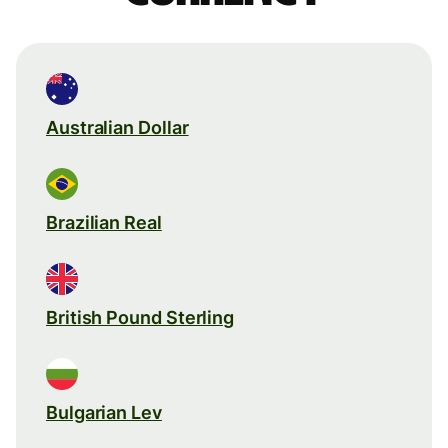
Australian Dollar
Brazilian Real
British Pound Sterling
Bulgarian Lev