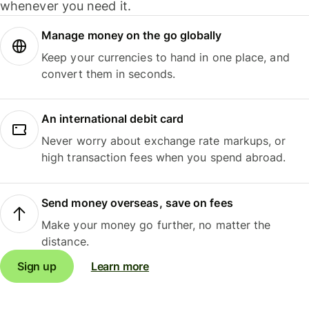
whenever you need it.
Manage money on the go globally
Keep your currencies to hand in one place, and
convert them in seconds.
An international debit card
Never worry about exchange rate markups, or
high transaction fees when you spend abroad.
Send money overseas, save on fees
Make your money go further, no matter the
distance.
Sign up
Learn more