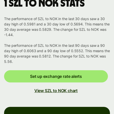
1 SZL to NOK stats
The performance of SZL to NOK in the last 30 days saw a 30
day high of 0.5981 and a 30 day low of 0.5694. This means the
30 day average was 0.5829. The change for SZL to NOK was
-1.44.
The performance of SZL to NOK in the last 90 days saw a 90
day high of 0.6063 and a 90 day low of 0.5552. This means the
90 day average was 0.5812. The change for SZL to NOK was
5.56.
Set up exchange rate alerts
View SZL to NOK chart