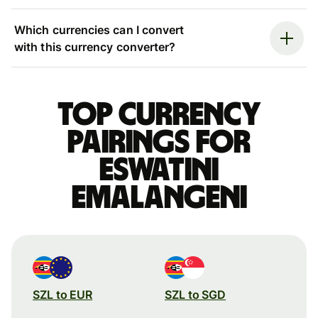
Which currencies can I convert
with this currency converter?
Top currency
pairings for
Eswatini
Emalangeni
SZL to EUR
SZL to SGD