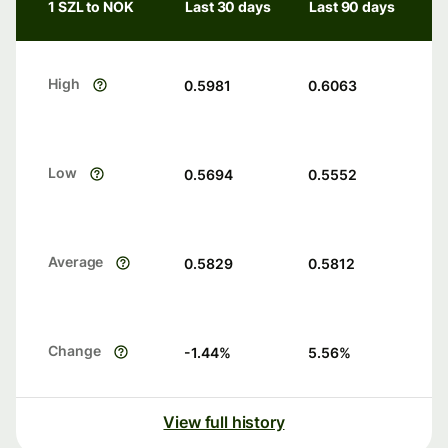
1 SZL to NOK
Last 30 days
Last 90 days
High
0.5981
0.6063
Low
0.5694
0.5552
Average
0.5829
0.5812
Change
-1.44
%
5.56
%
View full history