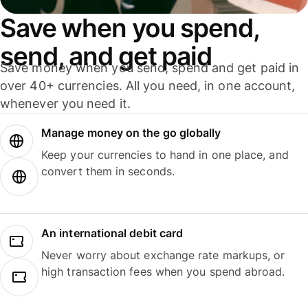
Save when you spend,
send, and get paid
Save money when you send, spend and get paid in
over 40+ currencies. All you need, in one account,
whenever you need it.
Manage money on the go globally
Keep your currencies to hand in one place, and
convert them in seconds.
An international debit card
Never worry about exchange rate markups, or
high transaction fees when you spend abroad.