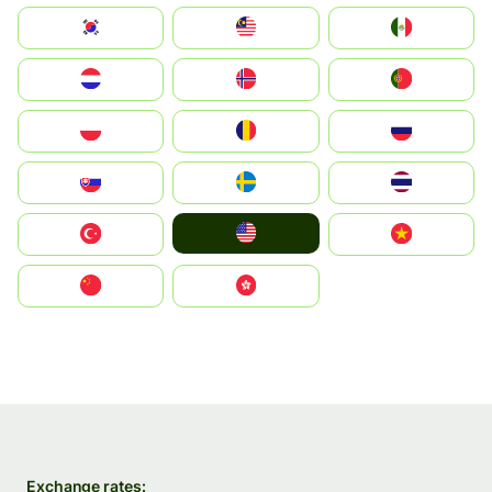
South Korea
Malay
Mexico
Nederland
Norge
Portugal
Polska
România
Россия
Slovensko
Ruoŧŧa
ไทย
United States
Türkiye
Vietnam
中国
中國香港特別行政區
Exchange rates: