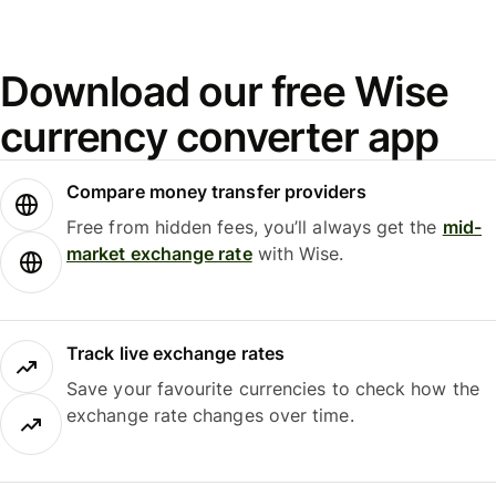
Download our free Wise
currency converter app
Compare money transfer providers
Free from hidden fees, you’ll always get the
mid-
market exchange rate
with Wise.
Track live exchange rates
Save your favourite currencies to check how the
exchange rate changes over time.