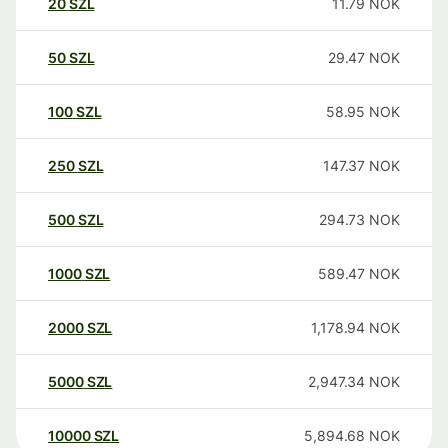
20
SZL
11.79
NOK
50
SZL
29.47
NOK
100
SZL
58.95
NOK
250
SZL
147.37
NOK
500
SZL
294.73
NOK
1000
SZL
589.47
NOK
2000
SZL
1,178.94
NOK
5000
SZL
2,947.34
NOK
10000
SZL
5,894.68
NOK