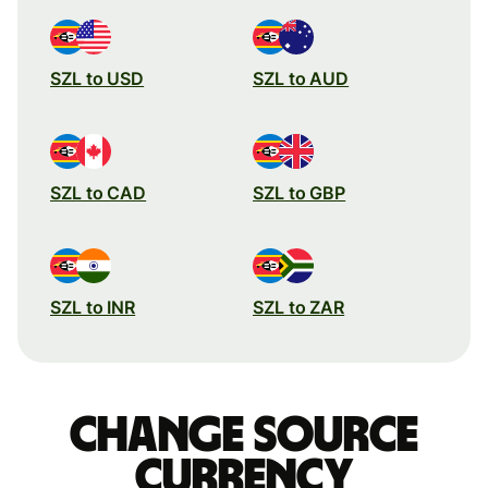
SZL to USD
SZL to AUD
SZL to CAD
SZL to GBP
SZL to INR
SZL to ZAR
Change source
currency