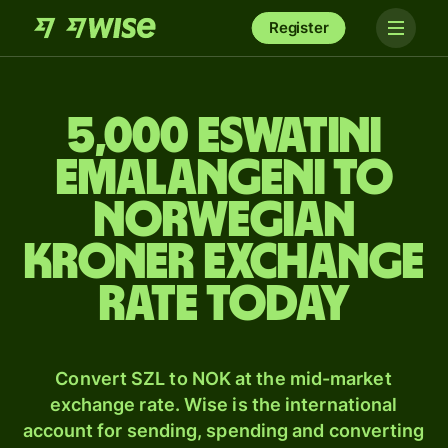
Register
5,000 Eswatini
Emalangeni to
Norwegian
kroner exchange
rate today
Convert SZL to NOK at the mid-market
exchange rate. Wise is the international
account for sending, spending and converting