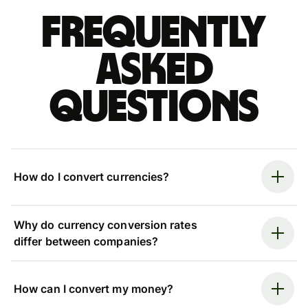
Frequently
asked
questions
How do I convert currencies?
Why do currency conversion rates
differ between companies?
How can I convert my money?