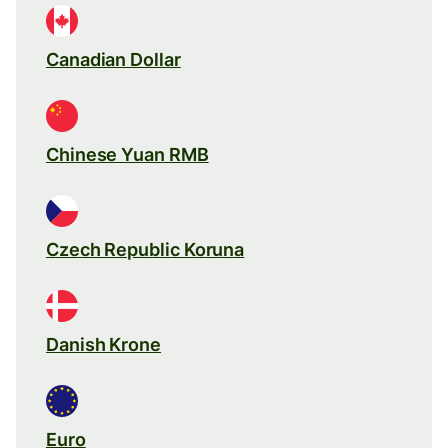
Canadian Dollar
Chinese Yuan RMB
Czech Republic Koruna
Danish Krone
Euro