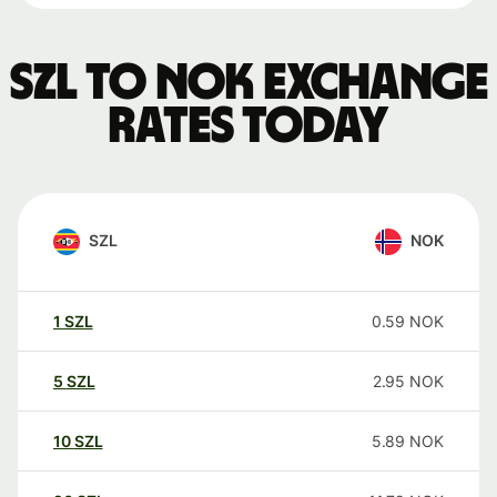
SZL to NOK exchange
rates today
SZL
NOK
1
SZL
0.59
NOK
5
SZL
2.95
NOK
10
SZL
5.89
NOK