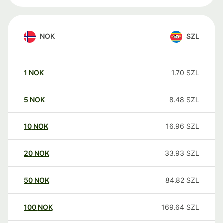
NOK
SZL
1
NOK
1.70
SZL
5
NOK
8.48
SZL
10
NOK
16.96
SZL
20
NOK
33.93
SZL
50
NOK
84.82
SZL
100
NOK
169.64
SZL