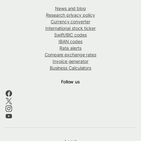
News and blog
Research privacy policy
Currency converter
International stock ticker
Swift/BIC codes
IBAN codes
Rate alerts
Compare exchange rates
Invoice generator
Business Calculators
Follow us