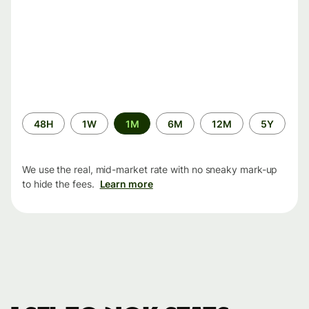
Time
48H
1W
1M
6M
12M
5Y
period
We use the real, mid-market rate with no sneaky mark-up
to hide the fees.
Learn more