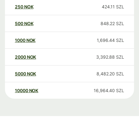
250
NOK
424.11
SZL
500
NOK
848.22
SZL
1000
NOK
1,696.44
SZL
2000
NOK
3,392.88
SZL
5000
NOK
8,482.20
SZL
10000
NOK
16,964.40
SZL