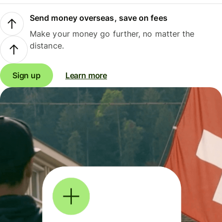
Send money overseas, save on fees
Make your money go further, no matter the
distance.
Sign up
Learn more