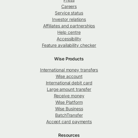
Careers
Service status
Investor relations
Affiliates and partnerships
Help centre
Accessibility
Feature availability checker
Wise Products
International money transfers
Wise account
International debit card
Large amount transfer
Receive money
Wise Platform
Wise Business
BatchTransfer
Accept card payments
Resources