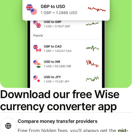
Download our free Wise
currency converter app
Compare money transfer providers
Free from hidden fees, you’ll always get the
mid-