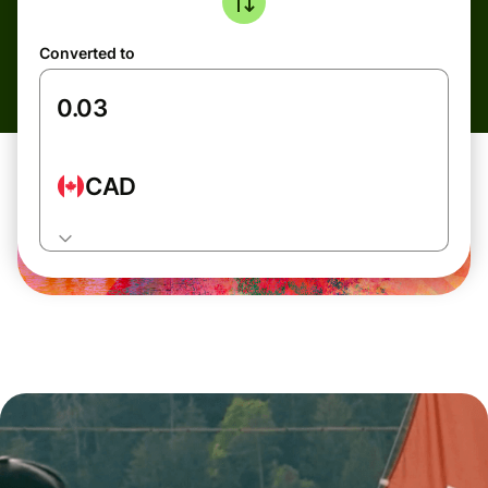
Converted to
CAD