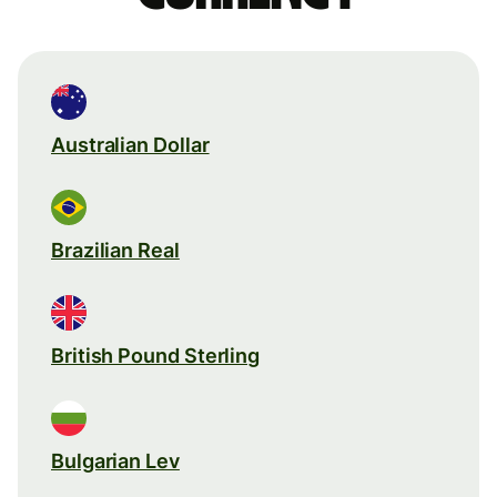
Australian Dollar
Brazilian Real
British Pound Sterling
Bulgarian Lev