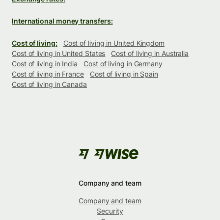
International money transfers:
Cost of living:
Cost of living in United Kingdom
Cost of living in United States
Cost of living in Australia
Cost of living in India
Cost of living in Germany
Cost of living in France
Cost of living in Spain
Cost of living in Canada
Company and team
Company and team
Security