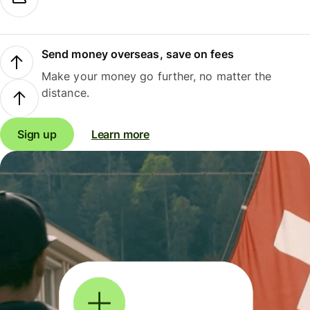
Send money overseas, save on fees
Make your money go further, no matter the
distance.
Sign up
Learn more