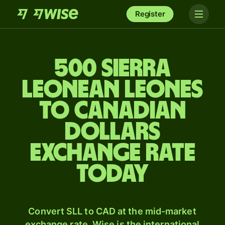
Register
500 Sierra
Leonean leones
to Canadian
dollars
exchange rate
today
Convert SLL to CAD at the mid-market
exchange rate. Wise is the international