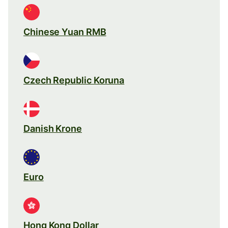
Chinese Yuan RMB
Czech Republic Koruna
Danish Krone
Euro
Hong Kong Dollar