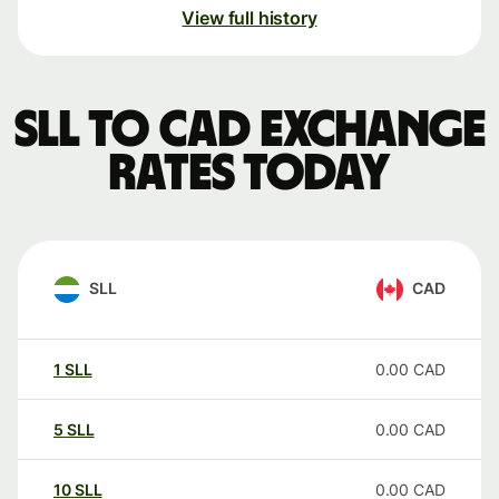
View full history
SLL to CAD exchange
rates today
SLL
CAD
1
SLL
0.00
CAD
5
SLL
0.00
CAD
10
SLL
0.00
CAD