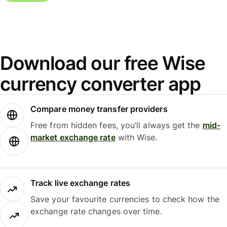
Download our free Wise
currency converter app
Compare money transfer providers
Free from hidden fees, you’ll always get the
mid-
market exchange rate
with Wise.
Track live exchange rates
Save your favourite currencies to check how the
exchange rate changes over time.