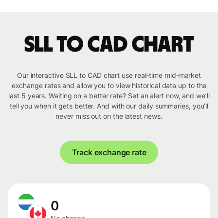
SLL to CAD chart
Our interactive SLL to CAD chart use real-time mid-market
exchange rates and allow you to view historical data up to the
last 5 years. Waiting on a better rate? Set an alert now, and we’ll
tell you when it gets better. And with our daily summaries, you’ll
never miss out on the latest news.
Track exchange rate
0