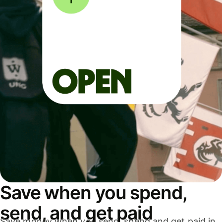
Save when you spend,
send, and get paid
Save money when you send, spend and get paid in