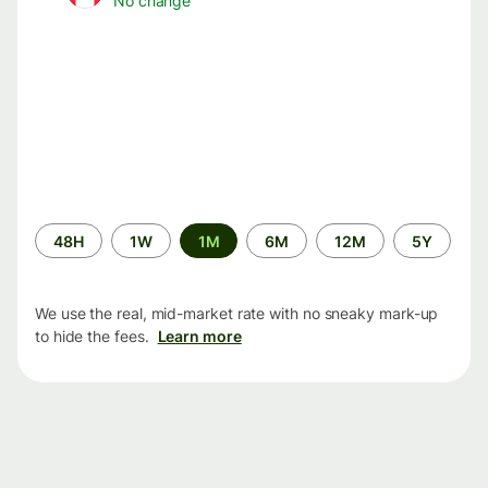
No change
Time
48H
1W
1M
6M
12M
5Y
period
We use the real, mid-market rate with no sneaky mark-up
to hide the fees.
Learn more