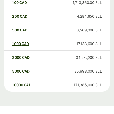
100
CAD
1,713,860.00
SLL
250
CAD
4,284,650
SLL
500
CAD
8,569,300
SLL
1000
CAD
17,138,600
SLL
2000
CAD
34,277,200
SLL
5000
CAD
85,693,000
SLL
10000
CAD
171,386,000
SLL