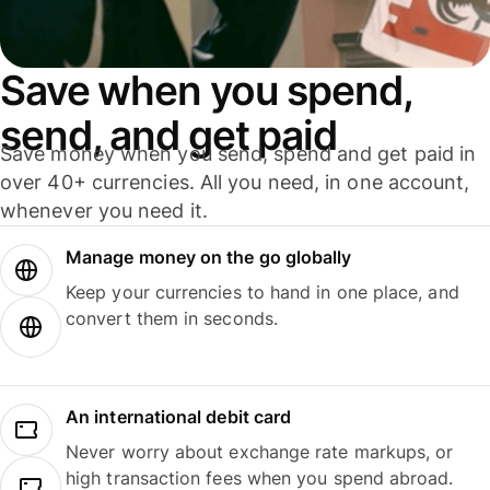
Save when you spend,
send, and get paid
Save money when you send, spend and get paid in
over 40+ currencies. All you need, in one account,
whenever you need it.
Manage money on the go globally
Keep your currencies to hand in one place, and
convert them in seconds.
An international debit card
Never worry about exchange rate markups, or
high transaction fees when you spend abroad.