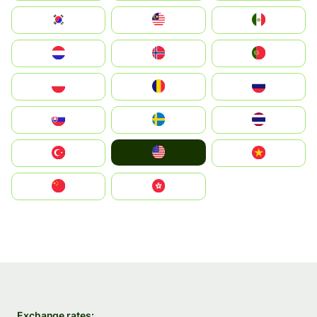
South Korea
Malay
Mexico
Nederland
Norge
Portugal
Polska
România
Россия
Slovensko
Ruoŧŧa
ไทย
United States
Türkiye
Vietnam
中国
中國香港特別行政區
Exchange rates: