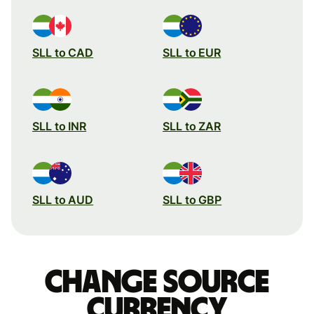
SLL to CAD
SLL to EUR
SLL to INR
SLL to ZAR
SLL to AUD
SLL to GBP
Change source
currency