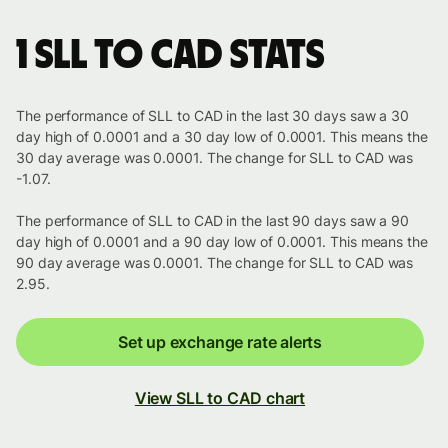
1 SLL to CAD stats
The performance of SLL to CAD in the last 30 days saw a 30
day high of 0.0001 and a 30 day low of 0.0001. This means the
30 day average was 0.0001. The change for SLL to CAD was
-1.07.
The performance of SLL to CAD in the last 90 days saw a 90
day high of 0.0001 and a 90 day low of 0.0001. This means the
90 day average was 0.0001. The change for SLL to CAD was
2.95.
Set up exchange rate alerts
View SLL to CAD chart