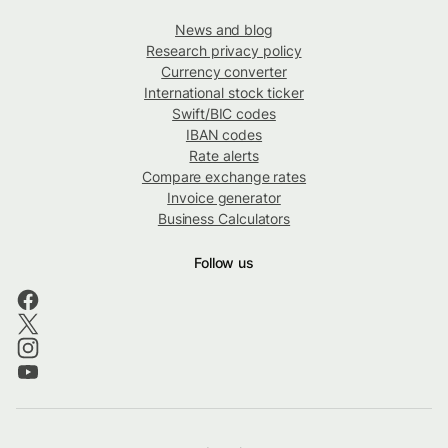
News and blog
Research privacy policy
Currency converter
International stock ticker
Swift/BIC codes
IBAN codes
Rate alerts
Compare exchange rates
Invoice generator
Business Calculators
Follow us