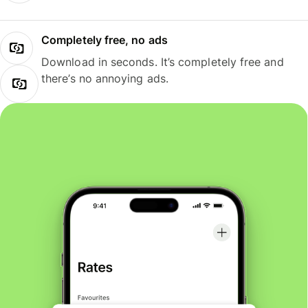
Completely free, no ads
Download in seconds. It’s completely free and
there’s no annoying ads.