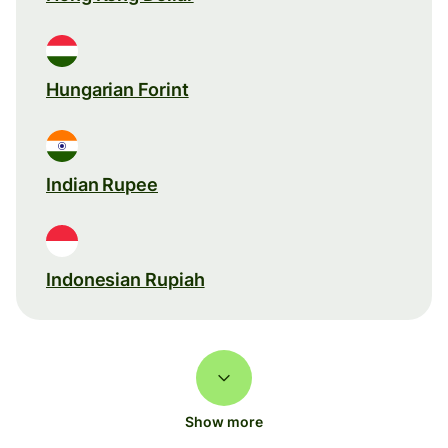
Hungarian Forint
Indian Rupee
Indonesian Rupiah
Show more