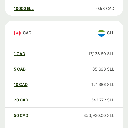
10000
SLL
0.58
CAD
CAD
SLL
1
CAD
17,138.60
SLL
5
CAD
85,693
SLL
10
CAD
171,386
SLL
20
CAD
342,772
SLL
50
CAD
856,930.00
SLL