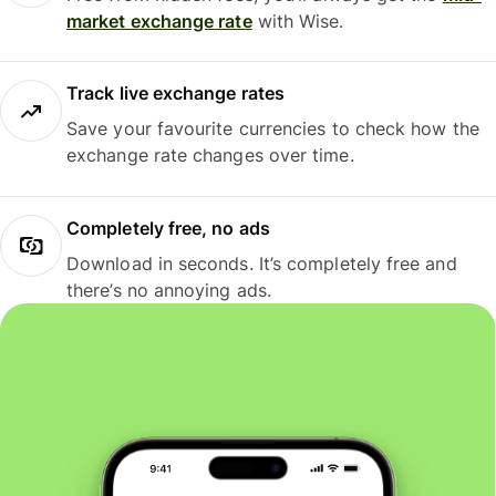
market exchange rate
with Wise.
Track live exchange rates
Save your favourite currencies to check how the
exchange rate changes over time.
Completely free, no ads
Download in seconds. It’s completely free and
there’s no annoying ads.