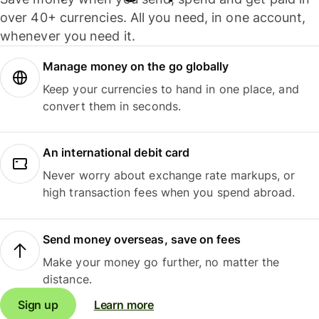
over 40+ currencies. All you need, in one account,
whenever you need it.
Manage money on the go globally
Keep your currencies to hand in one place, and
convert them in seconds.
An international debit card
Never worry about exchange rate markups, or
high transaction fees when you spend abroad.
Send money overseas, save on fees
Make your money go further, no matter the
distance.
Sign up
Learn more