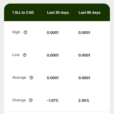
1 SLL to CAD
Last 30 days
Last 90 days
High
0.0001
0.0001
Low
0.0001
0.0001
Average
0.0001
0.0001
Change
-1.07
%
2.95
%