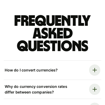
Frequently
asked
questions
How do I convert currencies?
Why do currency conversion rates
differ between companies?