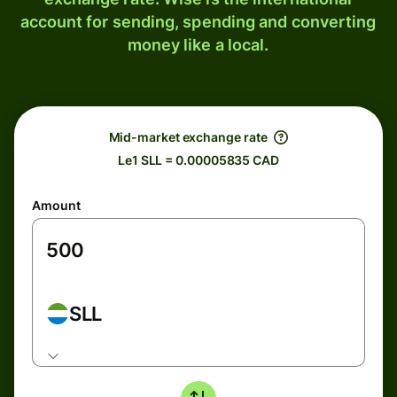
account for sending, spending and converting
money like a local.
Mid-market exchange rate
Le1 SLL = 0.00005835 CAD
Amount
SLL