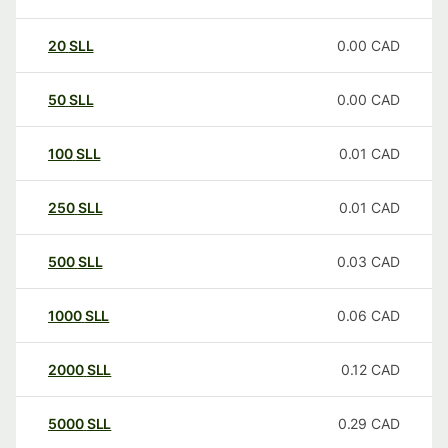
20
SLL
0.00
CAD
50
SLL
0.00
CAD
100
SLL
0.01
CAD
250
SLL
0.01
CAD
500
SLL
0.03
CAD
1000
SLL
0.06
CAD
2000
SLL
0.12
CAD
5000
SLL
0.29
CAD