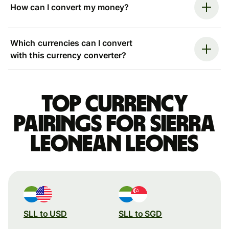
How can I convert my money?
Which currencies can I convert
with this currency converter?
Top currency
pairings for Sierra
Leonean leones
SLL to USD
SLL to SGD