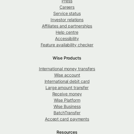
Press
Careers
Service status
Investor relations
Affiliates and partnerships
Help centre
Accessibility
Feature availability checker
Wise Products
International money transfers
Wise account
International debit card
Large amount transfer
Receive money
Wise Platform
Wise Business
BatchTransfer
Accept card payments
Resources