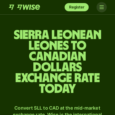
Register
Sierra Leonean
leones to
Canadian
dollars
exchange rate
today
Convert SLL to CAD at the mid-market
exchange rate. Wise is the international