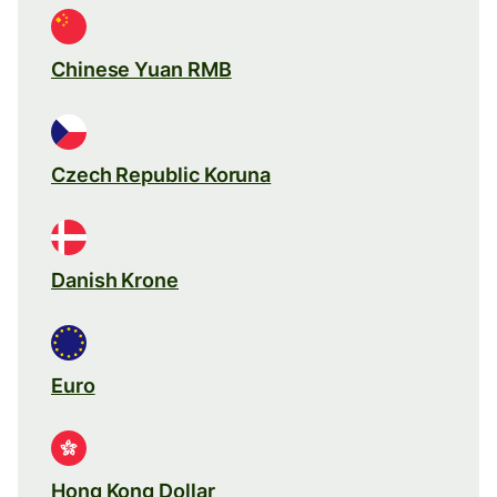
Chinese Yuan RMB
Czech Republic Koruna
Danish Krone
Euro
Hong Kong Dollar