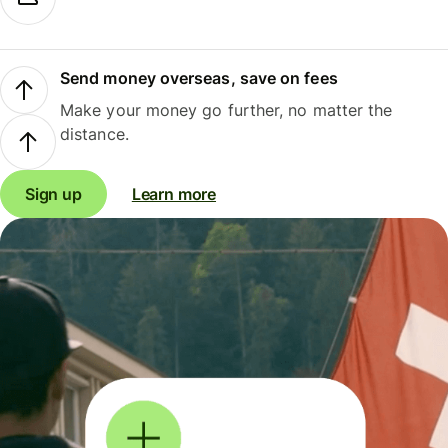
Send money overseas, save on fees
Make your money go further, no matter the
distance.
Sign up
Learn more