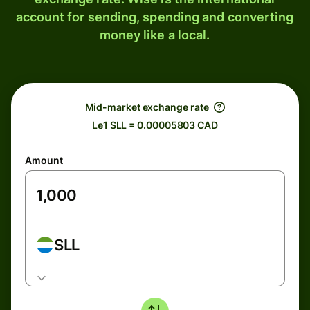
account for sending, spending and converting
money like a local.
Mid-market exchange rate
Le1 SLL = 0.00005803 CAD
Amount
SLL