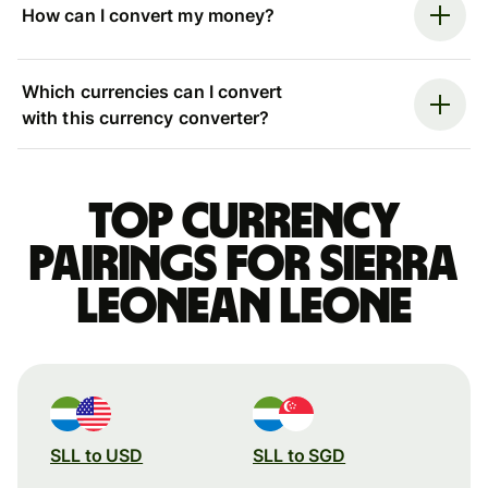
How can I convert my money?
Which currencies can I convert
with this currency converter?
Top currency
pairings for Sierra
Leonean leone
SLL to USD
SLL to SGD