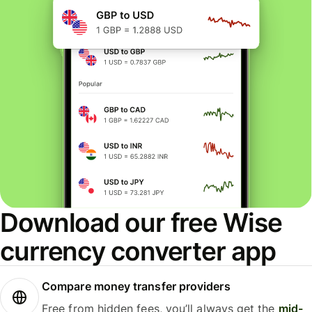
Download our free Wise
currency converter app
Compare money transfer providers
Free from hidden fees, you’ll always get the
mid-