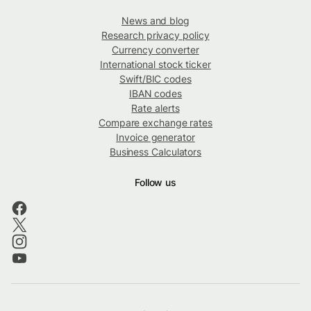
News and blog
Research privacy policy
Currency converter
International stock ticker
Swift/BIC codes
IBAN codes
Rate alerts
Compare exchange rates
Invoice generator
Business Calculators
Follow us