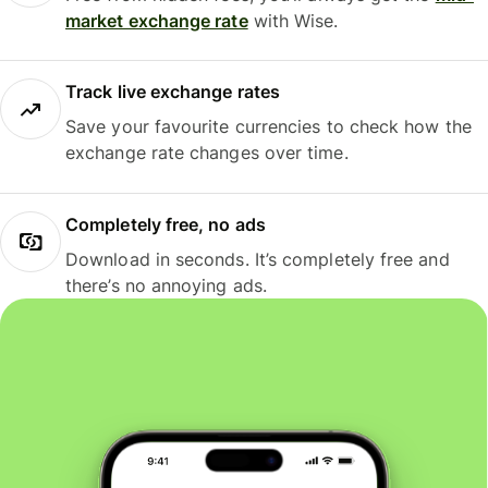
market exchange rate
with Wise.
Track live exchange rates
Save your favourite currencies to check how the
exchange rate changes over time.
Completely free, no ads
Download in seconds. It’s completely free and
there’s no annoying ads.