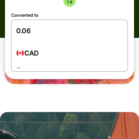
Converted to
CAD