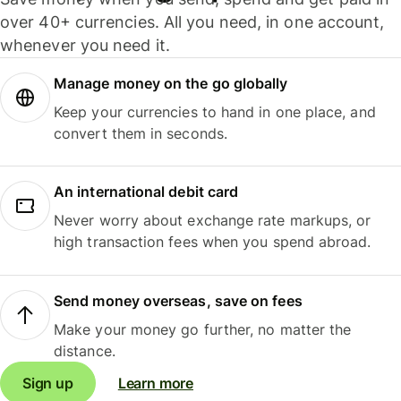
over 40+ currencies. All you need, in one account,
whenever you need it.
Manage money on the go globally
Keep your currencies to hand in one place, and
convert them in seconds.
An international debit card
Never worry about exchange rate markups, or
high transaction fees when you spend abroad.
Send money overseas, save on fees
Make your money go further, no matter the
distance.
Sign up
Learn more