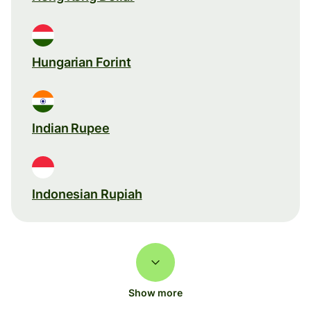
Hungarian Forint
Indian Rupee
Indonesian Rupiah
Show more