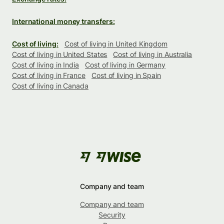
International money transfers:
Cost of living:
Cost of living in United Kingdom
Cost of living in United States
Cost of living in Australia
Cost of living in India
Cost of living in Germany
Cost of living in France
Cost of living in Spain
Cost of living in Canada
Company and team
Company and team
Security