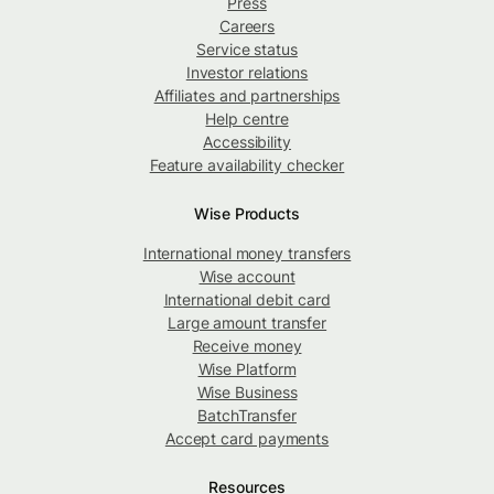
Press
Careers
Service status
Investor relations
Affiliates and partnerships
Help centre
Accessibility
Feature availability checker
Wise Products
International money transfers
Wise account
International debit card
Large amount transfer
Receive money
Wise Platform
Wise Business
BatchTransfer
Accept card payments
Resources