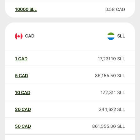
10000
SLL
0.58
CAD
CAD
SLL
1
CAD
17,231.10
SLL
5
CAD
86,155.50
SLL
10
CAD
172,311
SLL
20
CAD
344,622
SLL
50
CAD
861,555.00
SLL