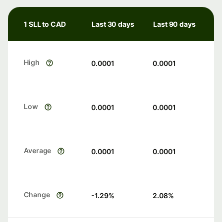
1 SLL to CAD
Last 30 days
Last 90 days
High
0.0001
0.0001
Low
0.0001
0.0001
Average
0.0001
0.0001
Change
-1.29
%
2.08
%