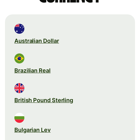
Australian Dollar
Brazilian Real
British Pound Sterling
Bulgarian Lev