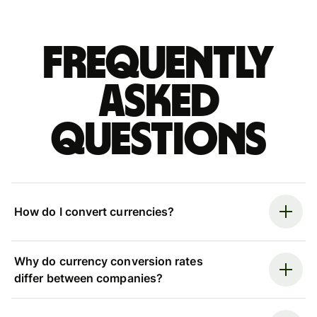
Frequently
asked
questions
How do I convert currencies?
Why do currency conversion rates
differ between companies?