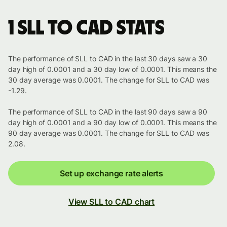
1 SLL to CAD stats
The performance of SLL to CAD in the last 30 days saw a 30
day high of 0.0001 and a 30 day low of 0.0001. This means the
30 day average was 0.0001. The change for SLL to CAD was
-1.29.
The performance of SLL to CAD in the last 90 days saw a 90
day high of 0.0001 and a 90 day low of 0.0001. This means the
90 day average was 0.0001. The change for SLL to CAD was
2.08.
Set up exchange rate alerts
View SLL to CAD chart