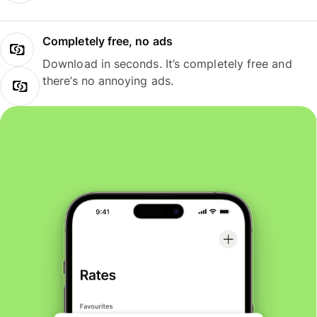
Completely free, no ads
Download in seconds. It’s completely free and
there’s no annoying ads.