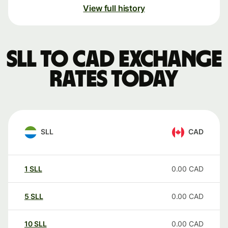
View full history
SLL to CAD exchange
rates today
SLL
CAD
1
SLL
0.00
CAD
5
SLL
0.00
CAD
10
SLL
0.00
CAD