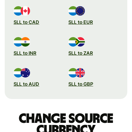
SLL to CAD
SLL to EUR
SLL to INR
SLL to ZAR
SLL to AUD
SLL to GBP
Change source
currency