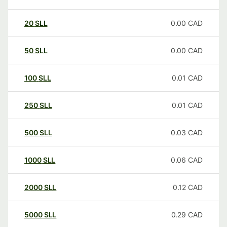
20
SLL
0.00
CAD
50
SLL
0.00
CAD
100
SLL
0.01
CAD
250
SLL
0.01
CAD
500
SLL
0.03
CAD
1000
SLL
0.06
CAD
2000
SLL
0.12
CAD
5000
SLL
0.29
CAD