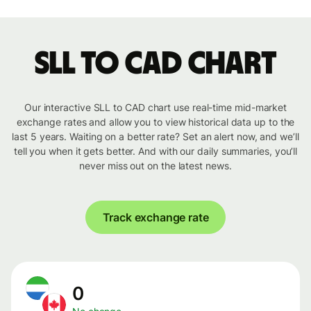
SLL to CAD chart
Our interactive SLL to CAD chart use real-time mid-market
exchange rates and allow you to view historical data up to the
last 5 years. Waiting on a better rate? Set an alert now, and we’ll
tell you when it gets better. And with our daily summaries, you’ll
never miss out on the latest news.
Track exchange rate
0