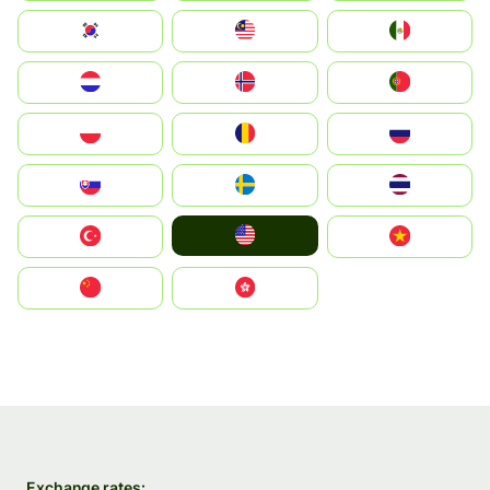
South Korea
Malay
Mexico
Nederland
Norge
Portugal
Polska
România
Россия
Slovensko
Ruoŧŧa
ไทย
United States
Türkiye
Vietnam
中国
中國香港特別行政區
Exchange rates: