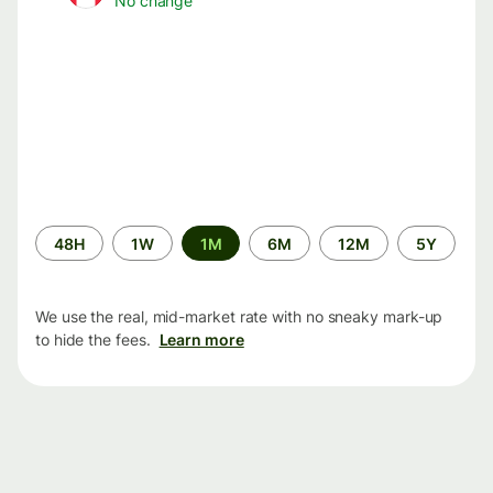
No change
Time
48H
1W
1M
6M
12M
5Y
period
We use the real, mid-market rate with no sneaky mark-up
to hide the fees.
Learn more