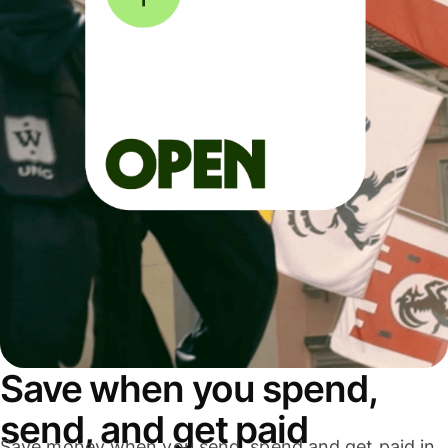
Save when you spend,
send, and get paid
Save money when you send, spend and get paid in