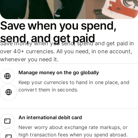
Save when you spend,
send, and get paid
Save money when you send, spend and get paid in
over 40+ currencies. All you need, in one account,
whenever you need it.
Manage money on the go globally
Keep your currencies to hand in one place, and
convert them in seconds.
An international debit card
Never worry about exchange rate markups, or
high transaction fees when you spend abroad.