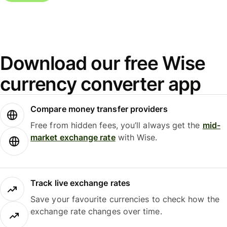
Download our free Wise
currency converter app
Compare money transfer providers
Free from hidden fees, you’ll always get the
mid-
market exchange rate
with Wise.
Track live exchange rates
Save your favourite currencies to check how the
exchange rate changes over time.