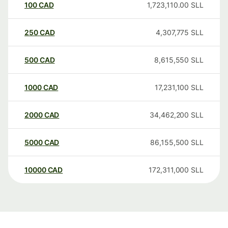
100
CAD
1,723,110.00
SLL
250
CAD
4,307,775
SLL
500
CAD
8,615,550
SLL
1000
CAD
17,231,100
SLL
2000
CAD
34,462,200
SLL
5000
CAD
86,155,500
SLL
10000
CAD
172,311,000
SLL