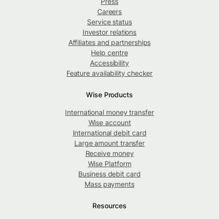
Press
Careers
Service status
Investor relations
Affiliates and partnerships
Help centre
Accessibility
Feature availability checker
Wise Products
International money transfer
Wise account
International debit card
Large amount transfer
Receive money
Wise Platform
Business debit card
Mass payments
Resources