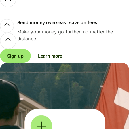
Send money overseas, save on fees
Make your money go further, no matter the
distance.
Sign up
Learn more