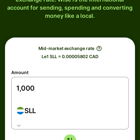
account for sending, spending and converting
money like a local.
Mid-market exchange rate
Le1 SLL = 0.00005802 CAD
Amount
SLL