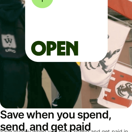
Save when you spend,
send, and get paid
Save money when you send, spend and get paid in