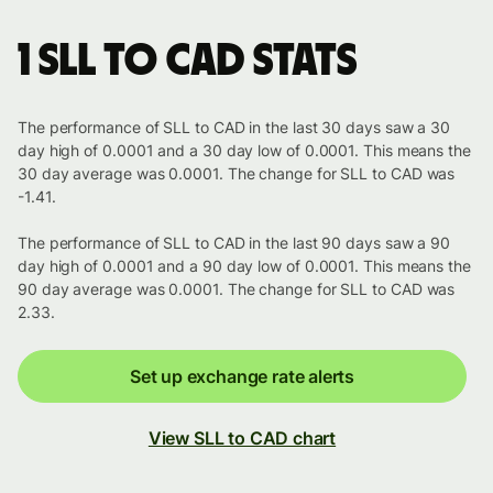
1 SLL to CAD stats
The performance of SLL to CAD in the last 30 days saw a 30
day high of 0.0001 and a 30 day low of 0.0001. This means the
30 day average was 0.0001. The change for SLL to CAD was
-1.41.
The performance of SLL to CAD in the last 90 days saw a 90
day high of 0.0001 and a 90 day low of 0.0001. This means the
90 day average was 0.0001. The change for SLL to CAD was
2.33.
Set up exchange rate alerts
View SLL to CAD chart