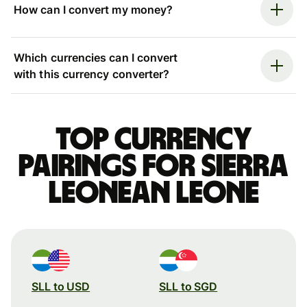
How can I convert my money?
Which currencies can I convert
with this currency converter?
Top currency
pairings for Sierra
Leonean leone
SLL to USD
SLL to SGD