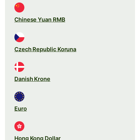
Chinese Yuan RMB
Czech Republic Koruna
Danish Krone
Euro
Hong Kong Dollar