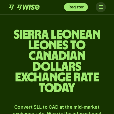
Register
Sierra Leonean
leones to
Canadian
dollars
exchange rate
today
Convert SLL to CAD at the mid-market
exchange rate. Wise is the international