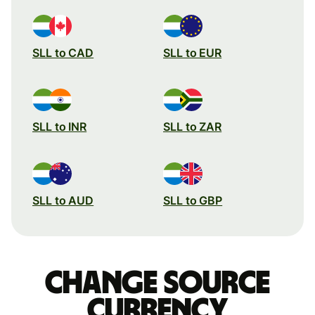
SLL to CAD
SLL to EUR
SLL to INR
SLL to ZAR
SLL to AUD
SLL to GBP
Change source
currency