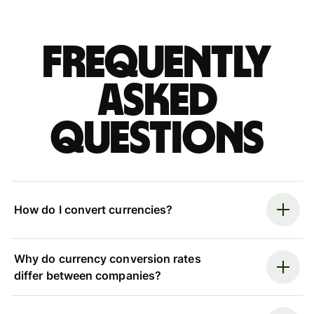
Frequently
asked
questions
How do I convert currencies?
Why do currency conversion rates
differ between companies?