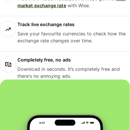
market exchange rate
with Wise.
Track live exchange rates
Save your favourite currencies to check how the
exchange rate changes over time.
Completely free, no ads
Download in seconds. It’s completely free and
there’s no annoying ads.