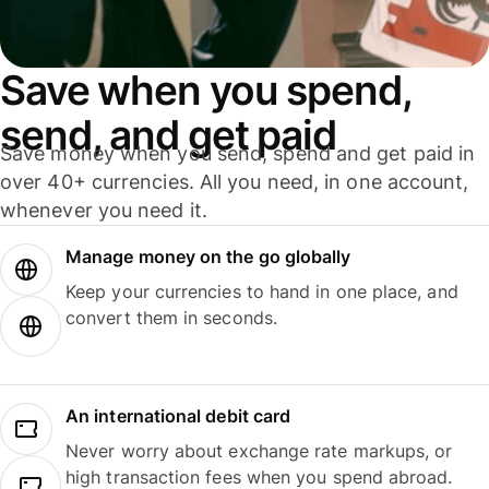
Save when you spend,
send, and get paid
Save money when you send, spend and get paid in
over 40+ currencies. All you need, in one account,
whenever you need it.
Manage money on the go globally
Keep your currencies to hand in one place, and
convert them in seconds.
An international debit card
Never worry about exchange rate markups, or
high transaction fees when you spend abroad.