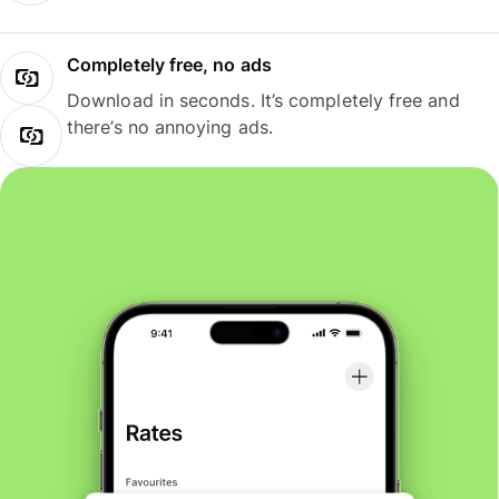
Completely free, no ads
Download in seconds. It’s completely free and
there’s no annoying ads.