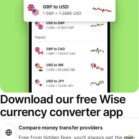
Download our free Wise
currency converter app
Compare money transfer providers
Free from hidden fees, you’ll always get the
mid-