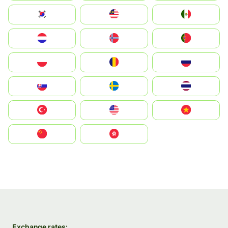
South Korea
Malay
Mexico
Nederland
Norge
Portugal
Polska
România
Россия
Slovensko
Ruoŧŧa
ไทย
Türkiye
United States
Vietnam
中国
中國香港特別行政區
Exchange rates: