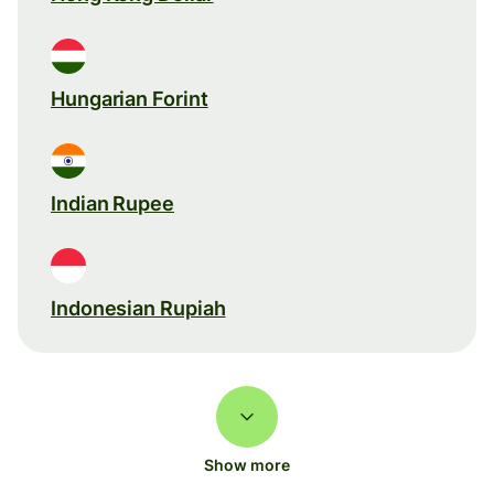
Hungarian Forint
Indian Rupee
Indonesian Rupiah
Show more