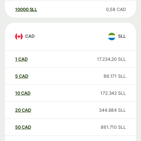
10000
SLL
0,58
CAD
CAD
SLL
1
CAD
17.234,20
SLL
5
CAD
86.171
SLL
10
CAD
172.342
SLL
20
CAD
344.684
SLL
50
CAD
861.710
SLL