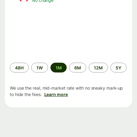
No change
Time
48H
1W
1M
6M
12M
5Y
period
We use the real, mid-market rate with no sneaky mark-up
to hide the fees.
Learn more