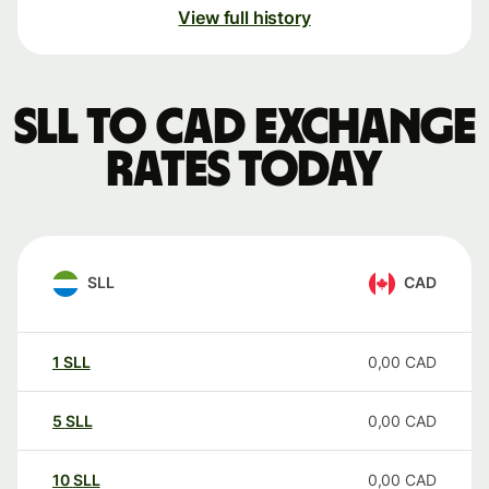
View full history
SLL to CAD exchange
rates today
SLL
CAD
1
SLL
0,00
CAD
5
SLL
0,00
CAD
10
SLL
0,00
CAD