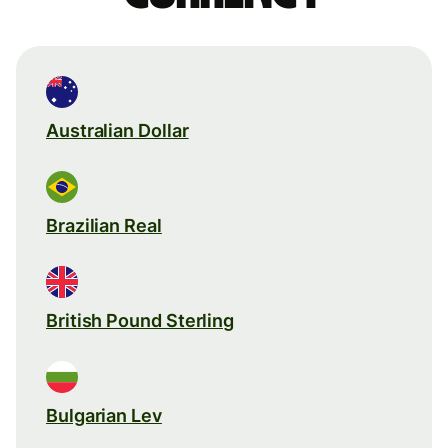
Australian Dollar
Brazilian Real
British Pound Sterling
Bulgarian Lev