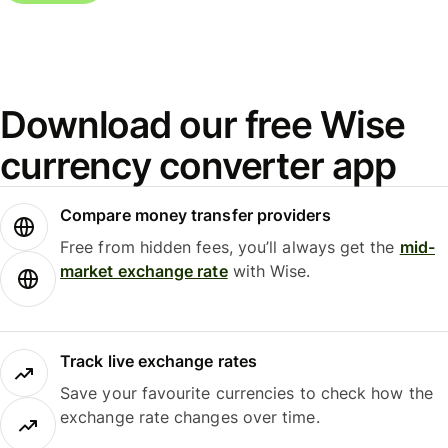
Download our free Wise
currency converter app
Compare money transfer providers
Free from hidden fees, you’ll always get the
mid-
market exchange rate
with Wise.
Track live exchange rates
Save your favourite currencies to check how the
exchange rate changes over time.