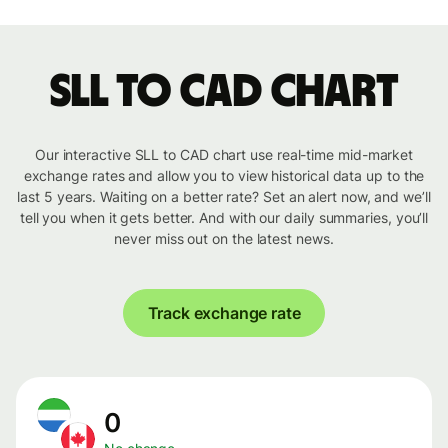
SLL to CAD chart
Our interactive SLL to CAD chart use real-time mid-market
exchange rates and allow you to view historical data up to the
last 5 years. Waiting on a better rate? Set an alert now, and we’ll
tell you when it gets better. And with our daily summaries, you’ll
never miss out on the latest news.
Track exchange rate
0