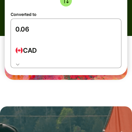
Converted to
CAD