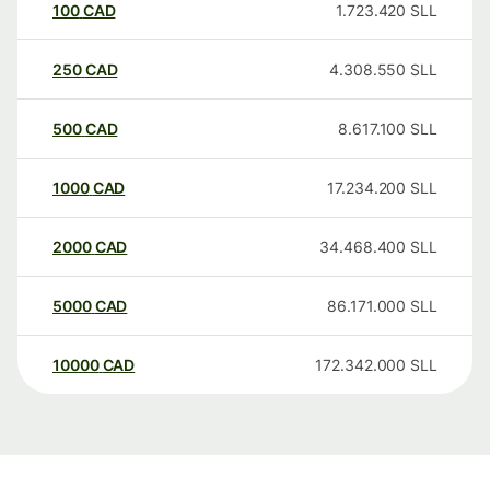
100
CAD
1.723.420
SLL
250
CAD
4.308.550
SLL
500
CAD
8.617.100
SLL
1000
CAD
17.234.200
SLL
2000
CAD
34.468.400
SLL
5000
CAD
86.171.000
SLL
10000
CAD
172.342.000
SLL