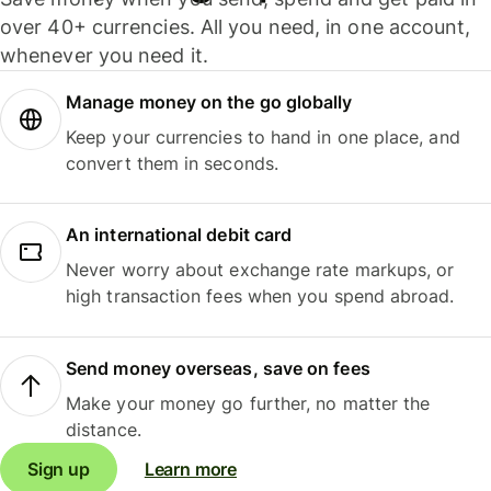
over 40+ currencies. All you need, in one account,
whenever you need it.
Manage money on the go globally
Keep your currencies to hand in one place, and
convert them in seconds.
An international debit card
Never worry about exchange rate markups, or
high transaction fees when you spend abroad.
Send money overseas, save on fees
Make your money go further, no matter the
distance.
Sign up
Learn more