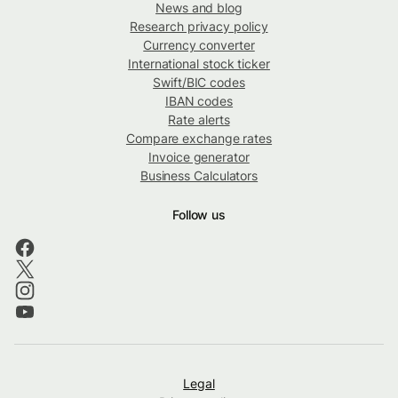
News and blog
Research privacy policy
Currency converter
International stock ticker
Swift/BIC codes
IBAN codes
Rate alerts
Compare exchange rates
Invoice generator
Business Calculators
Follow us
Legal