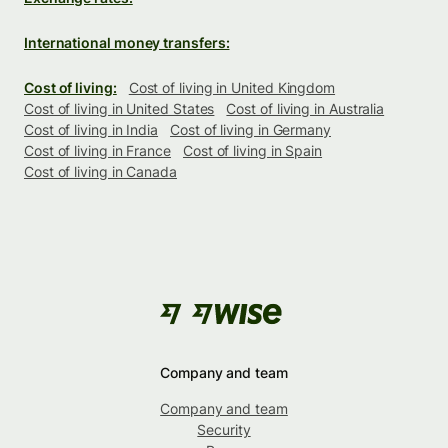
International money transfers:
Cost of living:
Cost of living in United Kingdom
Cost of living in United States
Cost of living in Australia
Cost of living in India
Cost of living in Germany
Cost of living in France
Cost of living in Spain
Cost of living in Canada
Company and team
Company and team
Security