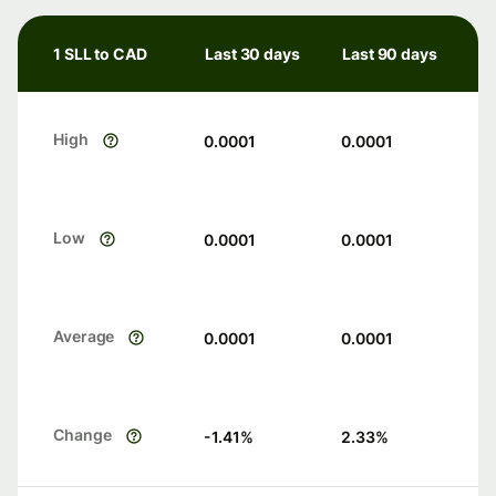
1 SLL to CAD
Last 30 days
Last 90 days
High
0.0001
0.0001
Low
0.0001
0.0001
Average
0.0001
0.0001
Change
-1.41
%
2.33
%