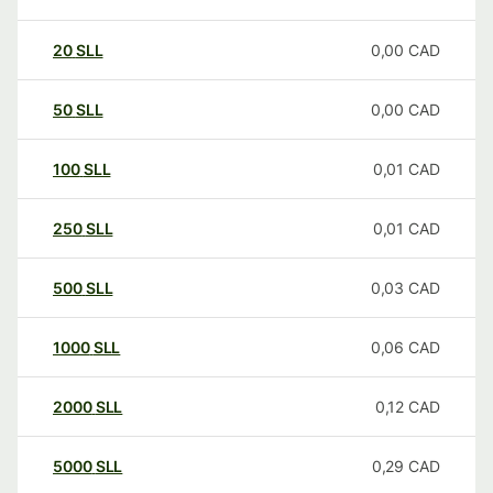
20
SLL
0,00
CAD
50
SLL
0,00
CAD
100
SLL
0,01
CAD
250
SLL
0,01
CAD
500
SLL
0,03
CAD
1000
SLL
0,06
CAD
2000
SLL
0,12
CAD
5000
SLL
0,29
CAD