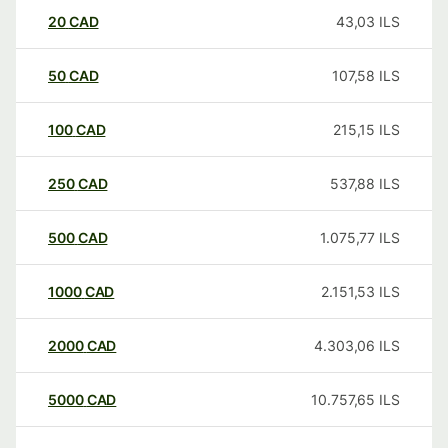
20
CAD
43,03
ILS
50
CAD
107,58
ILS
100
CAD
215,15
ILS
250
CAD
537,88
ILS
500
CAD
1.075,77
ILS
1000
CAD
2.151,53
ILS
2000
CAD
4.303,06
ILS
5000
CAD
10.757,65
ILS