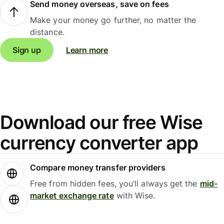
Send money overseas, save on fees
Make your money go further, no matter the
distance.
Sign up
Learn more
Download our free Wise
currency converter app
Compare money transfer providers
Free from hidden fees, you’ll always get the
mid-
market exchange rate
with Wise.