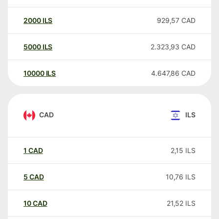
2000
ILS
929,57
CAD
5000
ILS
2.323,93
CAD
10000
ILS
4.647,86
CAD
CAD
ILS
1
CAD
2,15
ILS
5
CAD
10,76
ILS
10
CAD
21,52
ILS