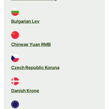
Bulgarian Lev
Chinese Yuan RMB
Czech Republic Koruna
Danish Krone