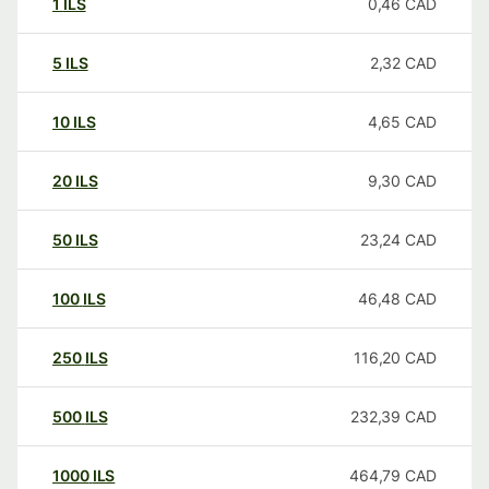
1
ILS
0,46
CAD
5
ILS
2,32
CAD
10
ILS
4,65
CAD
20
ILS
9,30
CAD
50
ILS
23,24
CAD
100
ILS
46,48
CAD
250
ILS
116,20
CAD
500
ILS
232,39
CAD
1000
ILS
464,79
CAD