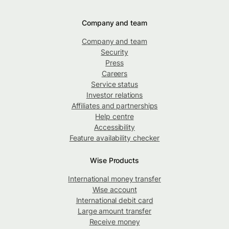
Company and team
Company and team
Security
Press
Careers
Service status
Investor relations
Affiliates and partnerships
Help centre
Accessibility
Feature availability checker
Wise Products
International money transfer
Wise account
International debit card
Large amount transfer
Receive money