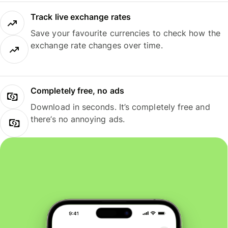
Track live exchange rates
Save your favourite currencies to check how the
exchange rate changes over time.
Completely free, no ads
Download in seconds. It’s completely free and
there’s no annoying ads.