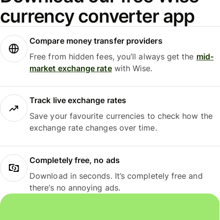
currency converter app
Compare money transfer providers
Free from hidden fees, you’ll always get the
mid-
market exchange rate
with Wise.
Track live exchange rates
Save your favourite currencies to check how the
exchange rate changes over time.
Completely free, no ads
Download in seconds. It’s completely free and
there’s no annoying ads.