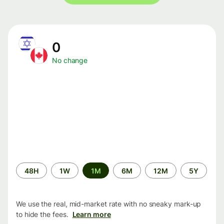
0
No change
Time
48H
1W
1M
6M
12M
5Y
period
We use the real, mid-market rate with no sneaky mark-up
to hide the fees.
Learn more