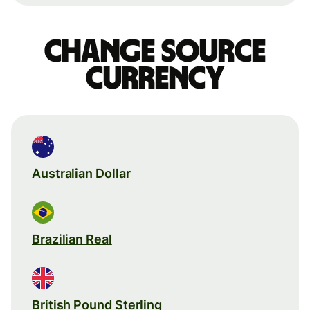
Change source
currency
Australian Dollar
Brazilian Real
British Pound Sterling