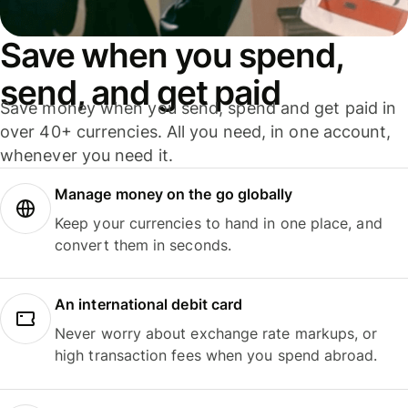
Save when you spend,
send, and get paid
Save money when you send, spend and get paid in
over 40+ currencies. All you need, in one account,
whenever you need it.
Manage money on the go globally
Keep your currencies to hand in one place, and
convert them in seconds.
An international debit card
Never worry about exchange rate markups, or
high transaction fees when you spend abroad.