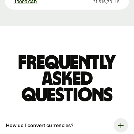
10000
CAD
21.515,30
ILS
Frequently
asked
questions
How do I convert currencies?