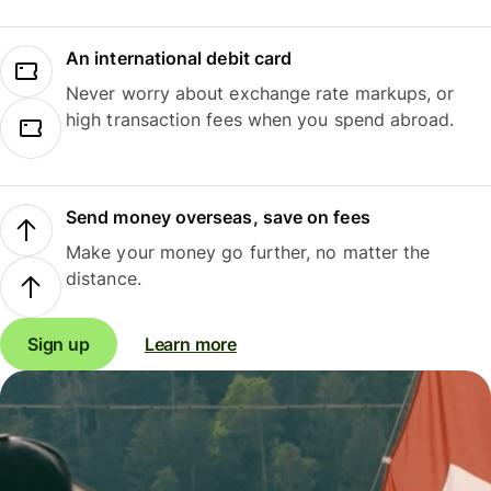
An international debit card
Never worry about exchange rate markups, or
high transaction fees when you spend abroad.
Send money overseas, save on fees
Make your money go further, no matter the
distance.
Sign up
Learn more