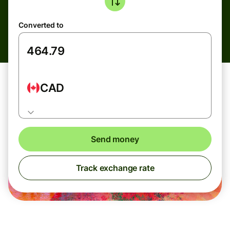
Converted to
CAD
Send money
Track exchange rate