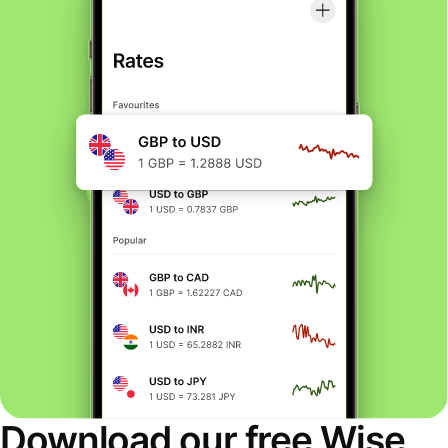
Download our free Wise