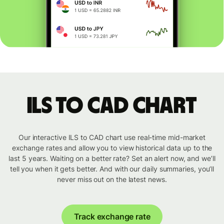
ILS to CAD chart
Our interactive ILS to CAD chart use real-time mid-market
exchange rates and allow you to view historical data up to the
last 5 years. Waiting on a better rate? Set an alert now, and we’ll
tell you when it gets better. And with our daily summaries, you’ll
never miss out on the latest news.
Track exchange rate