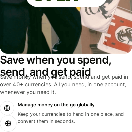
Save when you spend,
send, and get paid
Save money when you send, spend and get paid in
over 40+ currencies. All you need, in one account,
whenever you need it.
Manage money on the go globally
Keep your currencies to hand in one place, and
convert them in seconds.