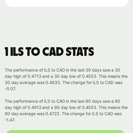
1 ILS to CAD stats
The performance of ILS to CAD in the last 30 days saw a 30
day high of 0.4713 and a 30 day low of 0.4553. This means the
30 day average was 0.4633. The change for ILS to CAD was
-0.07.
The performance of ILS to CAD in the last 90 days saw a 90
day high of 0.4912 and a 90 day low of 0.4553. This means the
90 day average was 0.4723. The change for ILS to CAD was
-1.47.