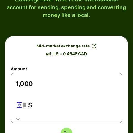
account for sending, spending and converting
money like a local.
Mid-market exchange rate
₪1 ILS = 0.4648 CAD
Amount
ILS