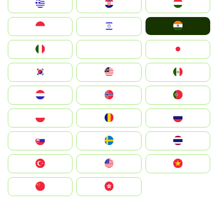
Greece
Hrvatska
Magyarország
India
Indonesia
Israel
Italia
JA
Japan
South Korea
Malay
Mexico
Nederland
Norge
Portugal
Polska
România
Россия
Slovensko
Ruoŧŧa
ไทย
Türkiye
United States
Vietnam
中国
中國香港特別行政區