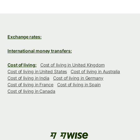
Exchange rates:
International money transfers:
Cost of living:
Cost of living in United Kingdom
Cost of living in United States
Cost of living in Australia
Cost of living in India
Cost of living in Germany
Cost of living in France
Cost of living in Spain
Cost of living in Canada