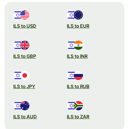
ILS to USD
ILS to EUR
ILS to GBP
ILS to INR
ILS to JPY
ILS to RUB
ILS to AUD
ILS to ZAR