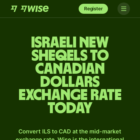
Register
Israeli new
sheqels to
Canadian
dollars
exchange rate
today
Convert ILS to CAD at the mid-market
exchange rate. Wise is the international