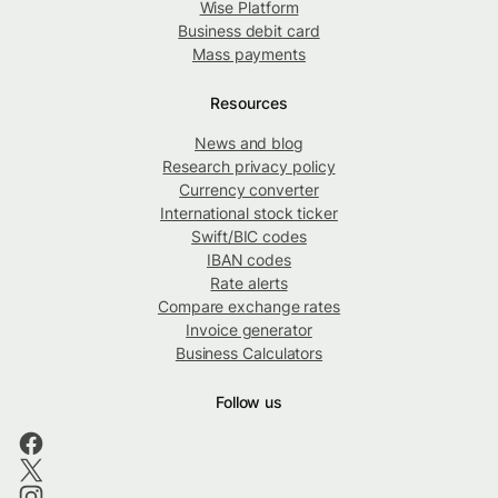
Wise Platform
Business debit card
Mass payments
Resources
News and blog
Research privacy policy
Currency converter
International stock ticker
Swift/BIC codes
IBAN codes
Rate alerts
Compare exchange rates
Invoice generator
Business Calculators
Follow us