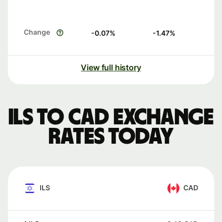
Change
-0.07
%
-1.47
%
View full history
ILS to CAD exchange
rates today
ILS
CAD