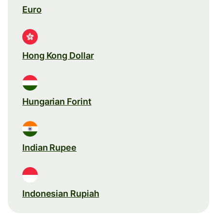
Euro
Hong Kong Dollar
Hungarian Forint
Indian Rupee
Indonesian Rupiah