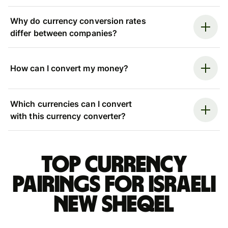
Why do currency conversion rates
differ between companies?
How can I convert my money?
Which currencies can I convert
with this currency converter?
Top currency
pairings for Israeli
new sheqel