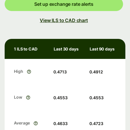
Set up exchange rate alerts
View ILS to CAD chart
1 ILS to CAD
Last 30 days
Last 90 days
High
0.4713
0.4912
Low
0.4553
0.4553
Average
0.4633
0.4723