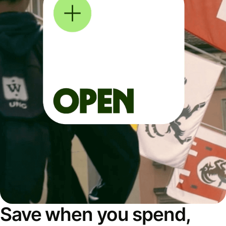
Save when you spend,