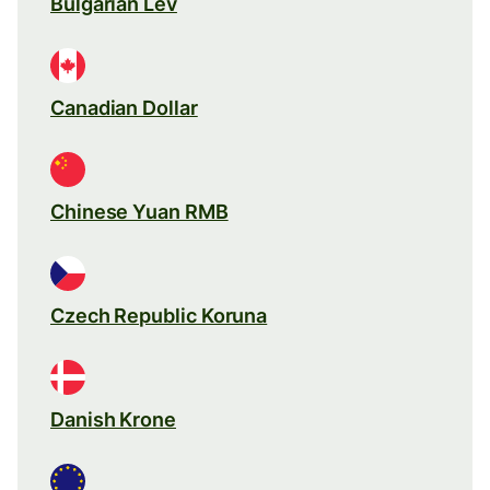
Bulgarian Lev
Canadian Dollar
Chinese Yuan RMB
Czech Republic Koruna
Danish Krone