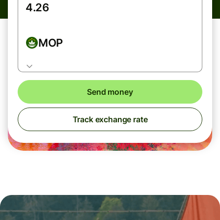
MOP
Send money
Track exchange rate