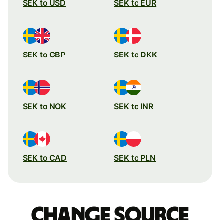
SEK to USD
SEK to EUR
SEK to GBP
SEK to DKK
SEK to NOK
SEK to INR
SEK to CAD
SEK to PLN
Change source