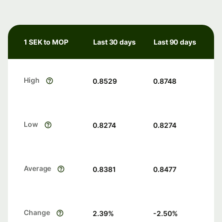
1 SEK to MOP
Last 30 days
Last 90 days
High
0.8529
0.8748
Low
0.8274
0.8274
Average
0.8381
0.8477
Change
2.39
%
-2.50
%