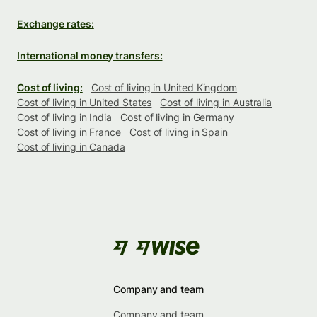
Exchange rates:
International money transfers:
Cost of living:
Cost of living in United Kingdom
Cost of living in United States
Cost of living in Australia
Cost of living in India
Cost of living in Germany
Cost of living in France
Cost of living in Spain
Cost of living in Canada
Company and team
Company and team