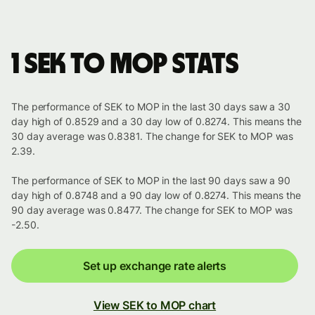
1 SEK to MOP stats
The performance of SEK to MOP in the last 30 days saw a 30
day high of 0.8529 and a 30 day low of 0.8274. This means the
30 day average was 0.8381. The change for SEK to MOP was
2.39.
The performance of SEK to MOP in the last 90 days saw a 90
day high of 0.8748 and a 90 day low of 0.8274. This means the
90 day average was 0.8477. The change for SEK to MOP was
-2.50.
Set up exchange rate alerts
View SEK to MOP chart