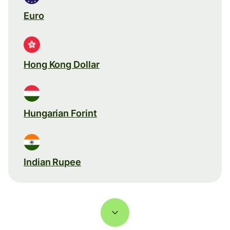
Euro
Hong Kong Dollar
Hungarian Forint
Indian Rupee