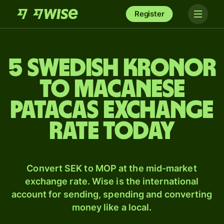
Register
5 Swedish kronor
to Macanese
patacas exchange
rate today
Convert SEK to MOP at the mid-market
exchange rate. Wise is the international
account for sending, spending and converting
money like a local.