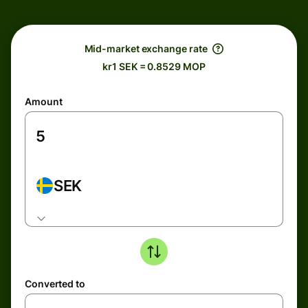
Mid-market exchange rate
kr1 SEK = 0.8529 MOP
Amount
SEK
Converted to