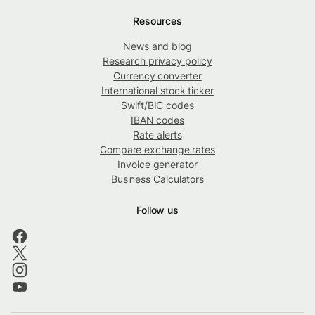
Resources
News and blog
Research privacy policy
Currency converter
International stock ticker
Swift/BIC codes
IBAN codes
Rate alerts
Compare exchange rates
Invoice generator
Business Calculators
Follow us