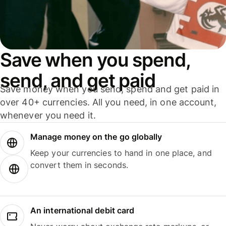
Save when you spend,
send, and get paid
Save money when you send, spend and get paid in
over 40+ currencies. All you need, in one account,
whenever you need it.
Manage money on the go globally
Keep your currencies to hand in one place, and
convert them in seconds.
An international debit card