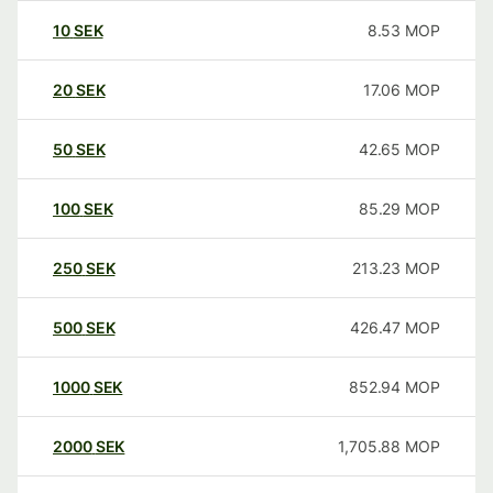
10
SEK
8.53
MOP
20
SEK
17.06
MOP
50
SEK
42.65
MOP
100
SEK
85.29
MOP
250
SEK
213.23
MOP
500
SEK
426.47
MOP
1000
SEK
852.94
MOP
2000
SEK
1,705.88
MOP