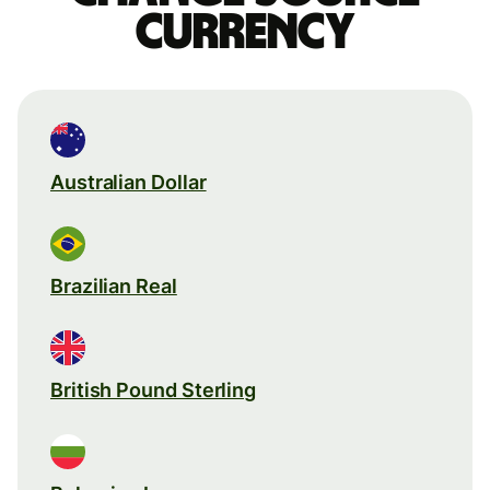
currency
Australian Dollar
Brazilian Real
British Pound Sterling