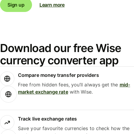
Sign up
Learn more
Download our free Wise
currency converter app
Compare money transfer providers
Free from hidden fees, you’ll always get the
mid-
market exchange rate
with Wise.
Track live exchange rates
Save your favourite currencies to check how the