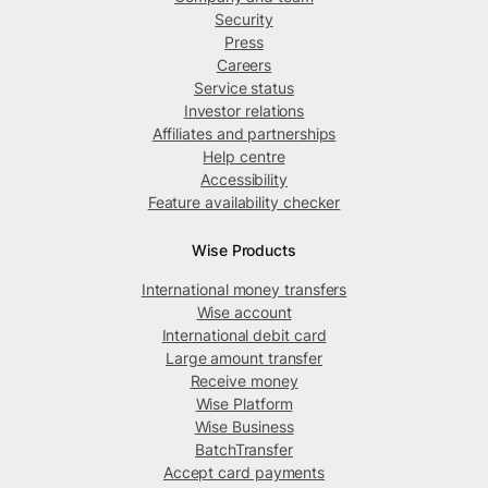
Security
Press
Careers
Service status
Investor relations
Affiliates and partnerships
Help centre
Accessibility
Feature availability checker
Wise Products
International money transfers
Wise account
International debit card
Large amount transfer
Receive money
Wise Platform
Wise Business
BatchTransfer
Accept card payments