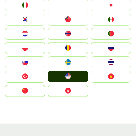
Italia
JA
Japan
South Korea
Malay
Mexico
Nederland
Norge
Portugal
Polska
România
Россия
Slovensko
Ruoŧŧa
ไทย
United States
Türkiye
Vietnam
中国
中國香港特別行政區