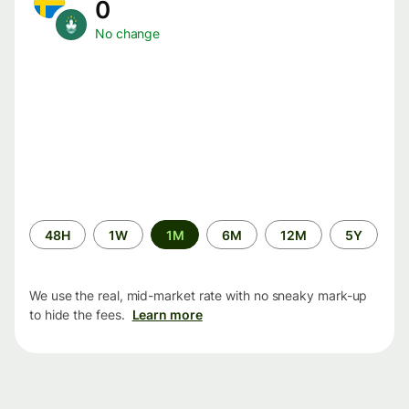
0
No change
Time
48H
1W
1M
6M
12M
5Y
period
We use the real, mid-market rate with no sneaky mark-up
to hide the fees.
Learn more