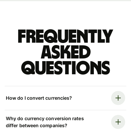
Frequently
asked
questions
How do I convert currencies?
Why do currency conversion rates
differ between companies?