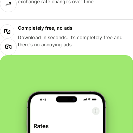
exchange rate changes over time.
Completely free, no ads
Download in seconds. It’s completely free and
there’s no annoying ads.