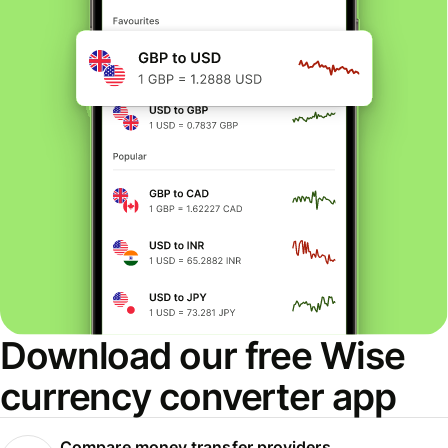
Download our free Wise
currency converter app
Compare money transfer providers