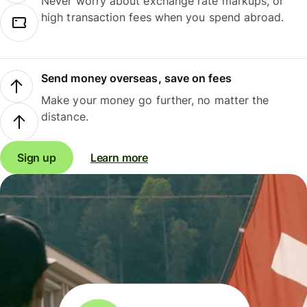
Never worry about exchange rate markups, or
high transaction fees when you spend abroad.
Send money overseas, save on fees
Make your money go further, no matter the
distance.
Sign up
Learn more