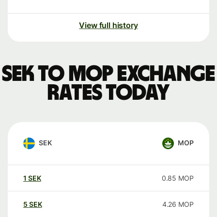
View full history
SEK to MOP exchange
rates today
SEK
MOP
1
SEK
0.85
MOP
5
SEK
4.26
MOP