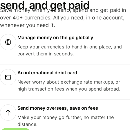
send, and get paid
Save money when you send, spend and get paid in
over 40+ currencies. All you need, in one account,
whenever you need it.
Manage money on the go globally
Keep your currencies to hand in one place, and
convert them in seconds.
An international debit card
Never worry about exchange rate markups, or
high transaction fees when you spend abroad.
Send money overseas, save on fees
Make your money go further, no matter the
distance.