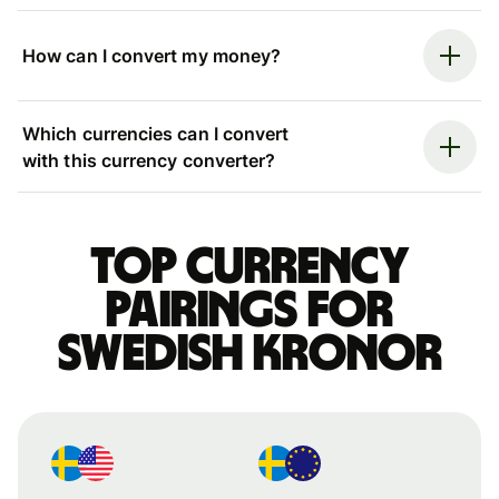
How can I convert my money?
Which currencies can I convert
with this currency converter?
Top currency
pairings for
Swedish kronor