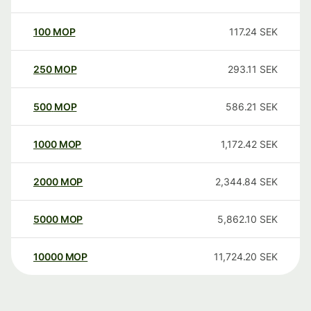
100
MOP
117.24
SEK
250
MOP
293.11
SEK
500
MOP
586.21
SEK
1000
MOP
1,172.42
SEK
2000
MOP
2,344.84
SEK
5000
MOP
5,862.10
SEK
10000
MOP
11,724.20
SEK