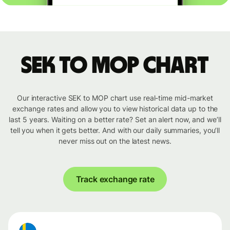
SEK to MOP chart
Our interactive SEK to MOP chart use real-time mid-market
exchange rates and allow you to view historical data up to the
last 5 years. Waiting on a better rate? Set an alert now, and we’ll
tell you when it gets better. And with our daily summaries, you’ll
never miss out on the latest news.
Track exchange rate