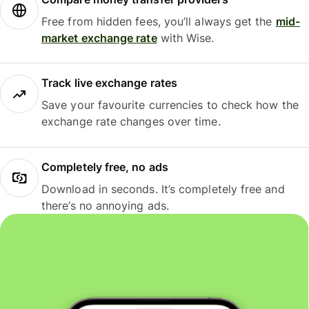
Free from hidden fees, you’ll always get the
mid-
market exchange rate
with Wise.
Track live exchange rates
Save your favourite currencies to check how the
exchange rate changes over time.
Completely free, no ads
Download in seconds. It’s completely free and
there’s no annoying ads.