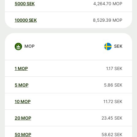
5000
SEK
4,264.70
MOP
10000
SEK
8,529.39
MOP
MOP
SEK
1
MOP
1.17
SEK
5
MOP
5.86
SEK
10
MOP
11.72
SEK
20
MOP
23.45
SEK
50
MOP
58.62
SEK