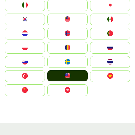
Italia
JA
Japan
South Korea
Malay
Mexico
Nederland
Norge
Portugal
Polska
România
Россия
Slovensko
Ruoŧŧa
ไทย
United States
Türkiye
Vietnam
中国
中國香港特別行政區