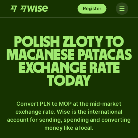
Register
Polish zloty to
Macanese patacas
exchange rate
today
Convert PLN to MOP at the mid-market
exchange rate. Wise is the international
account for sending, spending and converting
money like a local.