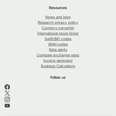
Resources
News and blog
Research privacy policy
Currency converter
International stock ticker
Swift/BIC codes
IBAN codes
Rate alerts
Compare exchange rates
Invoice generator
Business Calculators
Follow us