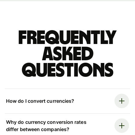
Frequently
asked
questions
How do I convert currencies?
Why do currency conversion rates
differ between companies?