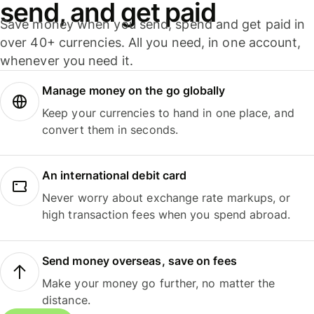
send, and get paid
Save money when you send, spend and get paid in
over 40+ currencies. All you need, in one account,
whenever you need it.
Manage money on the go globally
Keep your currencies to hand in one place, and
convert them in seconds.
An international debit card
Never worry about exchange rate markups, or
high transaction fees when you spend abroad.
Send money overseas, save on fees
Make your money go further, no matter the
distance.