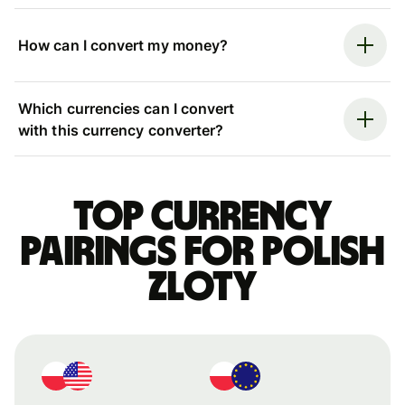
How can I convert my money?
Which currencies can I convert
with this currency converter?
Top currency
pairings for Polish
zloty