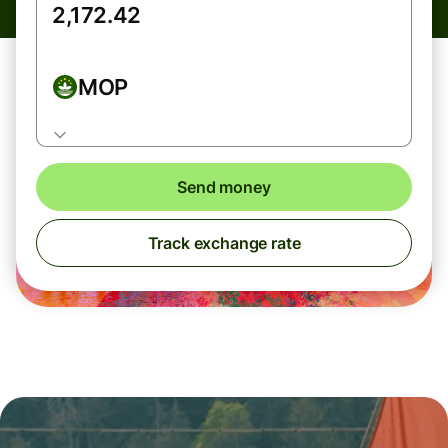
MOP
Send money
Track exchange rate