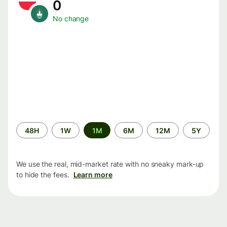
0
No change
Time
48H
1W
1M
6M
12M
5Y
period
We use the real, mid-market rate with no sneaky mark-up
to hide the fees.
Learn more