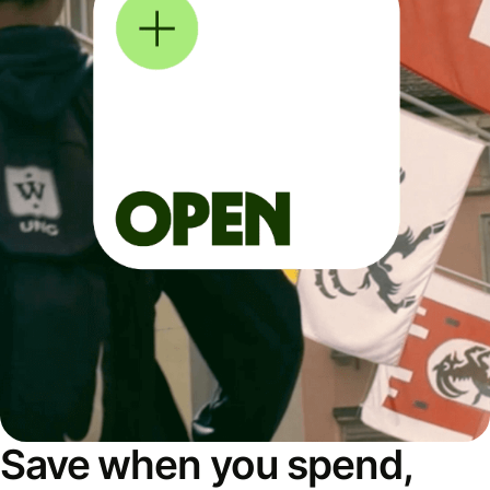
Save when you spend,