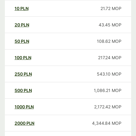
10
PLN
21.72
MOP
20
PLN
43.45
MOP
50
PLN
108.62
MOP
100
PLN
217.24
MOP
250
PLN
543.10
MOP
500
PLN
1,086.21
MOP
1000
PLN
2,172.42
MOP
2000
PLN
4,344.84
MOP