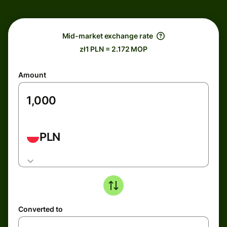
Mid-market exchange rate
zł1 PLN = 2.172 MOP
Amount
PLN
Converted to