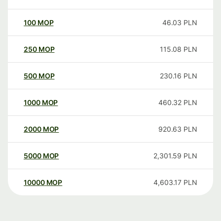
100
MOP
46.03
PLN
250
MOP
115.08
PLN
500
MOP
230.16
PLN
1000
MOP
460.32
PLN
2000
MOP
920.63
PLN
5000
MOP
2,301.59
PLN
10000
MOP
4,603.17
PLN