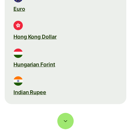
Euro
Hong Kong Dollar
Hungarian Forint
Indian Rupee