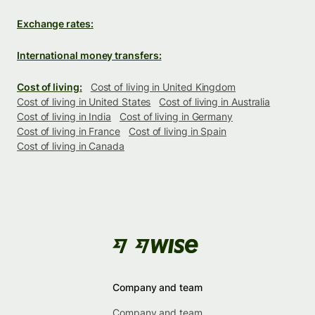
Exchange rates:
International money transfers:
Cost of living:
Cost of living in United Kingdom
Cost of living in United States
Cost of living in Australia
Cost of living in India
Cost of living in Germany
Cost of living in France
Cost of living in Spain
Cost of living in Canada
Company and team
Company and team