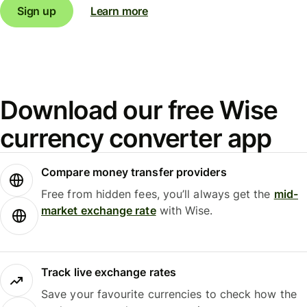
Sign up
Learn more
Download our free Wise
currency converter app
Compare money transfer providers
Free from hidden fees, you’ll always get the
mid-
market exchange rate
with Wise.
Track live exchange rates
Save your favourite currencies to check how the