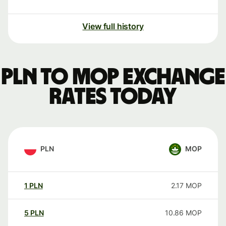
View full history
PLN to MOP exchange
rates today
PLN
MOP
1
PLN
2.17
MOP
5
PLN
10.86
MOP