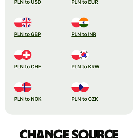
PLN to USD
PLN to EUR
PLN to GBP
PLN to INR
PLN to CHF
PLN to KRW
PLN to NOK
PLN to CZK
Change source