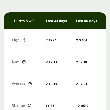
1 PLN to MOP
Last 30 days
Last 90 days
High
2.1724
2.2401
Low
2.1208
2.1208
Average
2.1398
2.1730
Change
1.97
%
-2.95
%