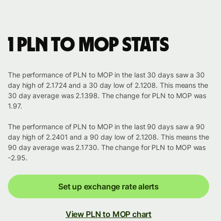
1 PLN to MOP stats
The performance of PLN to MOP in the last 30 days saw a 30
day high of 2.1724 and a 30 day low of 2.1208. This means the
30 day average was 2.1398. The change for PLN to MOP was
1.97.
The performance of PLN to MOP in the last 90 days saw a 90
day high of 2.2401 and a 90 day low of 2.1208. This means the
90 day average was 2.1730. The change for PLN to MOP was
-2.95.
Set up exchange rate alerts
View PLN to MOP chart