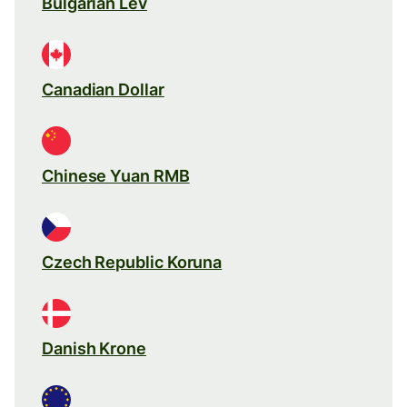
Bulgarian Lev
Canadian Dollar
Chinese Yuan RMB
Czech Republic Koruna
Danish Krone