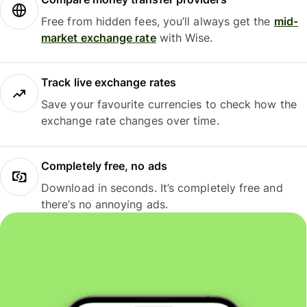
Free from hidden fees, you’ll always get the
mid-
market exchange rate
with Wise.
Track live exchange rates
Save your favourite currencies to check how the
exchange rate changes over time.
Completely free, no ads
Download in seconds. It’s completely free and
there’s no annoying ads.