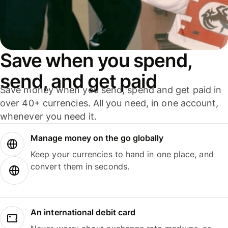
Save when you spend,
send, and get paid
Save money when you send, spend and get paid in
over 40+ currencies. All you need, in one account,
whenever you need it.
Manage money on the go globally
Keep your currencies to hand in one place, and
convert them in seconds.
An international debit card