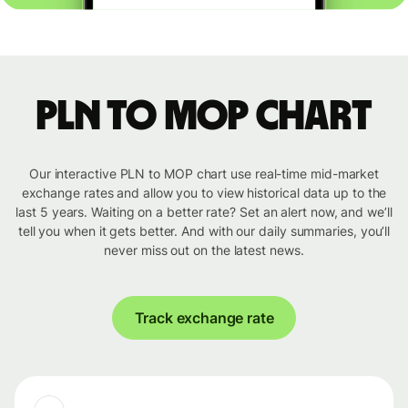
PLN to MOP chart
Our interactive PLN to MOP chart use real-time mid-market
exchange rates and allow you to view historical data up to the
last 5 years. Waiting on a better rate? Set an alert now, and we’ll
tell you when it gets better. And with our daily summaries, you’ll
never miss out on the latest news.
Track exchange rate