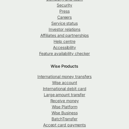
Security
Press
Careers
Service status
Investor relations
Affiliates and partnerships
Help centre
Accessibility
Feature availability checker
Wise Products
International money transfers
Wise account
International debit card
Large amount transfer
Receive money
Wise Platform
Wise Business
BatchTransfer
Accept card payments