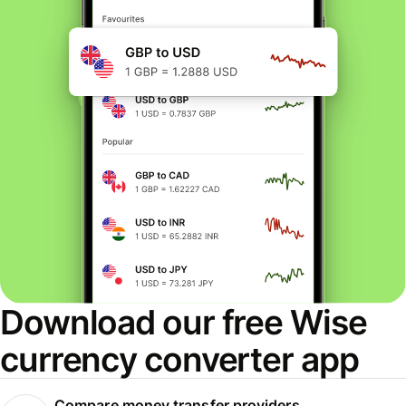
Download our free Wise
currency converter app
Compare money transfer providers