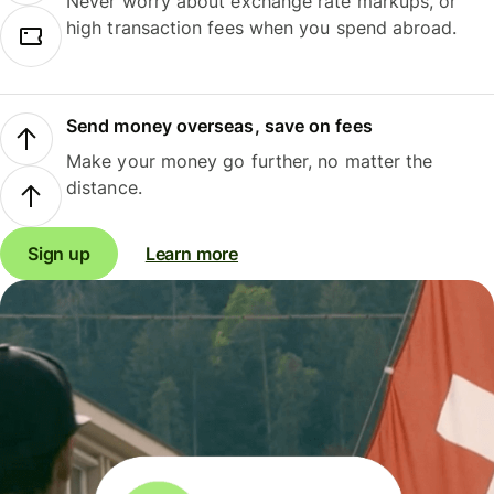
Never worry about exchange rate markups, or
high transaction fees when you spend abroad.
Send money overseas, save on fees
Make your money go further, no matter the
distance.
Sign up
Learn more