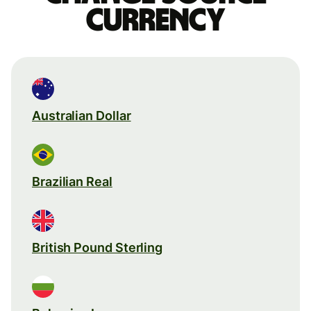
currency
Australian Dollar
Brazilian Real
British Pound Sterling