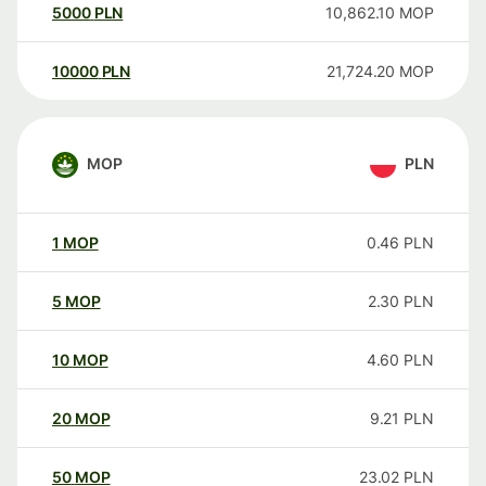
5000
PLN
10,862.10
MOP
10000
PLN
21,724.20
MOP
MOP
PLN
1
MOP
0.46
PLN
5
MOP
2.30
PLN
10
MOP
4.60
PLN
20
MOP
9.21
PLN
50
MOP
23.02
PLN