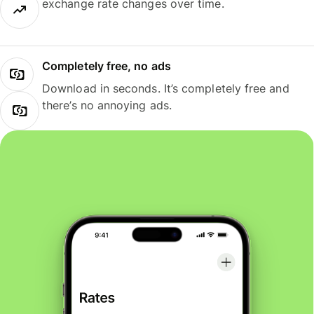
exchange rate changes over time.
Completely free, no ads
Download in seconds. It’s completely free and
there’s no annoying ads.