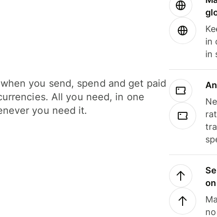
gl
Ke
in
in
when you send, spend and get paid
An
currencies. All you need, in one
Ne
never you need it.
ra
tr
sp
Se
on
Ma
no