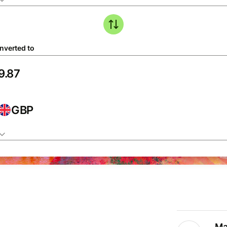
nverted to
GBP
Ma