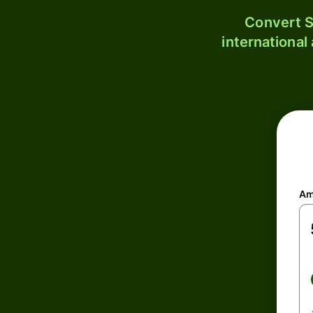
Convert S
international
Am