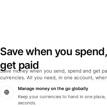
Save when you spend,
get paid
Save money when you send, spend and get pa
currencies. All you need, in one account, whe
Manage money on the go globally
Keep your currencies to hand in one place,
seconds.