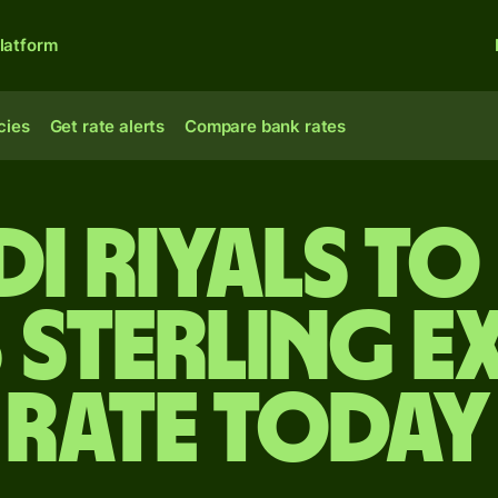
latform
cies
Get rate alerts
Compare bank rates
i riyals to
 sterling e
rate today