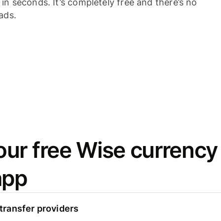
n seconds. It’s completely free and there’s no
ads.
ur free Wise currency
app
ransfer providers