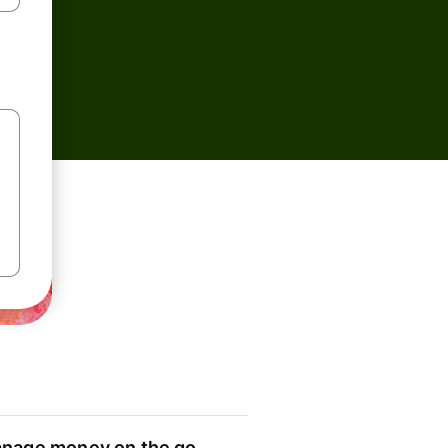
nage money on the go