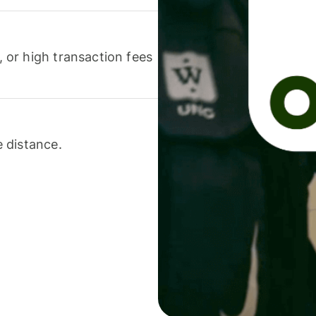
or high transaction fees
 distance.