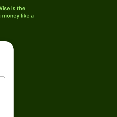
ise is the
 money like a