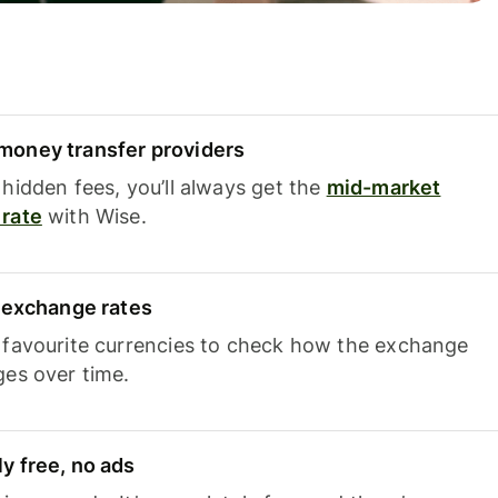
oney transfer providers
hidden fees, you’ll always get the
mid-market
rate
with Wise.
e exchange rates
 favourite currencies to check how the exchange
ges over time.
y free, no ads