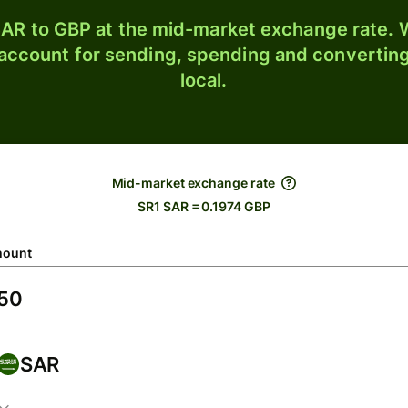
AR to GBP at the mid-market exchange rate. W
 account for sending, spending and converting
local.
Mid-market exchange rate
SR1 SAR = 0.1974 GBP
ount
SAR