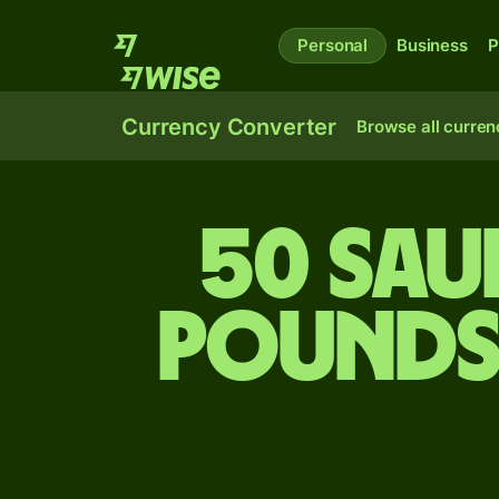
Personal
Business
P
Currency Converter
Browse all curren
50 Saud
pounds