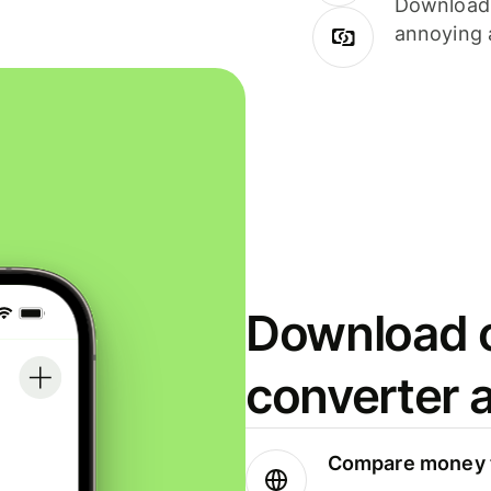
Download i
annoying 
Download o
converter 
Compare money t