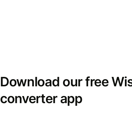
Download our free Wi
converter app