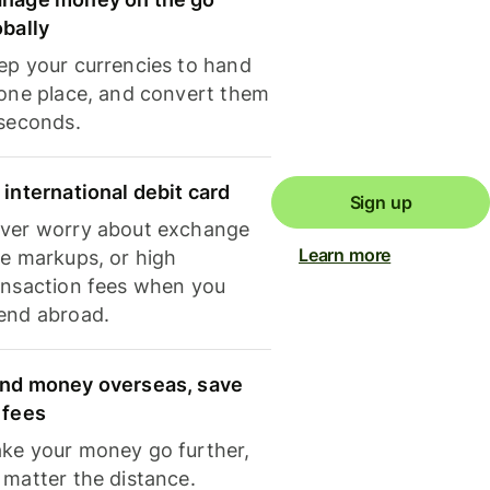
obally
ep your currencies to hand
 one place, and convert them
 seconds.
 international debit card
Sign up
ver worry about exchange
Learn more
te markups, or high
ansaction fees when you
end abroad.
nd money overseas, save
 fees
ke your money go further,
 matter the distance.