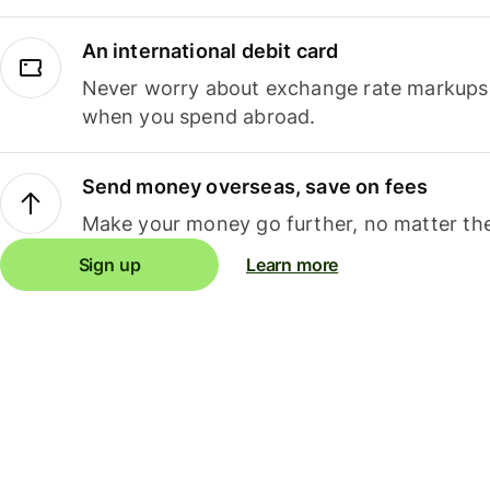
An international debit card
Never worry about exchange rate markups, 
when you spend abroad.
Send money overseas, save on fees
Make your money go further, no matter the
Sign up
Learn more