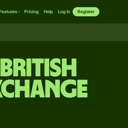
Features
Pricing
Help
Log in
Register
 British
xchange