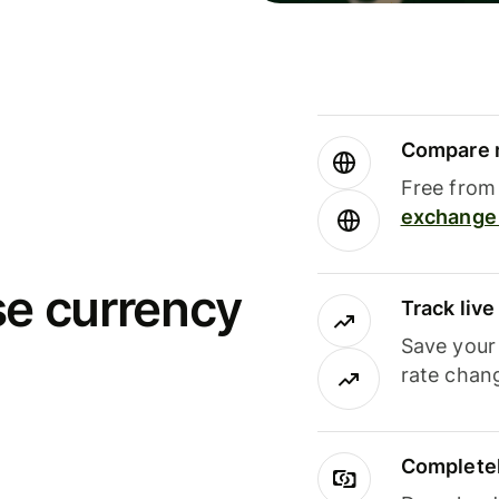
Compare m
Free from 
exchange 
se currency
Track liv
Save your
rate chan
Completel