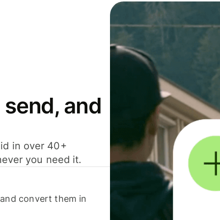
 send, and
id in over 40+
never you need it.
 and convert them in