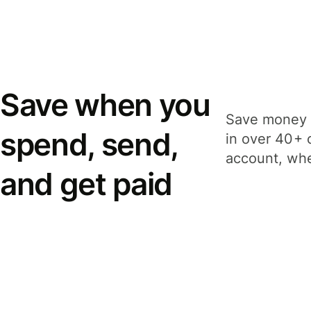
Save when you
Save money 
spend, send,
in over 40+ 
account, whe
and get paid