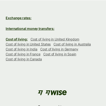
Exchange rates:
International money transfers:
Cost of living:
Cost of living in United Kingdom
Cost of living in United States
Cost of living in Australia
Cost of living in India
Cost of living in Germany
Cost of living in France
Cost of living in Spain
Cost of living in Canada