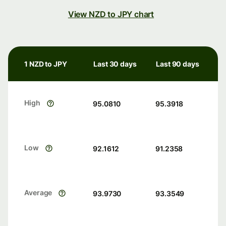
View NZD to JPY chart
1 NZD to JPY
Last 30 days
Last 90 days
High
95.0810
95.3918
Low
92.1612
91.2358
Average
93.9730
93.3549