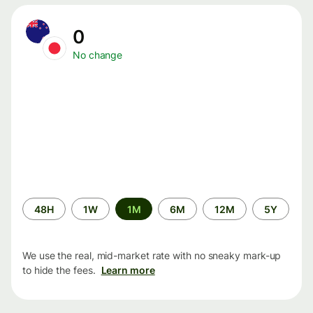
0
No change
Time
48H
1W
1M
6M
12M
5Y
period
We use the real, mid-market rate with no sneaky mark-up
to hide the fees.
Learn more