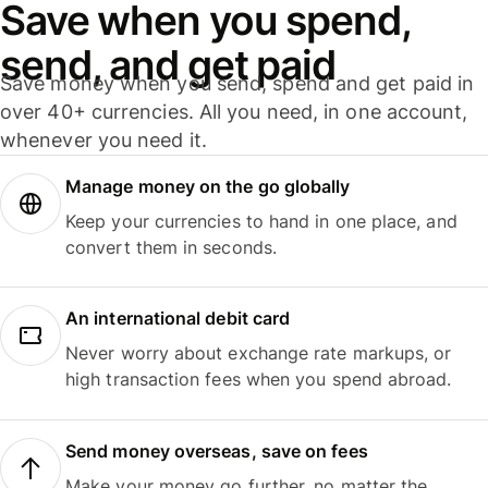
Save when you spend,
send, and get paid
Save money when you send, spend and get paid in
over 40+ currencies. All you need, in one account,
whenever you need it.
Manage money on the go globally
Keep your currencies to hand in one place, and
convert them in seconds.
An international debit card
Never worry about exchange rate markups, or
high transaction fees when you spend abroad.
Send money overseas, save on fees
Make your money go further, no matter the