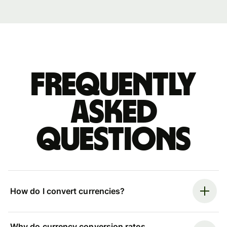
Frequently
asked
questions
How do I convert currencies?
Why do currency conversion rates