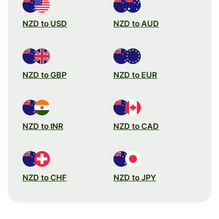
NZD to USD
NZD to AUD
NZD to GBP
NZD to EUR
NZD to INR
NZD to CAD
NZD to CHF
NZD to JPY