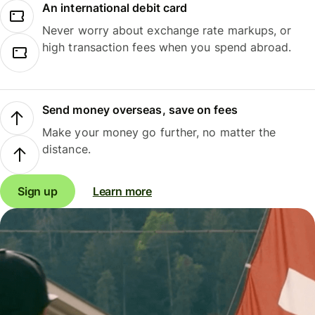
An international debit card
Never worry about exchange rate markups, or
high transaction fees when you spend abroad.
Send money overseas, save on fees
Make your money go further, no matter the
distance.
Sign up
Learn more