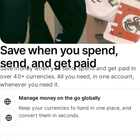
Save when you spend,
send, and get paid
Save money when you send, spend and get paid in
over 40+ currencies. All you need, in one account,
whenever you need it.
Manage money on the go globally
Keep your currencies to hand in one place, and
convert them in seconds.