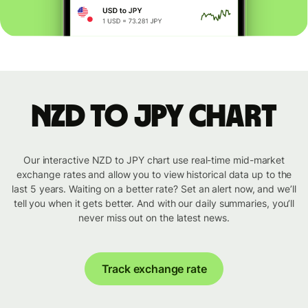
NZD to JPY chart
Our interactive NZD to JPY chart use real-time mid-market
exchange rates and allow you to view historical data up to the
last 5 years. Waiting on a better rate? Set an alert now, and we’ll
tell you when it gets better. And with our daily summaries, you’ll
never miss out on the latest news.
Track exchange rate