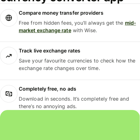
Compare money transfer providers
Free from hidden fees, you’ll always get the
mid-
market exchange rate
with Wise.
Track live exchange rates
Save your favourite currencies to check how the
exchange rate changes over time.
Completely free, no ads
Download in seconds. It’s completely free and
there’s no annoying ads.