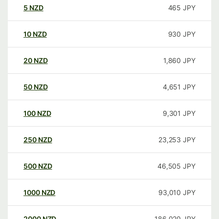
5
NZD
465
JPY
10
NZD
930
JPY
20
NZD
1,860
JPY
50
NZD
4,651
JPY
100
NZD
9,301
JPY
250
NZD
23,253
JPY
500
NZD
46,505
JPY
1000
NZD
93,010
JPY
2000
NZD
186,020
JPY