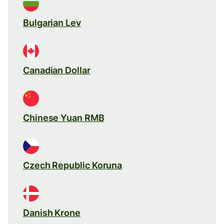
Bulgarian Lev
Canadian Dollar
Chinese Yuan RMB
Czech Republic Koruna
Danish Krone