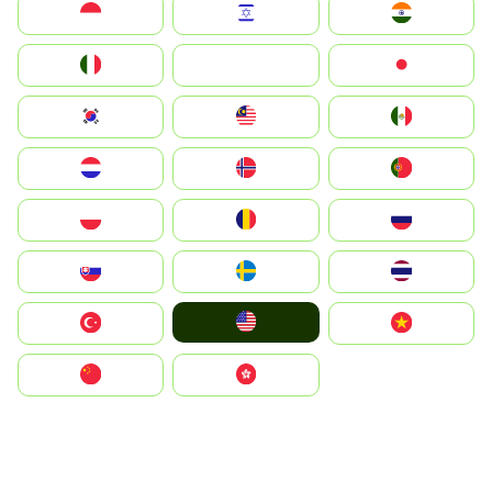
Indonesia
Israel
India
Italia
JA
Japan
South Korea
Malay
Mexico
Nederland
Norge
Portugal
Polska
România
Россия
Slovensko
Ruoŧŧa
ไทย
United States
Türkiye
Vietnam
中国
中國香港特別行政區