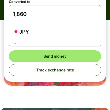
Converted to
JPY
Send money
Track exchange rate