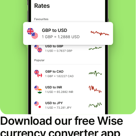
Download our free Wise
currency converter app