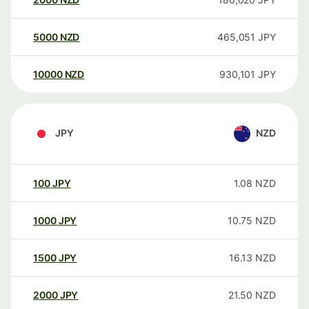
5000
NZD
465,051
JPY
10000
NZD
930,101
JPY
JPY
NZD
100
JPY
1.08
NZD
1000
JPY
10.75
NZD
1500
JPY
16.13
NZD
2000
JPY
21.50
NZD