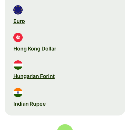
Euro
Hong Kong Dollar
Hungarian Forint
Indian Rupee