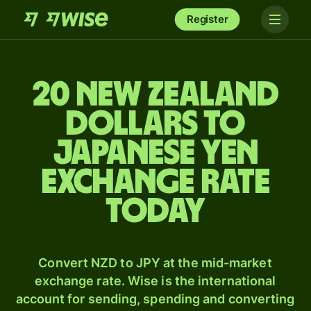
Register
20 New Zealand
dollars to
Japanese yen
exchange rate
today
Convert NZD to JPY at the mid-market
exchange rate. Wise is the international
account for sending, spending and converting