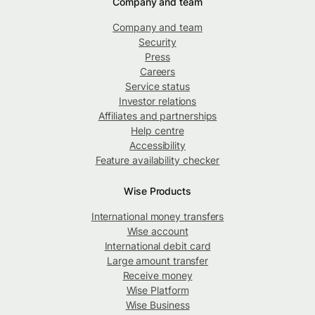
Company and team
Company and team
Security
Press
Careers
Service status
Investor relations
Affiliates and partnerships
Help centre
Accessibility
Feature availability checker
Wise Products
International money transfers
Wise account
International debit card
Large amount transfer
Receive money
Wise Platform
Wise Business