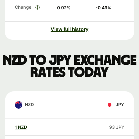
Change
0.92
%
-0.49
%
View full history
NZD to JPY exchange
rates today
NZD
JPY
1
NZD
93
JPY