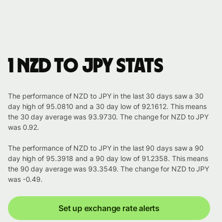
1 NZD to JPY stats
The performance of NZD to JPY in the last 30 days saw a 30
day high of 95.0810 and a 30 day low of 92.1612. This means
the 30 day average was 93.9730. The change for NZD to JPY
was 0.92.
The performance of NZD to JPY in the last 90 days saw a 90
day high of 95.3918 and a 90 day low of 91.2358. This means
the 90 day average was 93.3549. The change for NZD to JPY
was -0.49.
Set up exchange rate alerts