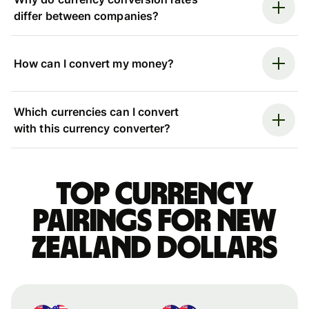
differ between companies?
How can I convert my money?
Which currencies can I convert
with this currency converter?
Top currency
pairings for New
Zealand dollars