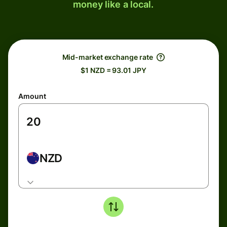
money like a local.
Mid-market exchange rate
$1 NZD = 93.01 JPY
Amount
NZD