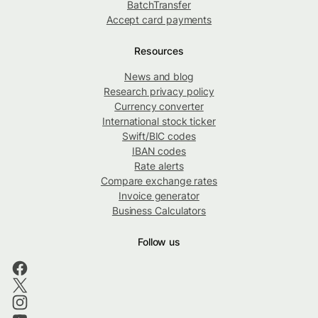
BatchTransfer
Accept card payments
Resources
News and blog
Research privacy policy
Currency converter
International stock ticker
Swift/BIC codes
IBAN codes
Rate alerts
Compare exchange rates
Invoice generator
Business Calculators
Follow us