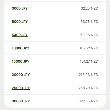
3000
JPY
32.25
NZD
5000
JPY
53.76
NZD
5400
JPY
58.06
NZD
10000
JPY
107.52
NZD
15000
JPY
161.27
NZD
20000
JPY
215.03
NZD
25000
JPY
268.79
NZD
30000
JPY
322.55
NZD