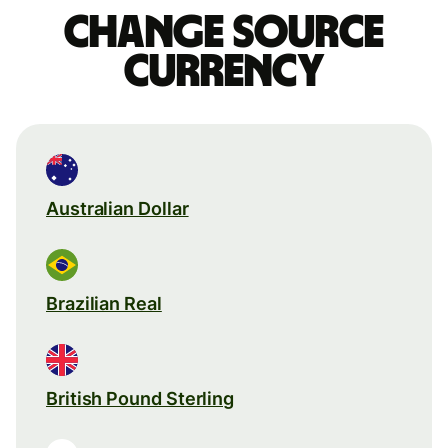
Change source
currency
Australian Dollar
Brazilian Real
British Pound Sterling