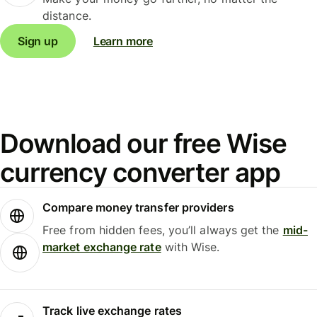
distance.
Sign up
Learn more
Download our free Wise
currency converter app
Compare money transfer providers
Free from hidden fees, you’ll always get the
mid-
market exchange rate
with Wise.
Track live exchange rates