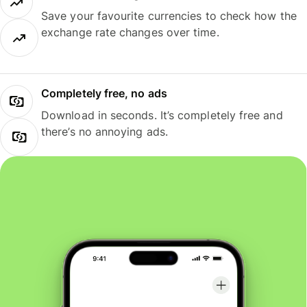
Save your favourite currencies to check how the
exchange rate changes over time.
Completely free, no ads
Download in seconds. It’s completely free and
there’s no annoying ads.