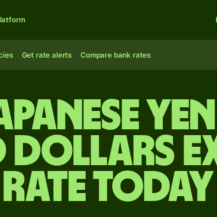
latform
cies
Get rate alerts
Compare bank rates
apanese ye
 dollars 
rate today