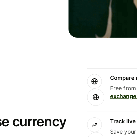
Compare m
Free from 
exchange 
se currency
Track liv
Save your