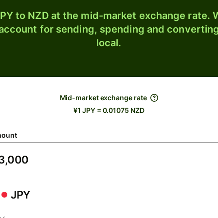
PY to NZD at the mid-market exchange rate. W
 account for sending, spending and converting
local.
Mid-market exchange rate
¥1 JPY = 0.01075 NZD
ount
JPY