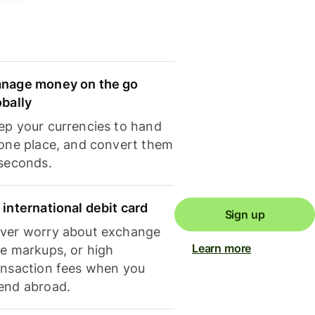
nage money on the go
obally
ep your currencies to hand
 one place, and convert them
 seconds.
 international debit card
Sign up
ver worry about exchange
Learn more
te markups, or high
ansaction fees when you
end abroad.