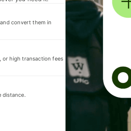
 and convert them in
or high transaction fees
 distance.