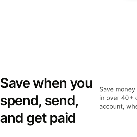
Save when you
Save money 
spend, send,
in over 40+ 
account, whe
and get paid