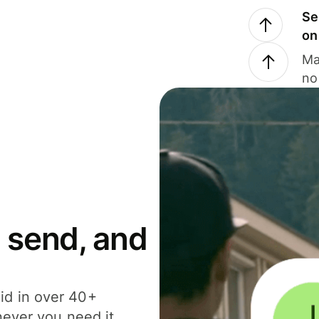
Se
on
Ma
no
 send, and
id in over 40+
never you need it.