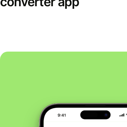
converter app