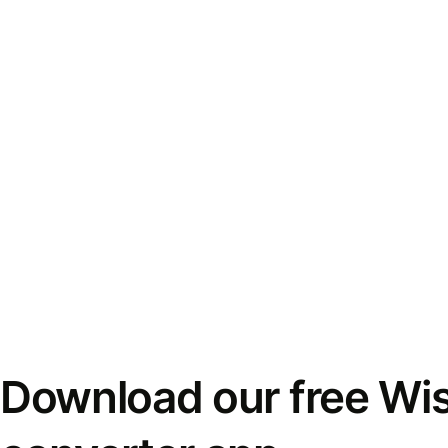
Download our free Wi