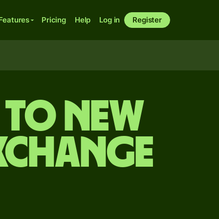
Features
Pricing
Help
Log in
Register
n to New
exchange