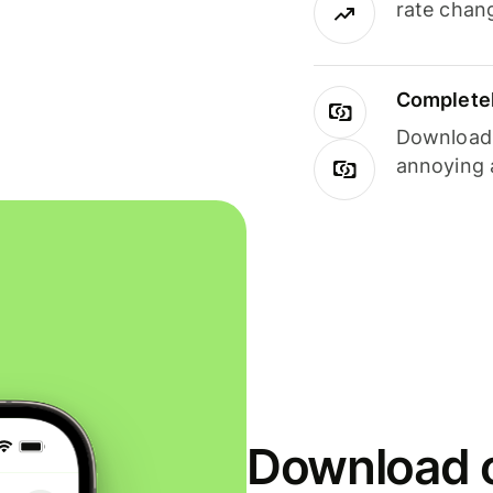
rate chan
Completel
Download i
annoying 
Download o