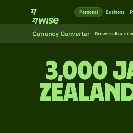
Personal
Business
P
Currency Converter
Browse all curren
3,000 J
Zealand