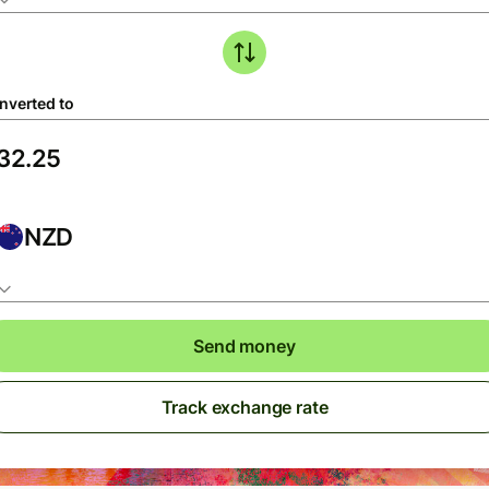
nverted to
NZD
Send money
Track exchange rate