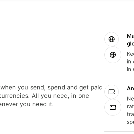
Ma
gl
Ke
in
in
when you send, spend and get paid
An
currencies. All you need, in one
Ne
never you need it.
ra
tr
sp