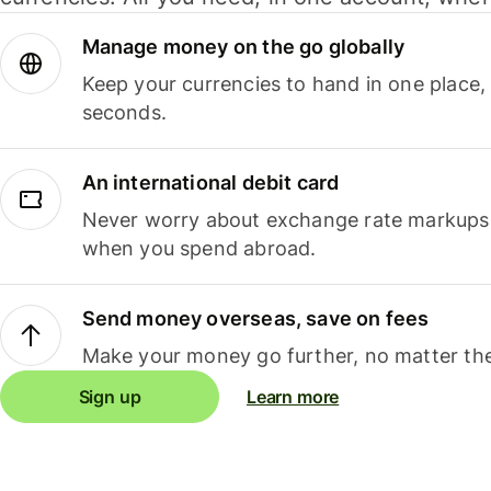
Manage money on the go globally
Keep your currencies to hand in one place,
seconds.
An international debit card
Never worry about exchange rate markups, 
when you spend abroad.
Send money overseas, save on fees
Make your money go further, no matter the
Sign up
Learn more