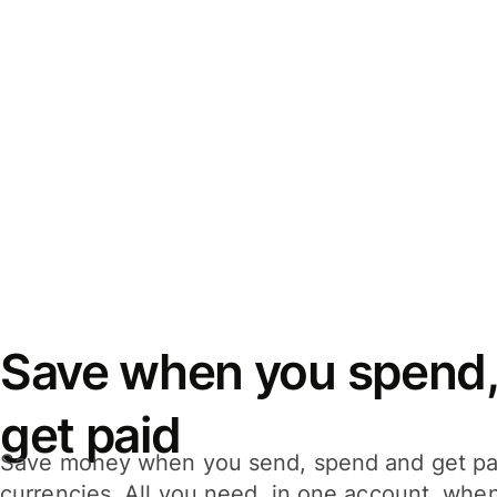
Save when you spend,
get paid
Save money when you send, spend and get pa
currencies. All you need, in one account, whe