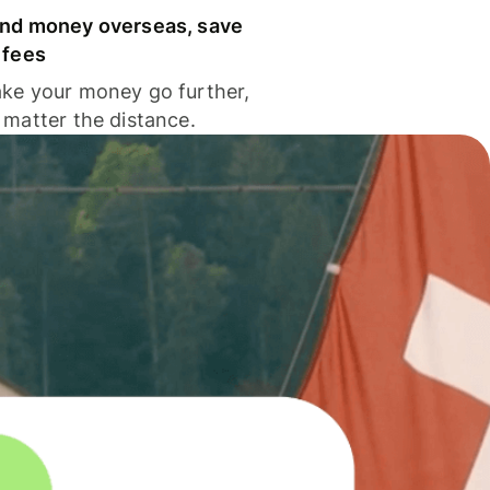
nd money overseas, save
 fees
ke your money go further,
 matter the distance.