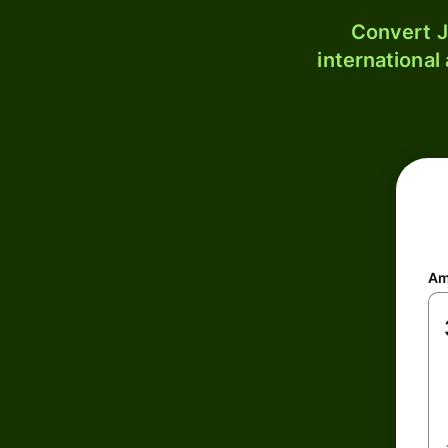
Convert J
international
Am