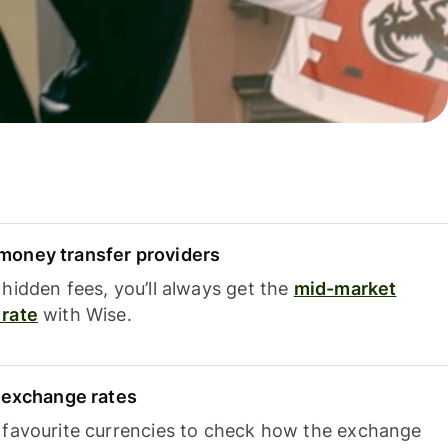
oney transfer providers
hidden fees, you’ll always get the
mid-market
rate
with Wise.
e exchange rates
 favourite currencies to check how the exchange