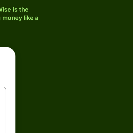
ise is the
 money like a