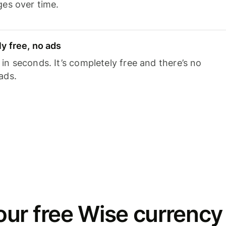
ges over time.
y free, no ads
n seconds. It’s completely free and there’s no
ads.
ur free Wise currency