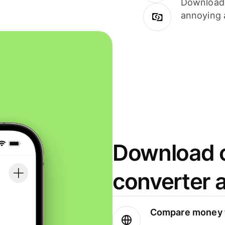
Download i
annoying 
Download o
converter 
Compare money t