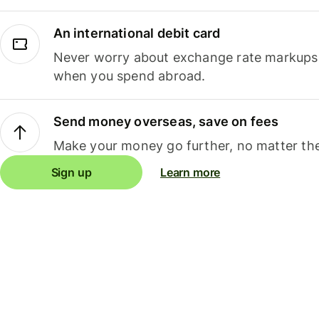
An international debit card
Never worry about exchange rate markups, 
when you spend abroad.
Send money overseas, save on fees
Make your money go further, no matter the
Sign up
Learn more