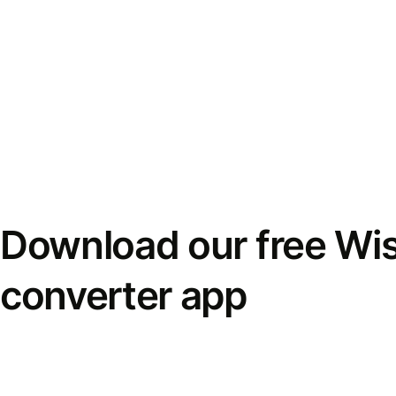
Download our free Wi
converter app