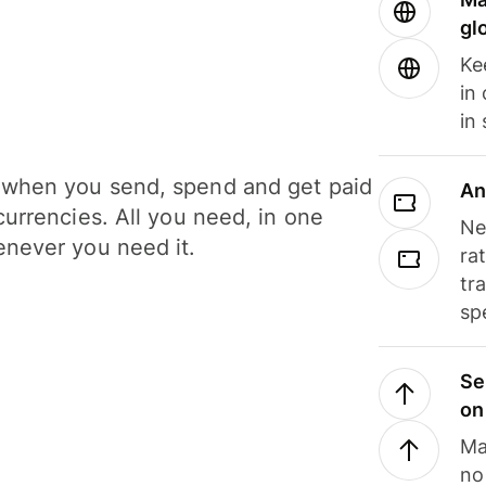
gl
Ke
in
in
when you send, spend and get paid
An
currencies. All you need, in one
Ne
never you need it.
ra
tr
sp
Se
on
Ma
no