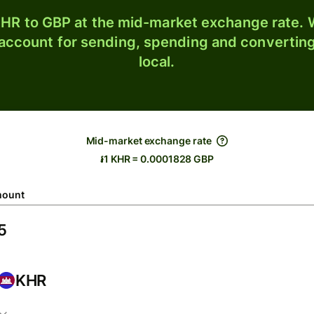
HR to GBP at the mid-market exchange rate. W
 account for sending, spending and converting
local.
Mid-market exchange rate
៛1 KHR = 0.0001828 GBP
ount
KHR