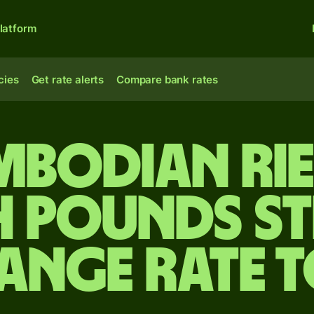
latform
cies
Get rate alerts
Compare bank rates
mbodian rie
h pounds s
ange rate 