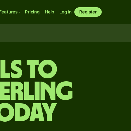
Features
Pricing
Help
Log in
Register
ls to
terling
today