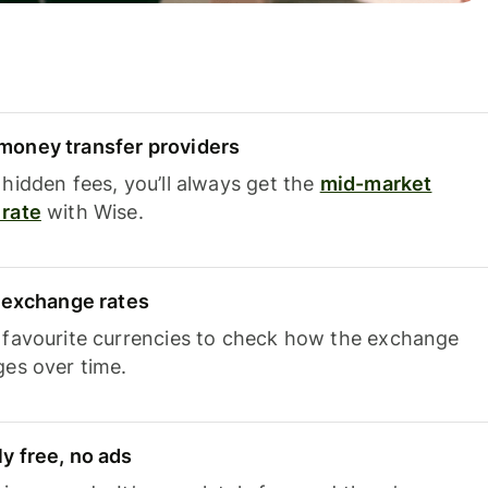
oney transfer providers
hidden fees, you’ll always get the
mid-market
rate
with Wise.
e exchange rates
 favourite currencies to check how the exchange
ges over time.
y free, no ads