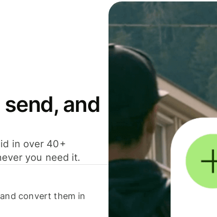
 send, and
id in over 40+
never you need it.
 and convert them in