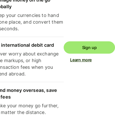
obally
ep your currencies to hand
 one place, and convert them
 seconds.
 international debit card
Sign up
ver worry about exchange
Learn more
te markups, or high
ansaction fees when you
end abroad.
nd money overseas, save
 fees
ke your money go further,
 matter the distance.