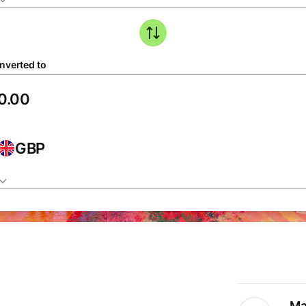
nverted to
GBP
Ma