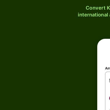
Convert K
international
Am