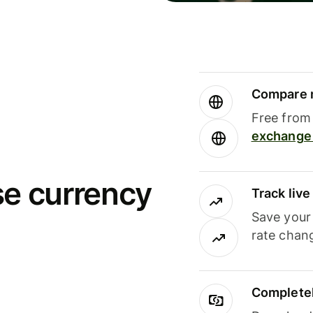
Compare m
Free from 
exchange 
se currency
Track liv
Save your
rate chan
Completel