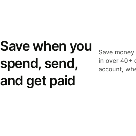
Save when you
Save money 
spend, send,
in over 40+ 
account, whe
and get paid