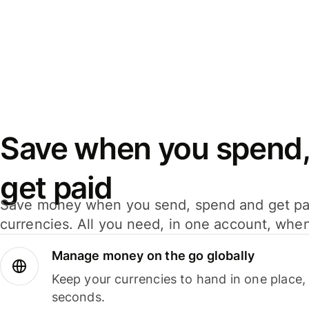
Save when you spend,
get paid
Save money when you send, spend and get pa
currencies. All you need, in one account, whe
Manage money on the go globally
Keep your currencies to hand in one place,
seconds.