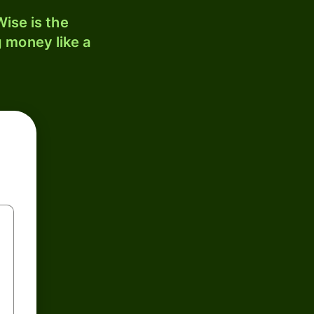
ise is the
 money like a