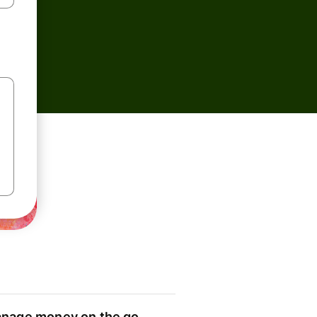
nage money on the go