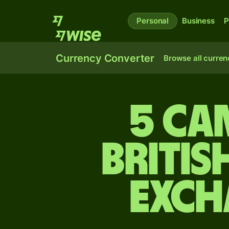
Personal
Business
P
Currency Converter
Browse all curren
5 Ca
Britis
exch