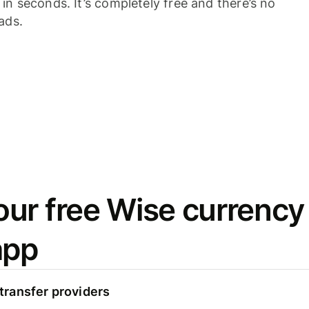
n seconds. It’s completely free and there’s no
ads.
ur free Wise currency
app
ransfer providers