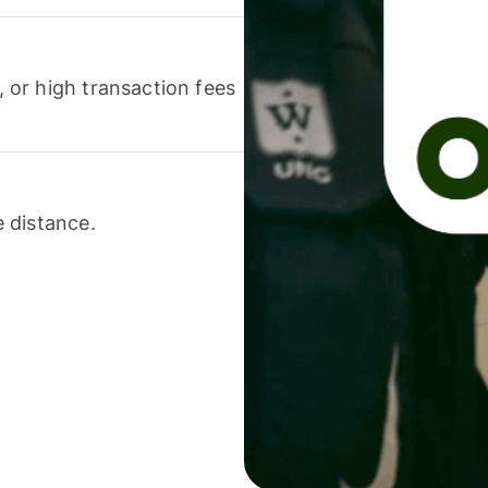
or high transaction fees
 distance.