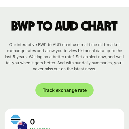
BWP to AUD chart
Our interactive BWP to AUD chart use real-time mid-market
exchange rates and allow you to view historical data up to the
last 5 years. Waiting on a better rate? Set an alert now, and we’ll
tell you when it gets better. And with our daily summaries, you’ll
never miss out on the latest news.
Track exchange rate
0