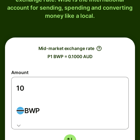
account for sending, spending and converting
money like a local.
Mid-market exchange rate
P1 BWP = 0.1000 AUD
Amount
BWP