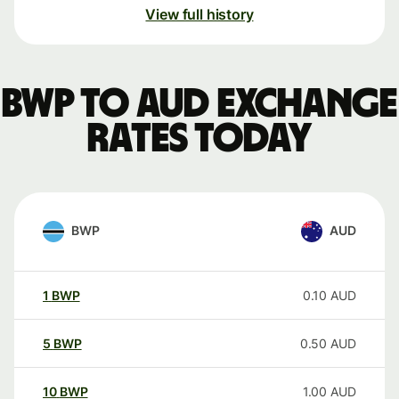
View full history
BWP to AUD exchange
rates today
BWP
AUD
1
BWP
0.10
AUD
5
BWP
0.50
AUD
10
BWP
1.00
AUD