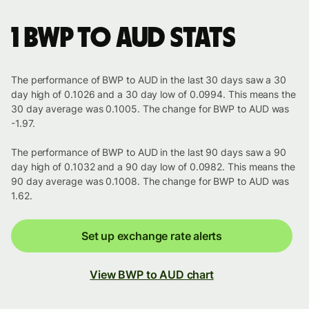
1 BWP to AUD stats
The performance of BWP to AUD in the last 30 days saw a 30
day high of 0.1026 and a 30 day low of 0.0994. This means the
30 day average was 0.1005. The change for BWP to AUD was
-1.97.
The performance of BWP to AUD in the last 90 days saw a 90
day high of 0.1032 and a 90 day low of 0.0982. This means the
90 day average was 0.1008. The change for BWP to AUD was
1.62.
Set up exchange rate alerts
View BWP to AUD chart