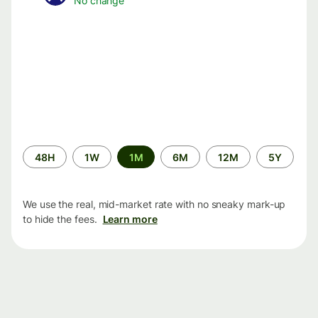
No change
Time
48H
1W
1M
6M
12M
5Y
period
We use the real, mid-market rate with no sneaky mark-up
to hide the fees.
Learn more