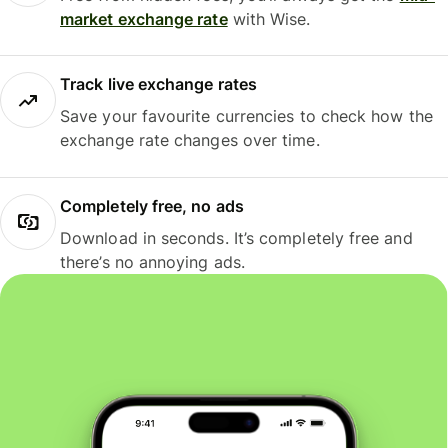
market exchange rate
with Wise.
Track live exchange rates
Save your favourite currencies to check how the
exchange rate changes over time.
Completely free, no ads
Download in seconds. It’s completely free and
there’s no annoying ads.