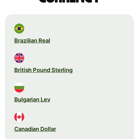
Brazilian Real
British Pound Sterling
Bulgarian Lev
Canadian Dollar