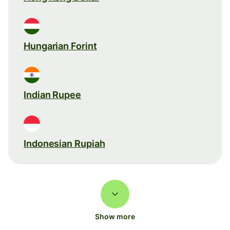
Hungarian Forint
Indian Rupee
Indonesian Rupiah
Show more