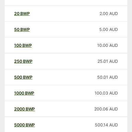
20
BWP
2.00
AUD
50
BWP
5.00
AUD
100
BWP
10.00
AUD
250
BWP
25.01
AUD
500
BWP
50.01
AUD
1000
BWP
100.03
AUD
2000
BWP
200.06
AUD
5000
BWP
500.14
AUD