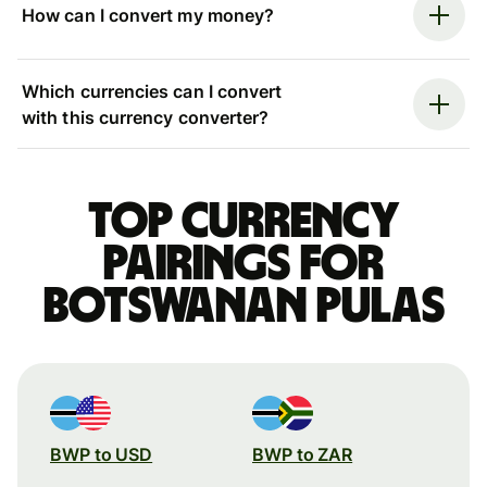
How can I convert my money?
Which currencies can I convert
with this currency converter?
Top currency
pairings for
Botswanan pulas
BWP to USD
BWP to ZAR