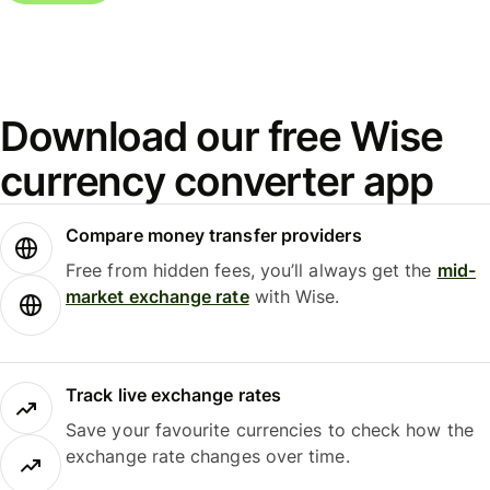
Download our free Wise
currency converter app
Compare money transfer providers
Free from hidden fees, you’ll always get the
mid-
market exchange rate
with Wise.
Track live exchange rates
Save your favourite currencies to check how the
exchange rate changes over time.