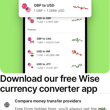
Download our free Wise
currency converter app
Compare money transfer providers
Free from hidden fees, you’ll always get the
mid-