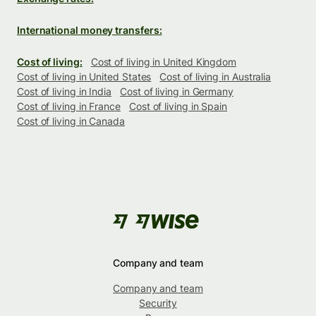
International money transfers:
Cost of living:
Cost of living in United Kingdom
Cost of living in United States
Cost of living in Australia
Cost of living in India
Cost of living in Germany
Cost of living in France
Cost of living in Spain
Cost of living in Canada
Company and team
Company and team
Security