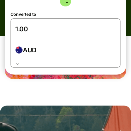
Converted to
AUD