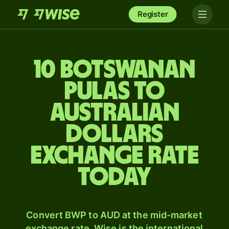
Register
10 Botswanan
pulas to
Australian
dollars
exchange rate
today
Convert BWP to AUD at the mid-market
exchange rate. Wise is the international