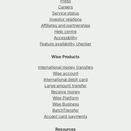
Press
Careers
Service status
Investor relations
Affiliates and partnerships
Help centre
Accessibility
Feature availability checker
Wise Products
International money transfers
Wise account
International debit card
Large amount transfer
Receive money
Wise Platform
Wise Business
BatchTransfer
Accept card payments
Resources