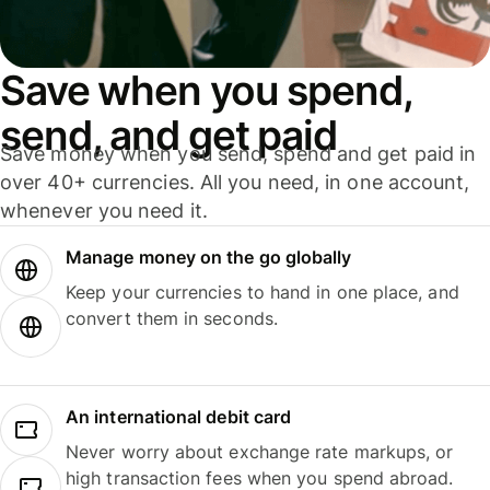
Save when you spend,
send, and get paid
Save money when you send, spend and get paid in
over 40+ currencies. All you need, in one account,
whenever you need it.
Manage money on the go globally
Keep your currencies to hand in one place, and
convert them in seconds.
An international debit card
Never worry about exchange rate markups, or
high transaction fees when you spend abroad.