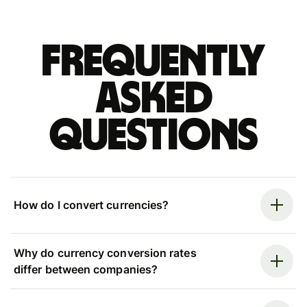
Frequently
asked
questions
How do I convert currencies?
Why do currency conversion rates
differ between companies?