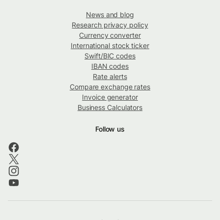
News and blog
Research privacy policy
Currency converter
International stock ticker
Swift/BIC codes
IBAN codes
Rate alerts
Compare exchange rates
Invoice generator
Business Calculators
Follow us