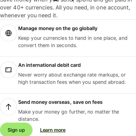
over 40+ currencies. All you need, in one account,
whenever you need it.
Manage money on the go globally
Keep your currencies to hand in one place, and
convert them in seconds.
An international debit card
Never worry about exchange rate markups, or
high transaction fees when you spend abroad.
Send money overseas, save on fees
Make your money go further, no matter the
distance.
Sign up
Learn more