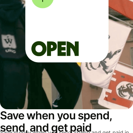
Save when you spend,
send, and get paid
Save money when you send, spend and get paid in