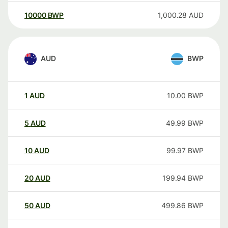
10000
BWP
1,000.28
AUD
AUD
BWP
1
AUD
10.00
BWP
5
AUD
49.99
BWP
10
AUD
99.97
BWP
20
AUD
199.94
BWP
50
AUD
499.86
BWP