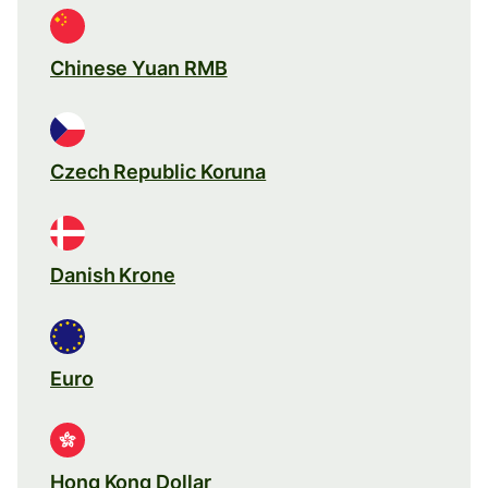
Chinese Yuan RMB
Czech Republic Koruna
Danish Krone
Euro
Hong Kong Dollar