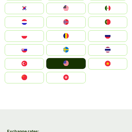
South Korea
Malay
Mexico
Nederland
Norge
Portugal
Polska
România
Россия
Slovensko
Ruoŧŧa
ไทย
United States
Türkiye
Vietnam
中国
中國香港特別行政區
Exchange rates: