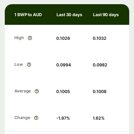
1 BWP to AUD
Last 30 days
Last 90 days
High
0.1026
0.1032
Low
0.0994
0.0982
Average
0.1005
0.1008
Change
-1.97
%
1.62
%