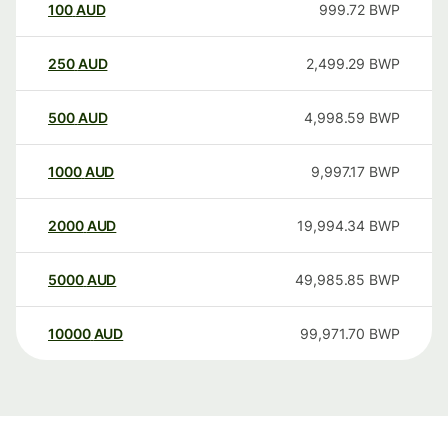
100
AUD
999.72
BWP
250
AUD
2,499.29
BWP
500
AUD
4,998.59
BWP
1000
AUD
9,997.17
BWP
2000
AUD
19,994.34
BWP
5000
AUD
49,985.85
BWP
10000
AUD
99,971.70
BWP