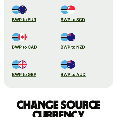
BWP to EUR
BWP to SGD
BWP to CAD
BWP to NZD
BWP to GBP
BWP to AUD
Change source
currency