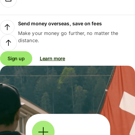
Send money overseas, save on fees
Make your money go further, no matter the
distance.
Sign up
Learn more