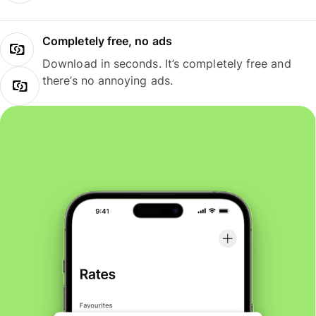
Completely free, no ads
Download in seconds. It’s completely free and
there’s no annoying ads.