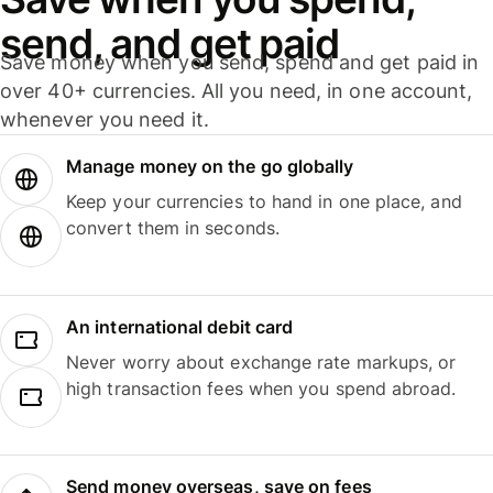
send, and get paid
Save money when you send, spend and get paid in
over 40+ currencies. All you need, in one account,
whenever you need it.
Manage money on the go globally
Keep your currencies to hand in one place, and
convert them in seconds.
An international debit card
Never worry about exchange rate markups, or
high transaction fees when you spend abroad.
Send money overseas, save on fees