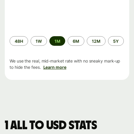
Time
48H
1W
1M
6M
12M
5Y
period
We use the real, mid-market rate with no sneaky mark-up
to hide the fees.
Learn more
1 ALL to USD stats