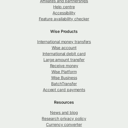
Affiliates and partnerships
Help centre
Accessibility
Feature availability checker
Wise Products
International money transfers
Wise account
International debit card
Large amount transfer
Receive money
Wise Platform
Wise Business
BatchTransfer
Accept card payments
Resources
News and blog
Research privacy policy
Currency converter