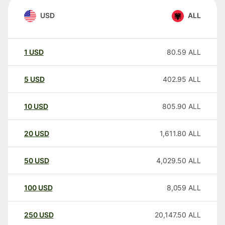
USD
ALL
1
USD
80.59
ALL
5
USD
402.95
ALL
10
USD
805.90
ALL
20
USD
1,611.80
ALL
50
USD
4,029.50
ALL
100
USD
8,059
ALL
250
USD
20,147.50
ALL