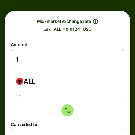
Mid-market exchange rate
Lek1 ALL = 0.01241 USD
Amount
ALL
Converted to