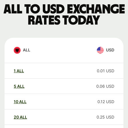
ALL to USD exchange
rates today
ALL
USD
1
ALL
0.01
USD
5
ALL
0.06
USD
10
ALL
0.12
USD
20
ALL
0.25
USD