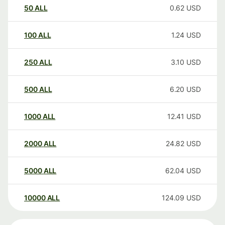
50
ALL
0.62
USD
100
ALL
1.24
USD
250
ALL
3.10
USD
500
ALL
6.20
USD
1000
ALL
12.41
USD
2000
ALL
24.82
USD
5000
ALL
62.04
USD
10000
ALL
124.09
USD