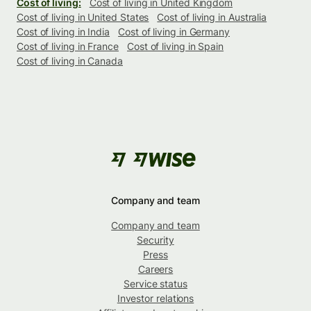
Cost of living:
Cost of living in United Kingdom
Cost of living in United States
Cost of living in Australia
Cost of living in India
Cost of living in Germany
Cost of living in France
Cost of living in Spain
Cost of living in Canada
Company and team
Company and team
Security
Press
Careers
Service status
Investor relations