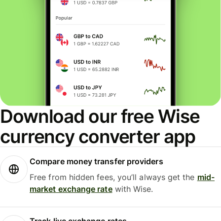
Download our free Wise
currency converter app
Compare money transfer providers
Free from hidden fees, you’ll always get the
mid-
market exchange rate
with Wise.