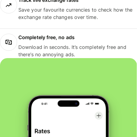
Track live exchange rates
Save your favourite currencies to check how the
exchange rate changes over time.
Completely free, no ads
Download in seconds. It’s completely free and
there’s no annoying ads.