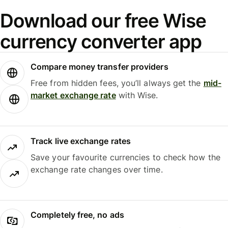
Download our free Wise
currency converter app
Compare money transfer providers
Free from hidden fees, you’ll always get the
mid-
market exchange rate
with Wise.
Track live exchange rates
Save your favourite currencies to check how the
exchange rate changes over time.
Completely free, no ads