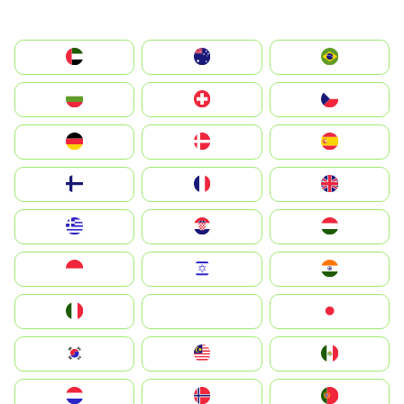
الإمارات العربية المتحدة
Australia
Brazil
България
Switzerland
Czechia
Deutschland
Denmark
España
Suomi
France
United Kingdom
Greece
Hrvatska
Magyarország
Indonesia
Israel
India
Italia
JA
Japan
South Korea
Malay
Mexico
Nederland
Norge
Portugal