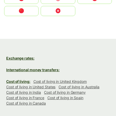
中国
中國香港特別行政區
Exchange rates:
International money transfers:
Cost of living:
Cost of living in United Kingdom
Cost of living in United States
Cost of living in Australia
Cost of living in India
Cost of living in Germany
Cost of living in France
Cost of living in Spain
Cost of living in Canada