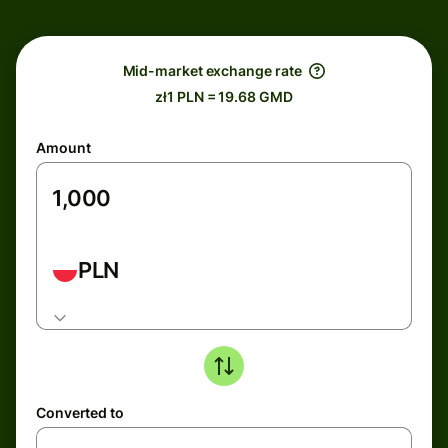
Mid-market exchange rate
zł1 PLN = 19.68 GMD
Amount
PLN
Converted to