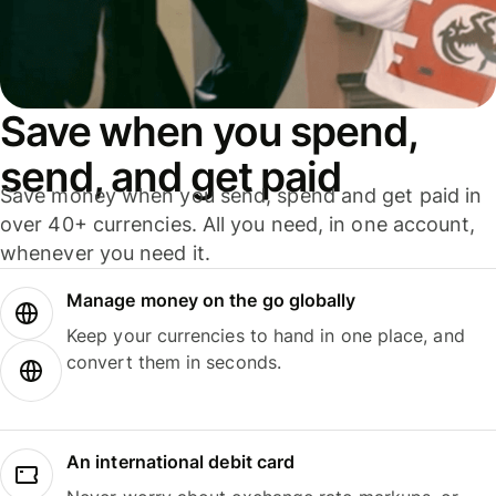
Save when you spend,
send, and get paid
Save money when you send, spend and get paid in
over 40+ currencies. All you need, in one account,
whenever you need it.
Manage money on the go globally
Keep your currencies to hand in one place, and
convert them in seconds.
An international debit card