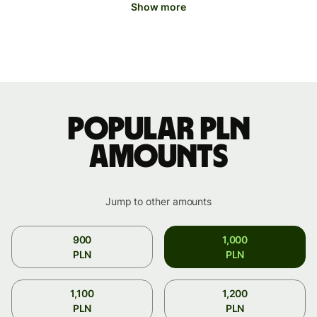
Show more
Popular PLN
amounts
Jump to other amounts
900
1,000
PLN
PLN
1,100
1,200
PLN
PLN