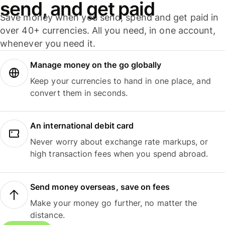
send, and get paid
Save money when you send, spend and get paid in
over 40+ currencies. All you need, in one account,
whenever you need it.
Manage money on the go globally
Keep your currencies to hand in one place, and
convert them in seconds.
An international debit card
Never worry about exchange rate markups, or
high transaction fees when you spend abroad.
Send money overseas, save on fees
Make your money go further, no matter the
distance.