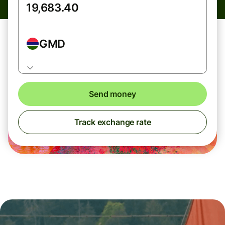
GMD
Send money
Track exchange rate