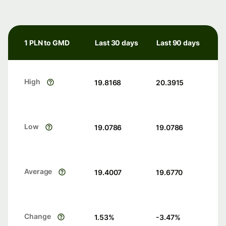
1 PLN to GMD
Last 30 days
Last 90 days
High
19.8168
20.3915
Low
19.0786
19.0786
Average
19.4007
19.6770
Change
1.53
%
-3.47
%