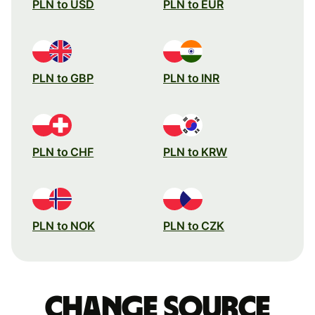
PLN to USD
PLN to EUR
PLN to GBP
PLN to INR
PLN to CHF
PLN to KRW
PLN to NOK
PLN to CZK
Change source