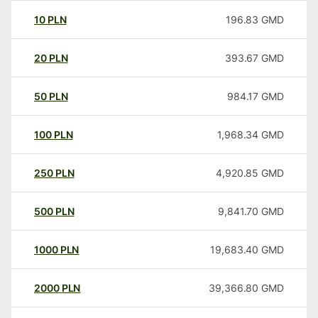
10
PLN
196.83
GMD
20
PLN
393.67
GMD
50
PLN
984.17
GMD
100
PLN
1,968.34
GMD
250
PLN
4,920.85
GMD
500
PLN
9,841.70
GMD
1000
PLN
19,683.40
GMD
2000
PLN
39,366.80
GMD