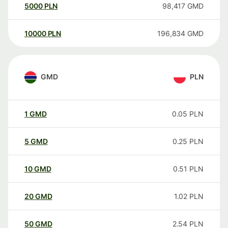
5000
PLN
98,417
GMD
10000
PLN
196,834
GMD
GMD
PLN
1
GMD
0.05
PLN
5
GMD
0.25
PLN
10
GMD
0.51
PLN
20
GMD
1.02
PLN
50
GMD
2.54
PLN