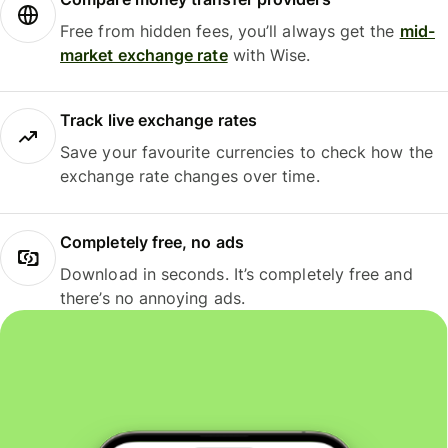
Free from hidden fees, you’ll always get the
mid-
market exchange rate
with Wise.
Track live exchange rates
Save your favourite currencies to check how the
exchange rate changes over time.
Completely free, no ads
Download in seconds. It’s completely free and
there’s no annoying ads.