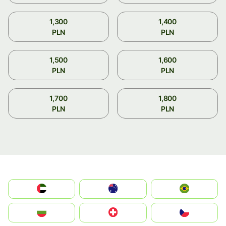
1,300
1,400
PLN
PLN
1,500
1,600
PLN
PLN
1,700
1,800
PLN
PLN
الإمارات العربية المتحدة
Australia
Brazil
България
Switzerland
Czechia