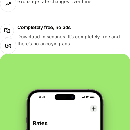
exchange rate changes over time.
Completely free, no ads
Download in seconds. It’s completely free and
there’s no annoying ads.