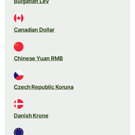
Bulgarian Lev
Canadian Dollar
Chinese Yuan RMB
Czech Republic Koruna
Danish Krone