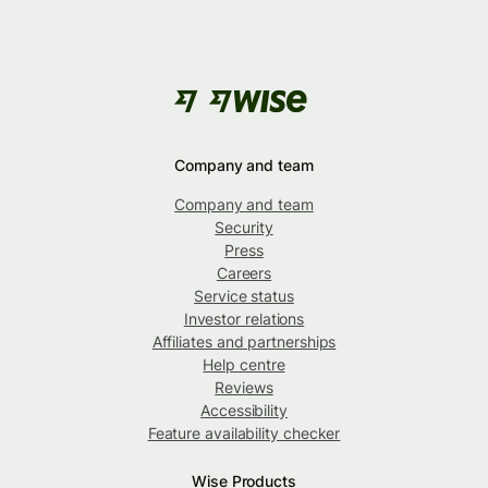
Company and team
Company and team
Security
Press
Careers
Service status
Investor relations
Affiliates and partnerships
Help centre
Reviews
Accessibility
Feature availability checker
Wise Products