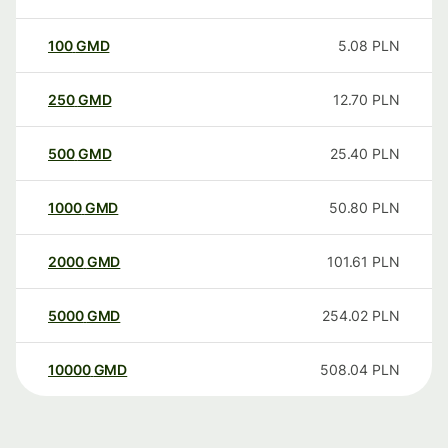
100
GMD
5.08
PLN
250
GMD
12.70
PLN
500
GMD
25.40
PLN
1000
GMD
50.80
PLN
2000
GMD
101.61
PLN
5000
GMD
254.02
PLN
10000
GMD
508.04
PLN