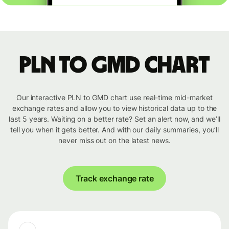
PLN to GMD chart
Our interactive PLN to GMD chart use real-time mid-market
exchange rates and allow you to view historical data up to the
last 5 years. Waiting on a better rate? Set an alert now, and we’ll
tell you when it gets better. And with our daily summaries, you’ll
never miss out on the latest news.
Track exchange rate