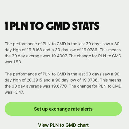
1 PLN to GMD stats
The performance of PLN to GMD in the last 30 days saw a 30
day high of 19.8168 and a 30 day low of 19.0786. This means
the 30 day average was 19.4007. The change for PLN to GMD
was 1.53.
The performance of PLN to GMD in the last 90 days saw a 90
day high of 20.3915 and a 90 day low of 19.0786. This means
the 90 day average was 19.6770. The change for PLN to GMD
was -3.47.
Set up exchange rate alerts
View PLN to GMD chart