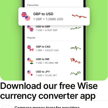
Download our free Wise
currency converter app
Compare money transfer providers