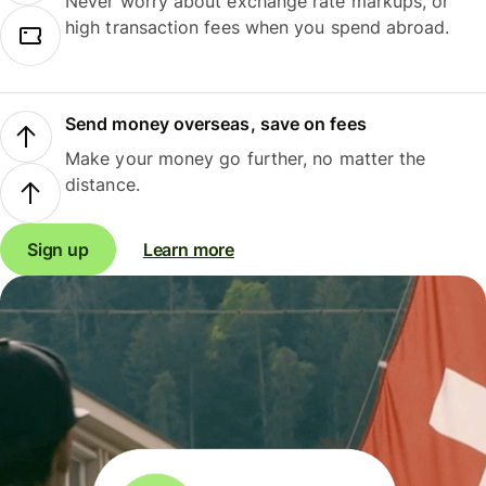
Never worry about exchange rate markups, or
high transaction fees when you spend abroad.
Send money overseas, save on fees
Make your money go further, no matter the
distance.
Sign up
Learn more