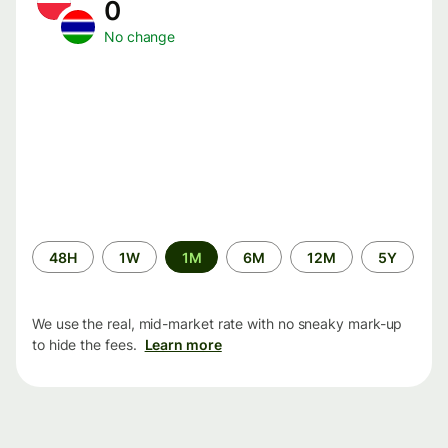
0
No change
Time
48H
1W
1M
6M
12M
5Y
period
We use the real, mid-market rate with no sneaky mark-up
to hide the fees.
Learn more