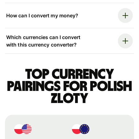
How can I convert my money?
Which currencies can I convert
with this currency converter?
Top currency
pairings for Polish
zloty