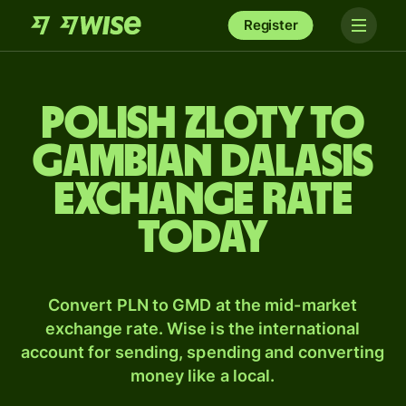
Register
Polish zloty to
Gambian dalasis
exchange rate
today
Convert PLN to GMD at the mid-market
exchange rate. Wise is the international
account for sending, spending and converting
money like a local.