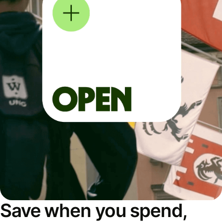
Save when you spend,