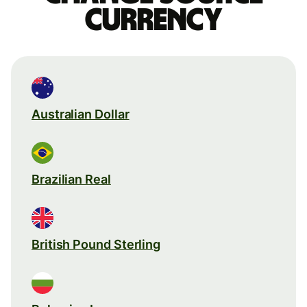
currency
Australian Dollar
Brazilian Real
British Pound Sterling