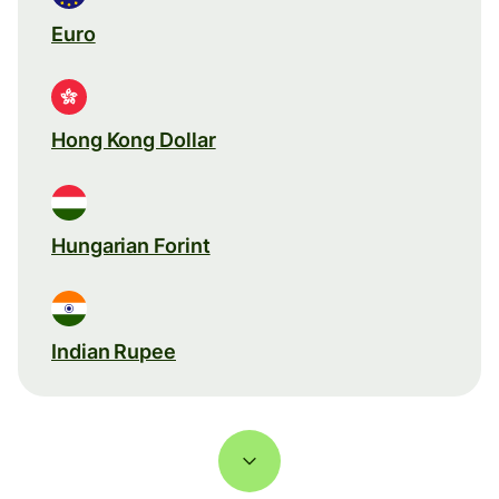
Euro
Hong Kong Dollar
Hungarian Forint
Indian Rupee