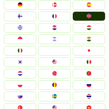
Deutschland
Denmark
España
United Kingdom
Suomi
France
Greece
Hrvatska
Magyarország
Indonesia
Israel
India
Italia
JA
Japan
South Korea
Malay
Mexico
Nederland
Norge
Portugal
Polska
România
Россия
Slovensko
Ruoŧŧa
ไทย
Türkiye
United States
Vietnam