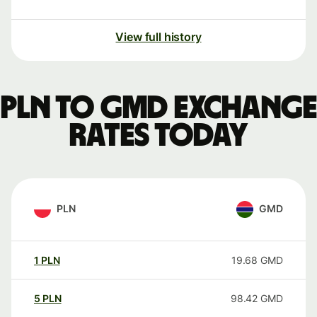
View full history
PLN to GMD exchange
rates today
PLN
GMD
1
PLN
19.68
GMD
5
PLN
98.42
GMD