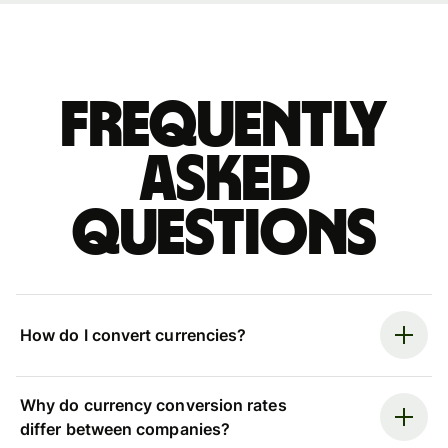
Frequently
asked
questions
How do I convert currencies?
Why do currency conversion rates
differ between companies?