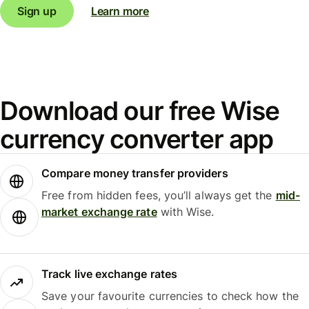
Sign up
Learn more
Download our free Wise
currency converter app
Compare money transfer providers
Free from hidden fees, you’ll always get the
mid-
market exchange rate
with Wise.
Track live exchange rates
Save your favourite currencies to check how the