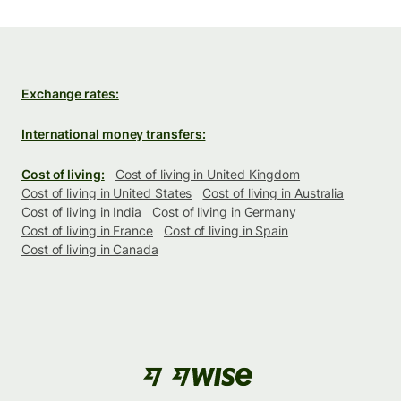
Exchange rates:
International money transfers:
Cost of living:
Cost of living in United Kingdom
Cost of living in United States
Cost of living in Australia
Cost of living in India
Cost of living in Germany
Cost of living in France
Cost of living in Spain
Cost of living in Canada