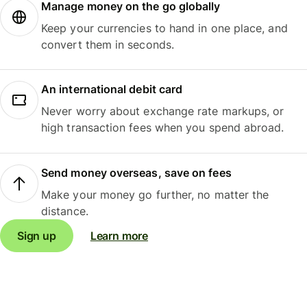
Manage money on the go globally
Keep your currencies to hand in one place, and
convert them in seconds.
An international debit card
Never worry about exchange rate markups, or
high transaction fees when you spend abroad.
Send money overseas, save on fees
Make your money go further, no matter the
distance.
Sign up
Learn more