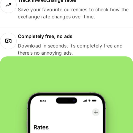
Track live exchange rates
Save your favourite currencies to check how the
exchange rate changes over time.
Completely free, no ads
Download in seconds. It’s completely free and
there’s no annoying ads.