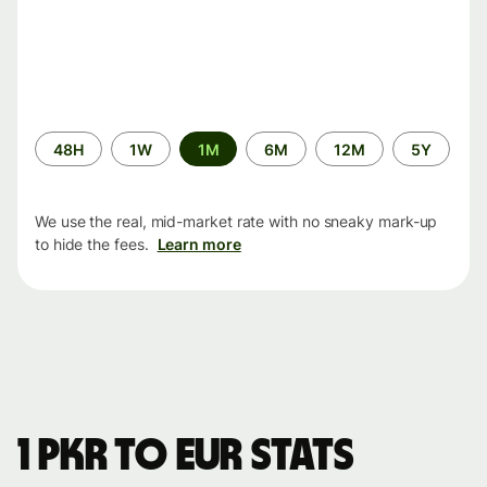
Time
48H
1W
1M
6M
12M
5Y
period
We use the real, mid-market rate with no sneaky mark-up
to hide the fees.
Learn more
1 PKR to EUR stats