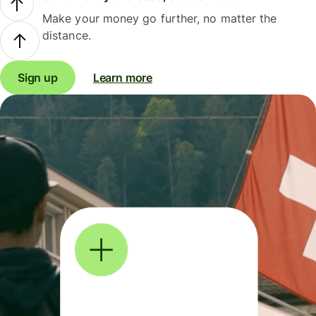
Make your money go further, no matter the
distance.
Sign up
Learn more