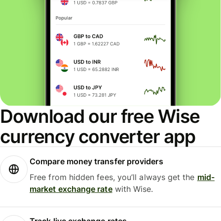
Download our free Wise
currency converter app
Compare money transfer providers
Free from hidden fees, you’ll always get the
mid-
market exchange rate
with Wise.