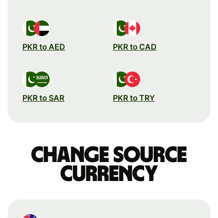
PKR to AED
PKR to CAD
PKR to SAR
PKR to TRY
Change source
currency