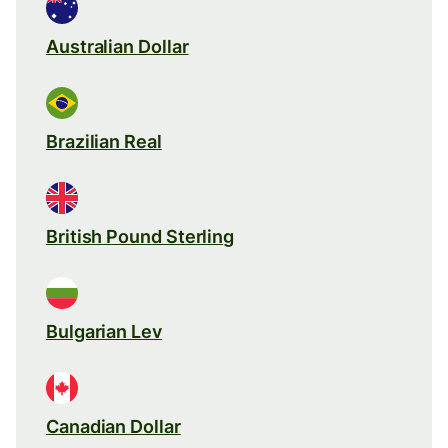
Australian Dollar
Brazilian Real
British Pound Sterling
Bulgarian Lev
Canadian Dollar