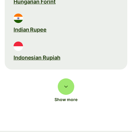
Hungarian Forint
Indian Rupee
Indonesian Rupiah
Show more