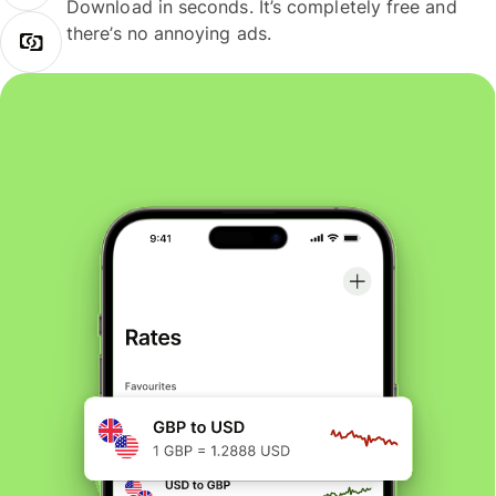
Download in seconds. It’s completely free and
there’s no annoying ads.