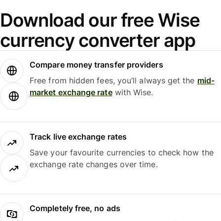
Download our free Wise
currency converter app
Compare money transfer providers
Free from hidden fees, you’ll always get the
mid-
market exchange rate
with Wise.
Track live exchange rates
Save your favourite currencies to check how the
exchange rate changes over time.
Completely free, no ads