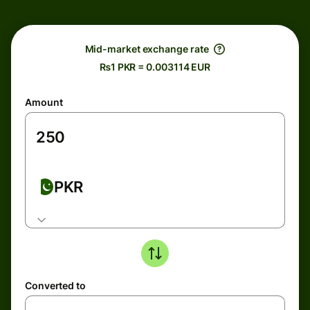
Mid-market exchange rate
₨1 PKR = 0.003114 EUR
Amount
PKR
Converted to