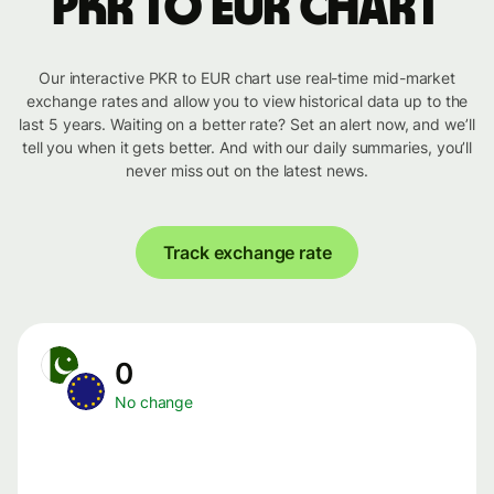
PKR to EUR chart
Our interactive PKR to EUR chart use real-time mid-market
exchange rates and allow you to view historical data up to the
last 5 years. Waiting on a better rate? Set an alert now, and we’ll
tell you when it gets better. And with our daily summaries, you’ll
never miss out on the latest news.
Track exchange rate
0
No change