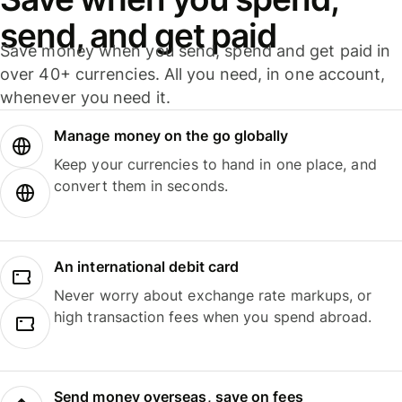
send, and get paid
Save money when you send, spend and get paid in
over 40+ currencies. All you need, in one account,
whenever you need it.
Manage money on the go globally
Keep your currencies to hand in one place, and
convert them in seconds.
An international debit card
Never worry about exchange rate markups, or
high transaction fees when you spend abroad.
Send money overseas, save on fees