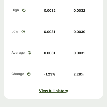
High
0.0032
0.0032
Low
0.0031
0.0030
Average
0.0031
0.0031
Change
-1.23
%
2.28
%
View full history