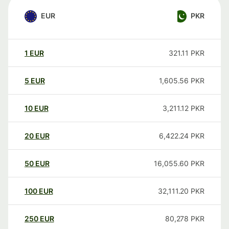
EUR
PKR
1
EUR
321.11
PKR
5
EUR
1,605.56
PKR
10
EUR
3,211.12
PKR
20
EUR
6,422.24
PKR
50
EUR
16,055.60
PKR
100
EUR
32,111.20
PKR
250
EUR
80,278
PKR