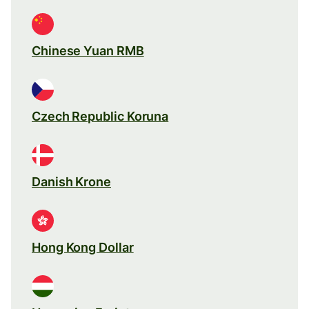
Chinese Yuan RMB
Czech Republic Koruna
Danish Krone
Hong Kong Dollar