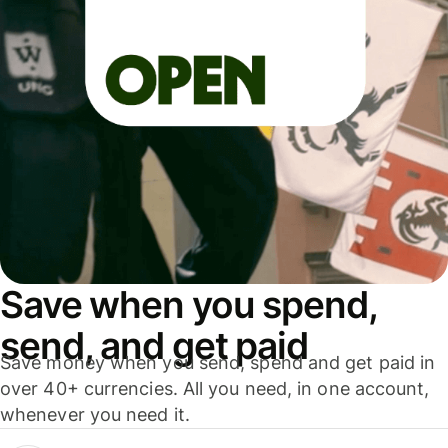
Save when you spend,
send, and get paid
Save money when you send, spend and get paid in
over 40+ currencies. All you need, in one account,
whenever you need it.