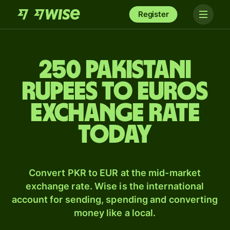
Register
250 Pakistani
rupees to Euros
exchange rate
today
Convert PKR to EUR at the mid-market
exchange rate. Wise is the international
account for sending, spending and converting
money like a local.