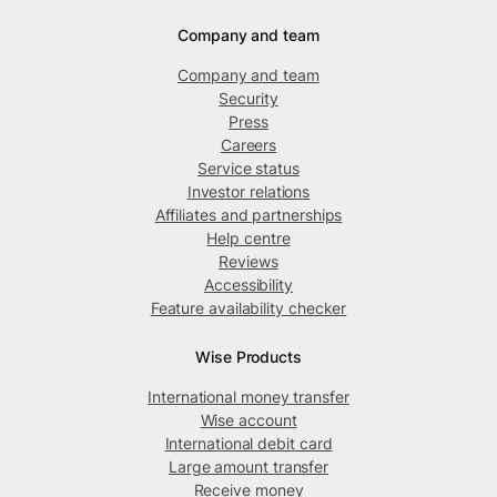
Company and team
Company and team
Security
Press
Careers
Service status
Investor relations
Affiliates and partnerships
Help centre
Reviews
Accessibility
Feature availability checker
Wise Products
International money transfer
Wise account
International debit card
Large amount transfer
Receive money