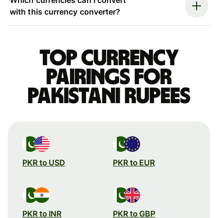
with this currency converter?
Top currency
pairings for
Pakistani rupees
PKR to USD
PKR to EUR
PKR to INR
PKR to GBP