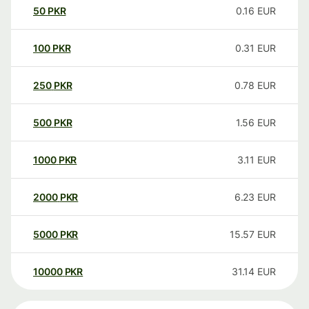
50
PKR
0.16
EUR
100
PKR
0.31
EUR
250
PKR
0.78
EUR
500
PKR
1.56
EUR
1000
PKR
3.11
EUR
2000
PKR
6.23
EUR
5000
PKR
15.57
EUR
10000
PKR
31.14
EUR