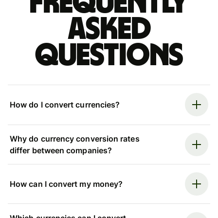
Frequently
asked
questions
How do I convert currencies?
Why do currency conversion rates
differ between companies?
How can I convert my money?
Which currencies can I convert