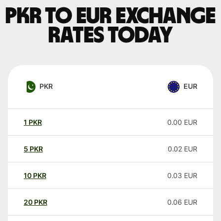
PKR to EUR exchange
rates today
PKR
EUR
1
PKR
0.00
EUR
5
PKR
0.02
EUR
10
PKR
0.03
EUR
20
PKR
0.06
EUR