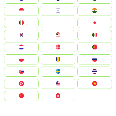
Indonesia
Israel
India
Italia
JA
Japan
South Korea
Malay
Mexico
Nederland
Norge
Portugal
Polska
România
Россия
Slovensko
Ruoŧŧa
ไทย
Türkiye
United States
Vietnam
中国
中國香港特別行政區