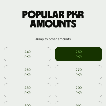
Popular PKR
amounts
Jump to other amounts
240
250
PKR
PKR
260
270
PKR
PKR
280
290
PKR
PKR
300
310