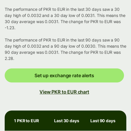
The performance of PKR to EUR in the last 30 days saw a 30
day high of 0.0032 and a 30 day low of 0.0031. This means the
30 day average was 0.0031. The change for PKR to EUR was
-1.23.
The performance of PKR to EUR in the last 90 days saw a 90
day high of 0.0032 and a 90 day low of 0.0030. This means the
90 day average was 0.0031. The change for PKR to EUR was
2.28.
Set up exchange rate alerts
View PKR to EUR chart
1 PKR to EUR
Last 30 days
Last 90 days