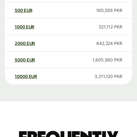
500
EUR
160,556
PKR
1000
EUR
321,112
PKR
2000
EUR
642,224
PKR
5000
EUR
1,605,560
PKR
10000
EUR
3,211,120
PKR