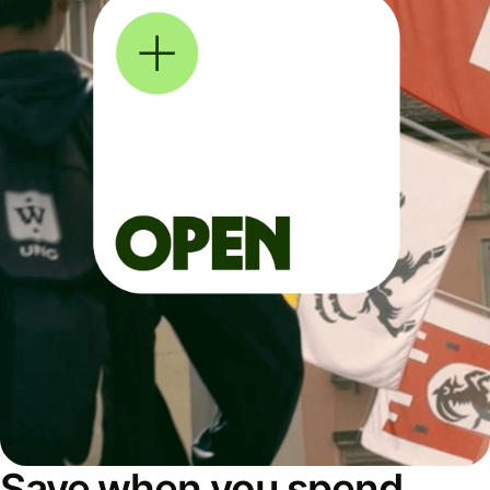
Save when you spend,