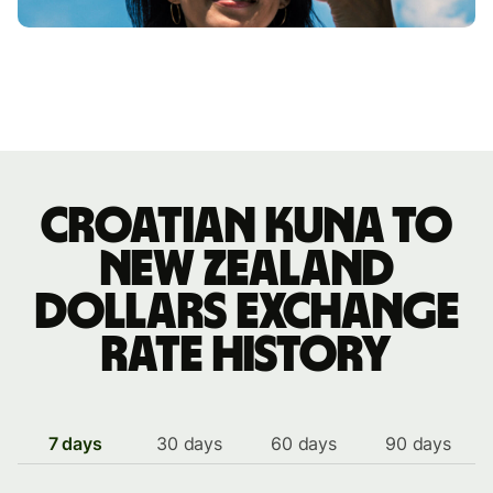
Croatian kuna to
New Zealand
dollars exchange
rate history
7 days
30 days
60 days
90 days