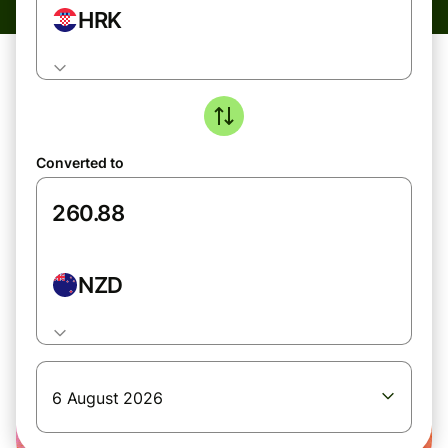
HRK
Converted to
NZD
6 August 2026