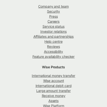
Company and team
Security
Press
Careers
Service status
Investor relations
Affiliates and partnerships
Help centre
Reviews
Accessibility
Feature availability checker
Wise Products
International money transfer
Wise account
International debit card
Large amount transfer
Receive money
Assets
Wise Platform