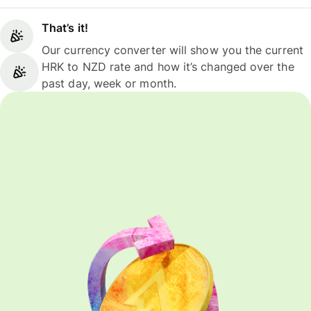
That’s it!
Our currency converter will show you the current
HRK to NZD rate and how it’s changed over the
past day, week or month.