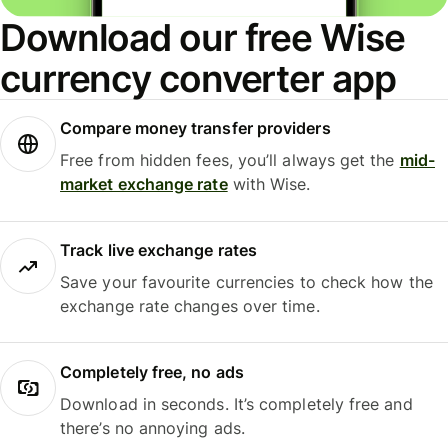
Download our free Wise
currency converter app
Compare money transfer providers
Free from hidden fees, you’ll always get the
mid-
market exchange rate
with Wise.
Track live exchange rates
Save your favourite currencies to check how the
exchange rate changes over time.
Completely free, no ads
Download in seconds. It’s completely free and
there’s no annoying ads.