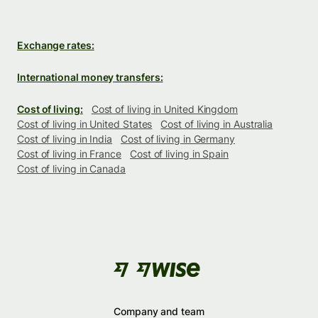
Exchange rates:
International money transfers:
Cost of living:
Cost of living in United Kingdom
Cost of living in United States
Cost of living in Australia
Cost of living in India
Cost of living in Germany
Cost of living in France
Cost of living in Spain
Cost of living in Canada
Company and team