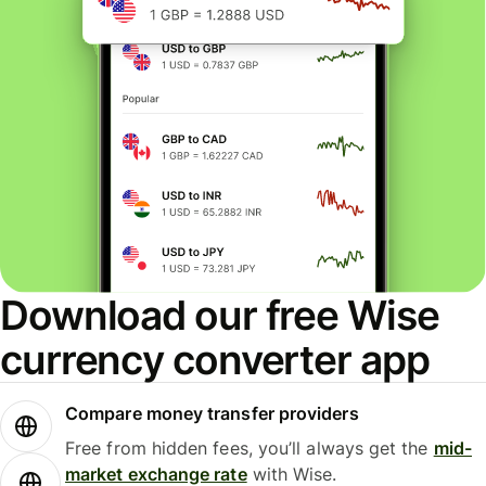
Download our free Wise
currency converter app
Compare money transfer providers
Free from hidden fees, you’ll always get the
mid-
market exchange rate
with Wise.