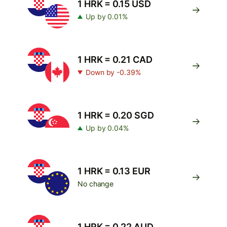
1 HRK = 0.15 USD
Up by 0.01%
1 HRK = 0.21 CAD
Down by -0.39%
1 HRK = 0.20 SGD
Up by 0.04%
1 HRK = 0.13 EUR
No change
1 HRK = 0.22 AUD