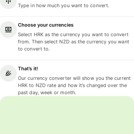
Type in how much you want to convert.
Choose your currencies
Select HRK as the currency you want to convert
from. Then select NZD as the currency you want
to convert to.
That’s it!
Our currency converter will show you the current
HRK to NZD rate and how it’s changed over the
past day, week or month.