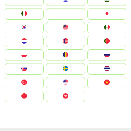
Indonesia
Israel
India
Italia
JA
Japan
South Korea
Malay
Mexico
Nederland
Norge
Portugal
Polska
România
Россия
Slovensko
Ruoŧŧa
ไทย
Türkiye
United States
Vietnam
中国
中國香港特別行政區