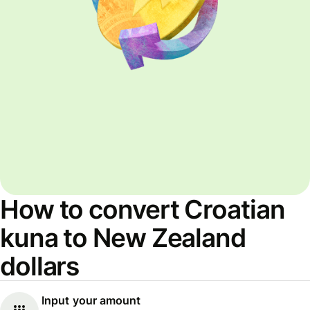
How to convert Croatian
kuna to New Zealand
dollars
Input your amount