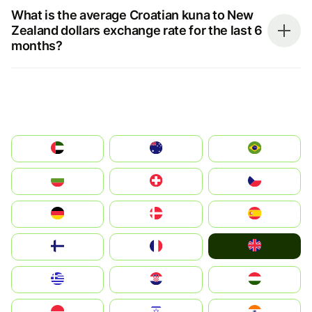
What is the average Croatian kuna to New
Zealand dollars exchange rate for the last 6
months?
الإمارات العربية المتحدة
Australia
Brazil
България
Switzerland
Czechia
Deutschland
Denmark
España
United Kingdom
Suomi
France
Greece
Hrvatska
Magyarország