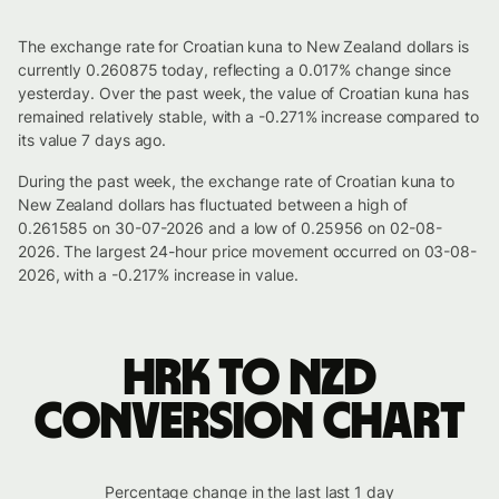
The exchange rate for Croatian kuna to New Zealand dollars is
currently 0.260875 today, reflecting a 0.017% change since
yesterday. Over the past week, the value of Croatian kuna has
remained relatively stable, with a -0.271% increase compared to
its value 7 days ago.
During the past week, the exchange rate of Croatian kuna to
New Zealand dollars has fluctuated between a high of
0.261585 on 30-07-2026 and a low of 0.25956 on 02-08-
2026. The largest 24-hour price movement occurred on 03-08-
2026, with a -0.217% increase in value.
HRK to NZD
conversion chart
Percentage change in the last last 1 day