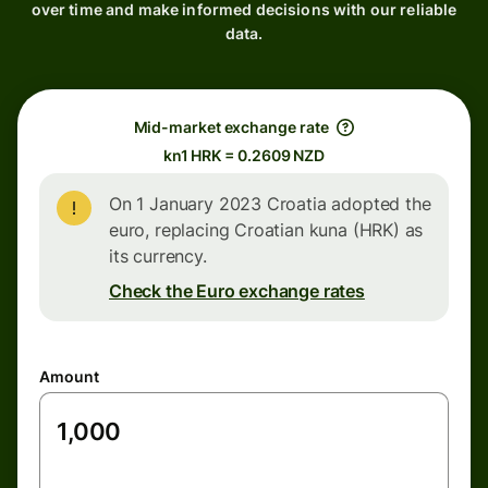
over time and make informed decisions with our reliable
data.
Mid-market exchange rate
kn1 HRK = 0.2609 NZD
On 1 January 2023 Croatia adopted the
euro, replacing Croatian kuna (HRK) as
its currency.
Check the Euro exchange rates
Amount