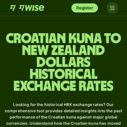
Register
Croatian kuna to
New Zealand
dollars
Historical
Exchange Rates
Looking for the historical HRK exchange rates? Our
comprehensive tool provides detailed insights into the past
performance of the Croatian kuna against major global
currencies. Understand how the Croatian kuna has moved