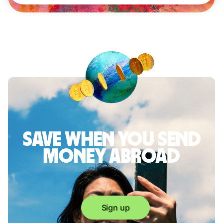
Save when you send
money abroad
Sign up