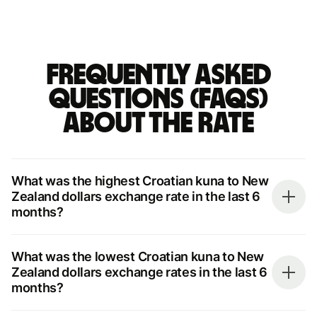
Frequently asked
questions (FAQs)
about the rate
What was the highest Croatian kuna to New
Zealand dollars exchange rate in the last 6
months?
What was the lowest Croatian kuna to New
Zealand dollars exchange rates in the last 6
months?