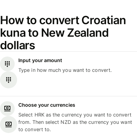
How to convert Croatian
kuna to New Zealand
dollars
Input your amount
Type in how much you want to convert.
Choose your currencies
Select HRK as the currency you want to convert
from. Then select NZD as the currency you want
to convert to.