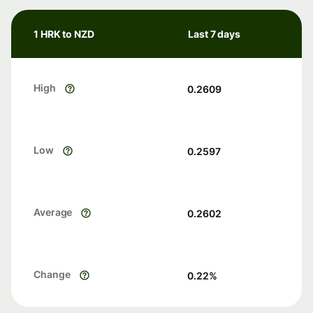
1 HRK to NZD
Last 7 days
High
0.2609
Low
0.2597
Average
0.2602
Change
0.22
%