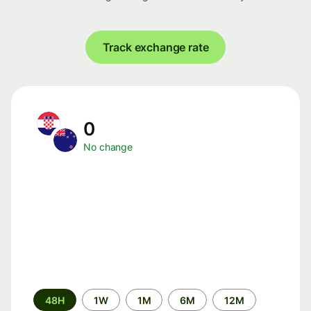
Track exchange rate
0
No change
Time
48H
1W
1M
6M
12M
period