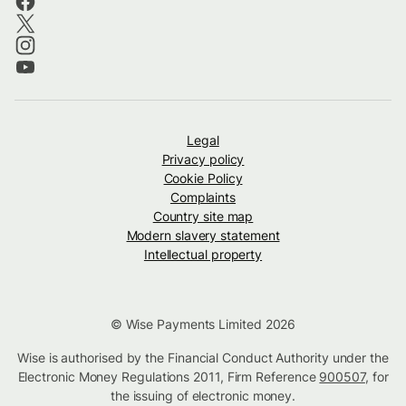
Legal
Privacy policy
Cookie Policy
Complaints
Country site map
Modern slavery statement
Intellectual property
© Wise Payments Limited 2026
Wise is authorised by the Financial Conduct Authority under the
Electronic Money Regulations 2011, Firm Reference
900507
, for
the issuing of electronic money.