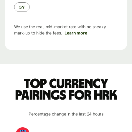
5Y
We use the real, mid-market rate with no sneaky
mark-up to hide the fees.
Learn more
Top currency
pairings for HRK
Percentage change in the last 24 hours