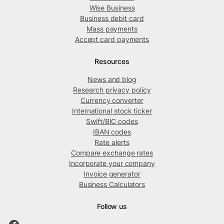
Wise Business
Business debit card
Mass payments
Accept card payments
Resources
News and blog
Research privacy policy
Currency converter
International stock ticker
Swift/BIC codes
IBAN codes
Rate alerts
Compare exchange rates
Incorporate your company
Invoice generator
Business Calculators
Follow us