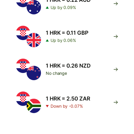
Up by 0.09%
1 HRK = 0.11 GBP
Up by 0.06%
1 HRK = 0.26 NZD
No change
1 HRK = 2.50 ZAR
Down by -0.07%