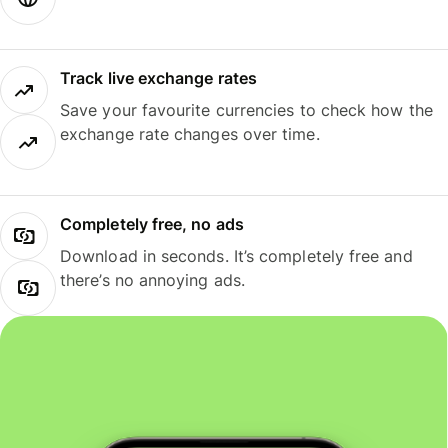
Track live exchange rates
Save your favourite currencies to check how the
exchange rate changes over time.
Completely free, no ads
Download in seconds. It’s completely free and
there’s no annoying ads.