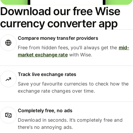
Download our free Wise
currency converter app
Compare money transfer providers
Free from hidden fees, you’ll always get the
mid-
market exchange rate
with Wise.
Track live exchange rates
Save your favourite currencies to check how the
exchange rate changes over time.
Completely free, no ads
Download in seconds. It’s completely free and
there’s no annoying ads.