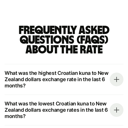
Frequently asked
questions (FAQs)
about the rate
What was the highest Croatian kuna to New
Zealand dollars exchange rate in the last 6
months?
What was the lowest Croatian kuna to New
Zealand dollars exchange rates in the last 6
months?