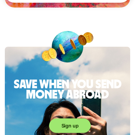
Save when you send
money abroad
Sign up