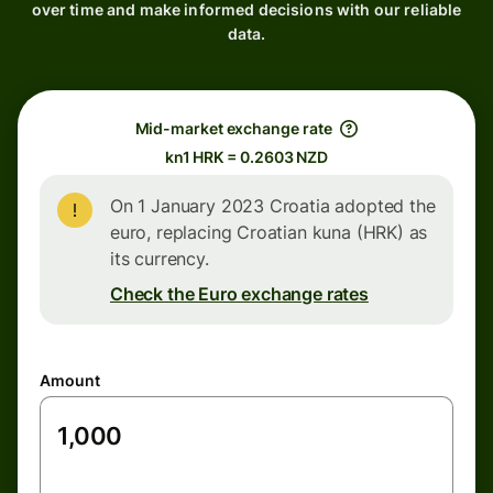
over time and make informed decisions with our reliable
data.
Mid-market exchange rate
kn1 HRK = 0.2603 NZD
On 1 January 2023 Croatia adopted the
euro, replacing Croatian kuna (HRK) as
its currency.
Check the Euro exchange rates
Amount