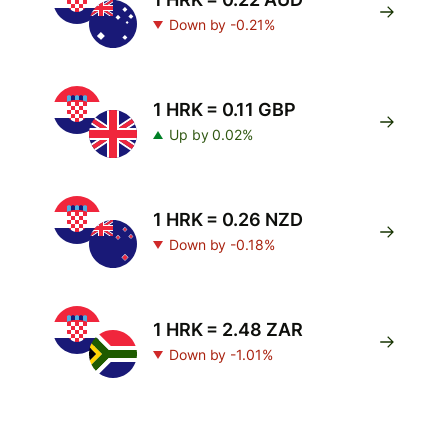
Down by -0.21%
1 HRK = 0.11 GBP
Up by 0.02%
1 HRK = 0.26 NZD
Down by -0.18%
1 HRK = 2.48 ZAR
Down by -1.01%