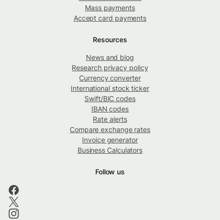
Mass payments
Accept card payments
Resources
News and blog
Research privacy policy
Currency converter
International stock ticker
Swift/BIC codes
IBAN codes
Rate alerts
Compare exchange rates
Invoice generator
Business Calculators
Follow us