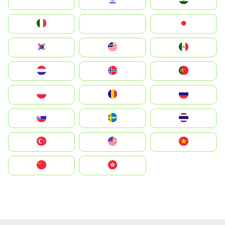
Indonesia
Israel
India
Italia
JA
Japan
South Korea
Malay
Mexico
Nederland
Norge
Portugal
Polska
România
Россия
Slovensko
Ruoŧŧa
ไทย
Türkiye
United States
Vietnam
中国
中國香港特別行政區