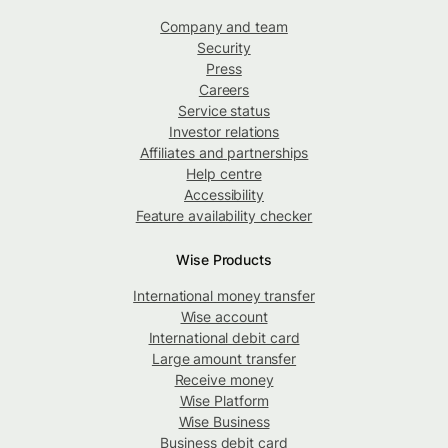
Company and team
Security
Press
Careers
Service status
Investor relations
Affiliates and partnerships
Help centre
Accessibility
Feature availability checker
Wise Products
International money transfer
Wise account
International debit card
Large amount transfer
Receive money
Wise Platform
Wise Business
Business debit card