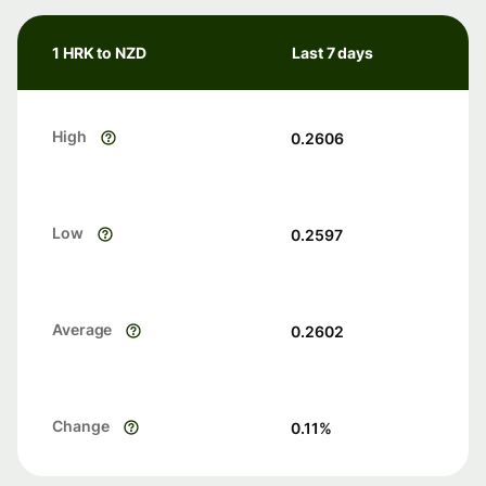
1 HRK to NZD
Last 7 days
High
0.2606
Low
0.2597
Average
0.2602
Change
0.11
%