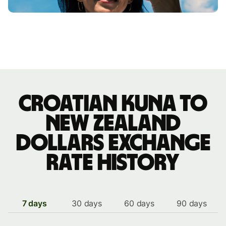
Croatian kuna to
New Zealand
dollars exchange
rate history
7 days
30 days
60 days
90 days