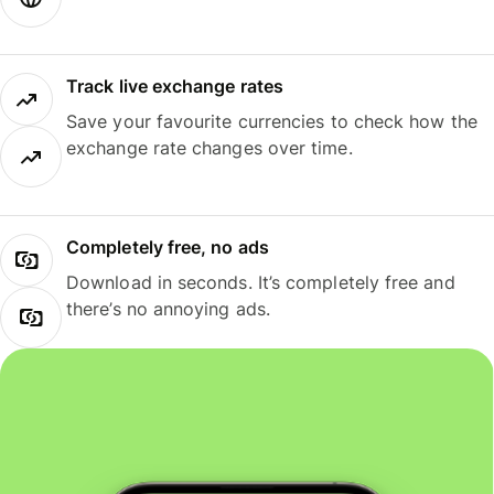
Track live exchange rates
Save your favourite currencies to check how the
exchange rate changes over time.
Completely free, no ads
Download in seconds. It’s completely free and
there’s no annoying ads.