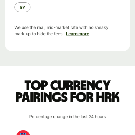
5Y
We use the real, mid-market rate with no sneaky
mark-up to hide the fees.
Learn more
Top currency
pairings for HRK
Percentage change in the last 24 hours