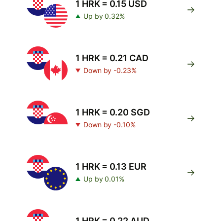
1 HRK = 0.15 USD
Up by 0.32%
1 HRK = 0.21 CAD
Down by -0.23%
1 HRK = 0.20 SGD
Down by -0.10%
1 HRK = 0.13 EUR
Up by 0.01%
1 HRK = 0.22 AUD