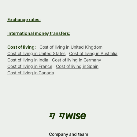
Exchange rates:
International money transfers:
Cost of living:
Cost of living in United Kingdom
Cost of living in United States
Cost of living in Australia
Cost of living in India
Cost of living in Germany
Cost of living in France
Cost of living in Spain
Cost of living in Canada
Company and team