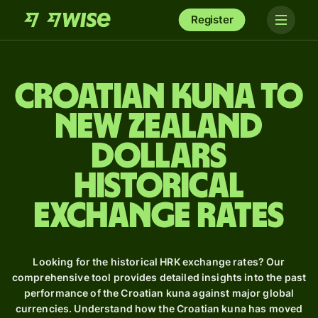
Register
Croatian kuna to
New Zealand
dollars
Historical
Exchange Rates
Looking for the historical HRK exchange rates? Our
comprehensive tool provides detailed insights into the past
performance of the Croatian kuna against major global
currencies. Understand how the Croatian kuna has moved