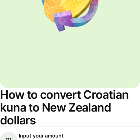
How to convert Croatian
kuna to New Zealand
dollars
Input your amount