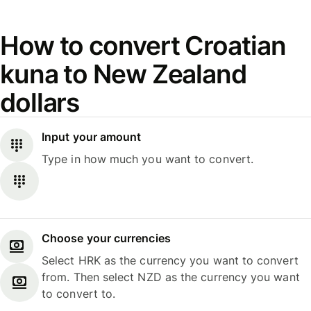
How to convert Croatian
kuna to New Zealand
dollars
Input your amount
Type in how much you want to convert.
Choose your currencies
Select HRK as the currency you want to convert
from. Then select NZD as the currency you want
to convert to.