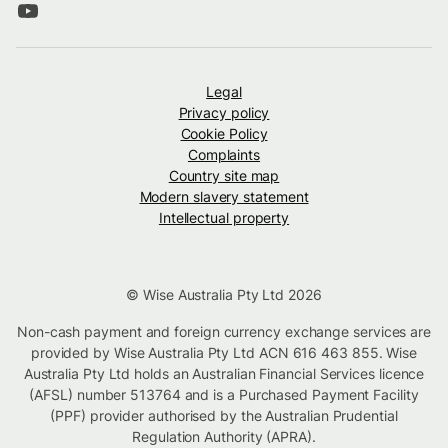
Legal
Privacy policy
Cookie Policy
Complaints
Country site map
Modern slavery statement
Intellectual property
© Wise Australia Pty Ltd 2026
Non-cash payment and foreign currency exchange services are
provided by Wise Australia Pty Ltd ACN 616 463 855. Wise
Australia Pty Ltd holds an Australian Financial Services licence
(AFSL) number 513764 and is a Purchased Payment Facility
(PPF) provider authorised by the Australian Prudential
Regulation Authority (APRA).