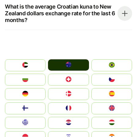
What is the average Croatian kuna to New
Zealand dollars exchange rate for the last 6
months?
Australia
الإمارات العربية المتحدة
Brazil
България
Switzerland
Czechia
Deutschland
Denmark
España
Suomi
France
United Kingdom
Greece
Hrvatska
Magyarország