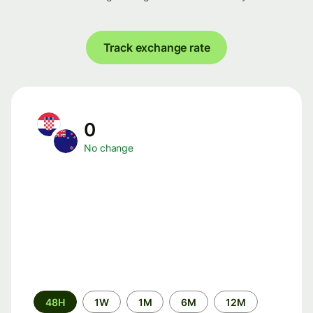
Track exchange rate
0
No change
Time
48H
1W
1M
6M
12M
period