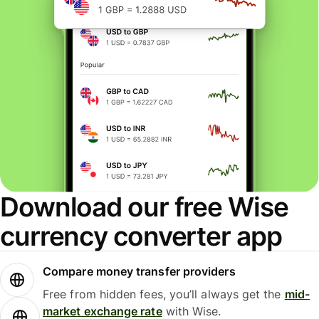
Download our free Wise
currency converter app
Compare money transfer providers
Free from hidden fees, you’ll always get the
mid-
market exchange rate
with Wise.