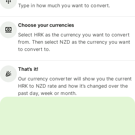
Type in how much you want to convert.
Choose your currencies
Select HRK as the currency you want to convert
from. Then select NZD as the currency you want
to convert to.
That’s it!
Our currency converter will show you the current
HRK to NZD rate and how it’s changed over the
past day, week or month.