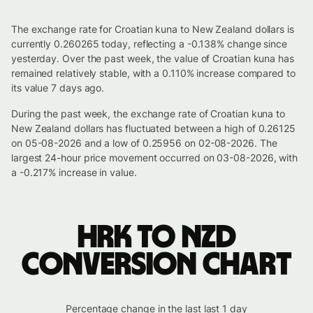
The exchange rate for Croatian kuna to New Zealand dollars is
currently 0.260265 today, reflecting a -0.138% change since
yesterday. Over the past week, the value of Croatian kuna has
remained relatively stable, with a 0.110% increase compared to
its value 7 days ago.
During the past week, the exchange rate of Croatian kuna to
New Zealand dollars has fluctuated between a high of 0.26125
on 05-08-2026 and a low of 0.25956 on 02-08-2026. The
largest 24-hour price movement occurred on 03-08-2026, with
a -0.217% increase in value.
HRK to NZD
conversion chart
Percentage change in the last last 1 day