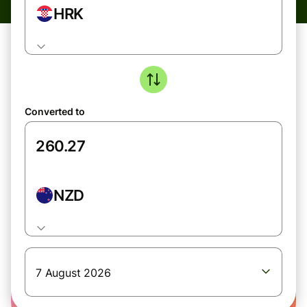
HRK
Converted to
NZD
7 August 2026