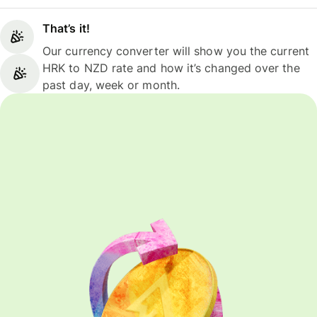
That’s it!
Our currency converter will show you the current
HRK to NZD rate and how it’s changed over the
past day, week or month.