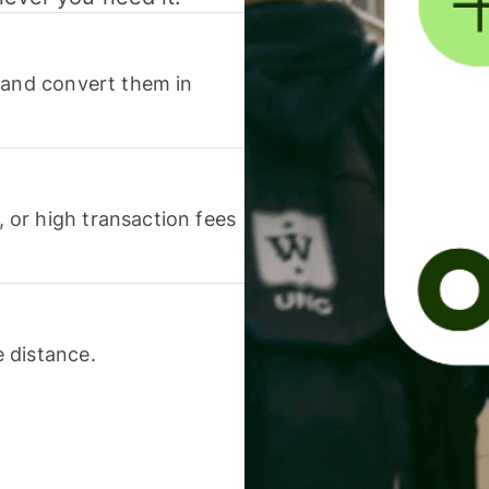
 and convert them in
or high transaction fees
 distance.