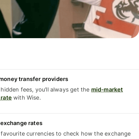
oney transfer providers
hidden fees, you’ll always get the
mid-market
rate
with Wise.
e exchange rates
 favourite currencies to check how the exchange