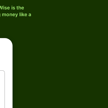
ise is the
 money like a