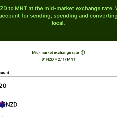
ZD to MNT at the mid-market exchange rate. W
 account for sending, spending and converting
local.
Mid-market exchange rate
$1 NZD = 2,117 MNT
ount
NZD