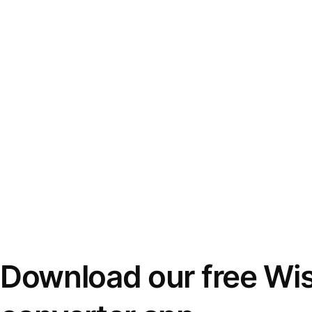
Download our free Wi