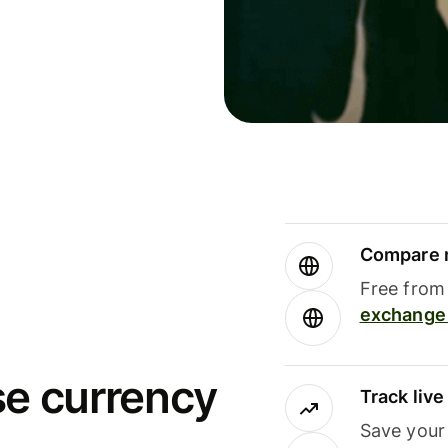
Compare m
Free from 
exchange 
se currency
Track liv
Save your