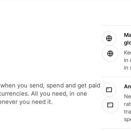
Ma
gl
Ke
in
in
when you send, spend and get paid
An
currencies. All you need, in one
Ne
never you need it.
ra
tr
sp