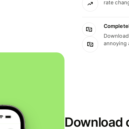
rate chan
Completel
Download i
annoying 
Download o