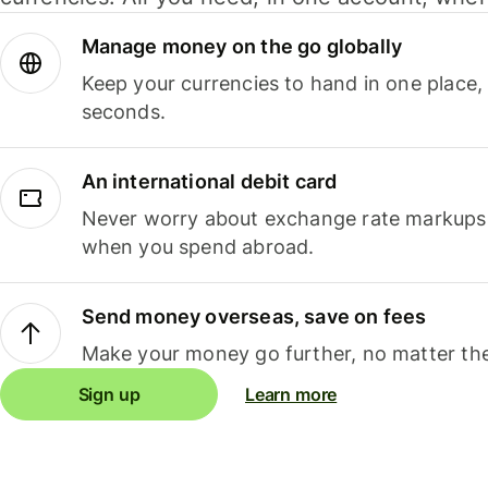
Manage money on the go globally
Keep your currencies to hand in one place,
seconds.
An international debit card
Never worry about exchange rate markups, 
when you spend abroad.
Send money overseas, save on fees
Make your money go further, no matter the
Sign up
Learn more