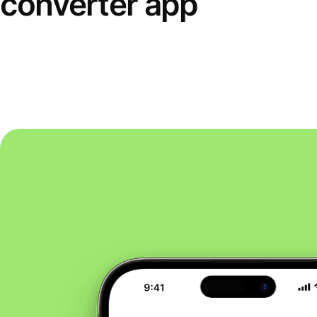
converter app