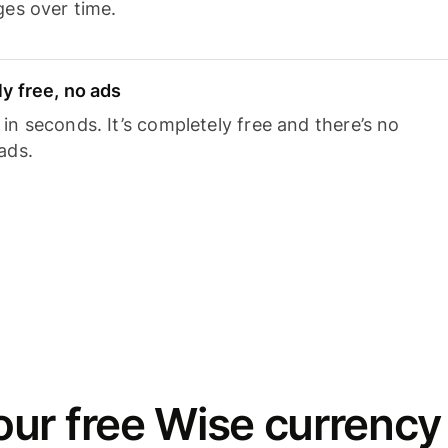
ges over time.
y free, no ads
n seconds. It’s completely free and there’s no
ads.
ur free Wise currency