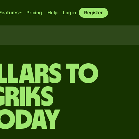
Features
Pricing
Help
Log in
Register
llars to
riks
today