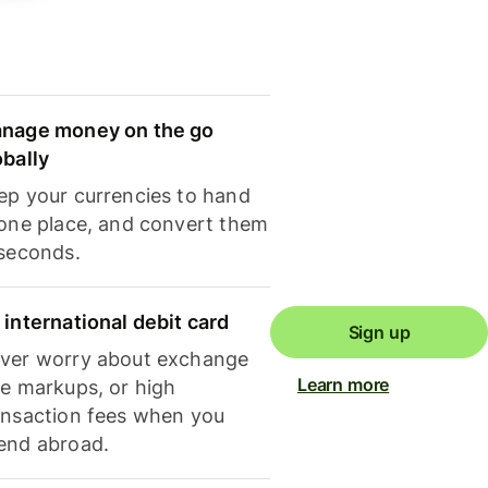
nage money on the go
obally
ep your currencies to hand
 one place, and convert them
 seconds.
 international debit card
Sign up
ver worry about exchange
Learn more
te markups, or high
ansaction fees when you
end abroad.