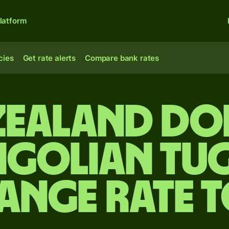
latform
cies
Get rate alerts
Compare bank rates
Zealand do
golian tug
ange rate 