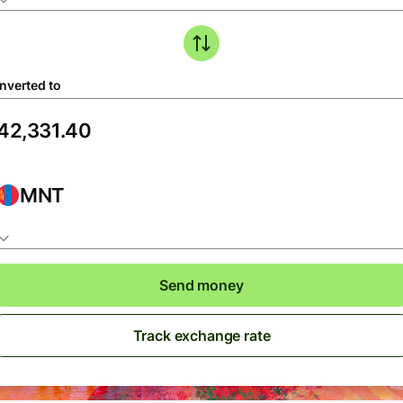
nverted to
MNT
Send money
Track exchange rate