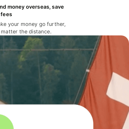
nd money overseas, save
 fees
ke your money go further,
 matter the distance.