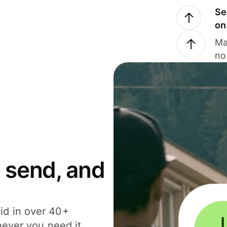
Se
on
Ma
no
 send, and
id in over 40+
never you need it.