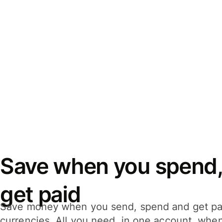
Save when you spend,
get paid
Save money when you send, spend and get pa
currencies. All you need, in one account, whe