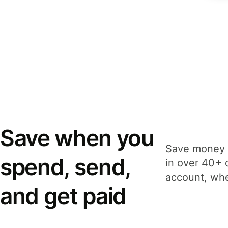
Save when you
Save money 
spend, send,
in over 40+ 
account, whe
and get paid