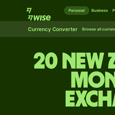
Personal
Business
P
Currency Converter
Browse all curren
20 New 
Mon
exch