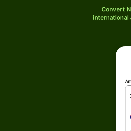
Convert N
international
Am