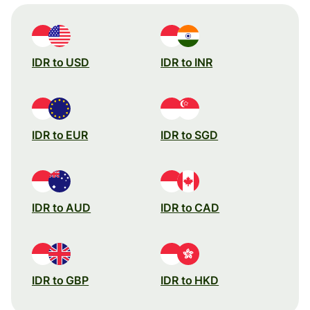
IDR to USD
IDR to INR
IDR to EUR
IDR to SGD
IDR to AUD
IDR to CAD
IDR to GBP
IDR to HKD