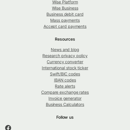
Wise Platform
Wise Business
Business debit card
Mass payments
Accept card payments
Resources
News and blog
Research privacy policy
Currency converter
International stock ticker
Swift/BIC codes
IBAN codes
Rate alerts
Compare exchange rates
Invoice generator
Business Calculators
Follow us