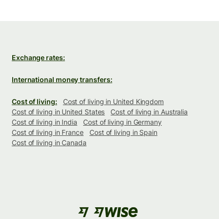
Exchange rates:
International money transfers:
Cost of living:
Cost of living in United Kingdom
Cost of living in United States
Cost of living in Australia
Cost of living in India
Cost of living in Germany
Cost of living in France
Cost of living in Spain
Cost of living in Canada