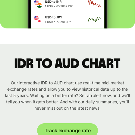
IDR to AUD chart
Our interactive IDR to AUD chart use real-time mid-market
exchange rates and allow you to view historical data up to the
last 5 years. Waiting on a better rate? Set an alert now, and we’ll
tell you when it gets better. And with our daily summaries, you’ll
never miss out on the latest news.
Track exchange rate