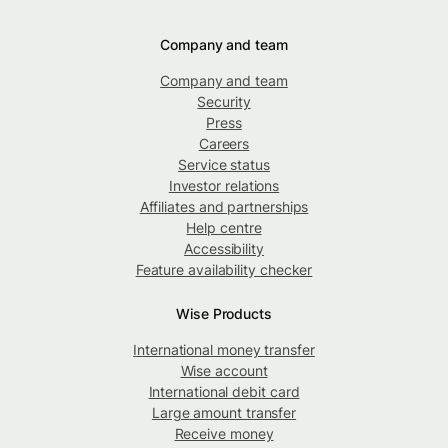
Company and team
Company and team
Security
Press
Careers
Service status
Investor relations
Affiliates and partnerships
Help centre
Accessibility
Feature availability checker
Wise Products
International money transfer
Wise account
International debit card
Large amount transfer
Receive money