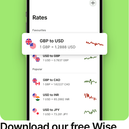
Download our free Wise