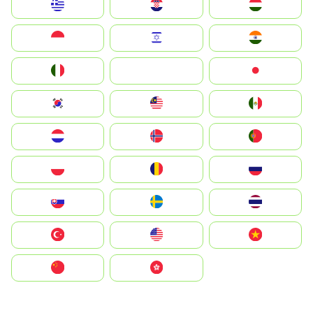
Greece
Hrvatska
Magyarország
Indonesia
Israel
India
Italia
JA
Japan
South Korea
Malay
Mexico
Nederland
Norge
Portugal
Polska
România
Россия
Slovensko
Ruoŧŧa
ไทย
Türkiye
United States
Vietnam
中国
中國香港特別行政區