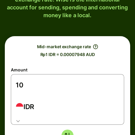
account for sending, spending and converting
money like a local.
Mid-market exchange rate
Rp1 IDR = 0.00007948 AUD
Amount
IDR