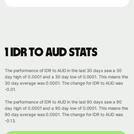
1 IDR to AUD stats
The performance of IDR to AUD in the last 30 days saw a 30
day high of 0.0001 and a 30 day low of 0.0001. This means the
30 day average was 0.0001. The change for IDR to AUD was
-0.01.
The performance of IDR to AUD in the last 90 days saw a 90
day high of 0.0001 and a 90 day low of 0.0001. This means the
90 day average was 0.0001. The change for IDR to AUD was
-0.13.