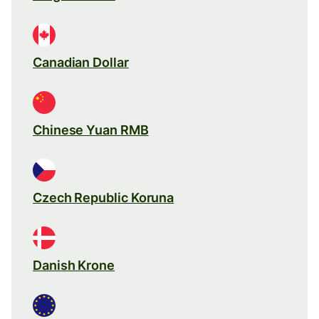
Canadian Dollar
Chinese Yuan RMB
Czech Republic Koruna
Danish Krone