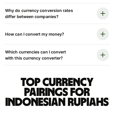
Why do currency conversion rates
differ between companies?
How can I convert my money?
Which currencies can I convert
with this currency converter?
Top currency
pairings for
Indonesian rupiahs