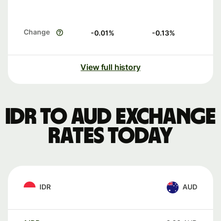
Change
-0.01
%
-0.13
%
View full history
IDR to AUD exchange
rates today
IDR
AUD