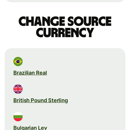
Change source
currency
Brazilian Real
British Pound Sterling
Bulgarian Lev