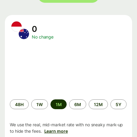
0
No change
Time
48H
1W
1M
6M
12M
5Y
period
We use the real, mid-market rate with no sneaky mark-up
to hide the fees.
Learn more