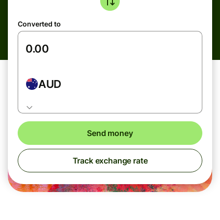
Converted to
AUD
Send money
Track exchange rate