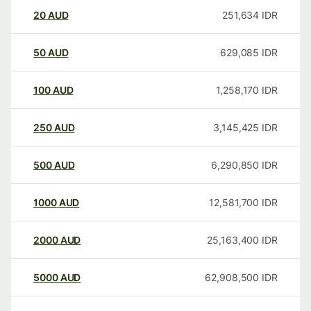
20
AUD
251,634
IDR
50
AUD
629,085
IDR
100
AUD
1,258,170
IDR
250
AUD
3,145,425
IDR
500
AUD
6,290,850
IDR
1000
AUD
12,581,700
IDR
2000
AUD
25,163,400
IDR
5000
AUD
62,908,500
IDR