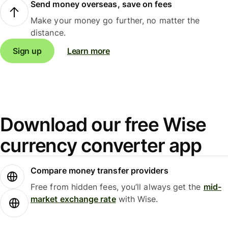
Send money overseas, save on fees
Make your money go further, no matter the
distance.
Sign up
Learn more
Download our free Wise
currency converter app
Compare money transfer providers
Free from hidden fees, you’ll always get the
mid-
market exchange rate
with Wise.