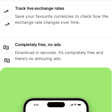
Track live exchange rates
Save your favourite currencies to check how the
exchange rate changes over time.
Completely free, no ads
Download in seconds. It’s completely free and
there’s no annoying ads.