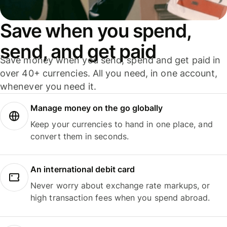
Save when you spend,
send, and get paid
Save money when you send, spend and get paid in
over 40+ currencies. All you need, in one account,
whenever you need it.
Manage money on the go globally
Keep your currencies to hand in one place, and
convert them in seconds.
An international debit card
Never worry about exchange rate markups, or
high transaction fees when you spend abroad.