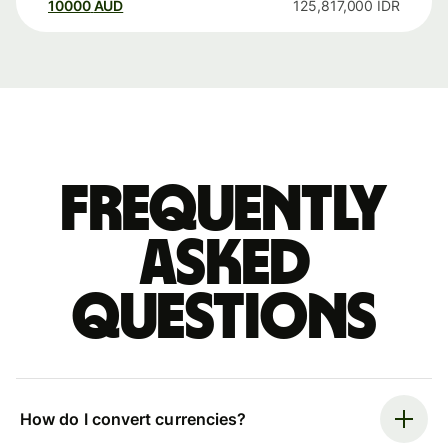
10000
AUD
125,817,000
IDR
Frequently
asked
questions
How do I convert currencies?