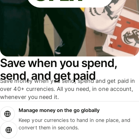
Save when you spend,
send, and get paid
Save money when you send, spend and get paid in
over 40+ currencies. All you need, in one account,
whenever you need it.
Manage money on the go globally
Keep your currencies to hand in one place, and
convert them in seconds.