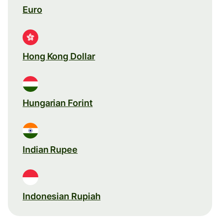
Euro
Hong Kong Dollar
Hungarian Forint
Indian Rupee
Indonesian Rupiah