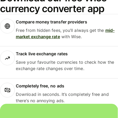
currency converter app
Compare money transfer providers
Free from hidden fees, you’ll always get the
mid-
market exchange rate
with Wise.
Track live exchange rates
Save your favourite currencies to check how the
exchange rate changes over time.
Completely free, no ads
Download in seconds. It’s completely free and
there’s no annoying ads.