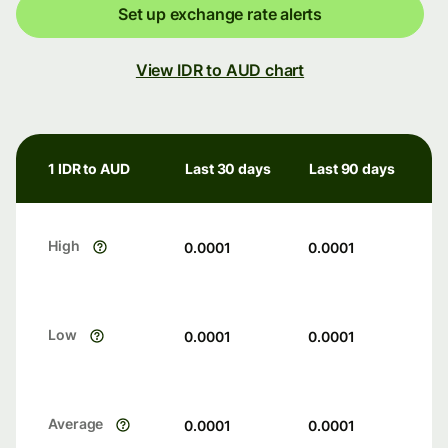
Set up exchange rate alerts
View IDR to AUD chart
1 IDR to AUD
Last 30 days
Last 90 days
High
0.0001
0.0001
Low
0.0001
0.0001
Average
0.0001
0.0001