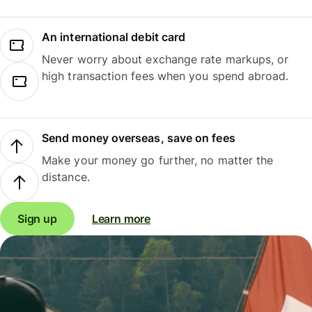
An international debit card
Never worry about exchange rate markups, or
high transaction fees when you spend abroad.
Send money overseas, save on fees
Make your money go further, no matter the
distance.
Sign up
Learn more