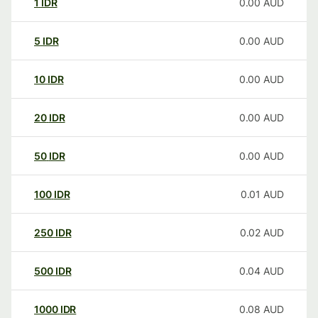
1
IDR
0.00
AUD
5
IDR
0.00
AUD
10
IDR
0.00
AUD
20
IDR
0.00
AUD
50
IDR
0.00
AUD
100
IDR
0.01
AUD
250
IDR
0.02
AUD
500
IDR
0.04
AUD
1000
IDR
0.08
AUD