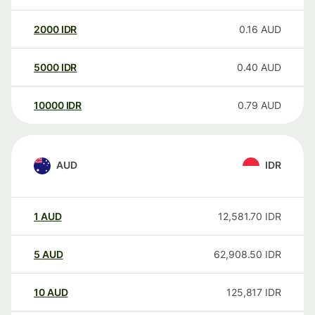
2000
IDR
0.16
AUD
5000
IDR
0.40
AUD
10000
IDR
0.79
AUD
AUD
IDR
1
AUD
12,581.70
IDR
5
AUD
62,908.50
IDR
10
AUD
125,817
IDR