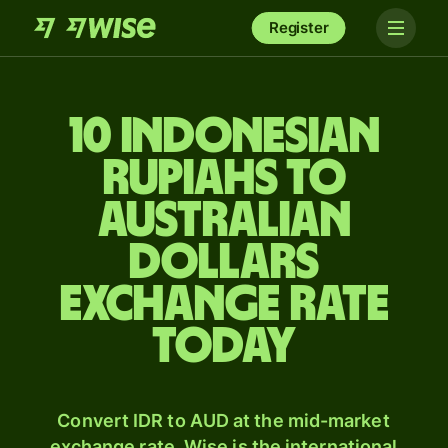
Register
10 Indonesian
rupiahs to
Australian
dollars
exchange rate
today
Convert IDR to AUD at the mid-market
exchange rate. Wise is the international