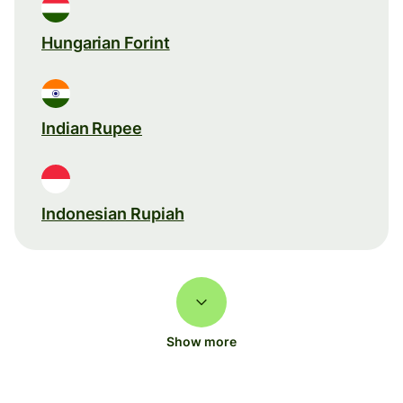
Hungarian Forint
Indian Rupee
Indonesian Rupiah
Show more