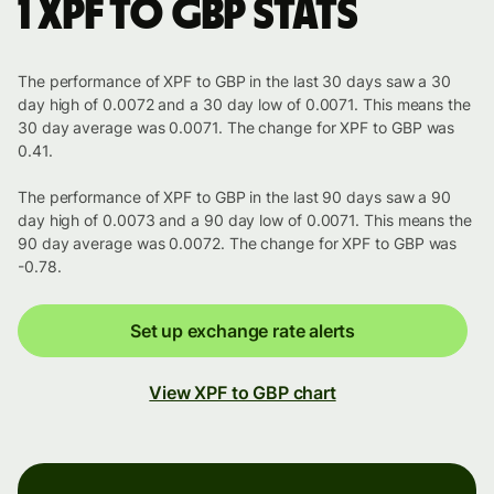
1 XPF to GBP stats
The performance of XPF to GBP in the last 30 days saw a 30
day high of 0.0072 and a 30 day low of 0.0071. This means the
30 day average was 0.0071. The change for XPF to GBP was
0.41.
The performance of XPF to GBP in the last 90 days saw a 90
day high of 0.0073 and a 90 day low of 0.0071. This means the
90 day average was 0.0072. The change for XPF to GBP was
-0.78.
Set up exchange rate alerts
View XPF to GBP chart