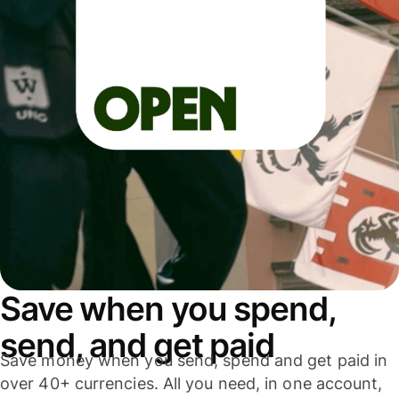
Save when you spend,
send, and get paid
Save money when you send, spend and get paid in
over 40+ currencies. All you need, in one account,