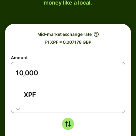
money like a local.
Mid-market exchange rate
₣1 XPF = 0.007178 GBP
Amount
XPF