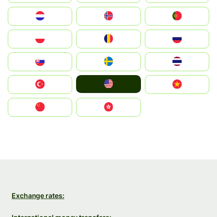
Nederland
Norge
Portugal
Polska
România
Россия
Slovensko
Ruoŧŧa
ไทย
United States
Türkiye
Vietnam
中国
中國香港特別行政區
Exchange rates: