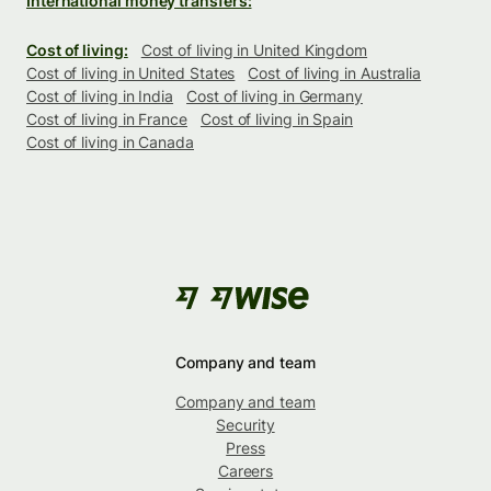
International money transfers:
Cost of living:
Cost of living in United Kingdom
Cost of living in United States
Cost of living in Australia
Cost of living in India
Cost of living in Germany
Cost of living in France
Cost of living in Spain
Cost of living in Canada
Company and team
Company and team
Security
Press
Careers