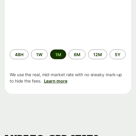
Time
48H
1W
1M
6M
12M
5Y
period
We use the real, mid-market rate with no sneaky mark-up
to hide the fees.
Learn more