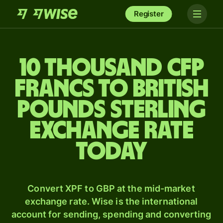
Register
10 thousand CFP
francs to British
pounds sterling
exchange rate
today
Convert XPF to GBP at the mid-market
exchange rate. Wise is the international
account for sending, spending and converting