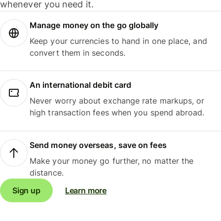
whenever you need it.
Manage money on the go globally
Keep your currencies to hand in one place, and
convert them in seconds.
An international debit card
Never worry about exchange rate markups, or
high transaction fees when you spend abroad.
Send money overseas, save on fees
Make your money go further, no matter the
distance.
Sign up
Learn more