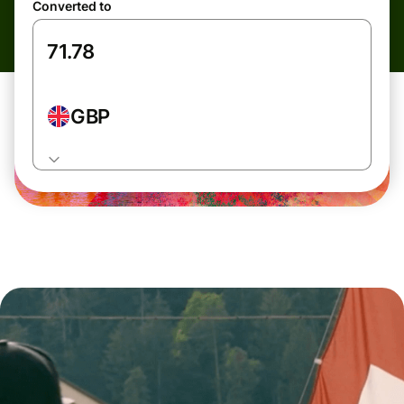
Converted to
GBP