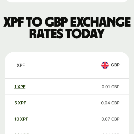
XPF to GBP exchange
rates today
GBP
XPF
1
XPF
0.01
GBP
5
XPF
0.04
GBP
10
XPF
0.07
GBP