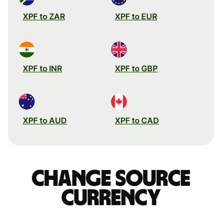
XPF to ZAR
XPF to EUR
XPF to INR
XPF to GBP
XPF to AUD
XPF to CAD
Change source
currency