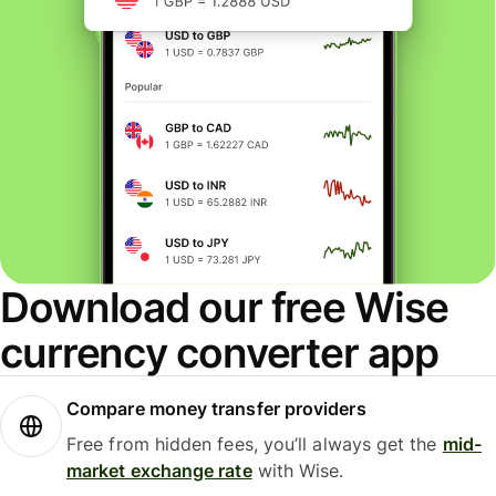
Download our free Wise
currency converter app
Compare money transfer providers
Free from hidden fees, you’ll always get the
mid-
market exchange rate
with Wise.