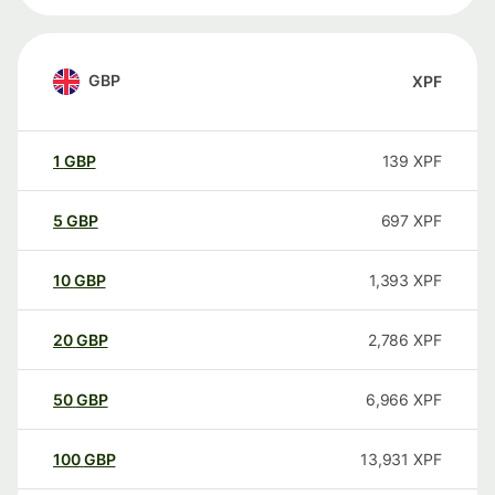
GBP
XPF
1
GBP
139
XPF
5
GBP
697
XPF
10
GBP
1,393
XPF
20
GBP
2,786
XPF
50
GBP
6,966
XPF
100
GBP
13,931
XPF