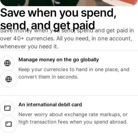
Save when you spend,
send, and get paid
Save money when you send, spend and get paid in
over 40+ currencies. All you need, in one account,
whenever you need it.
Manage money on the go globally
Keep your currencies to hand in one place, and
convert them in seconds.
An international debit card
Never worry about exchange rate markups, or
high transaction fees when you spend abroad.