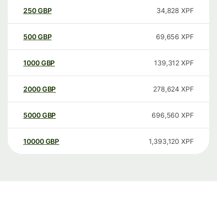
250
GBP
34,828
XPF
500
GBP
69,656
XPF
1000
GBP
139,312
XPF
2000
GBP
278,624
XPF
5000
GBP
696,560
XPF
10000
GBP
1,393,120
XPF