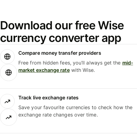
Download our free Wise
currency converter app
Compare money transfer providers
Free from hidden fees, you’ll always get the
mid-
market exchange rate
with Wise.
Track live exchange rates
Save your favourite currencies to check how the
exchange rate changes over time.