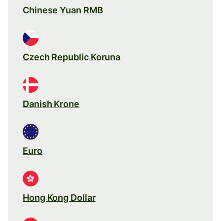
Chinese Yuan RMB
Czech Republic Koruna
Danish Krone
Euro
Hong Kong Dollar