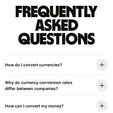
Frequently
asked
questions
How do I convert currencies?
Why do currency conversion rates
differ between companies?
How can I convert my money?