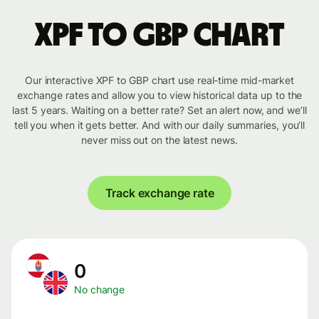
XPF to GBP chart
Our interactive XPF to GBP chart use real-time mid-market
exchange rates and allow you to view historical data up to the
last 5 years. Waiting on a better rate? Set an alert now, and we’ll
tell you when it gets better. And with our daily summaries, you’ll
never miss out on the latest news.
Track exchange rate
0
No change