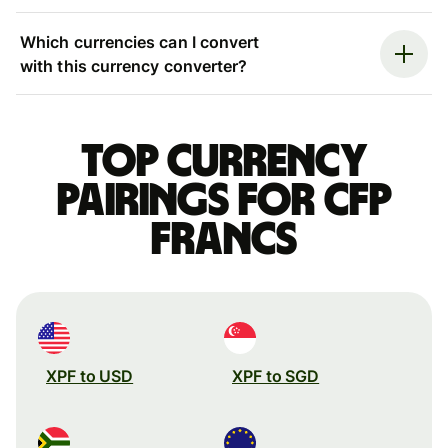
Which currencies can I convert
with this currency converter?
Top currency
pairings for CFP
francs
XPF to USD
XPF to SGD