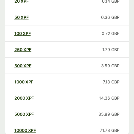
20
XPF
0.14
GBP
50
XPF
0.36
GBP
100
XPF
0.72
GBP
250
XPF
1.79
GBP
500
XPF
3.59
GBP
1000
XPF
7.18
GBP
2000
XPF
14.36
GBP
5000
XPF
35.89
GBP
10000
XPF
71.78
GBP