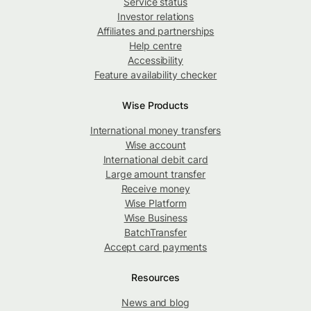
Service status
Investor relations
Affiliates and partnerships
Help centre
Accessibility
Feature availability checker
Wise Products
International money transfers
Wise account
International debit card
Large amount transfer
Receive money
Wise Platform
Wise Business
BatchTransfer
Accept card payments
Resources
News and blog