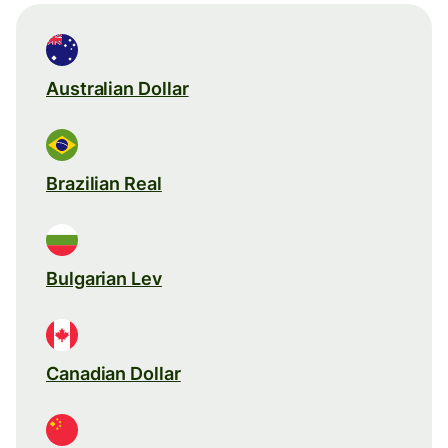
Australian Dollar
Brazilian Real
Bulgarian Lev
Canadian Dollar