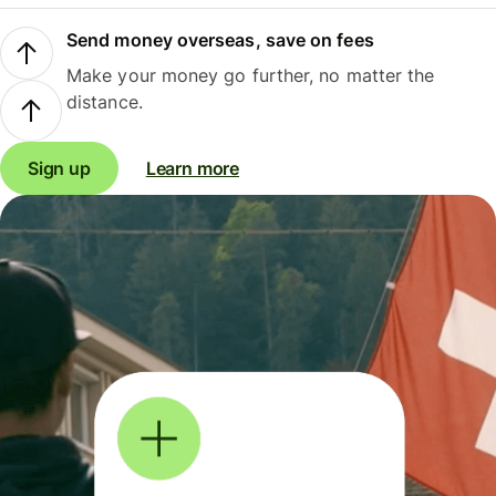
Send money overseas, save on fees
Make your money go further, no matter the
distance.
Sign up
Learn more