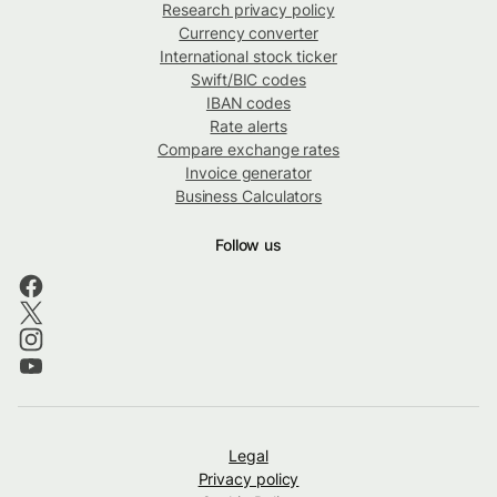
Research privacy policy
Currency converter
International stock ticker
Swift/BIC codes
IBAN codes
Rate alerts
Compare exchange rates
Invoice generator
Business Calculators
Follow us
Legal
Privacy policy