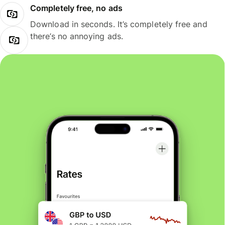
Completely free, no ads
Download in seconds. It’s completely free and
there’s no annoying ads.