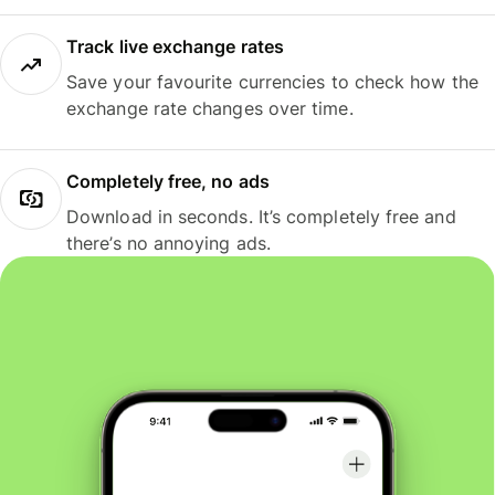
Track live exchange rates
Save your favourite currencies to check how the
exchange rate changes over time.
Completely free, no ads
Download in seconds. It’s completely free and
there’s no annoying ads.