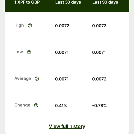
1 XPF to GBP
Last 30 days
Last 90 days
High
0.0072
0.0073
Low
0.0071
0.0071
Average
0.0071
0.0072
Change
0.41
%
-0.78
%
View full history