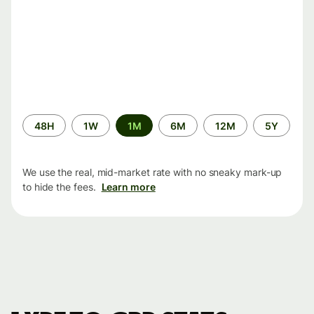
Time
48H
1W
1M
6M
12M
5Y
period
We use the real, mid-market rate with no sneaky mark-up
to hide the fees.
Learn more