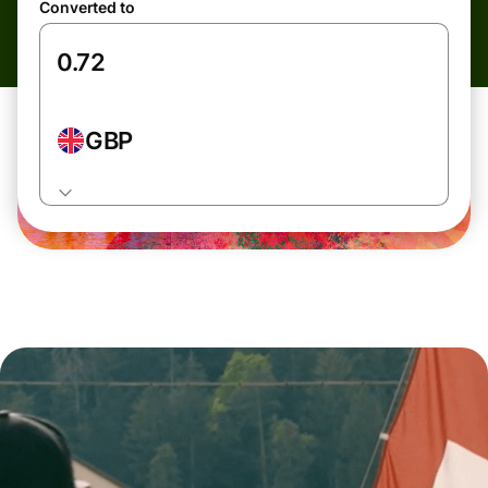
Converted to
GBP