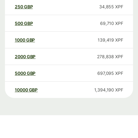
250
GBP
34,855
XPF
500
GBP
69,710
XPF
1000
GBP
139,419
XPF
2000
GBP
278,838
XPF
5000
GBP
697,095
XPF
10000
GBP
1,394,190
XPF