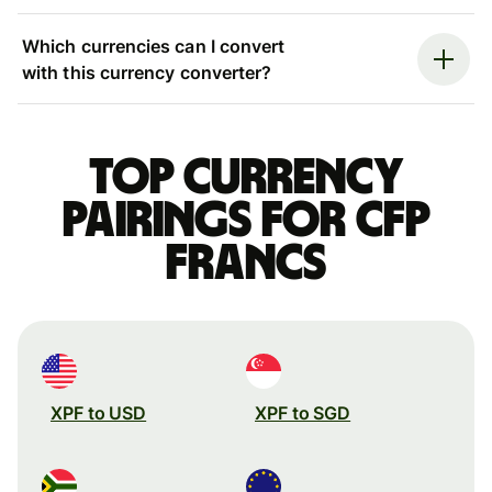
Which currencies can I convert
with this currency converter?
Top currency
pairings for CFP
francs
XPF to USD
XPF to SGD