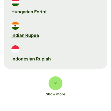
Hungarian Forint
Indian Rupee
Indonesian Rupiah
Show more