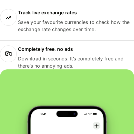
Track live exchange rates
Save your favourite currencies to check how the
exchange rate changes over time.
Completely free, no ads
Download in seconds. It’s completely free and
there’s no annoying ads.