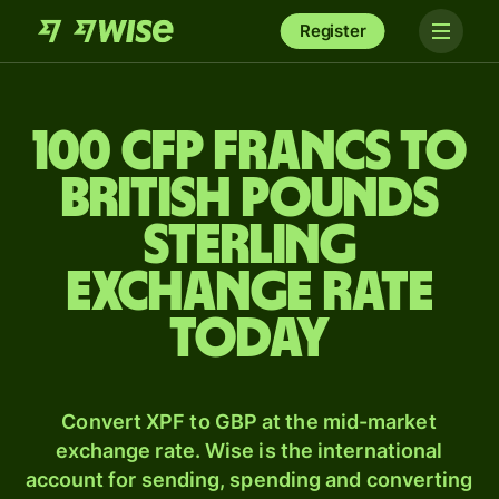
Register
100 CFP francs to
British pounds
sterling
exchange rate
today
Convert XPF to GBP at the mid-market
exchange rate. Wise is the international
account for sending, spending and converting