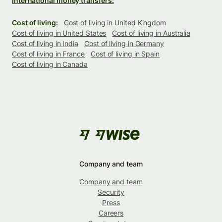
International money transfers:
Cost of living:
Cost of living in United Kingdom
Cost of living in United States
Cost of living in Australia
Cost of living in India
Cost of living in Germany
Cost of living in France
Cost of living in Spain
Cost of living in Canada
Company and team
Company and team
Security
Press
Careers