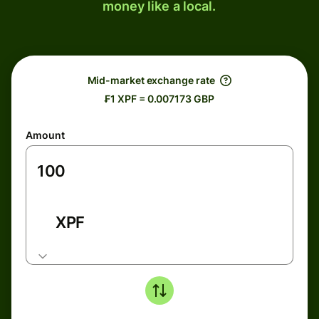
money like a local.
Mid-market exchange rate
₣1 XPF = 0.007173 GBP
Amount
XPF