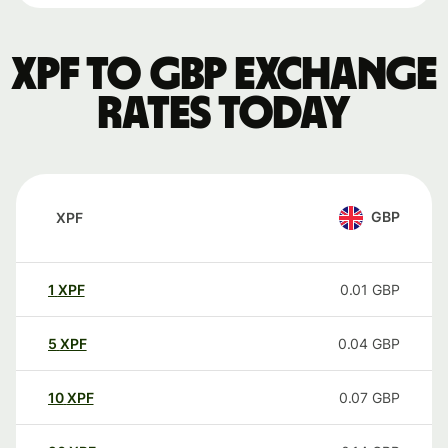
XPF to GBP exchange
rates today
GBP
XPF
1
XPF
0.01
GBP
5
XPF
0.04
GBP
10
XPF
0.07
GBP