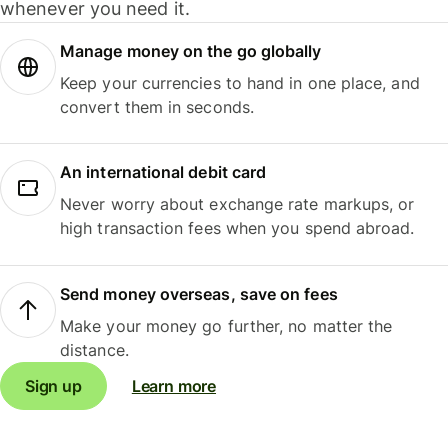
whenever you need it.
Manage money on the go globally
Keep your currencies to hand in one place, and
convert them in seconds.
An international debit card
Never worry about exchange rate markups, or
high transaction fees when you spend abroad.
Send money overseas, save on fees
Make your money go further, no matter the
distance.
Sign up
Learn more