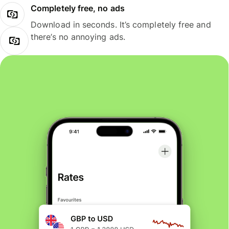
Completely free, no ads
Download in seconds. It’s completely free and
there’s no annoying ads.