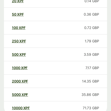
20
XPF
0.14
GBP
50
XPF
0.36
GBP
100
XPF
0.72
GBP
250
XPF
1.79
GBP
500
XPF
3.59
GBP
1000
XPF
7.17
GBP
2000
XPF
14.35
GBP
5000
XPF
35.86
GBP
10000
XPF
71.73
GBP