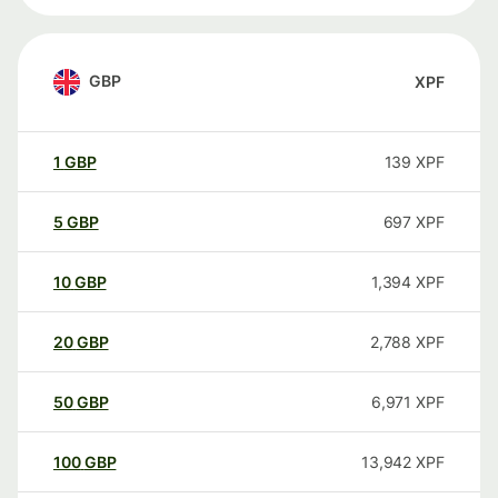
GBP
XPF
1
GBP
139
XPF
5
GBP
697
XPF
10
GBP
1,394
XPF
20
GBP
2,788
XPF
50
GBP
6,971
XPF
100
GBP
13,942
XPF