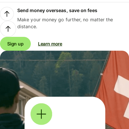
Send money overseas, save on fees
Make your money go further, no matter the
distance.
Sign up
Learn more