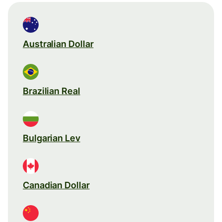
Australian Dollar
Brazilian Real
Bulgarian Lev
Canadian Dollar