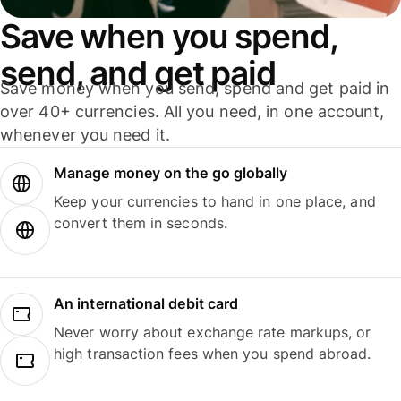
Save when you spend,
send, and get paid
Save money when you send, spend and get paid in
over 40+ currencies. All you need, in one account,
whenever you need it.
Manage money on the go globally
Keep your currencies to hand in one place, and
convert them in seconds.
An international debit card
Never worry about exchange rate markups, or
high transaction fees when you spend abroad.