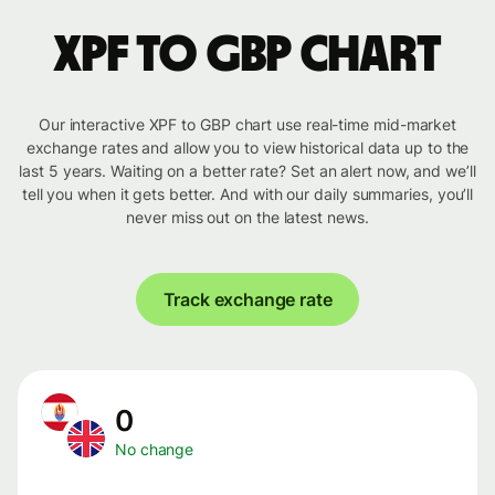
XPF to GBP chart
Our interactive XPF to GBP chart use real-time mid-market
exchange rates and allow you to view historical data up to the
last 5 years. Waiting on a better rate? Set an alert now, and we’ll
tell you when it gets better. And with our daily summaries, you’ll
never miss out on the latest news.
Track exchange rate
0
No change