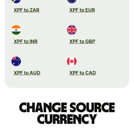
XPF to ZAR
XPF to EUR
XPF to INR
XPF to GBP
XPF to AUD
XPF to CAD
Change source
currency