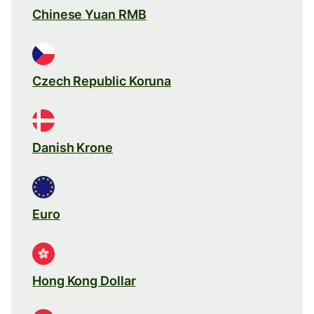
Chinese Yuan RMB
Czech Republic Koruna
Danish Krone
Euro
Hong Kong Dollar