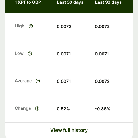
1 XPF to GBP
Last 30 days
Last 90 days
High
0.0072
0.0073
Low
0.0071
0.0071
Average
0.0071
0.0072
Change
0.52
%
-0.86
%
View full history