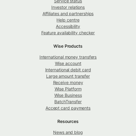
Service status
Investor relations
Affiliates and partnerships
Help centre
Accessibility
Feature availability checker
Wise Products
International money transfers
Wise account
International debit card
Large amount transfer
Receive money
Wise Platform
Wise Business
BatchTransfer
Accept card payments
Resources
News and blog