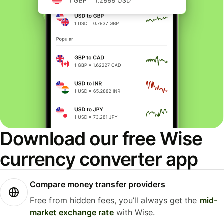
Download our free Wise
currency converter app
Compare money transfer providers
Free from hidden fees, you’ll always get the
mid-
market exchange rate
with Wise.