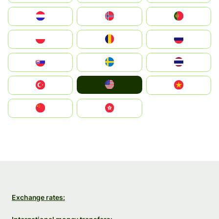
Nederland
Norge
Portugal
Polska
România
Россия
Slovensko
Ruoŧŧa
ไทย
United States
Türkiye
Vietnam
中国
中國香港特別行政區
Exchange rates: