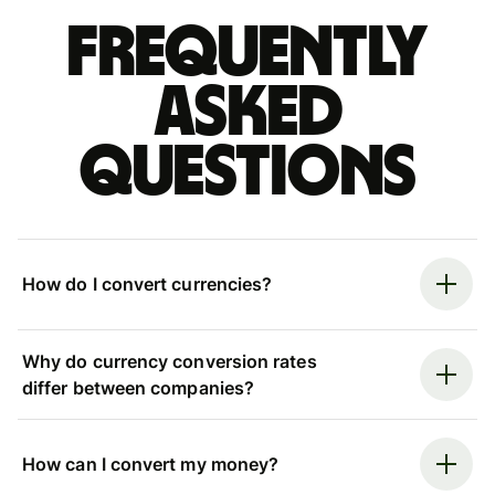
Frequently
asked
questions
How do I convert currencies?
Why do currency conversion rates
differ between companies?
How can I convert my money?