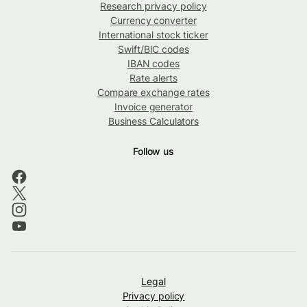
Research privacy policy
Currency converter
International stock ticker
Swift/BIC codes
IBAN codes
Rate alerts
Compare exchange rates
Invoice generator
Business Calculators
Follow us
Legal
Privacy policy