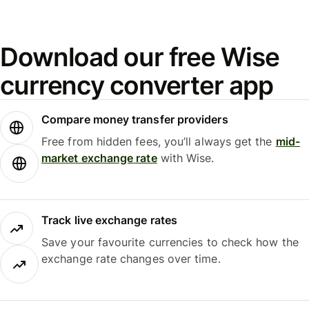
Download our free Wise
currency converter app
Compare money transfer providers
Free from hidden fees, you’ll always get the
mid-
market exchange rate
with Wise.
Track live exchange rates
Save your favourite currencies to check how the
exchange rate changes over time.