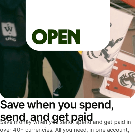
Save when you spend,
send, and get paid
Save money when you send, spend and get paid in
over 40+ currencies. All you need, in one account,