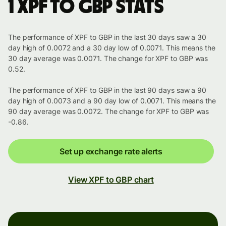
1 XPF to GBP stats
The performance of XPF to GBP in the last 30 days saw a 30
day high of 0.0072 and a 30 day low of 0.0071. This means the
30 day average was 0.0071. The change for XPF to GBP was
0.52.
The performance of XPF to GBP in the last 90 days saw a 90
day high of 0.0073 and a 90 day low of 0.0071. This means the
90 day average was 0.0072. The change for XPF to GBP was
-0.86.
Set up exchange rate alerts
View XPF to GBP chart