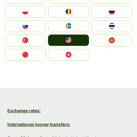
Polska
România
Россия
Slovensko
Ruoŧŧa
ไทย
United States
Türkiye
Vietnam
中国
中國香港特別行政區
Exchange rates:
International money transfers: