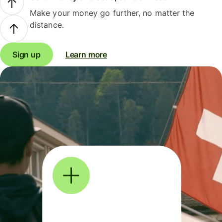
Make your money go further, no matter the
distance.
Sign up
Learn more