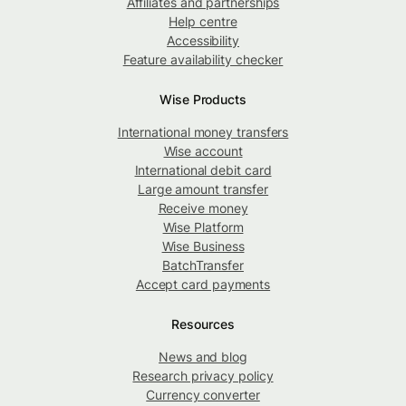
Affiliates and partnerships
Help centre
Accessibility
Feature availability checker
Wise Products
International money transfers
Wise account
International debit card
Large amount transfer
Receive money
Wise Platform
Wise Business
BatchTransfer
Accept card payments
Resources
News and blog
Research privacy policy
Currency converter