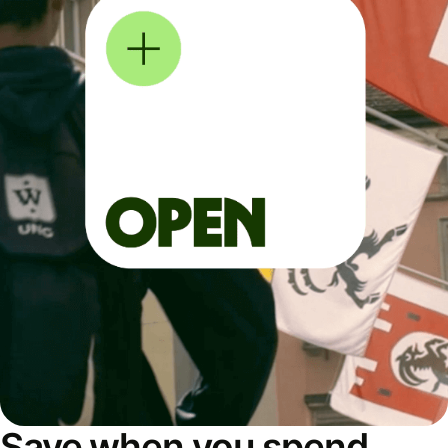
Save when you spend,