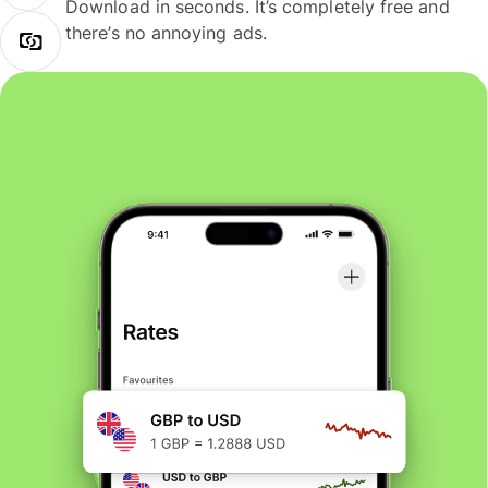
Download in seconds. It’s completely free and
there’s no annoying ads.