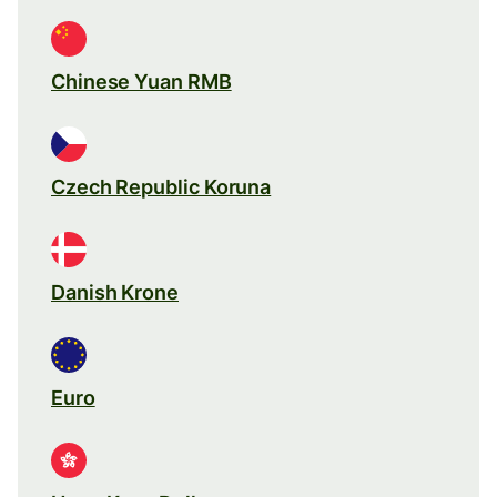
Chinese Yuan RMB
Czech Republic Koruna
Danish Krone
Euro