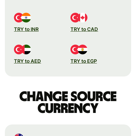
TRY to INR
TRY to CAD
TRY to AED
TRY to EGP
Change source
currency