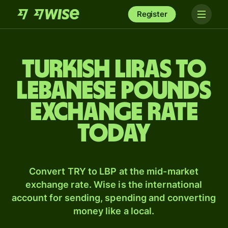
Register
Turkish liras to
Lebanese pounds
exchange rate
today
Convert TRY to LBP at the mid-market
exchange rate. Wise is the international
account for sending, spending and converting
money like a local.