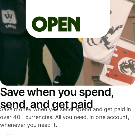
Save when you spend,
send, and get paid
Save money when you send, spend and get paid in
over 40+ currencies. All you need, in one account,
whenever you need it.