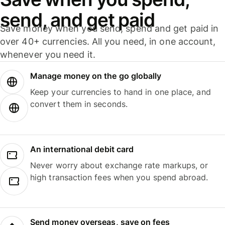
send, and get paid
Save money when you send, spend and get paid in
over 40+ currencies. All you need, in one account,
whenever you need it.
Manage money on the go globally
Keep your currencies to hand in one place, and
convert them in seconds.
An international debit card
Never worry about exchange rate markups, or
high transaction fees when you spend abroad.
Send money overseas, save on fees