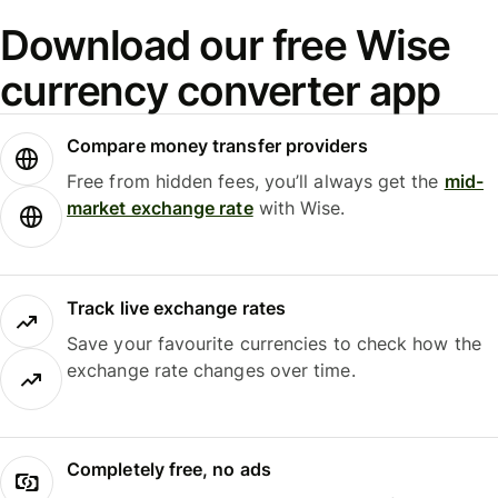
Download our free Wise
currency converter app
Compare money transfer providers
Free from hidden fees, you’ll always get the
mid-
market exchange rate
with Wise.
Track live exchange rates
Save your favourite currencies to check how the
exchange rate changes over time.
Completely free, no ads