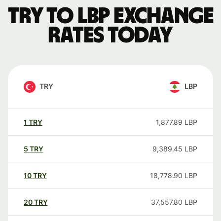
TRY to LBP exchange
rates today
TRY
LBP
1
TRY
1,877.89
LBP
5
TRY
9,389.45
LBP
10
TRY
18,778.90
LBP
20
TRY
37,557.80
LBP