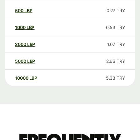
500
LBP
0.27
TRY
1000
LBP
0.53
TRY
2000
LBP
1.07
TRY
5000
LBP
2.66
TRY
10000
LBP
5.33
TRY