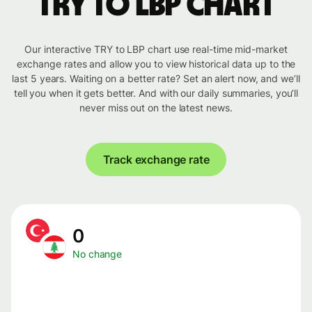
TRY to LBP chart
Our interactive TRY to LBP chart use real-time mid-market
exchange rates and allow you to view historical data up to the
last 5 years. Waiting on a better rate? Set an alert now, and we’ll
tell you when it gets better. And with our daily summaries, you’ll
never miss out on the latest news.
Track exchange rate
0
No change