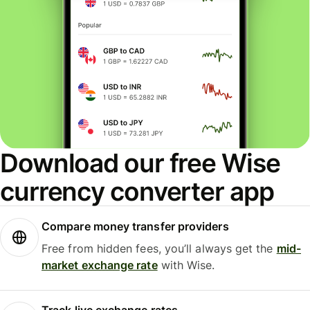
Download our free Wise
currency converter app
Compare money transfer providers
Free from hidden fees, you’ll always get the
mid-
market exchange rate
with Wise.