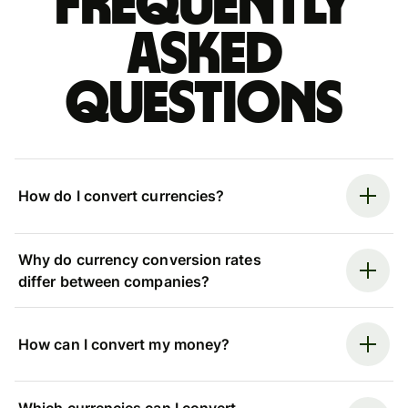
Frequently
asked
questions
How do I convert currencies?
Why do currency conversion rates
differ between companies?
How can I convert my money?
Which currencies can I convert