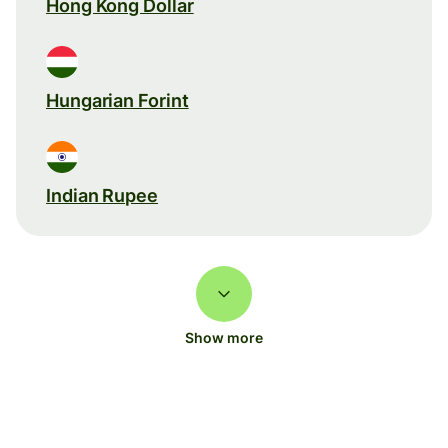
Hong Kong Dollar
Hungarian Forint
Indian Rupee
Show more