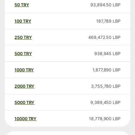
50
TRY
93,894.50
LBP
100
TRY
187,789
LBP
250
TRY
469,472.50
LBP
500
TRY
938,945
LBP
1000
TRY
1,877,890
LBP
2000
TRY
3,755,780
LBP
5000
TRY
9,389,450
LBP
10000
TRY
18,778,900
LBP