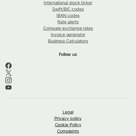
International stock ticker
Swift/BIC codes
IBAN codes
Rate alerts
Compare exchange rates
Invoice generator
Business Calculators
Follow us
Legal
Privacy policy
Cookie Policy
Complaints