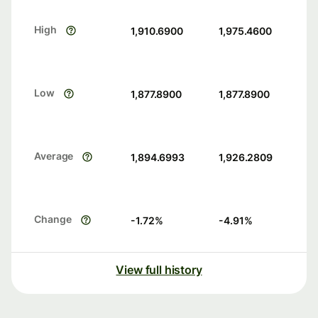
High
1,910.6900
1,975.4600
Low
1,877.8900
1,877.8900
Average
1,894.6993
1,926.2809
Change
-1.72
%
-4.91
%
View full history