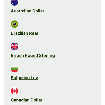
Australian Dollar
Brazilian Real
British Pound Sterling
Bulgarian Lev
Canadian Dollar