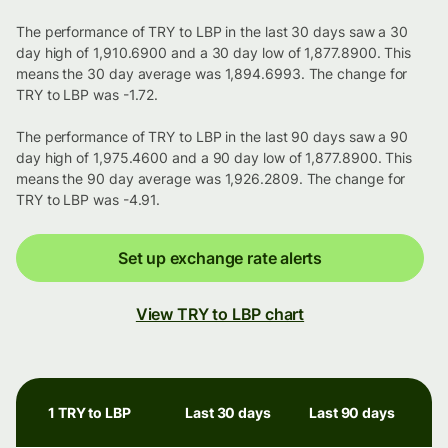
The performance of TRY to LBP in the last 30 days saw a 30
day high of 1,910.6900 and a 30 day low of 1,877.8900. This
means the 30 day average was 1,894.6993. The change for
TRY to LBP was -1.72.
The performance of TRY to LBP in the last 90 days saw a 90
day high of 1,975.4600 and a 90 day low of 1,877.8900. This
means the 90 day average was 1,926.2809. The change for
TRY to LBP was -4.91.
Set up exchange rate alerts
View TRY to LBP chart
1 TRY to LBP
Last 30 days
Last 90 days