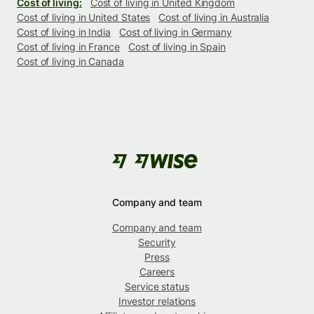
Cost of living:
Cost of living in United Kingdom
Cost of living in United States
Cost of living in Australia
Cost of living in India
Cost of living in Germany
Cost of living in France
Cost of living in Spain
Cost of living in Canada
Company and team
Company and team
Security
Press
Careers
Service status
Investor relations