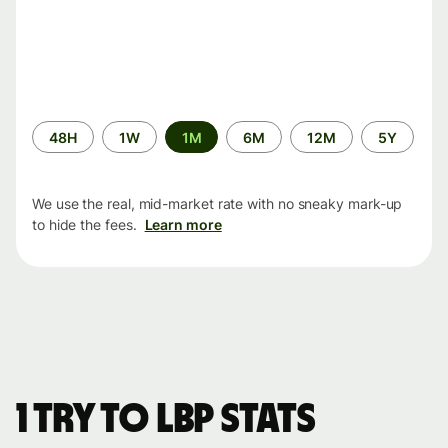
Time
48H
1W
1M
6M
12M
5Y
period
We use the real, mid-market rate with no sneaky mark-up
to hide the fees.
Learn more
1 TRY to LBP stats