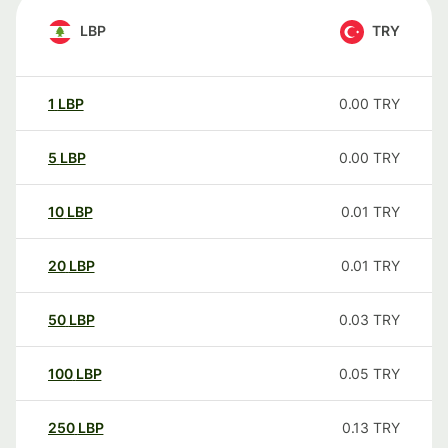
LBP
TRY
1
LBP
0.00
TRY
5
LBP
0.00
TRY
10
LBP
0.01
TRY
20
LBP
0.01
TRY
50
LBP
0.03
TRY
100
LBP
0.05
TRY
250
LBP
0.13
TRY