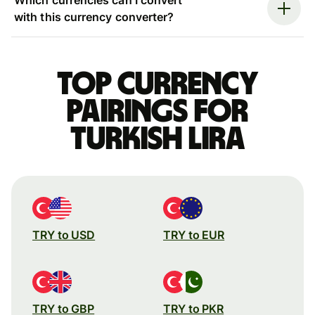
with this currency converter?
Top currency
pairings for
Turkish lira
TRY to USD
TRY to EUR
TRY to GBP
TRY to PKR