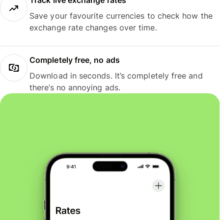
Track live exchange rates
Save your favourite currencies to check how the
exchange rate changes over time.
Completely free, no ads
Download in seconds. It’s completely free and
there’s no annoying ads.