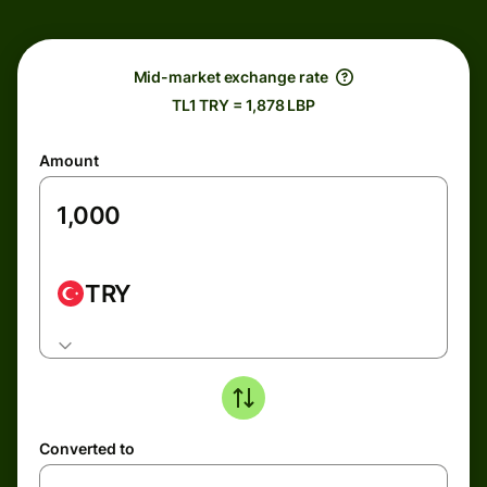
Mid-market exchange rate
TL1 TRY = 1,878 LBP
Amount
TRY
Converted to