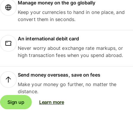
Manage money on the go globally
Keep your currencies to hand in one place, and
convert them in seconds.
An international debit card
Never worry about exchange rate markups, or
high transaction fees when you spend abroad.
Send money overseas, save on fees
Make your money go further, no matter the
distance.
Sign up
Learn more