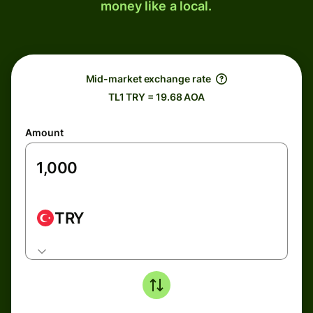
money like a local.
Mid-market exchange rate
TL1 TRY = 19.68 AOA
Amount
TRY