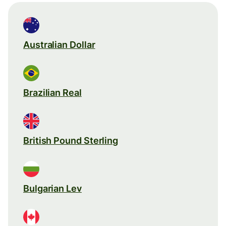
Australian Dollar
Brazilian Real
British Pound Sterling
Bulgarian Lev