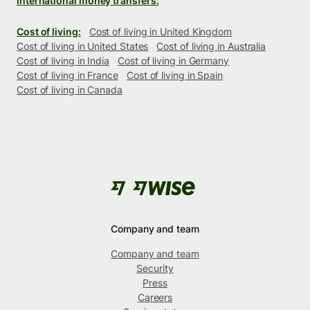
International money transfers:
Cost of living:
Cost of living in United Kingdom
Cost of living in United States
Cost of living in Australia
Cost of living in India
Cost of living in Germany
Cost of living in France
Cost of living in Spain
Cost of living in Canada
Company and team
Company and team
Security
Press
Careers