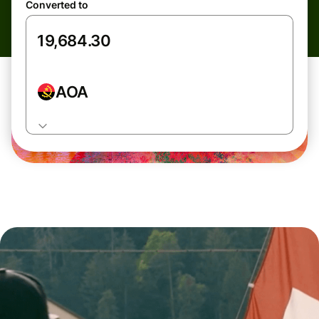
Converted to
AOA