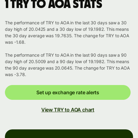
1 TRY to AOA stats
The performance of TRY to AOA in the last 30 days saw a 30
day high of 20.0425 and a 30 day low of 19.1982. This means
the 30 day average was 19.7635. The change for TRY to AOA
was -1.68.
The performance of TRY to AOA in the last 90 days saw a 90
day high of 20.5009 and a 90 day low of 19.1982. This means
the 90 day average was 20.0645. The change for TRY to AOA
was -3.78.
Set up exchange rate alerts
View TRY to AOA chart