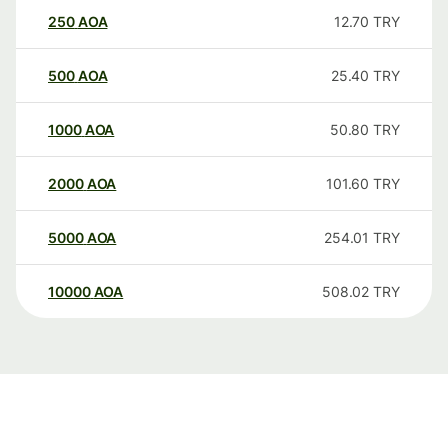
250
AOA
12.70
TRY
500
AOA
25.40
TRY
1000
AOA
50.80
TRY
2000
AOA
101.60
TRY
5000
AOA
254.01
TRY
10000
AOA
508.02
TRY