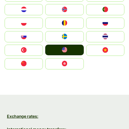
Nederland
Norge
Portugal
Polska
România
Россия
Slovensko
Ruoŧŧa
ไทย
United States
Türkiye
Vietnam
中国
中國香港特別行政區
Exchange rates: