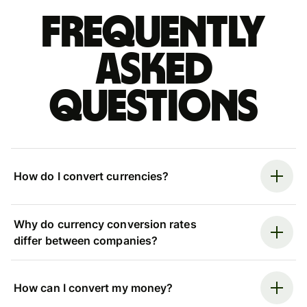
Frequently
asked
questions
How do I convert currencies?
Why do currency conversion rates
differ between companies?
How can I convert my money?