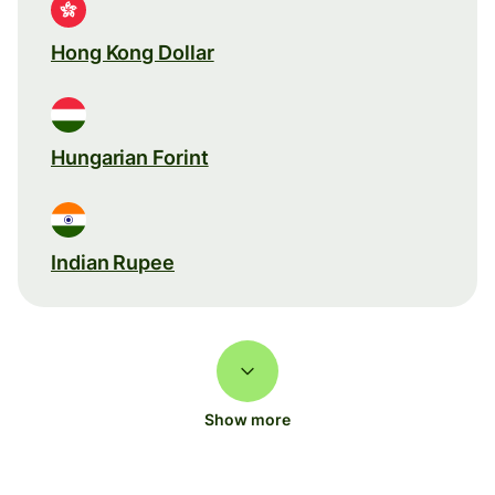
Hong Kong Dollar
Hungarian Forint
Indian Rupee
Show more