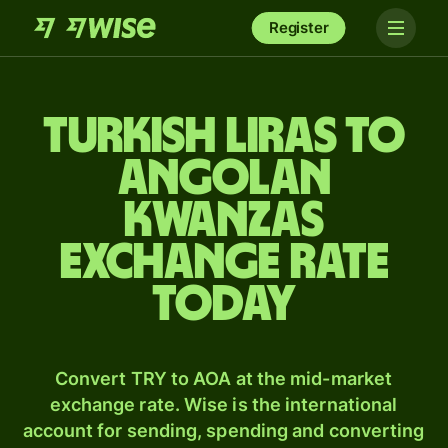
Register
Turkish liras to
Angolan
kwanzas
exchange rate
today
Convert TRY to AOA at the mid-market
exchange rate. Wise is the international
account for sending, spending and converting