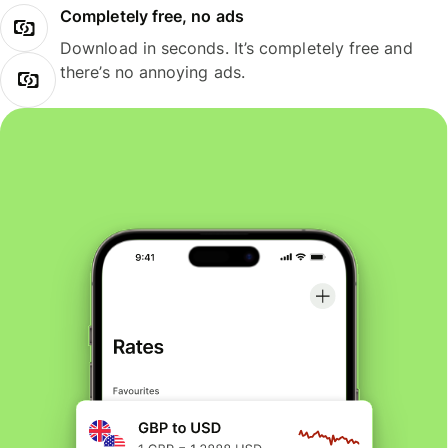
Completely free, no ads
Download in seconds. It’s completely free and
there’s no annoying ads.