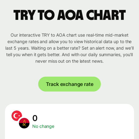
TRY to AOA chart
Our interactive TRY to AOA chart use real-time mid-market
exchange rates and allow you to view historical data up to the
last 5 years. Waiting on a better rate? Set an alert now, and we’ll
tell you when it gets better. And with our daily summaries, you’ll
never miss out on the latest news.
Track exchange rate
0
No change