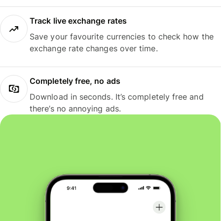
Track live exchange rates
Save your favourite currencies to check how the
exchange rate changes over time.
Completely free, no ads
Download in seconds. It’s completely free and
there’s no annoying ads.