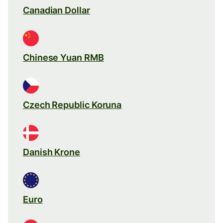
Canadian Dollar
Chinese Yuan RMB
Czech Republic Koruna
Danish Krone
Euro