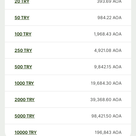
20
TRY
393.69
AOA
50
TRY
984.22
AOA
100
TRY
1,968.43
AOA
250
TRY
4,921.08
AOA
500
TRY
9,842.15
AOA
1000
TRY
19,684.30
AOA
2000
TRY
39,368.60
AOA
5000
TRY
98,421.50
AOA
10000
TRY
196,843
AOA