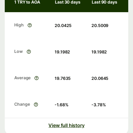
1 TRY to AOA
Last 30 days
Last 90 days
High
20.0425
20.5009
Low
19.1982
19.1982
Average
19.7635
20.0645
Change
-1.68
%
-3.78
%
View full history