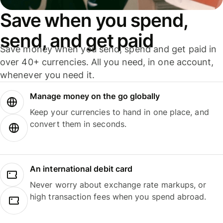
Save when you spend,
send, and get paid
Save money when you send, spend and get paid in
over 40+ currencies. All you need, in one account,
whenever you need it.
Manage money on the go globally
Keep your currencies to hand in one place, and
convert them in seconds.
An international debit card
Never worry about exchange rate markups, or
high transaction fees when you spend abroad.