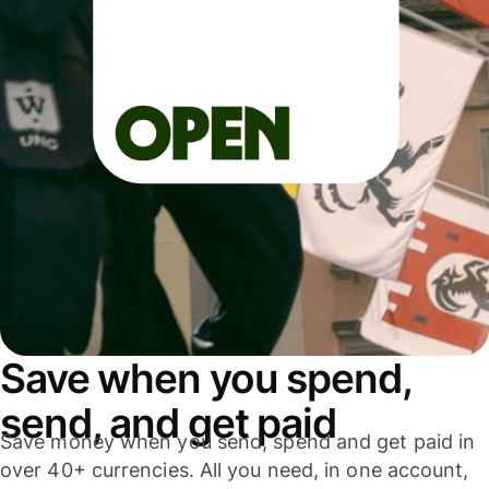
Save when you spend,
send, and get paid
Save money when you send, spend and get paid in
over 40+ currencies. All you need, in one account,