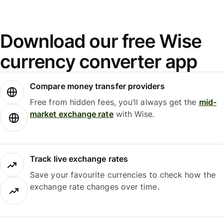
Download our free Wise
currency converter app
Compare money transfer providers
Free from hidden fees, you’ll always get the
mid-
market exchange rate
with Wise.
Track live exchange rates
Save your favourite currencies to check how the
exchange rate changes over time.