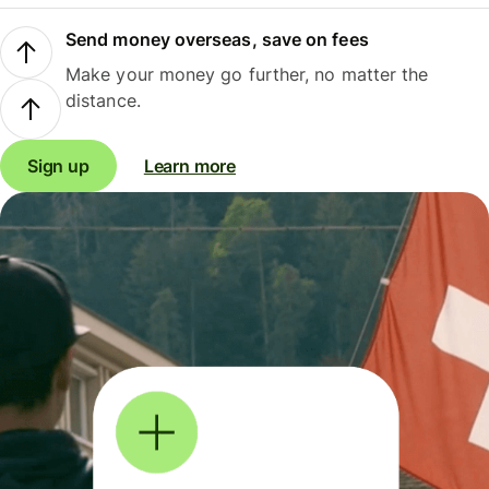
Send money overseas, save on fees
Make your money go further, no matter the
distance.
Sign up
Learn more