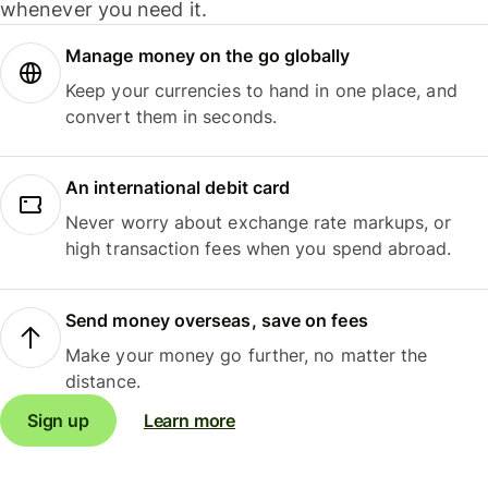
whenever you need it.
Manage money on the go globally
Keep your currencies to hand in one place, and
convert them in seconds.
An international debit card
Never worry about exchange rate markups, or
high transaction fees when you spend abroad.
Send money overseas, save on fees
Make your money go further, no matter the
distance.
Sign up
Learn more