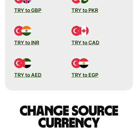
TRY to GBP
TRY to PKR
TRY to INR
TRY to CAD
TRY to AED
TRY to EGP
Change source
currency