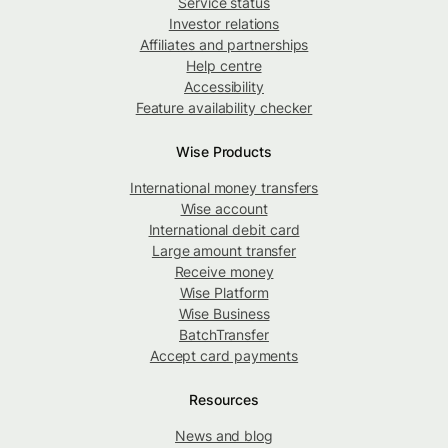
Service status
Investor relations
Affiliates and partnerships
Help centre
Accessibility
Feature availability checker
Wise Products
International money transfers
Wise account
International debit card
Large amount transfer
Receive money
Wise Platform
Wise Business
BatchTransfer
Accept card payments
Resources
News and blog