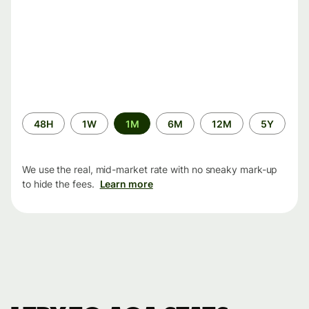
Time
48H
1W
1M
6M
12M
5Y
period
We use the real, mid-market rate with no sneaky mark-up
to hide the fees.
Learn more