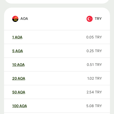
AOA
TRY
1
AOA
0.05
TRY
5
AOA
0.25
TRY
10
AOA
0.51
TRY
20
AOA
1.02
TRY
50
AOA
2.54
TRY
100
AOA
5.08
TRY