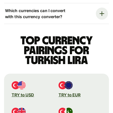
Which currencies can I convert
with this currency converter?
Top currency
pairings for
Turkish lira
TRY to USD
TRY to EUR