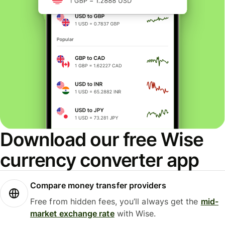
Download our free Wise
currency converter app
Compare money transfer providers
Free from hidden fees, you’ll always get the
mid-
market exchange rate
with Wise.