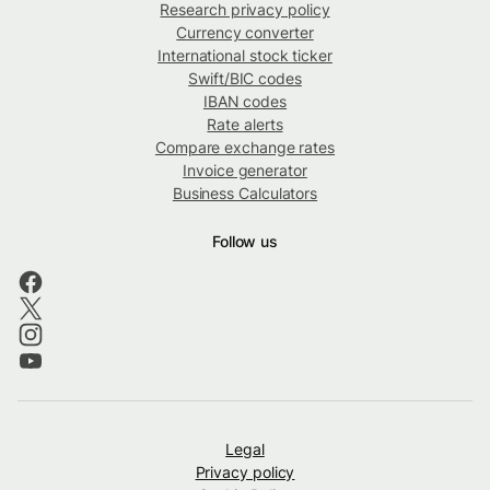
Research privacy policy
Currency converter
International stock ticker
Swift/BIC codes
IBAN codes
Rate alerts
Compare exchange rates
Invoice generator
Business Calculators
Follow us
Legal
Privacy policy