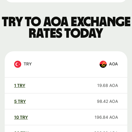
TRY to AOA exchange
rates today
TRY
AOA
1
TRY
19.68
AOA
5
TRY
98.42
AOA
10
TRY
196.84
AOA