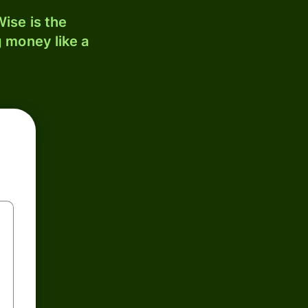
ise is the
 money like a