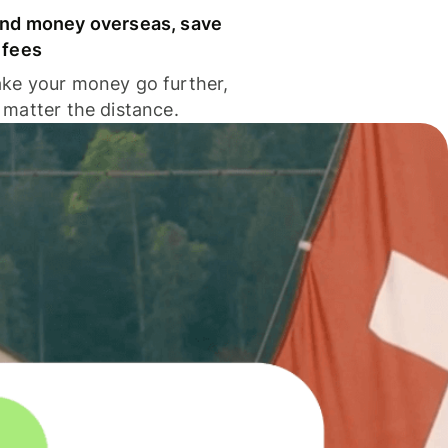
nd money overseas, save
 fees
ke your money go further,
 matter the distance.