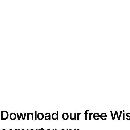
Download our free Wi