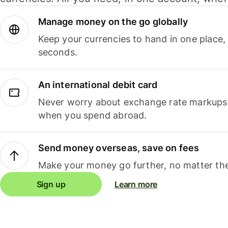
Manage money on the go globally
Keep your currencies to hand in one place,
seconds.
An international debit card
Never worry about exchange rate markups, 
when you spend abroad.
Send money overseas, save on fees
Make your money go further, no matter the
Sign up
Learn more