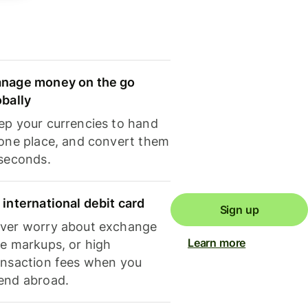
nage money on the go
obally
ep your currencies to hand
 one place, and convert them
 seconds.
 international debit card
Sign up
ver worry about exchange
Learn more
te markups, or high
ansaction fees when you
end abroad.