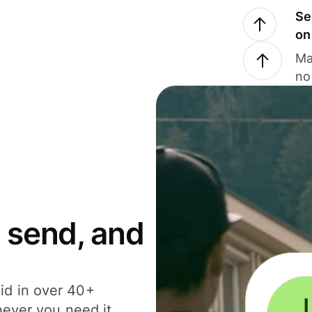
Se
on
Ma
no
 send, and
id in over 40+
never you need it.