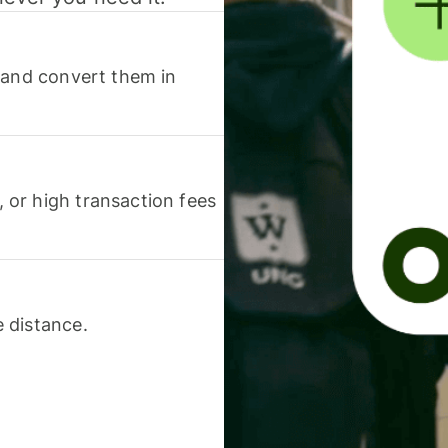
 and convert them in
or high transaction fees
 distance.