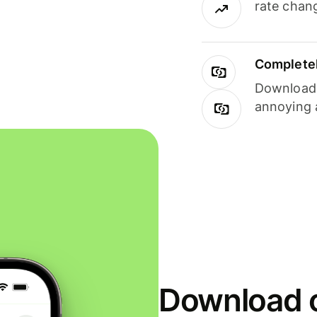
rate chan
Completel
Download i
annoying 
Download o