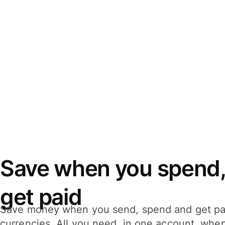
Save when you spend,
get paid
Save money when you send, spend and get pa
currencies. All you need, in one account, whe