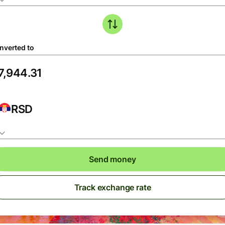
nverted to
RSD
Send money
Track exchange rate