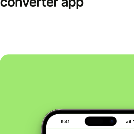
converter app