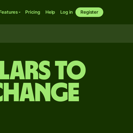
Features
Pricing
Help
Log in
Register
lars to
xchange