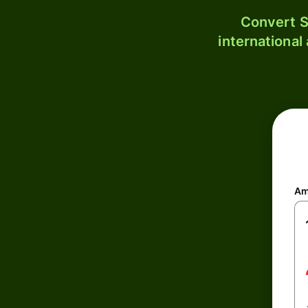
Convert S
international
Am