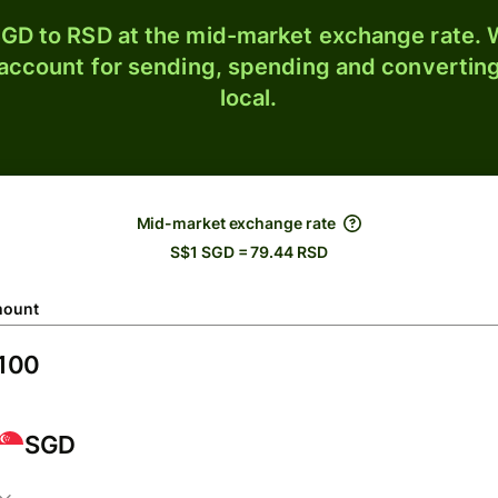
GD to RSD at the mid-market exchange rate. W
 account for sending, spending and converting
local.
Mid-market exchange rate
S$1 SGD = 79.44 RSD
ount
SGD