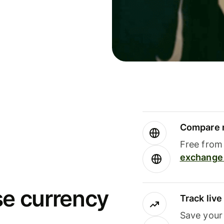
Compare m
Free from 
exchange 
se currency
Track liv
Save your