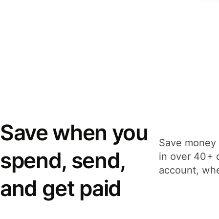
Save when you
Save money 
spend, send,
in over 40+ 
account, whe
and get paid