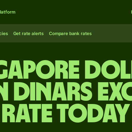
latform
cies
Get rate alerts
Compare bank rates
ngapore dol
n dinars e
rate today