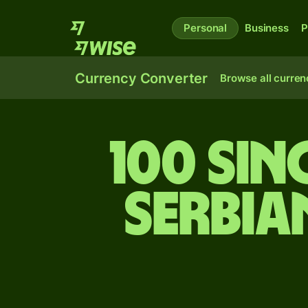
Personal
Business
P
Currency Converter
Browse all curren
100 Si
Serbia