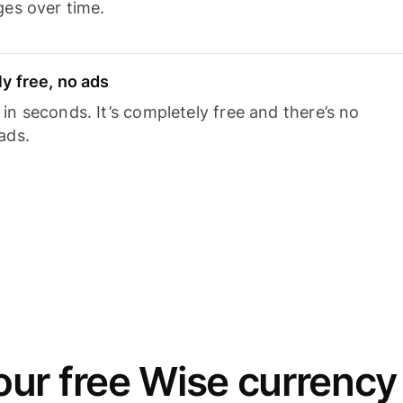
ges over time.
y free, no ads
n seconds. It’s completely free and there’s no
ads.
ur free Wise currency