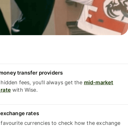
oney transfer providers
hidden fees, you’ll always get the
mid-market
rate
with Wise.
e exchange rates
 favourite currencies to check how the exchange