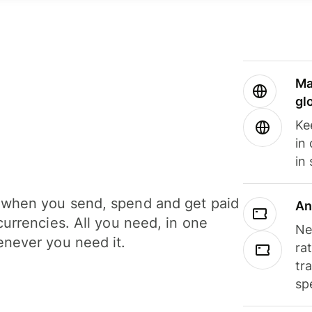
Ma
gl
Ke
in
in
when you send, spend and get paid
An
currencies. All you need, in one
Ne
never you need it.
ra
tr
sp