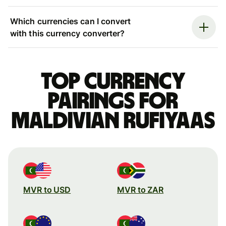
Which currencies can I convert
with this currency converter?
Top currency
pairings for
Maldivian rufiyaas
MVR to USD
MVR to ZAR