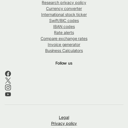
Research privacy policy
Currency converter
International stock ticker
Swift/BIC codes
IBAN codes
Rate alerts
Compare exchange rates
Invoice generator
Business Calculators
Follow us
Legal
Privacy policy