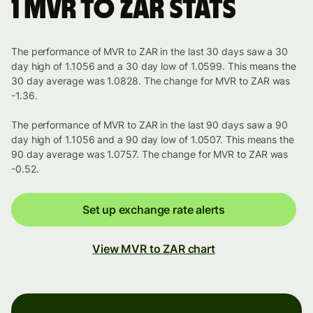
1 MVR to ZAR stats
The performance of MVR to ZAR in the last 30 days saw a 30
day high of 1.1056 and a 30 day low of 1.0599. This means the
30 day average was 1.0828. The change for MVR to ZAR was
-1.36.
The performance of MVR to ZAR in the last 90 days saw a 90
day high of 1.1056 and a 90 day low of 1.0507. This means the
90 day average was 1.0757. The change for MVR to ZAR was
-0.52.
Set up exchange rate alerts
View MVR to ZAR chart