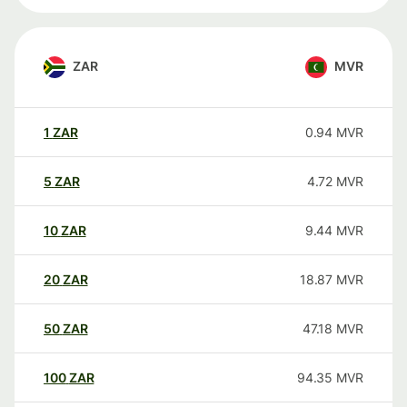
ZAR
MVR
1
ZAR
0.94
MVR
5
ZAR
4.72
MVR
10
ZAR
9.44
MVR
20
ZAR
18.87
MVR
50
ZAR
47.18
MVR
100
ZAR
94.35
MVR