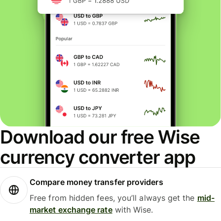
Download our free Wise
currency converter app
Compare money transfer providers
Free from hidden fees, you’ll always get the
mid-
market exchange rate
with Wise.