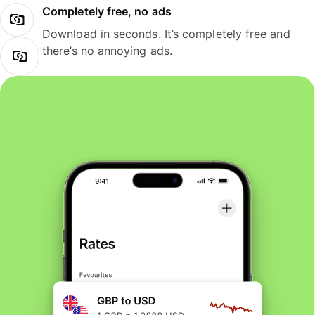
Completely free, no ads
Download in seconds. It’s completely free and
there’s no annoying ads.