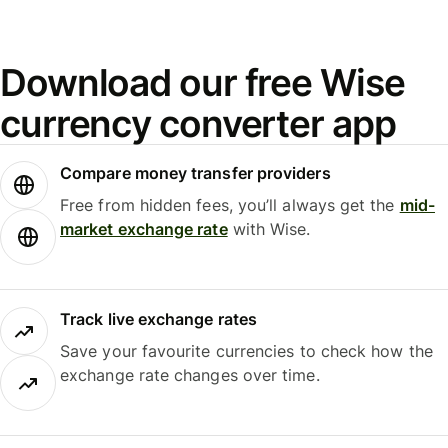
Download our free Wise
currency converter app
Compare money transfer providers
Free from hidden fees, you’ll always get the
mid-
market exchange rate
with Wise.
Track live exchange rates
Save your favourite currencies to check how the
exchange rate changes over time.