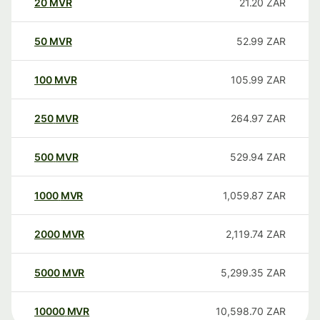
20
MVR
21.20
ZAR
50
MVR
52.99
ZAR
100
MVR
105.99
ZAR
250
MVR
264.97
ZAR
500
MVR
529.94
ZAR
1000
MVR
1,059.87
ZAR
2000
MVR
2,119.74
ZAR
5000
MVR
5,299.35
ZAR
10000
MVR
10,598.70
ZAR