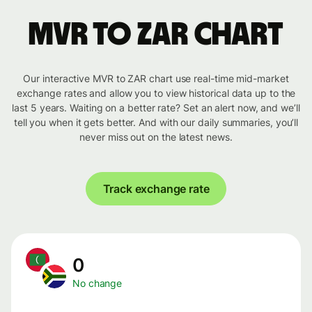
MVR to ZAR chart
Our interactive MVR to ZAR chart use real-time mid-market
exchange rates and allow you to view historical data up to the
last 5 years. Waiting on a better rate? Set an alert now, and we’ll
tell you when it gets better. And with our daily summaries, you’ll
never miss out on the latest news.
Track exchange rate
0
No change