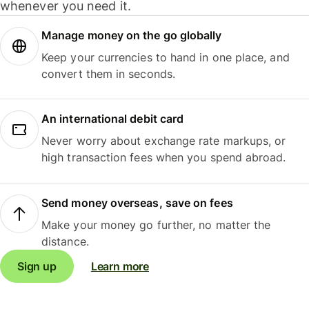
whenever you need it.
Manage money on the go globally
Keep your currencies to hand in one place, and
convert them in seconds.
An international debit card
Never worry about exchange rate markups, or
high transaction fees when you spend abroad.
Send money overseas, save on fees
Make your money go further, no matter the
distance.
Sign up
Learn more