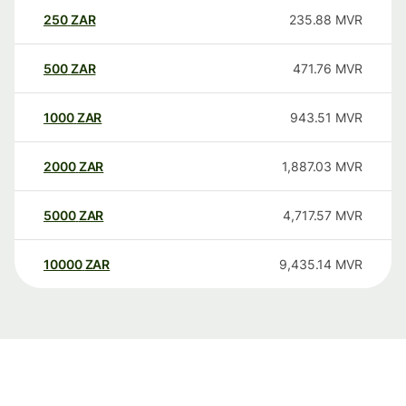
250
ZAR
235.88
MVR
500
ZAR
471.76
MVR
1000
ZAR
943.51
MVR
2000
ZAR
1,887.03
MVR
5000
ZAR
4,717.57
MVR
10000
ZAR
9,435.14
MVR