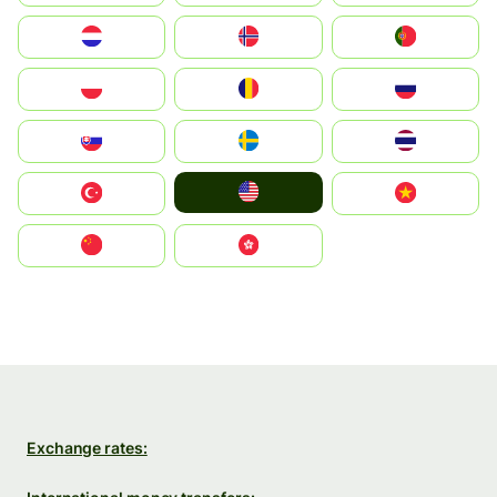
Nederland
Norge
Portugal
Polska
România
Россия
Slovensko
Ruoŧŧa
ไทย
United States
Türkiye
Vietnam
中国
中國香港特別行政區
Exchange rates: