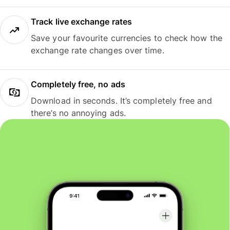
Track live exchange rates
Save your favourite currencies to check how the
exchange rate changes over time.
Completely free, no ads
Download in seconds. It’s completely free and
there’s no annoying ads.