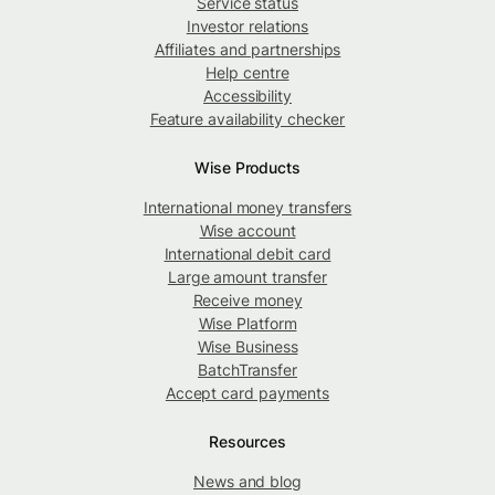
Service status
Investor relations
Affiliates and partnerships
Help centre
Accessibility
Feature availability checker
Wise Products
International money transfers
Wise account
International debit card
Large amount transfer
Receive money
Wise Platform
Wise Business
BatchTransfer
Accept card payments
Resources
News and blog