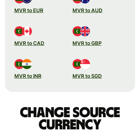
MVR to EUR
MVR to AUD
MVR to CAD
MVR to GBP
MVR to INR
MVR to SGD
Change source
currency