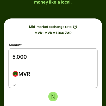
money like a local.
Mid-market exchange rate
MVR1 MVR = 1.060 ZAR
Amount
MVR