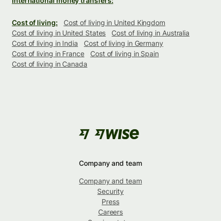
International money transfers:
Cost of living:
Cost of living in United Kingdom
Cost of living in United States
Cost of living in Australia
Cost of living in India
Cost of living in Germany
Cost of living in France
Cost of living in Spain
Cost of living in Canada
Company and team
Company and team
Security
Press
Careers