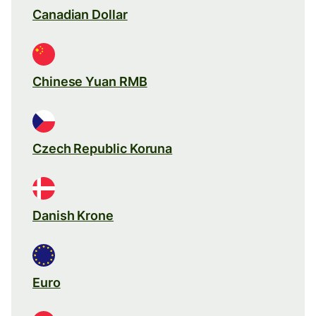
Canadian Dollar
Chinese Yuan RMB
Czech Republic Koruna
Danish Krone
Euro