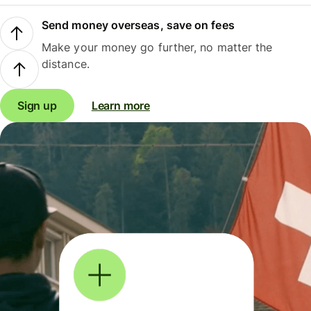
Send money overseas, save on fees
Make your money go further, no matter the
distance.
Sign up
Learn more