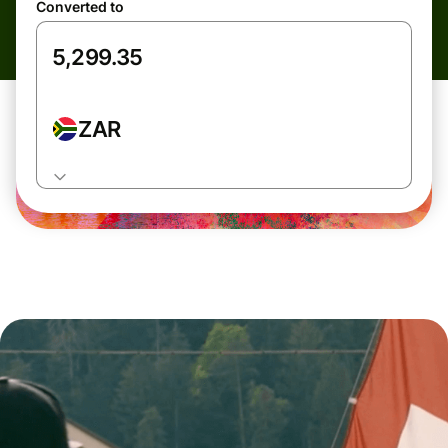
Converted to
ZAR