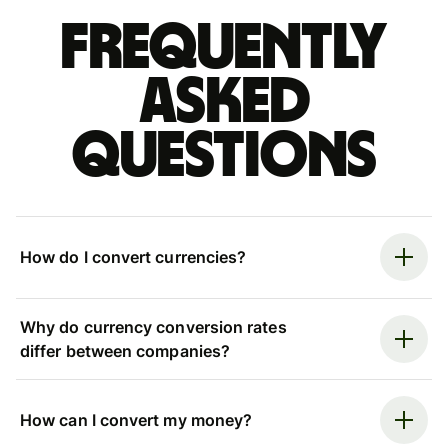
Frequently
asked
questions
How do I convert currencies?
Why do currency conversion rates
differ between companies?
How can I convert my money?