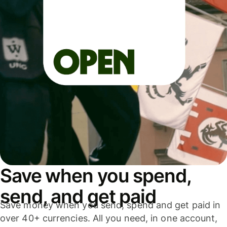
Save when you spend,
send, and get paid
Save money when you send, spend and get paid in
over 40+ currencies. All you need, in one account,