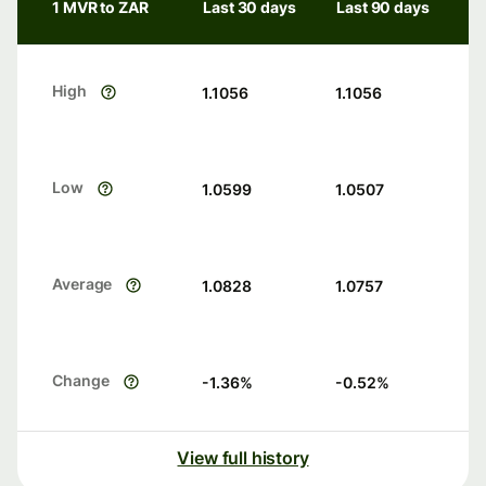
1 MVR to ZAR
Last 30 days
Last 90 days
High
1.1056
1.1056
Low
1.0599
1.0507
Average
1.0828
1.0757
Change
-1.36
%
-0.52
%
View full history