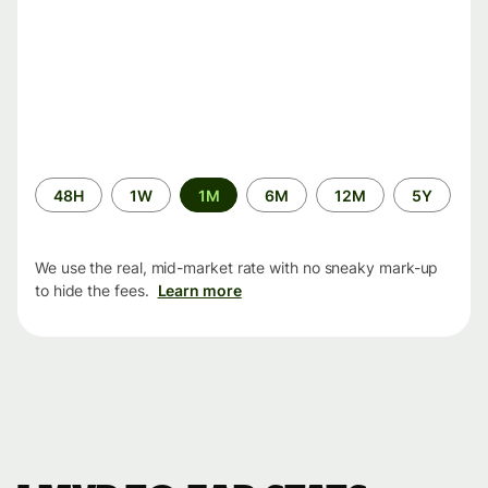
Time
48H
1W
1M
6M
12M
5Y
period
We use the real, mid-market rate with no sneaky mark-up
to hide the fees.
Learn more