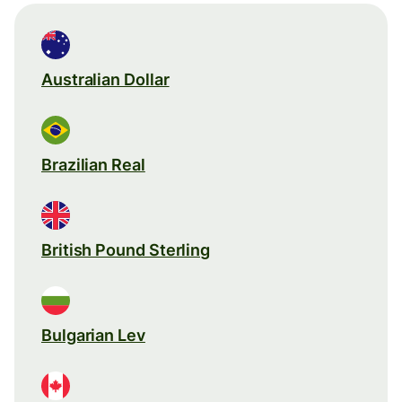
Australian Dollar
Brazilian Real
British Pound Sterling
Bulgarian Lev