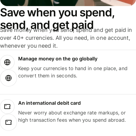
Save when you spend,
send, and get paid
Save money when you send, spend and get paid in
over 40+ currencies. All you need, in one account,
whenever you need it.
Manage money on the go globally
Keep your currencies to hand in one place, and
convert them in seconds.
An international debit card
Never worry about exchange rate markups, or
high transaction fees when you spend abroad.