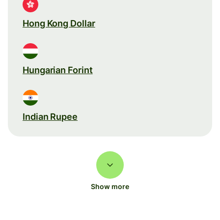
Hong Kong Dollar
Hungarian Forint
Indian Rupee
Show more