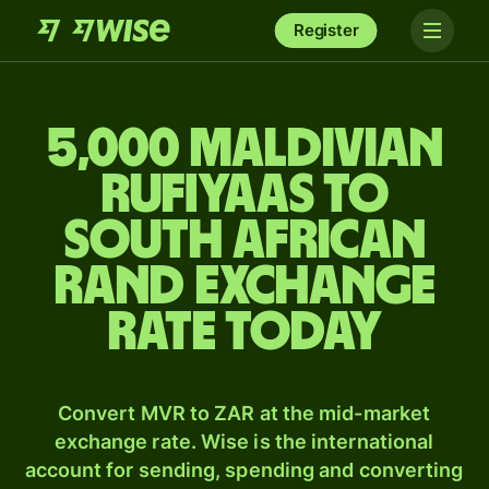
Register
5,000 Maldivian
rufiyaas to
South African
rand exchange
rate today
Convert MVR to ZAR at the mid-market
exchange rate. Wise is the international
account for sending, spending and converting