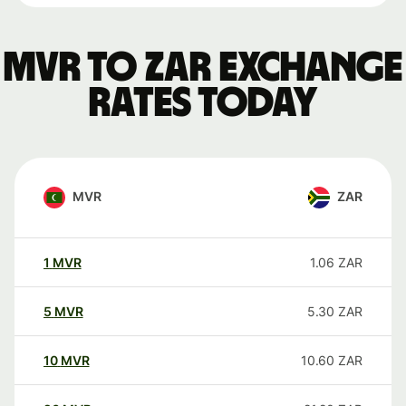
MVR to ZAR exchange
rates today
MVR
ZAR
1
MVR
1.06
ZAR
5
MVR
5.30
ZAR
10
MVR
10.60
ZAR