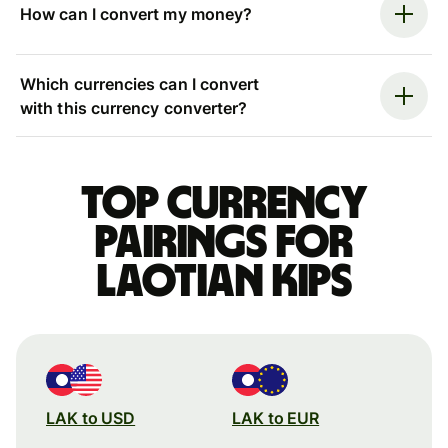
How can I convert my money?
Which currencies can I convert
with this currency converter?
Top currency
pairings for
Laotian kips
LAK to USD
LAK to EUR