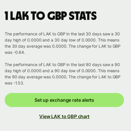
1 LAK to GBP stats
The performance of LAK to GBP in the last 30 days saw a 30
day high of 0.0000 and a 30 day low of 0.0000. This means
the 30 day average was 0.0000. The change for LAK to GBP
was -0.64.
The performance of LAK to GBP in the last 90 days saw a 90
day high of 0.0000 and a 90 day low of 0.0000. This means
the 90 day average was 0.0000. The change for LAK to GBP
was -1.53.
Set up exchange rate alerts
View LAK to GBP chart