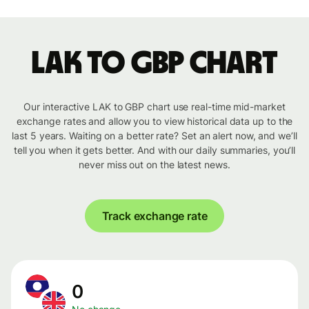
LAK to GBP chart
Our interactive LAK to GBP chart use real-time mid-market
exchange rates and allow you to view historical data up to the
last 5 years. Waiting on a better rate? Set an alert now, and we’ll
tell you when it gets better. And with our daily summaries, you’ll
never miss out on the latest news.
Track exchange rate
0