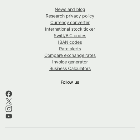
News and blog
Research privacy policy
Currency converter
International stock ticker
Swift/BIC codes
IBAN codes
Rate alerts
Compare exchange rates
Invoice generator
Business Calculators
Follow us