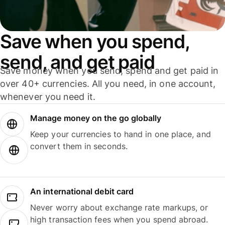
Save when you spend,
send, and get paid
Save money when you send, spend and get paid in
over 40+ currencies. All you need, in one account,
whenever you need it.
Manage money on the go globally
Keep your currencies to hand in one place, and
convert them in seconds.
An international debit card
Never worry about exchange rate markups, or
high transaction fees when you spend abroad.