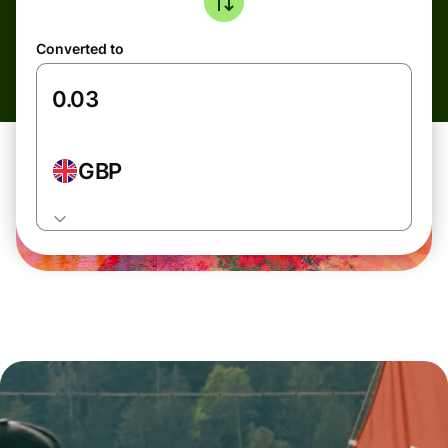
Converted to
GBP