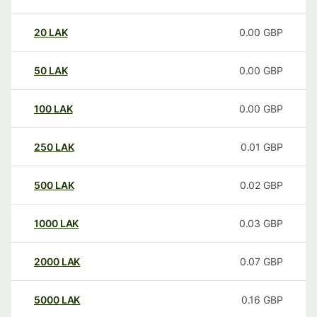
20
LAK
0.00
GBP
50
LAK
0.00
GBP
100
LAK
0.00
GBP
250
LAK
0.01
GBP
500
LAK
0.02
GBP
1000
LAK
0.03
GBP
2000
LAK
0.07
GBP
5000
LAK
0.16
GBP