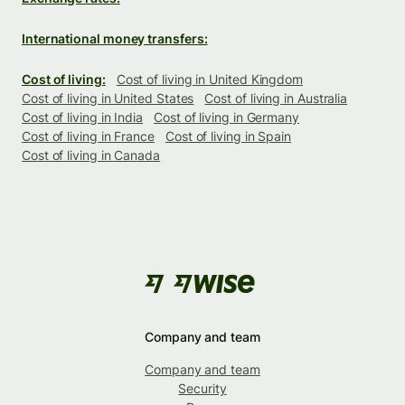
International money transfers:
Cost of living:
Cost of living in United Kingdom
Cost of living in United States
Cost of living in Australia
Cost of living in India
Cost of living in Germany
Cost of living in France
Cost of living in Spain
Cost of living in Canada
Company and team
Company and team
Security