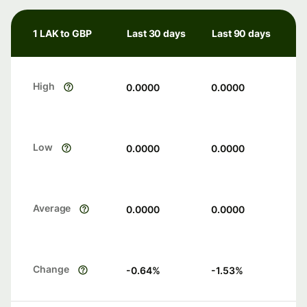
1 LAK to GBP
Last 30 days
Last 90 days
High
0.0000
0.0000
Low
0.0000
0.0000
Average
0.0000
0.0000
Change
-0.64
%
-1.53
%