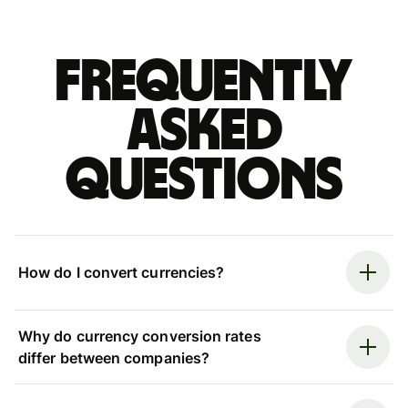
Frequently
asked
questions
How do I convert currencies?
Why do currency conversion rates
differ between companies?