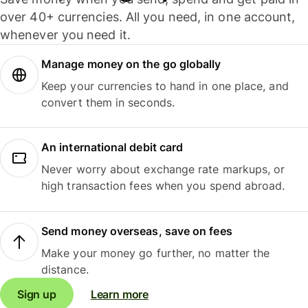
over 40+ currencies. All you need, in one account,
whenever you need it.
Manage money on the go globally
Keep your currencies to hand in one place, and
convert them in seconds.
An international debit card
Never worry about exchange rate markups, or
high transaction fees when you spend abroad.
Send money overseas, save on fees
Make your money go further, no matter the
distance.
Sign up
Learn more