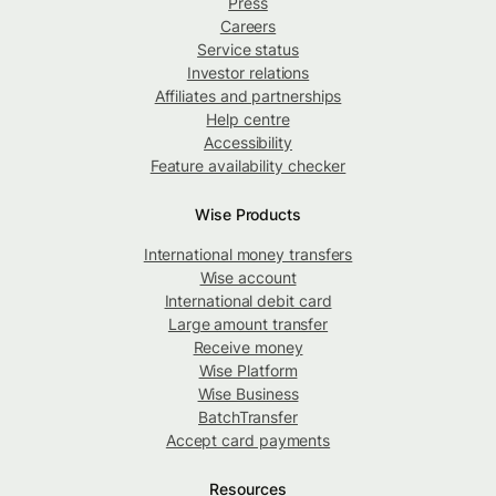
Press
Careers
Service status
Investor relations
Affiliates and partnerships
Help centre
Accessibility
Feature availability checker
Wise Products
International money transfers
Wise account
International debit card
Large amount transfer
Receive money
Wise Platform
Wise Business
BatchTransfer
Accept card payments
Resources