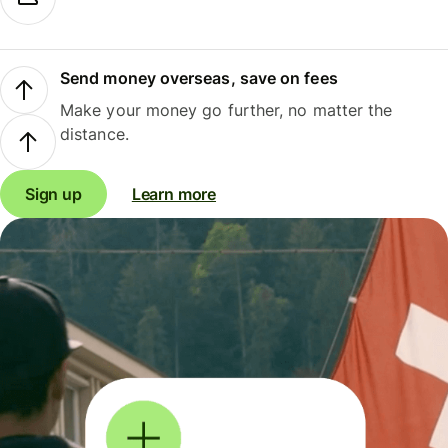
Send money overseas, save on fees
Make your money go further, no matter the
distance.
Sign up
Learn more