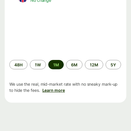
No change
Time
48H
1W
1M
6M
12M
5Y
period
We use the real, mid-market rate with no sneaky mark-up
to hide the fees.
Learn more