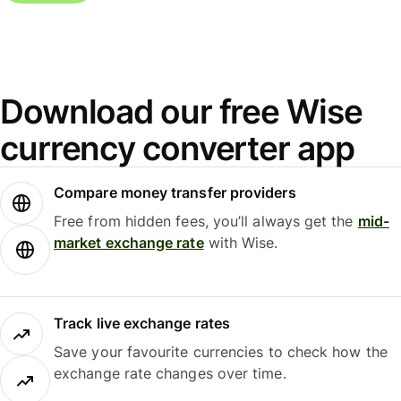
Download our free Wise
currency converter app
Compare money transfer providers
Free from hidden fees, you’ll always get the
mid-
market exchange rate
with Wise.
Track live exchange rates
Save your favourite currencies to check how the
exchange rate changes over time.