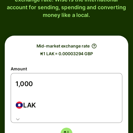
account for sending, spending and converting
money like a local.
Mid-market exchange rate
₭1 LAK = 0.00003294 GBP
Amount
LAK