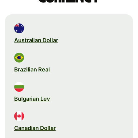
Australian Dollar
Brazilian Real
Bulgarian Lev
Canadian Dollar