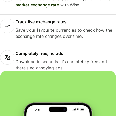
market exchange rate
with Wise.
Track live exchange rates
Save your favourite currencies to check how the
exchange rate changes over time.
Completely free, no ads
Download in seconds. It’s completely free and
there’s no annoying ads.