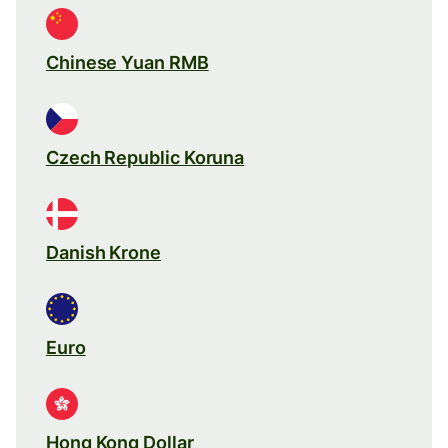
Chinese Yuan RMB
Czech Republic Koruna
Danish Krone
Euro
Hong Kong Dollar