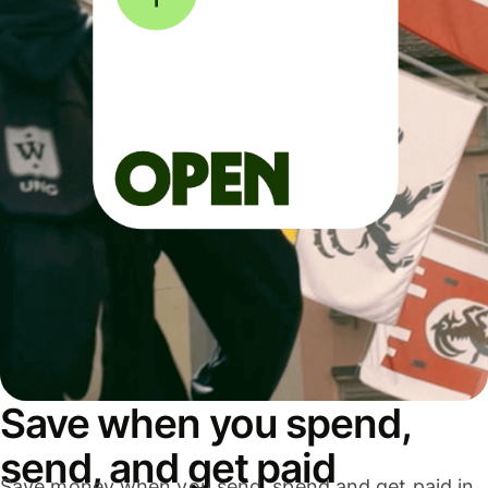
Save when you spend,
send, and get paid
Save money when you send, spend and get paid in