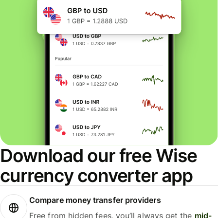
Download our free Wise
currency converter app
Compare money transfer providers
Free from hidden fees, you’ll always get the
mid-