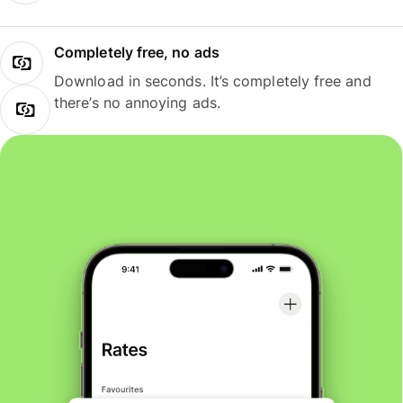
Completely free, no ads
Download in seconds. It’s completely free and
there’s no annoying ads.