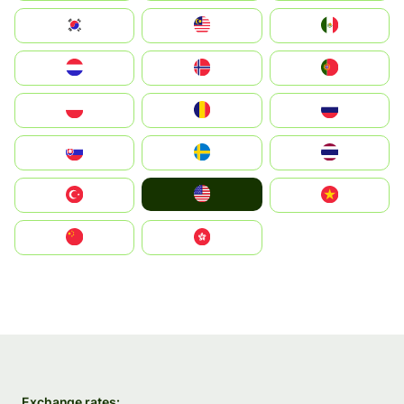
South Korea
Malay
Mexico
Nederland
Norge
Portugal
Polska
România
Россия
Slovensko
Ruoŧŧa
ไทย
United States
Türkiye
Vietnam
中国
中國香港特別行政區
Exchange rates: