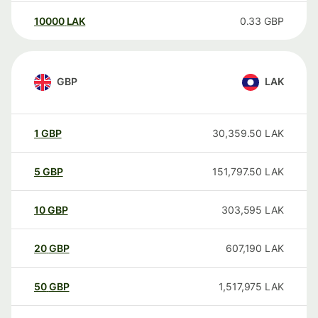
10000
LAK
0.33
GBP
GBP
LAK
1
GBP
30,359.50
LAK
5
GBP
151,797.50
LAK
10
GBP
303,595
LAK
20
GBP
607,190
LAK
50
GBP
1,517,975
LAK