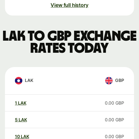
View full history
LAK to GBP exchange
rates today
LAK
GBP
1
LAK
0.00
GBP
5
LAK
0.00
GBP
10
LAK
0.00
GBP