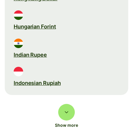
Hungarian Forint
Indian Rupee
Indonesian Rupiah
Show more