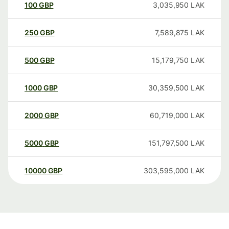
100
GBP
3,035,950
LAK
250
GBP
7,589,875
LAK
500
GBP
15,179,750
LAK
1000
GBP
30,359,500
LAK
2000
GBP
60,719,000
LAK
5000
GBP
151,797,500
LAK
10000
GBP
303,595,000
LAK