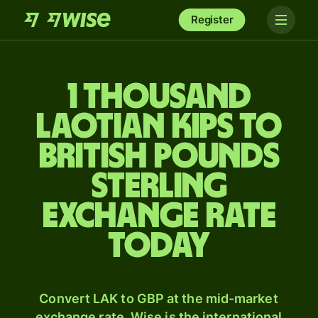
Register
1 thousand
Laotian kips to
British pounds
sterling
exchange rate
today
Convert LAK to GBP at the mid-market
exchange rate. Wise is the international