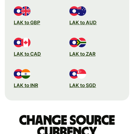
LAK to GBP
LAK to AUD
LAK to CAD
LAK to ZAR
LAK to INR
LAK to SGD
Change source
currency