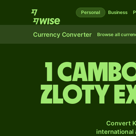
Personal
Business
P
Currency Converter
Browse all curren
1 Cambo
zloty e
Convert K
international