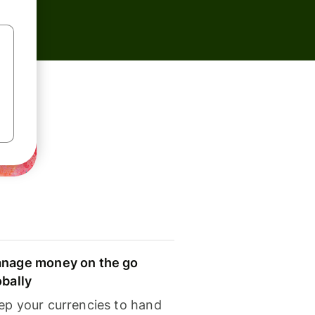
nage money on the go
obally
ep your currencies to hand