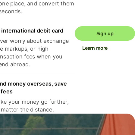
 one place, and convert them
 seconds.
 international debit card
Sign up
ver worry about exchange
Learn more
te markups, or high
ansaction fees when you
end abroad.
nd money overseas, save
 fees
ke your money go further,
 matter the distance.