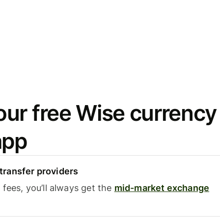
ur free Wise currency
app
ransfer providers
fees, you’ll always get the
mid-market exchange