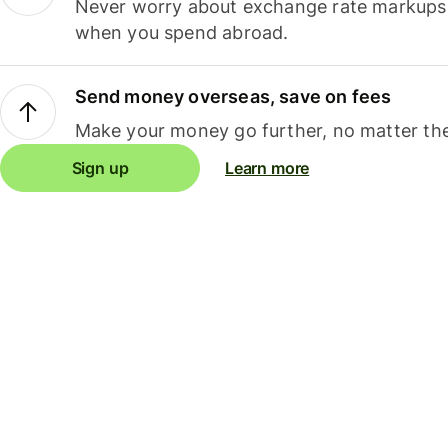
Never worry about exchange rate markups, 
when you spend abroad.
Send money overseas, save on fees
Make your money go further, no matter the
Sign up
Learn more