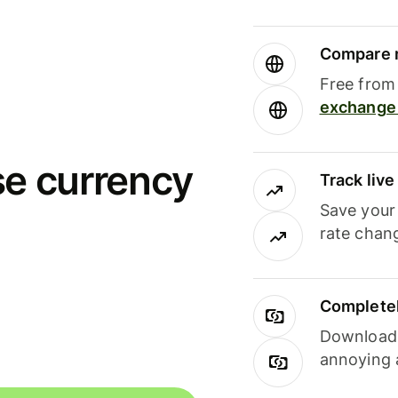
Compare m
Free from 
exchange 
se currency
Track liv
Save your
rate chan
Completel
Download i
annoying 