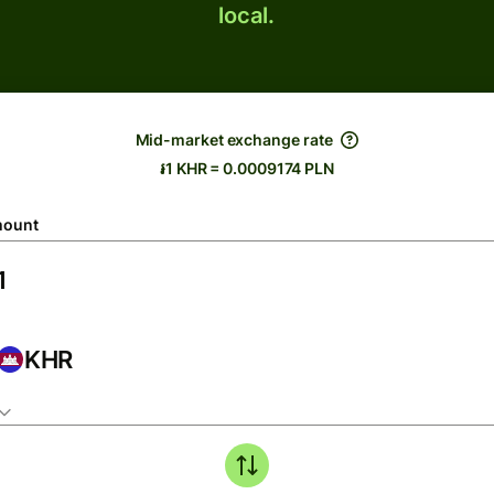
local.
Mid-market exchange rate
៛1 KHR = 0.0009174 PLN
ount
KHR