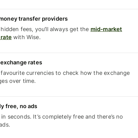
oney transfer providers
hidden fees, you’ll always get the
mid-market
rate
with Wise.
e exchange rates
 favourite currencies to check how the exchange
ges over time.
y free, no ads
n seconds. It’s completely free and there’s no
ads.