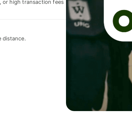
or high transaction fees
 distance.