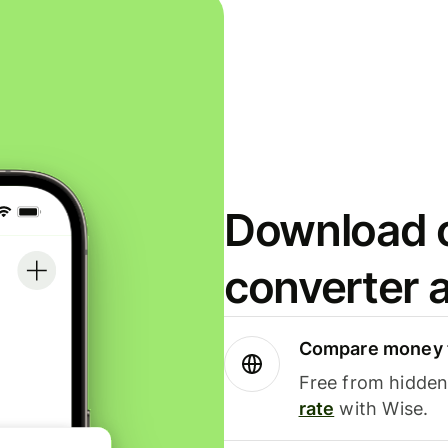
Download o
converter 
Compare money t
Free from hidden 
rate
with Wise.