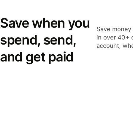
Save when you
Save money 
spend, send,
in over 40+ 
account, whe
and get paid