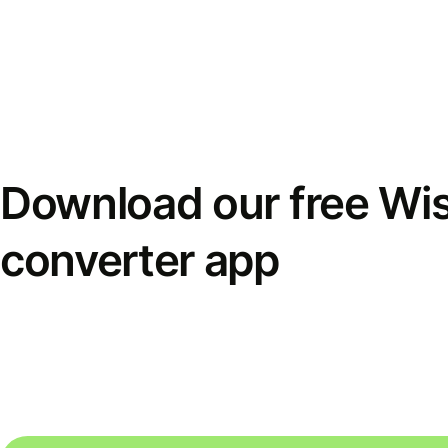
Download our free Wi
converter app