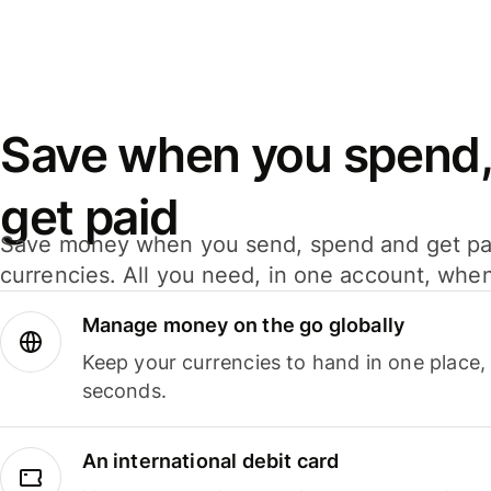
Save when you spend,
get paid
Save money when you send, spend and get pa
currencies. All you need, in one account, whe
Manage money on the go globally
Keep your currencies to hand in one place,
seconds.
An international debit card