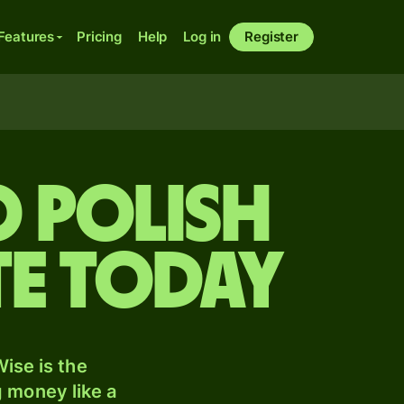
Features
Pricing
Help
Log in
Register
o Polish
te today
ise is the
 money like a