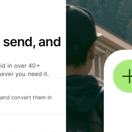
 send, and
id in over 40+
never you need it.
 and convert them in