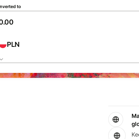
nverted to
PLN
Ma
gl
Ke