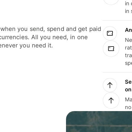
in
in
when you send, spend and get paid
An
currencies. All you need, in one
Ne
never you need it.
ra
tr
sp
Se
on
Ma
no