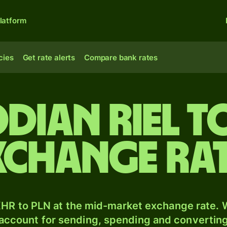
latform
cies
Get rate alerts
Compare bank rates
dian riel t
xchange ra
HR to PLN at the mid-market exchange rate. W
 account for sending, spending and converting