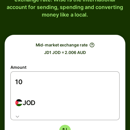
account for sending, spending and converting
money like a local.
Mid-market exchange rate
JD1 JOD = 2.006 AUD
Amount
JOD