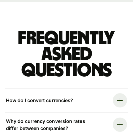
Frequently
asked
questions
How do I convert currencies?
Why do currency conversion rates
differ between companies?