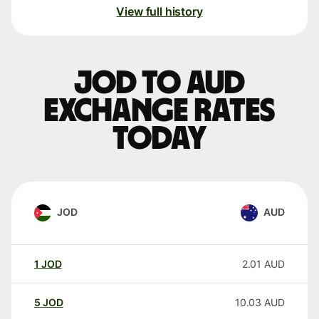
View full history
JOD to AUD
exchange rates
today
JOD
AUD
1
JOD
2.01
AUD
5
JOD
10.03
AUD