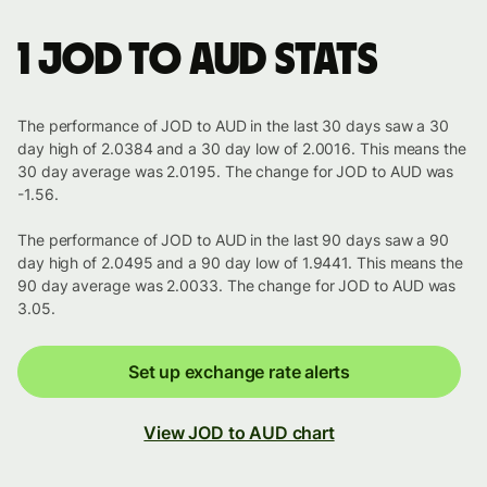
1 JOD to AUD stats
The performance of JOD to AUD in the last 30 days saw a 30
day high of 2.0384 and a 30 day low of 2.0016. This means the
30 day average was 2.0195. The change for JOD to AUD was
-1.56.
The performance of JOD to AUD in the last 90 days saw a 90
day high of 2.0495 and a 90 day low of 1.9441. This means the
90 day average was 2.0033. The change for JOD to AUD was
3.05.
Set up exchange rate alerts
View JOD to AUD chart