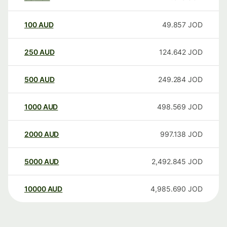
100
AUD
49.857
JOD
250
AUD
124.642
JOD
500
AUD
249.284
JOD
1000
AUD
498.569
JOD
2000
AUD
997.138
JOD
5000
AUD
2,492.845
JOD
10000
AUD
4,985.690
JOD