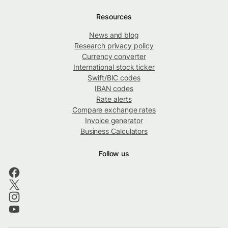
Resources
News and blog
Research privacy policy
Currency converter
International stock ticker
Swift/BIC codes
IBAN codes
Rate alerts
Compare exchange rates
Invoice generator
Business Calculators
Follow us