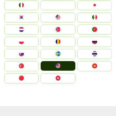
Italia
JA
Japan
South Korea
Malay
Mexico
Nederland
Norge
Portugal
Polska
România
Россия
Slovensko
Ruoŧŧa
ไทย
United States
Türkiye
Vietnam
中国
中國香港特別行政區