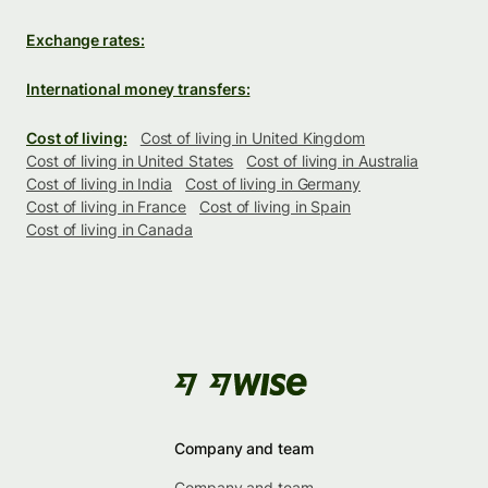
Exchange rates:
International money transfers:
Cost of living:
Cost of living in United Kingdom
Cost of living in United States
Cost of living in Australia
Cost of living in India
Cost of living in Germany
Cost of living in France
Cost of living in Spain
Cost of living in Canada
Company and team
Company and team