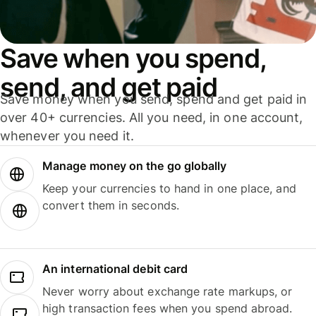
Save when you spend,
send, and get paid
Save money when you send, spend and get paid in
over 40+ currencies. All you need, in one account,
whenever you need it.
Manage money on the go globally
Keep your currencies to hand in one place, and
convert them in seconds.
An international debit card
Never worry about exchange rate markups, or
high transaction fees when you spend abroad.