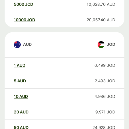
5000
JOD
10,028.70
AUD
10000
JOD
20,057.40
AUD
AUD
JOD
1
AUD
0.499
JOD
5
AUD
2.493
JOD
10
AUD
4.986
JOD
20
AUD
9.971
JOD
50
AUD
24.928
JOD