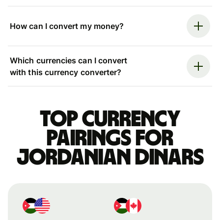
How can I convert my money?
Which currencies can I convert
with this currency converter?
Top currency
pairings for
Jordanian dinars