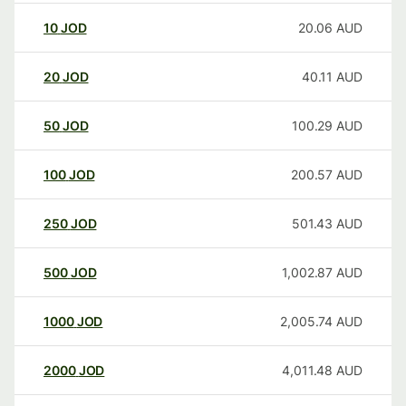
10
JOD
20.06
AUD
20
JOD
40.11
AUD
50
JOD
100.29
AUD
100
JOD
200.57
AUD
250
JOD
501.43
AUD
500
JOD
1,002.87
AUD
1000
JOD
2,005.74
AUD
2000
JOD
4,011.48
AUD