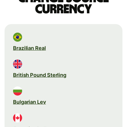
currency
Brazilian Real
British Pound Sterling
Bulgarian Lev