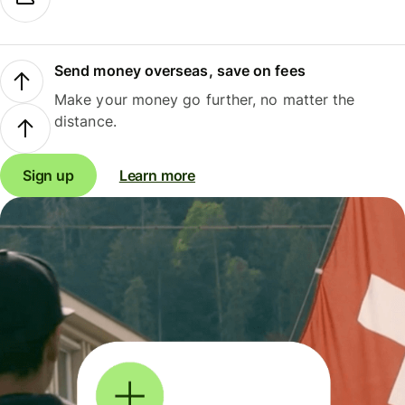
Send money overseas, save on fees
Make your money go further, no matter the
distance.
Sign up
Learn more