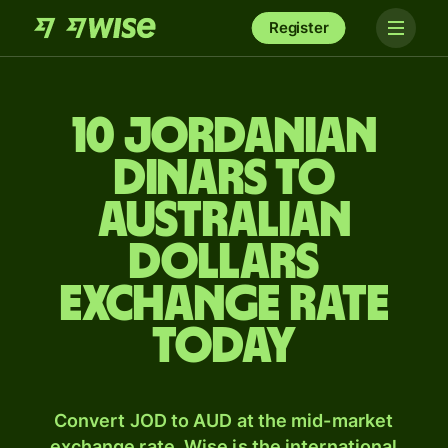
Register
10 Jordanian
dinars to
Australian
dollars
exchange rate
today
Convert JOD to AUD at the mid-market
exchange rate. Wise is the international