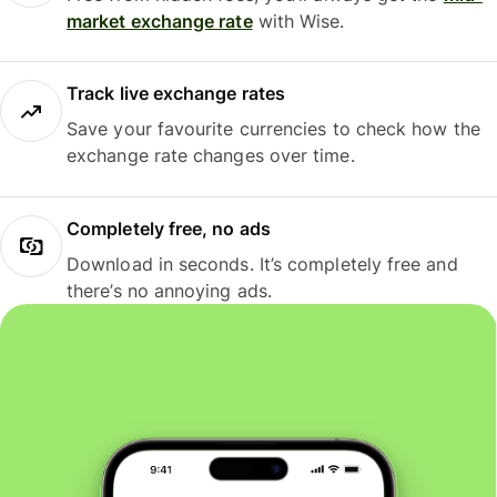
market exchange rate
with Wise.
Track live exchange rates
Save your favourite currencies to check how the
exchange rate changes over time.
Completely free, no ads
Download in seconds. It’s completely free and
there’s no annoying ads.