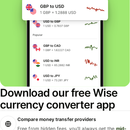
Download our free Wise
currency converter app
Compare money transfer providers
Free from hidden fees, you’ll always get the
mid-