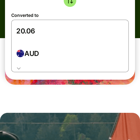
Converted to
AUD