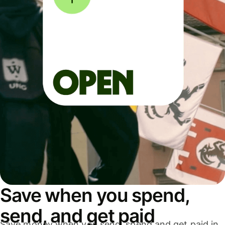
Save when you spend,
send, and get paid
Save money when you send, spend and get paid in