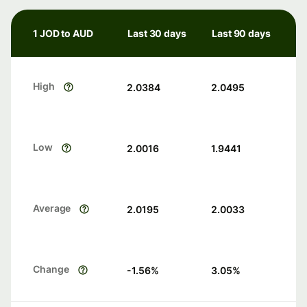
1 JOD to AUD
Last 30 days
Last 90 days
High
2.0384
2.0495
Low
2.0016
1.9441
Average
2.0195
2.0033
Change
-1.56
%
3.05
%