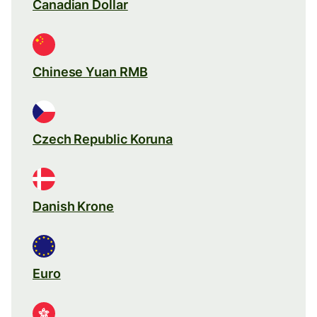
Canadian Dollar
Chinese Yuan RMB
Czech Republic Koruna
Danish Krone
Euro