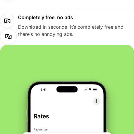
Completely free, no ads
Download in seconds. It’s completely free and
there’s no annoying ads.