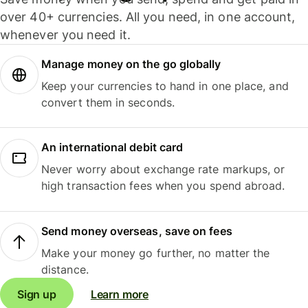
over 40+ currencies. All you need, in one account,
whenever you need it.
Manage money on the go globally
Keep your currencies to hand in one place, and
convert them in seconds.
An international debit card
Never worry about exchange rate markups, or
high transaction fees when you spend abroad.
Send money overseas, save on fees
Make your money go further, no matter the
distance.
Sign up
Learn more