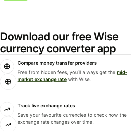
Download our free Wise
currency converter app
Compare money transfer providers
Free from hidden fees, you’ll always get the
mid-
market exchange rate
with Wise.
Track live exchange rates
Save your favourite currencies to check how the
exchange rate changes over time.