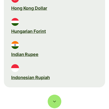
Hong Kong Dollar
Hungarian Forint
Indian Rupee
Indonesian Rupiah