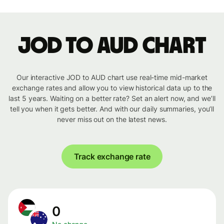
JOD to AUD chart
Our interactive JOD to AUD chart use real-time mid-market
exchange rates and allow you to view historical data up to the
last 5 years. Waiting on a better rate? Set an alert now, and we’ll
tell you when it gets better. And with our daily summaries, you’ll
never miss out on the latest news.
Track exchange rate
0