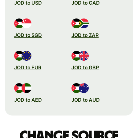
JOD to USD
JOD to CAD
JOD to SGD
JOD to ZAR
JOD to EUR
JOD to GBP
JOD to AED
JOD to AUD
Change source