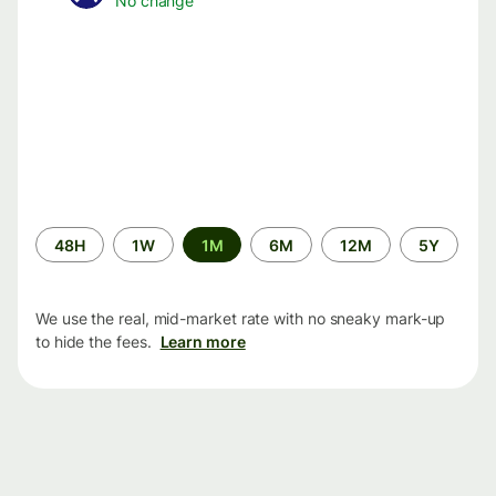
No change
Time
48H
1W
1M
6M
12M
5Y
period
We use the real, mid-market rate with no sneaky mark-up
to hide the fees.
Learn more