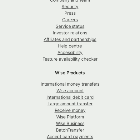
Security
Press
Careers
Service status
Investor relations
Affiliates and partnerships
Help centre
Accessibility
Feature availability checker
Wise Products
International money transfers
Wise account
International debit card
Large amount transfer
Receive money
Wise Platform
Wise Business
BatchTransfer
Accept card payments