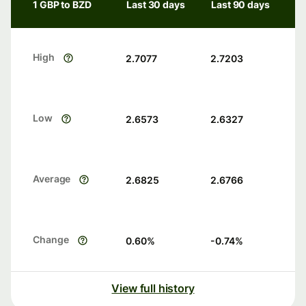
1 GBP to BZD
Last 30 days
Last 90 days
High
2.7077
2.7203
Low
2.6573
2.6327
Average
2.6825
2.6766
Change
0.60
%
-0.74
%
View full history