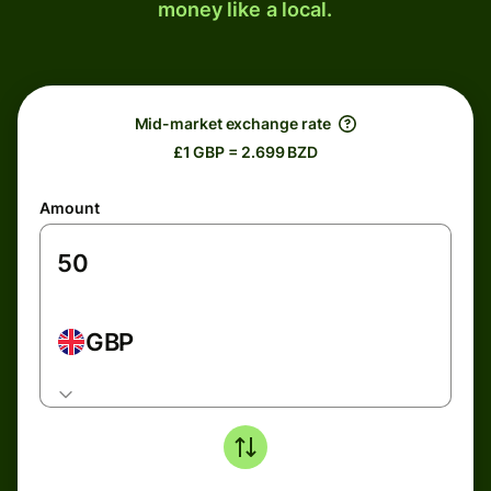
money like a local.
Mid-market exchange rate
£1 GBP = 2.699 BZD
Amount
GBP