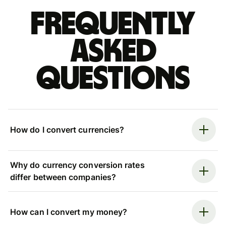
Frequently
asked
questions
How do I convert currencies?
Why do currency conversion rates
differ between companies?
How can I convert my money?