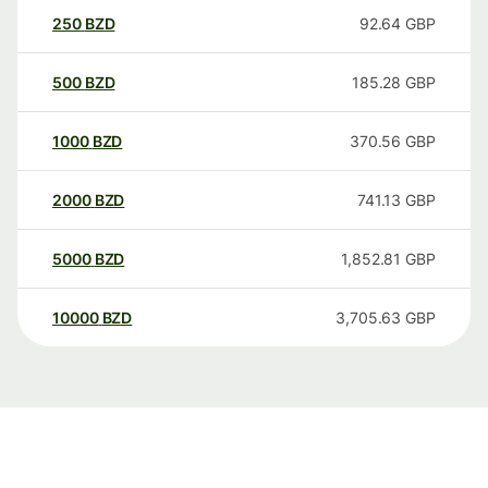
250
BZD
92.64
GBP
500
BZD
185.28
GBP
1000
BZD
370.56
GBP
2000
BZD
741.13
GBP
5000
BZD
1,852.81
GBP
10000
BZD
3,705.63
GBP