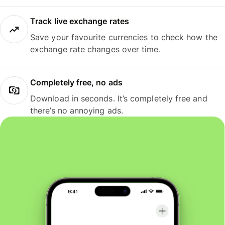
Track live exchange rates
Save your favourite currencies to check how the
exchange rate changes over time.
Completely free, no ads
Download in seconds. It’s completely free and
there’s no annoying ads.