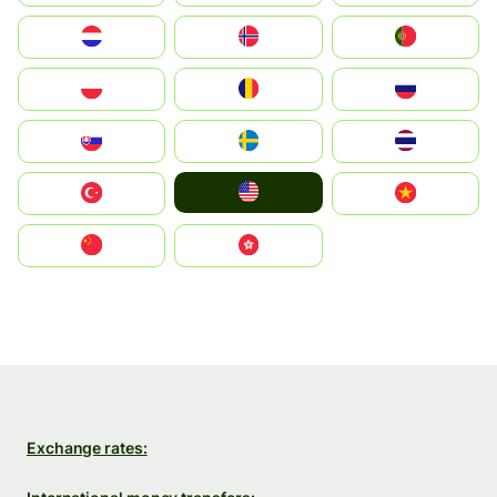
Nederland
Norge
Portugal
Polska
România
Россия
Slovensko
Ruoŧŧa
ไทย
United States
Türkiye
Vietnam
中国
中國香港特別行政區
Exchange rates: