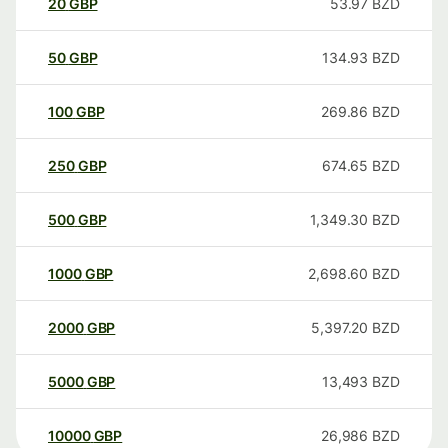
20
GBP
53.97
BZD
50
GBP
134.93
BZD
100
GBP
269.86
BZD
250
GBP
674.65
BZD
500
GBP
1,349.30
BZD
1000
GBP
2,698.60
BZD
2000
GBP
5,397.20
BZD
5000
GBP
13,493
BZD
10000
GBP
26,986
BZD