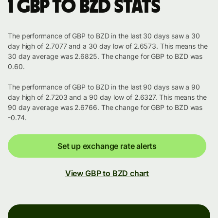
1 GBP to BZD stats
The performance of GBP to BZD in the last 30 days saw a 30
day high of 2.7077 and a 30 day low of 2.6573. This means the
30 day average was 2.6825. The change for GBP to BZD was
0.60.
The performance of GBP to BZD in the last 90 days saw a 90
day high of 2.7203 and a 90 day low of 2.6327. This means the
90 day average was 2.6766. The change for GBP to BZD was
-0.74.
Set up exchange rate alerts
View GBP to BZD chart