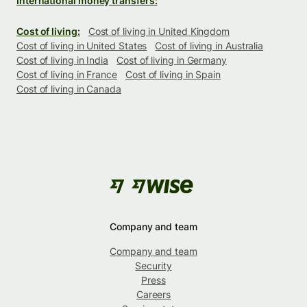
International money transfers:
Cost of living:
Cost of living in United Kingdom
Cost of living in United States
Cost of living in Australia
Cost of living in India
Cost of living in Germany
Cost of living in France
Cost of living in Spain
Cost of living in Canada
Company and team
Company and team
Security
Press
Careers