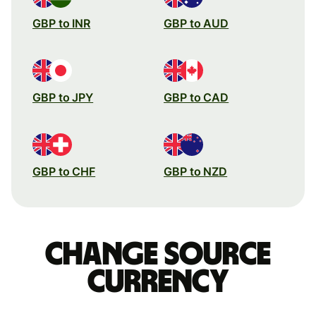
GBP to INR
GBP to AUD
GBP to JPY
GBP to CAD
GBP to CHF
GBP to NZD
Change source
currency