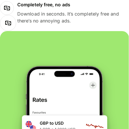
Completely free, no ads
Download in seconds. It’s completely free and
there’s no annoying ads.