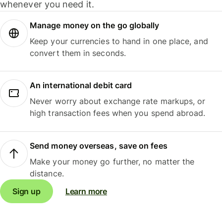
whenever you need it.
Manage money on the go globally
Keep your currencies to hand in one place, and
convert them in seconds.
An international debit card
Never worry about exchange rate markups, or
high transaction fees when you spend abroad.
Send money overseas, save on fees
Make your money go further, no matter the
distance.
Sign up
Learn more