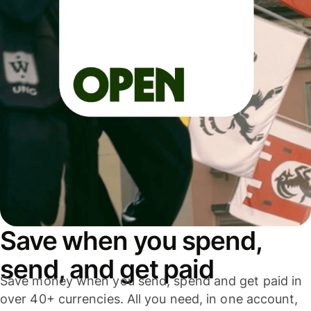
Save when you spend,
send, and get paid
Save money when you send, spend and get paid in
over 40+ currencies. All you need, in one account,