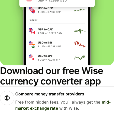
Download our free Wise
currency converter app
Compare money transfer providers
Free from hidden fees, you’ll always get the
mid-
market exchange rate
with Wise.