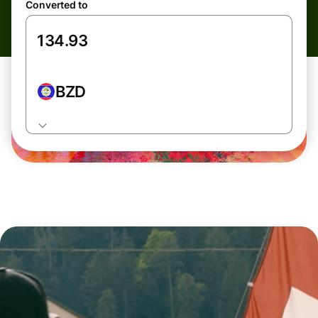
Converted to
BZD