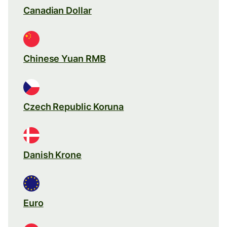
Canadian Dollar
Chinese Yuan RMB
Czech Republic Koruna
Danish Krone
Euro