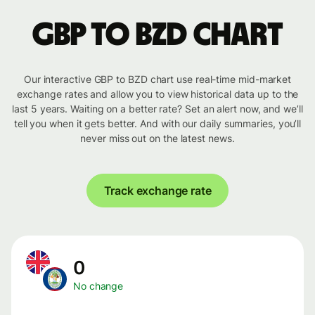
GBP to BZD chart
Our interactive GBP to BZD chart use real-time mid-market
exchange rates and allow you to view historical data up to the
last 5 years. Waiting on a better rate? Set an alert now, and we’ll
tell you when it gets better. And with our daily summaries, you’ll
never miss out on the latest news.
Track exchange rate
0
No change