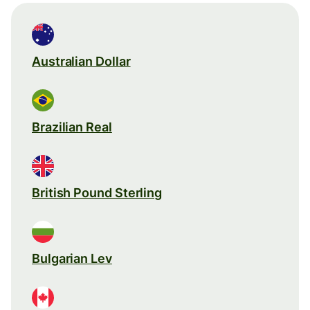
Australian Dollar
Brazilian Real
British Pound Sterling
Bulgarian Lev