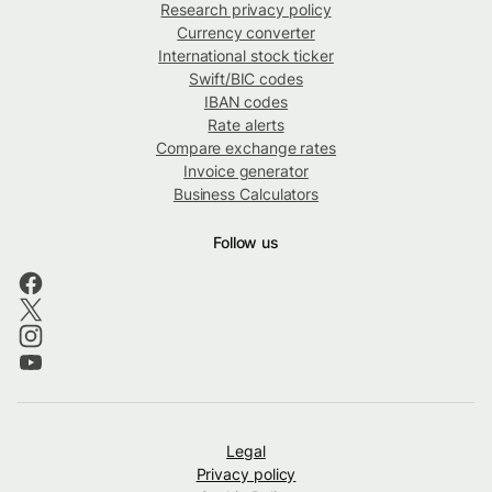
Research privacy policy
Currency converter
International stock ticker
Swift/BIC codes
IBAN codes
Rate alerts
Compare exchange rates
Invoice generator
Business Calculators
Follow us
Legal
Privacy policy