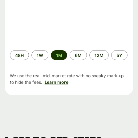
Time
48H
1W
1M
6M
12M
5Y
period
We use the real, mid-market rate with no sneaky mark-up
to hide the fees.
Learn more