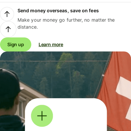
Send money overseas, save on fees
Make your money go further, no matter the
distance.
Sign up
Learn more