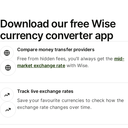
Download our free Wise
currency converter app
Compare money transfer providers
Free from hidden fees, you’ll always get the
mid-
market exchange rate
with Wise.
Track live exchange rates
Save your favourite currencies to check how the
exchange rate changes over time.