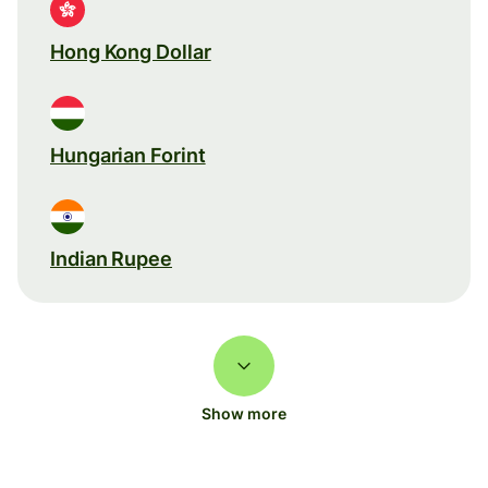
Hong Kong Dollar
Hungarian Forint
Indian Rupee
Show more