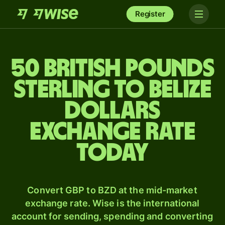
Register
50 British pounds
sterling to Belize
dollars
exchange rate
today
Convert GBP to BZD at the mid-market
exchange rate. Wise is the international
account for sending, spending and converting