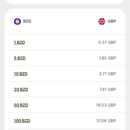
BZD
GBP
1
BZD
0.37
GBP
5
BZD
1.85
GBP
10
BZD
3.71
GBP
20
BZD
7.41
GBP
50
BZD
18.53
GBP
100
BZD
37.06
GBP