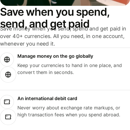
Save when you spend,
send, and get paid
Save money when you send, spend and get paid in
over 40+ currencies. All you need, in one account,
whenever you need it.
Manage money on the go globally
Keep your currencies to hand in one place, and
convert them in seconds.
An international debit card
Never worry about exchange rate markups, or
high transaction fees when you spend abroad.