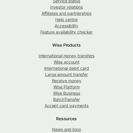
Service status
Investor relations
Affiliates and partnerships
Help centre
Accessibility
Feature availability checker
Wise Products
International money transfers
Wise account
International debit card
Large amount transfer
Receive money
Wise Platform
Wise Business
BatchTransfer
Accept card payments
Resources
News and blog