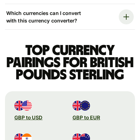
Which currencies can I convert
with this currency converter?
Top currency
pairings for British
pounds sterling
GBP to USD
GBP to EUR