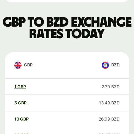
GBP to BZD exchange
rates today
GBP
BZD
1
GBP
2.70
BZD
5
GBP
13.49
BZD
10
GBP
26.99
BZD