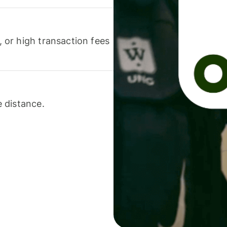
or high transaction fees
 distance.