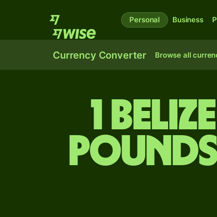
Personal
Business
P
Currency Converter
Browse all curren
1 Beli
pounds