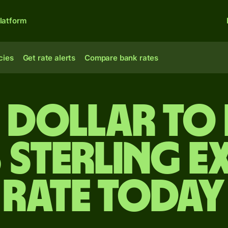
latform
cies
Get rate alerts
Compare bank rates
ze dollar to 
 sterling e
rate today