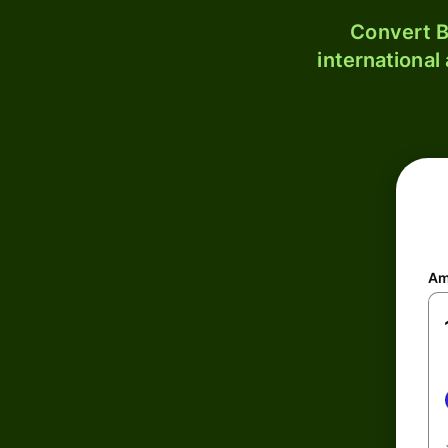
Convert B
international
Am