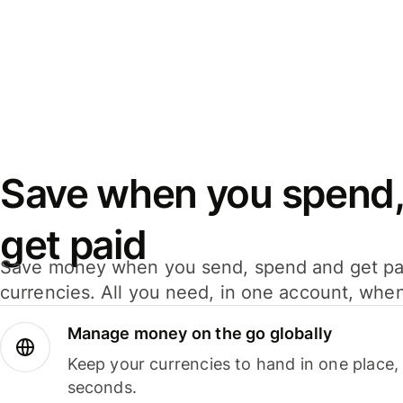
Save when you spend,
get paid
Save money when you send, spend and get pa
currencies. All you need, in one account, whe
Manage money on the go globally
Keep your currencies to hand in one place,
seconds.