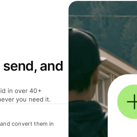
 send, and
id in over 40+
never you need it.
 and convert them in