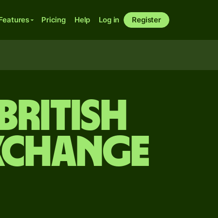
Features
Pricing
Help
Log in
Register
British
xchange