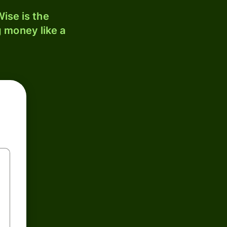
ise is the
 money like a