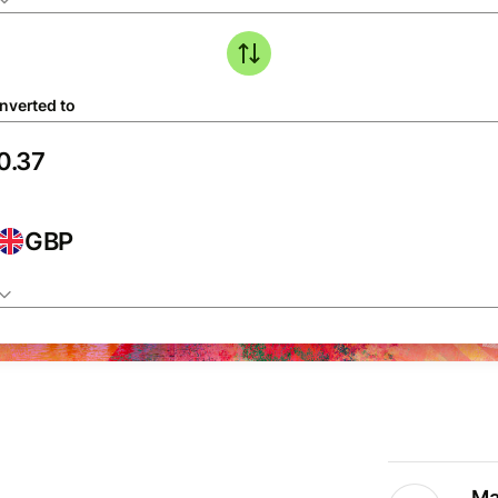
nverted to
GBP
Ma