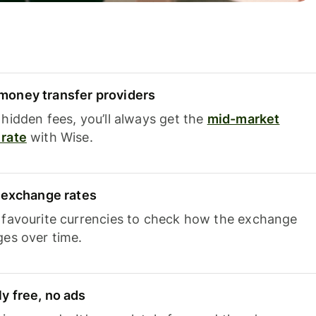
oney transfer providers
hidden fees, you’ll always get the
mid-market
rate
with Wise.
e exchange rates
 favourite currencies to check how the exchange
ges over time.
y free, no ads