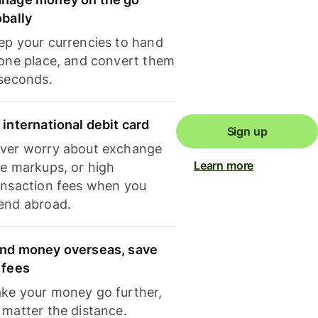
obally
ep your currencies to hand
 one place, and convert them
 seconds.
 international debit card
Sign up
ver worry about exchange
Learn more
te markups, or high
ansaction fees when you
end abroad.
nd money overseas, save
 fees
ke your money go further,
 matter the distance.