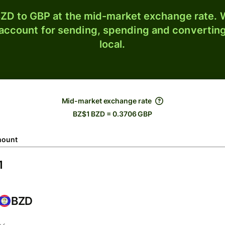
ZD to GBP at the mid-market exchange rate. W
 account for sending, spending and converting
local.
Mid-market exchange rate
BZ$1 BZD = 0.3706 GBP
ount
BZD