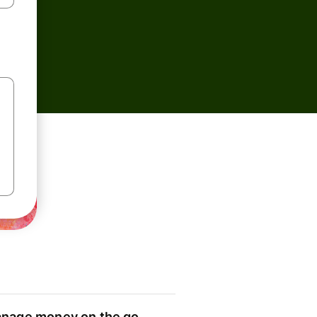
nage money on the go