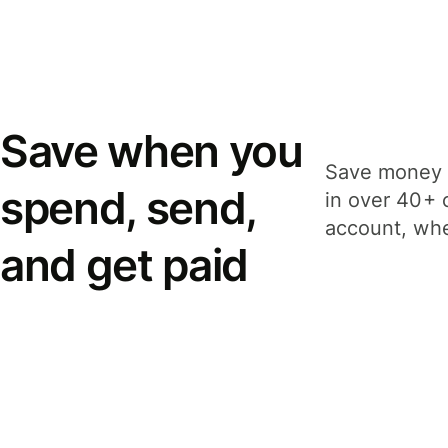
Save when you
Save money 
spend, send,
in over 40+ 
account, whe
and get paid