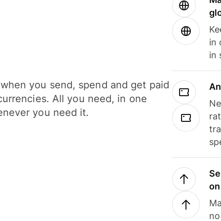
gl
Ke
in
in
when you send, spend and get paid
An
currencies. All you need, in one
Ne
never you need it.
ra
tr
sp
Se
on
Ma
no