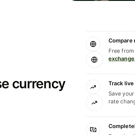
Compare m
Free from 
exchange 
se currency
Track liv
Save your
rate chan
Completel