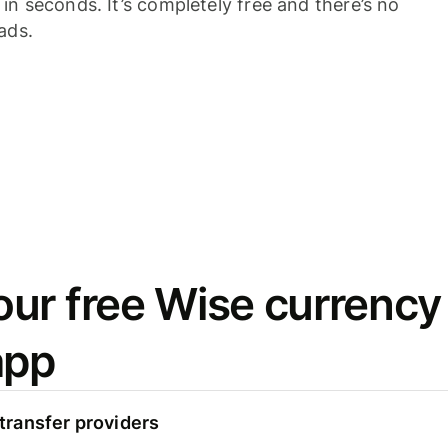
n seconds. It’s completely free and there’s no
ads.
ur free Wise currency
app
ransfer providers