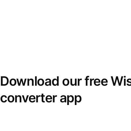
Download our free Wi
converter app