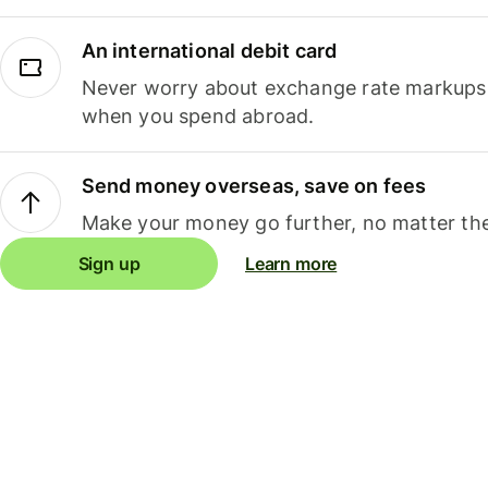
An international debit card
Never worry about exchange rate markups, 
when you spend abroad.
Send money overseas, save on fees
Make your money go further, no matter the
Sign up
Learn more