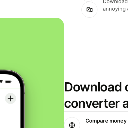
Download i
annoying 
Download o
converter 
Compare money t