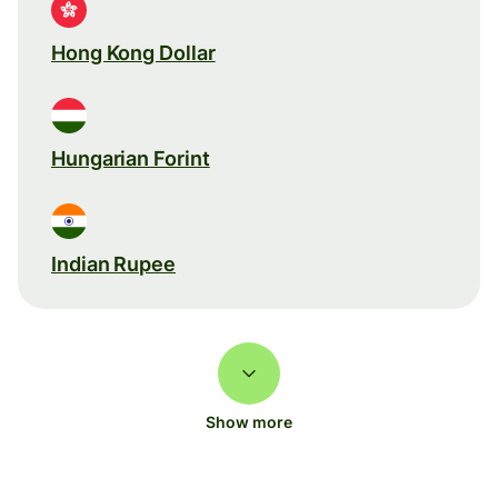
Hong Kong Dollar
Hungarian Forint
Indian Rupee
Show more