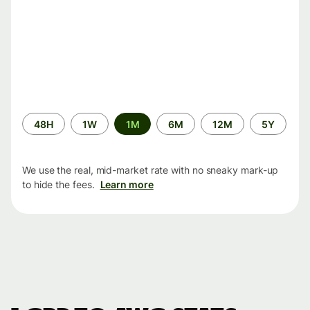
Time
48H
1W
1M
6M
12M
5Y
period
We use the real, mid-market rate with no sneaky mark-up
to hide the fees.
Learn more