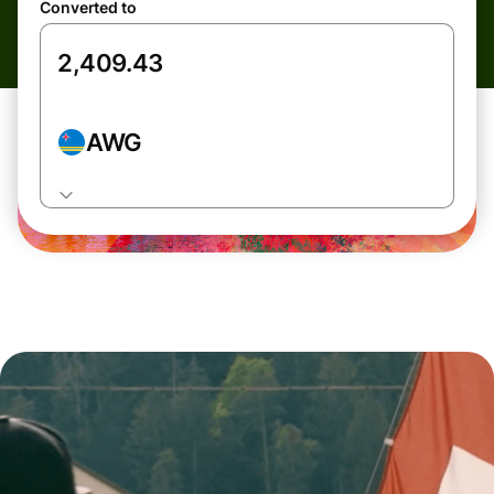
Converted to
AWG