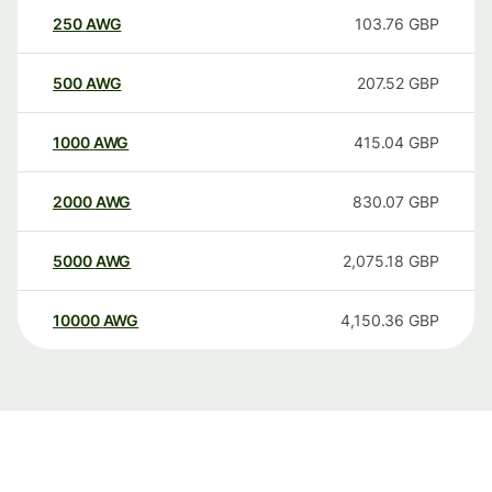
250
AWG
103.76
GBP
500
AWG
207.52
GBP
1000
AWG
415.04
GBP
2000
AWG
830.07
GBP
5000
AWG
2,075.18
GBP
10000
AWG
4,150.36
GBP