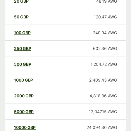
20
GBP
48.19
AWG
50
GBP
120.47
AWG
100
GBP
240.94
AWG
250
GBP
602.36
AWG
500
GBP
1,204.72
AWG
1000
GBP
2,409.43
AWG
2000
GBP
4,818.86
AWG
5000
GBP
12,047.15
AWG
10000
GBP
24,094.30
AWG