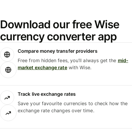
Download our free Wise
currency converter app
Compare money transfer providers
Free from hidden fees, you’ll always get the
mid-
market exchange rate
with Wise.
Track live exchange rates
Save your favourite currencies to check how the
exchange rate changes over time.