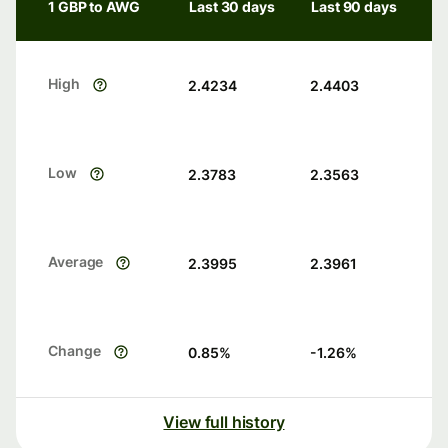
1 GBP to AWG
Last 30 days
Last 90 days
High
2.4234
2.4403
Low
2.3783
2.3563
Average
2.3995
2.3961
Change
0.85
%
-1.26
%
View full history