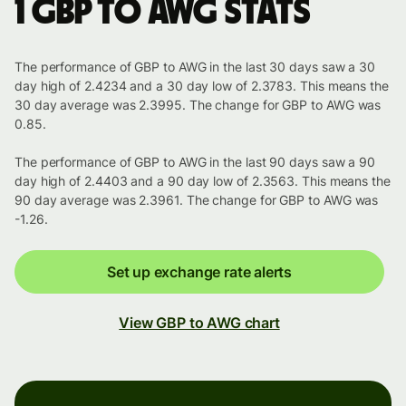
1 GBP to AWG stats
The performance of GBP to AWG in the last 30 days saw a 30
day high of 2.4234 and a 30 day low of 2.3783. This means the
30 day average was 2.3995. The change for GBP to AWG was
0.85.
The performance of GBP to AWG in the last 90 days saw a 90
day high of 2.4403 and a 90 day low of 2.3563. This means the
90 day average was 2.3961. The change for GBP to AWG was
-1.26.
Set up exchange rate alerts
View GBP to AWG chart