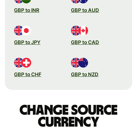
GBP to INR
GBP to AUD
GBP to JPY
GBP to CAD
GBP to CHF
GBP to NZD
Change source
currency