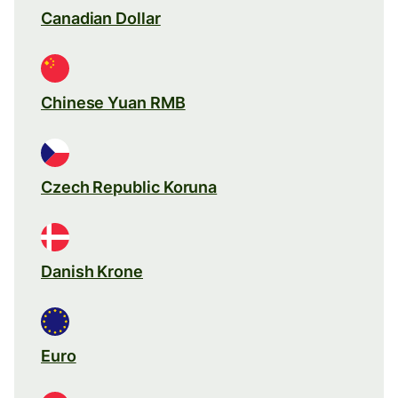
Canadian Dollar
Chinese Yuan RMB
Czech Republic Koruna
Danish Krone
Euro