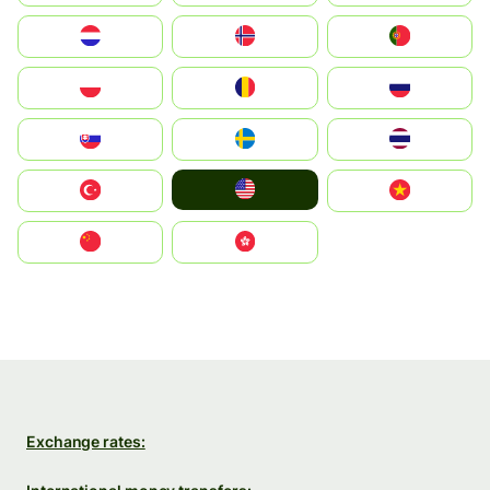
Nederland
Norge
Portugal
Polska
România
Россия
Slovensko
Ruoŧŧa
ไทย
United States
Türkiye
Vietnam
中国
中國香港特別行政區
Exchange rates: