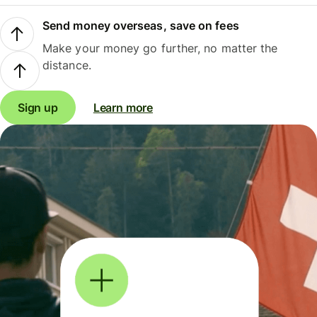
Send money overseas, save on fees
Make your money go further, no matter the
distance.
Sign up
Learn more