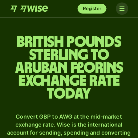
Register
British pounds
sterling to
Aruban florins
exchange rate
today
Convert GBP to AWG at the mid-market
exchange rate. Wise is the international
account for sending, spending and converting