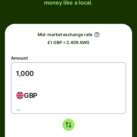
money like a local.
Mid-market exchange rate
£1 GBP = 2.409 AWG
Amount
GBP