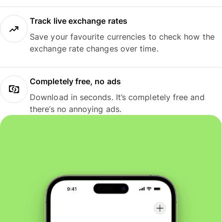
Track live exchange rates
Save your favourite currencies to check how the
exchange rate changes over time.
Completely free, no ads
Download in seconds. It’s completely free and
there’s no annoying ads.