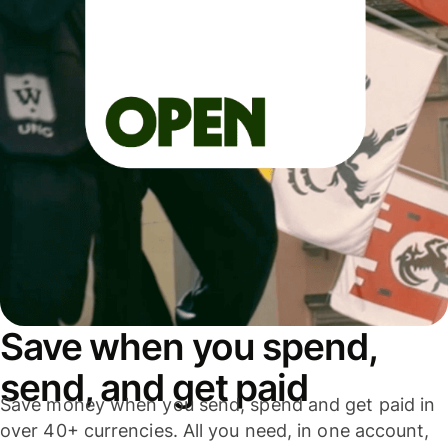
Save when you spend,
send, and get paid
Save money when you send, spend and get paid in
over 40+ currencies. All you need, in one account,