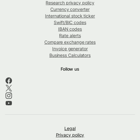
Research privacy policy
Currency converter
International stock ticker
Swift/BIC codes
IBAN codes
Rate alerts
Compare exchange rates
Invoice generator
Business Calculators
Follow us
Legal
Privacy policy