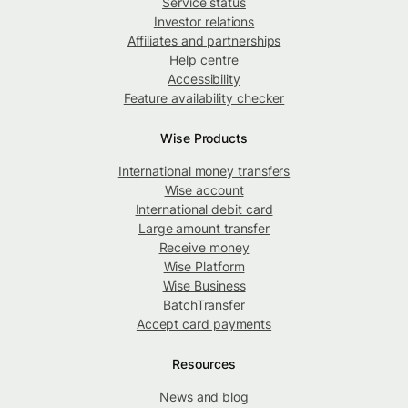
Service status
Investor relations
Affiliates and partnerships
Help centre
Accessibility
Feature availability checker
Wise Products
International money transfers
Wise account
International debit card
Large amount transfer
Receive money
Wise Platform
Wise Business
BatchTransfer
Accept card payments
Resources
News and blog