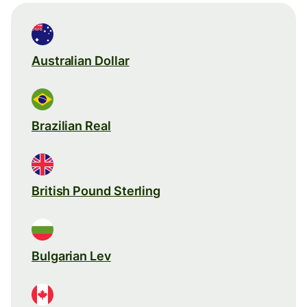
Australian Dollar
Brazilian Real
British Pound Sterling
Bulgarian Lev