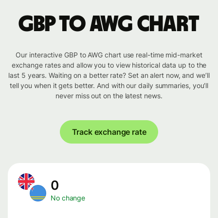
GBP to AWG chart
Our interactive GBP to AWG chart use real-time mid-market
exchange rates and allow you to view historical data up to the
last 5 years. Waiting on a better rate? Set an alert now, and we’ll
tell you when it gets better. And with our daily summaries, you’ll
never miss out on the latest news.
Track exchange rate
0
No change