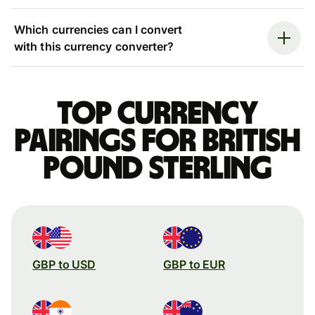
Which currencies can I convert
with this currency converter?
Top currency
pairings for British
pound sterling
GBP to USD
GBP to EUR