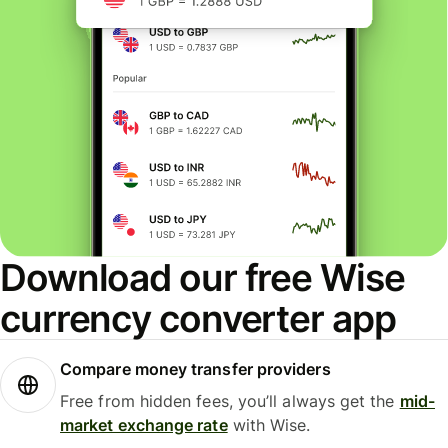
Download our free Wise
currency converter app
Compare money transfer providers
Free from hidden fees, you’ll always get the
mid-
market exchange rate
with Wise.