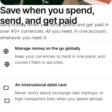
Save when you spend,
send, and get paid
Save money when you send, spend and get paid in
over 40+ currencies. All you need, in one account,
whenever you need it.
Manage money on the go globally
Keep your currencies to hand in one place, and
convert them in seconds.
An international debit card
Never worry about exchange rate markups, or
high transaction fees when you spend abroad.