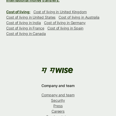
International money transfers:
Cost of living:
Cost of living in United Kingdom
Cost of living in United States
Cost of living in Australia
Cost of living in India
Cost of living in Germany
Cost of living in France
Cost of living in Spain
Cost of living in Canada
Company and team
Company and team
Security
Press
Careers