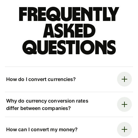
Frequently
asked
questions
How do I convert currencies?
Why do currency conversion rates
differ between companies?
How can I convert my money?