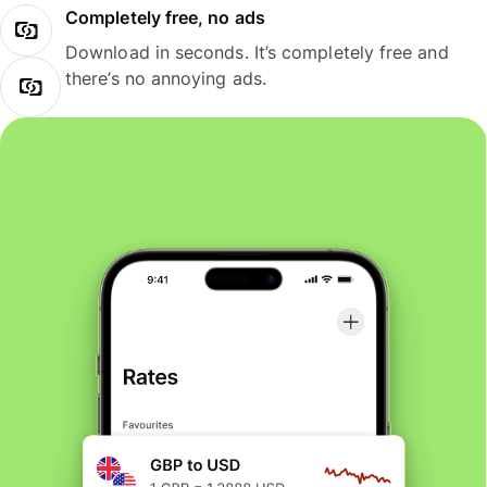
Completely free, no ads
Download in seconds. It’s completely free and
there’s no annoying ads.