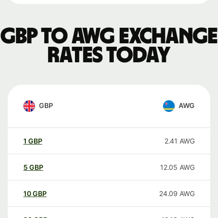
GBP to AWG exchange
rates today
GBP
AWG
1
GBP
2.41
AWG
5
GBP
12.05
AWG
10
GBP
24.09
AWG