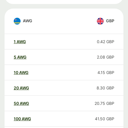
AWG
GBP
1
AWG
0.42
GBP
5
AWG
2.08
GBP
10
AWG
4.15
GBP
20
AWG
8.30
GBP
50
AWG
20.75
GBP
100
AWG
41.50
GBP