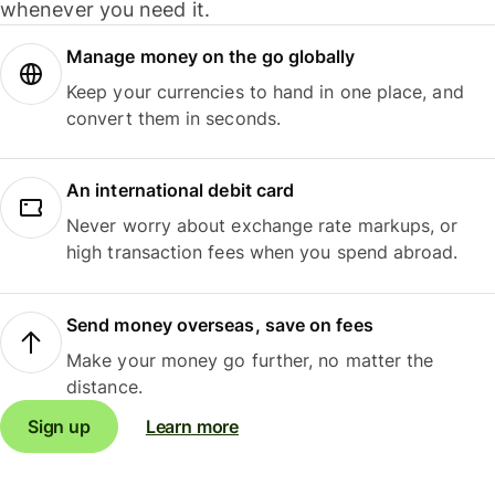
whenever you need it.
Manage money on the go globally
Keep your currencies to hand in one place, and
convert them in seconds.
An international debit card
Never worry about exchange rate markups, or
high transaction fees when you spend abroad.
Send money overseas, save on fees
Make your money go further, no matter the
distance.
Sign up
Learn more