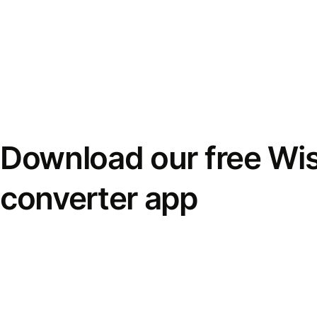
Download our free Wi
converter app