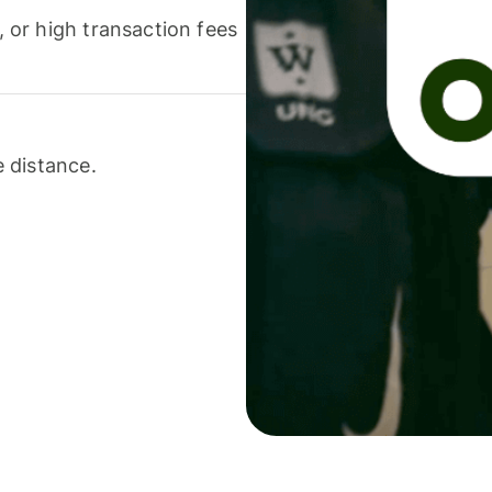
or high transaction fees
 distance.