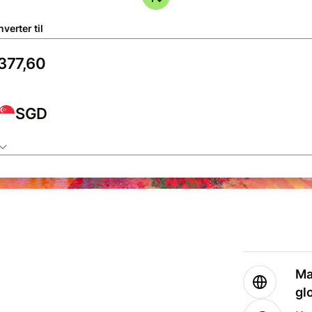
verter til
SGD
Ma
gl