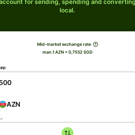
 account for sending, spending and converting
local.
Mid-market exchange rate
man.1 AZN = 0,7552 SGD
løp
AZN