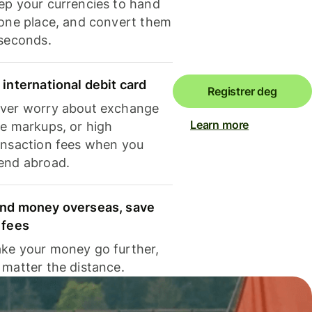
ep your currencies to hand
 one place, and convert them
 seconds.
 international debit card
Registrer deg
ver worry about exchange
Learn more
te markups, or high
ansaction fees when you
end abroad.
nd money overseas, save
 fees
ke your money go further,
 matter the distance.