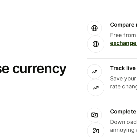
Compare m
Free from 
exchange 
se currency
Track liv
Save your
rate chan
Completel
Download i
annoying 