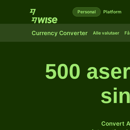
Personal
Platform
Currency Converter
Alle valutaer
Få
500 aser
si
Convert A