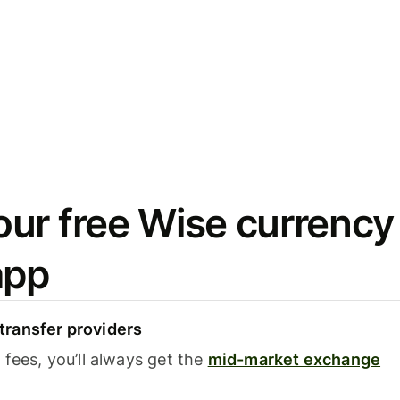
ur free Wise currency
app
ransfer providers
fees, you’ll always get the
mid-market exchange