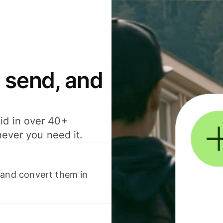
 send, and
id in over 40+
never you need it.
 and convert them in