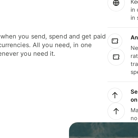
Ke
in
in
when you send, spend and get paid
An
currencies. All you need, in one
Ne
never you need it.
ra
tr
sp
Se
on
Ma
no