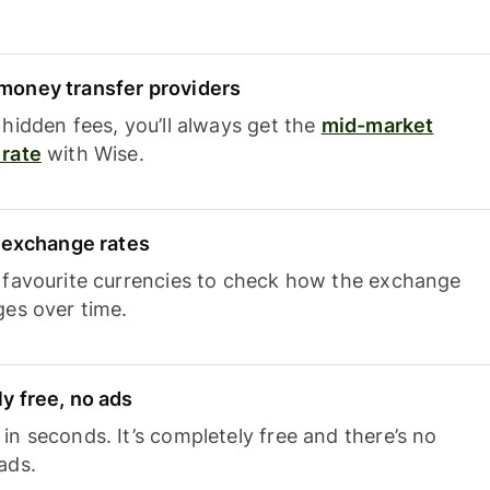
oney transfer providers
hidden fees, you’ll always get the
mid-market
rate
with Wise.
e exchange rates
 favourite currencies to check how the exchange
ges over time.
y free, no ads
n seconds. It’s completely free and there’s no
ads.