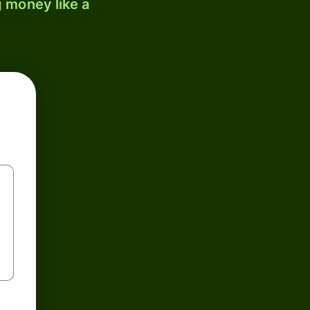
 money like a