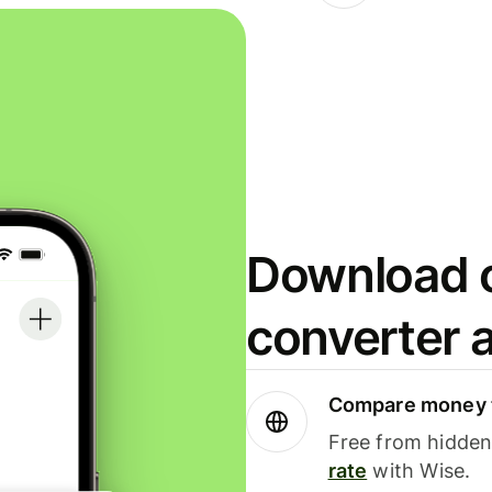
Download o
converter 
Compare money t
Free from hidden 
rate
with Wise.