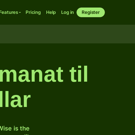
Features
Pricing
Help
Log in
Register
manat til
lar
ise is the