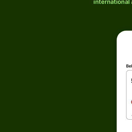
international
Be