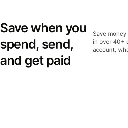
Save when you
Save money 
spend, send,
in over 40+ 
account, whe
and get paid