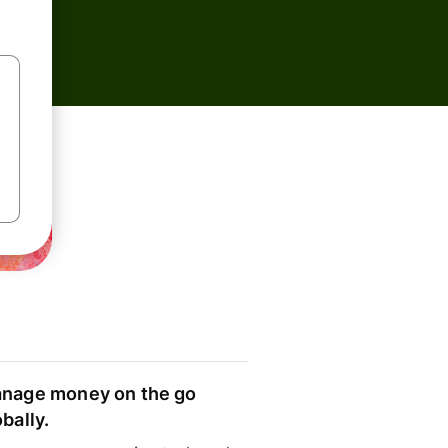
nage money on the go
obally.