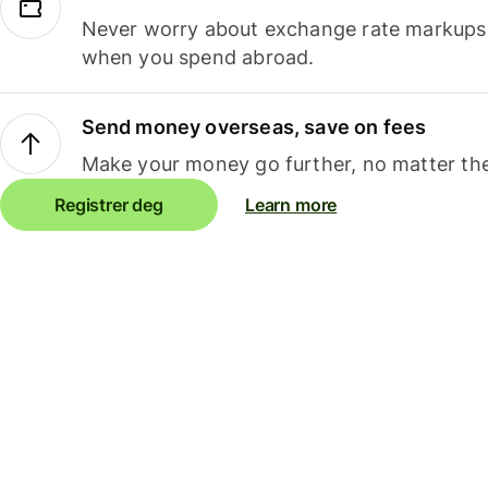
Never worry about exchange rate markups, 
when you spend abroad.
Send money overseas, save on fees
Make your money go further, no matter the
Registrer deg
Learn more