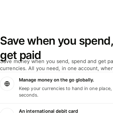
Save when you spend,
get paid
Save money when you send, spend and get pa
currencies. All you need, in one account, whe
Manage money on the go globally.
Keep your currencies to hand in one place,
seconds.
An international debit card