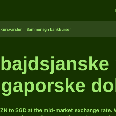
 kursvarsler
Sammenlign bankkurser
bajdsjanske 
ngaporske dol
ZN to SGD at the mid-market exchange rate. W