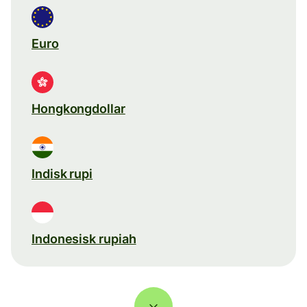
Euro
Hongkongdollar
Indisk rupi
Indonesisk rupiah