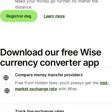
Make your money go further, no matter the
distance.
Registrer deg
Learn more
Download our free Wise
currency converter app
Compare money transfer providers
Free from hidden fees, you’ll always get the
mid-
market exchange rate
with Wise.
Track live exchange rates