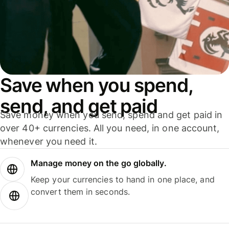
Save when you spend,
send, and get paid
Save money when you send, spend and get paid in
over 40+ currencies. All you need, in one account,
whenever you need it.
Manage money on the go globally.
Keep your currencies to hand in one place, and
convert them in seconds.