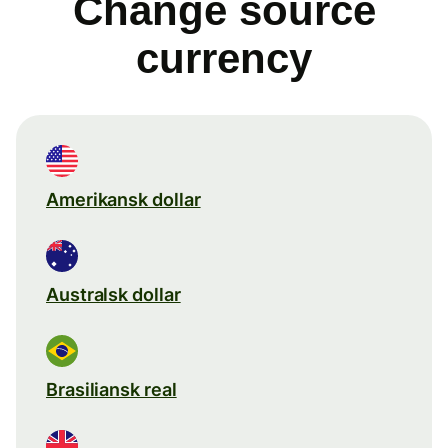
Change source
currency
Amerikansk dollar
Australsk dollar
Brasiliansk real