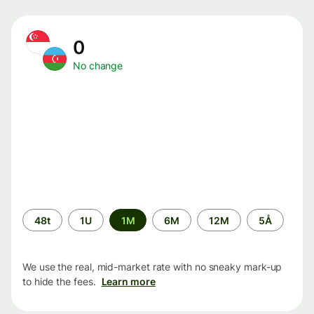
0
No change
Time
48t
1U
1M
6M
12M
5Å
period
We use the real, mid-market rate with no sneaky mark-up
to hide the fees.
Learn more