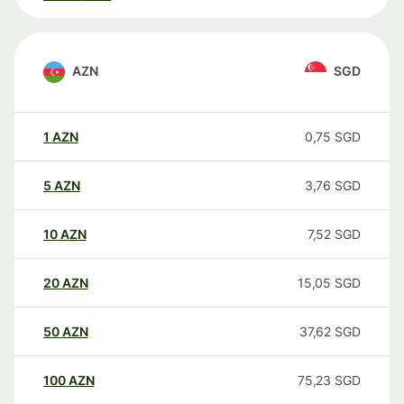
AZN
SGD
1
AZN
0,75
SGD
5
AZN
3,76
SGD
10
AZN
7,52
SGD
20
AZN
15,05
SGD
50
AZN
37,62
SGD
100
AZN
75,23
SGD