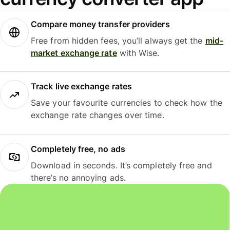
Compare money transfer providers
Free from hidden fees, you’ll always get the
mid-
market exchange rate
with Wise.
Track live exchange rates
Save your favourite currencies to check how the
exchange rate changes over time.
Completely free, no ads
Download in seconds. It’s completely free and
there’s no annoying ads.