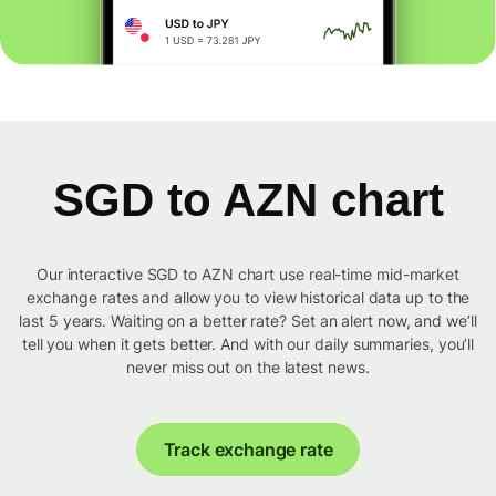
SGD to AZN chart
Our interactive SGD to AZN chart use real-time mid-market
exchange rates and allow you to view historical data up to the
last 5 years. Waiting on a better rate? Set an alert now, and we’ll
tell you when it gets better. And with our daily summaries, you’ll
never miss out on the latest news.
Track exchange rate