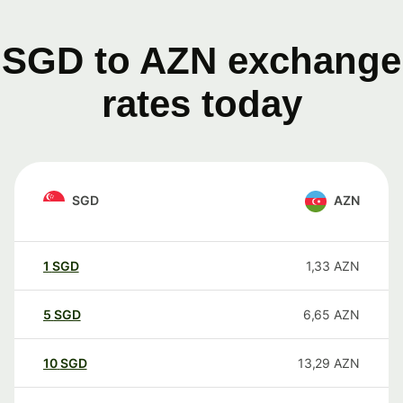
SGD to AZN exchange
rates today
SGD
AZN
1
SGD
1,33
AZN
5
SGD
6,65
AZN
10
SGD
13,29
AZN