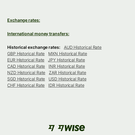
Exchange rates:
International money transfers:
Historical exchange rates:
AUD Historical Rate
GBP Historical Rate
MXN Historical Rate
EUR Historical Rate
JPY Historical Rate
CAD Historical Rate
INR Historical Rate
NZD Historical Rate
ZAR Historical Rate
SGD Historical Rate
USD Historical Rate
CHF Historical Rate
IDR Historical Rate