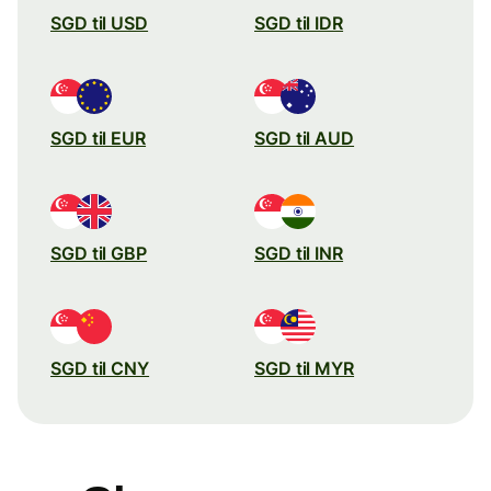
SGD til USD
SGD til IDR
SGD til EUR
SGD til AUD
SGD til GBP
SGD til INR
SGD til CNY
SGD til MYR