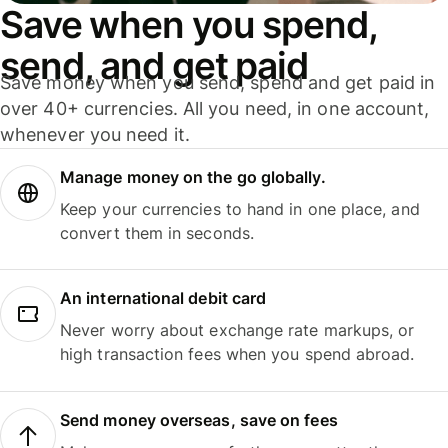
Save when you spend,
send, and get paid
Save money when you send, spend and get paid in
over 40+ currencies. All you need, in one account,
whenever you need it.
Manage money on the go globally.
Keep your currencies to hand in one place, and
convert them in seconds.
An international debit card
Never worry about exchange rate markups, or
high transaction fees when you spend abroad.
Send money overseas, save on fees