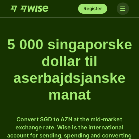
Register
5 000 singaporske
dollar til
aserbajdsjanske
manat
Convert SGD to AZN at the mid-market
exchange rate. Wise is the international
account for sending, spending and converting