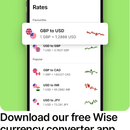
Download our free Wise
currency converter app