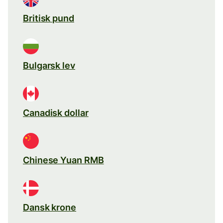
Britisk pund
Bulgarsk lev
Canadisk dollar
Chinese Yuan RMB
Dansk krone