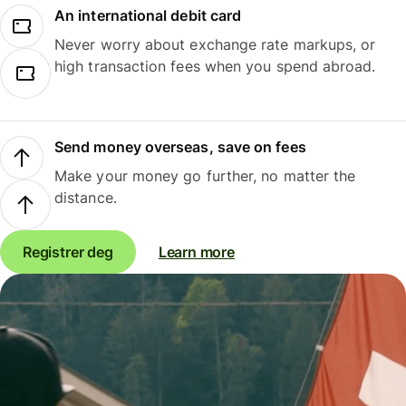
An international debit card
Never worry about exchange rate markups, or
high transaction fees when you spend abroad.
Send money overseas, save on fees
Make your money go further, no matter the
distance.
Registrer deg
Learn more