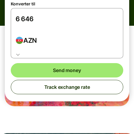
Konverter til
AZN
Send money
Track exchange rate