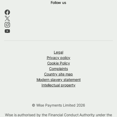
Follow us
Legal
Privacy policy
Cookie Policy
Complaints
Country site map
Modern slavery statement
Intellectual property
© Wise Payments Limited 2026
Wise is authorised by the Financial Conduct Authority under the