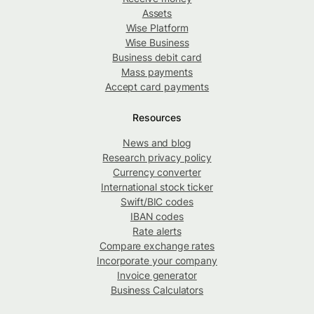
Assets
Wise Platform
Wise Business
Business debit card
Mass payments
Accept card payments
Resources
News and blog
Research privacy policy
Currency converter
International stock ticker
Swift/BIC codes
IBAN codes
Rate alerts
Compare exchange rates
Incorporate your company
Invoice generator
Business Calculators