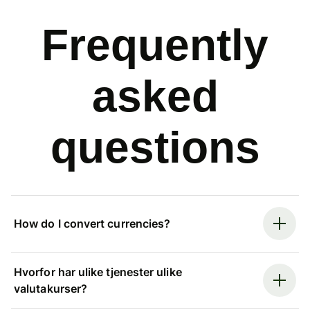
Frequently
asked
questions
How do I convert currencies?
Hvorfor har ulike tjenester ulike
valutakurser?