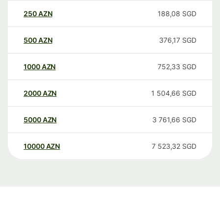
250
AZN
188,08
SGD
500
AZN
376,17
SGD
1000
AZN
752,33
SGD
2000
AZN
1 504,66
SGD
5000
AZN
3 761,66
SGD
10000
AZN
7 523,32
SGD