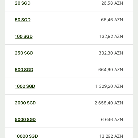
20
SGD
26,58
AZN
50
SGD
66,46
AZN
100
SGD
132,92
AZN
250
SGD
332,30
AZN
500
SGD
664,60
AZN
1000
SGD
1 329,20
AZN
2000
SGD
2 658,40
AZN
5000
SGD
6 646
AZN
10000
SGD
13 292
AZN