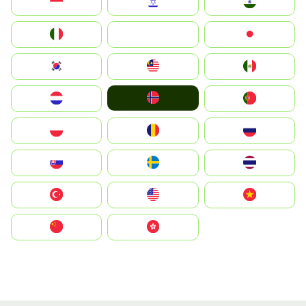
Indonesia
Israel
India
Italia
JA
Japan
South Korea
Malay
Mexico
Norge
Nederland
Portugal
Polska
România
Россия
Slovensko
Ruoŧŧa
ไทย
Türkiye
United States
Vietnam
中国
中國香港特別行政區