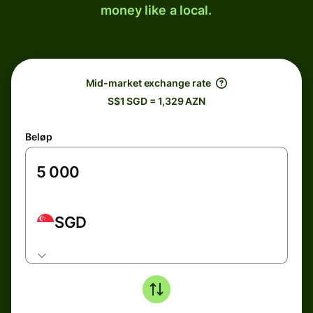
money like a local.
Mid-market exchange rate
S$1 SGD = 1,329 AZN
Beløp
SGD