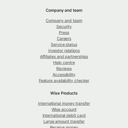
Company and team
Company and team
Security
Press
Careers
Service status
Investor relations
Affiliates and partnerships
Help centre
Reviews
Accessibility
Feature availability checker
Wise Products
International money transfer
Wise account
International debit card
Large amount transfer
Receive money