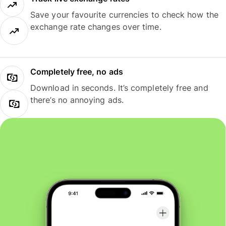
Save your favourite currencies to check how the
exchange rate changes over time.
Completely free, no ads
Download in seconds. It’s completely free and
there’s no annoying ads.