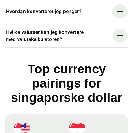
Hvordan konverterer jeg penger?
Hvilke valutaer kan jeg konvertere
med valutakalkulatoren?
Top currency
pairings for
singaporske dollar