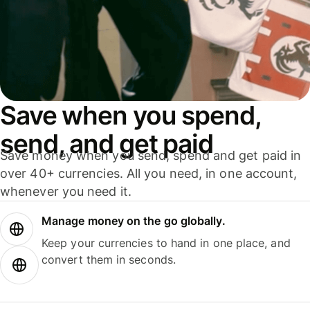
Save when you spend,
send, and get paid
Save money when you send, spend and get paid in
over 40+ currencies. All you need, in one account,
whenever you need it.
Manage money on the go globally.
Keep your currencies to hand in one place, and
convert them in seconds.