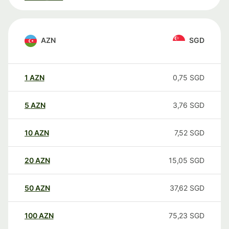
AZN
SGD
1
AZN
0,75
SGD
5
AZN
3,76
SGD
10
AZN
7,52
SGD
20
AZN
15,05
SGD
50
AZN
37,62
SGD
100
AZN
75,23
SGD