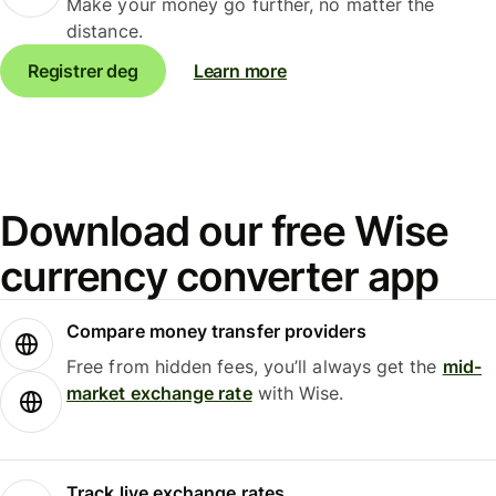
Make your money go further, no matter the
distance.
Registrer deg
Learn more
Download our free Wise
currency converter app
Compare money transfer providers
Free from hidden fees, you’ll always get the
mid-
market exchange rate
with Wise.
Track live exchange rates