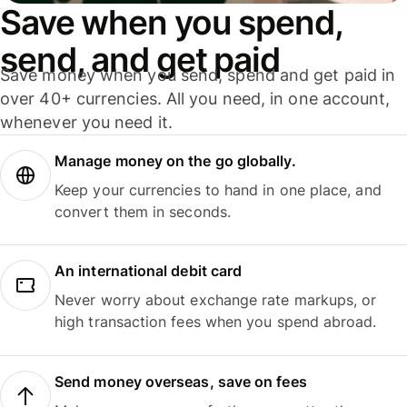
Save when you spend,
send, and get paid
Save money when you send, spend and get paid in
over 40+ currencies. All you need, in one account,
whenever you need it.
Manage money on the go globally.
Keep your currencies to hand in one place, and
convert them in seconds.
An international debit card
Never worry about exchange rate markups, or
high transaction fees when you spend abroad.
Send money overseas, save on fees