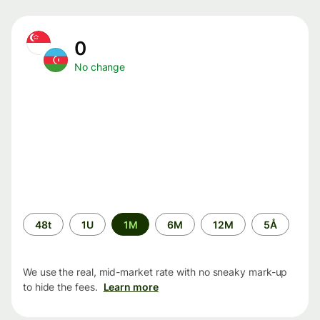
0
No change
Time
48t
1U
1M
6M
12M
5Å
period
We use the real, mid-market rate with no sneaky mark-up
to hide the fees.
Learn more