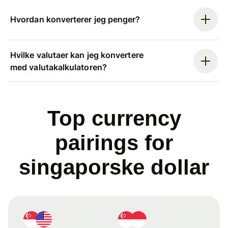
Hvordan konverterer jeg penger?
Hvilke valutaer kan jeg konvertere
med valutakalkulatoren?
Top currency
pairings for
singaporske dollar