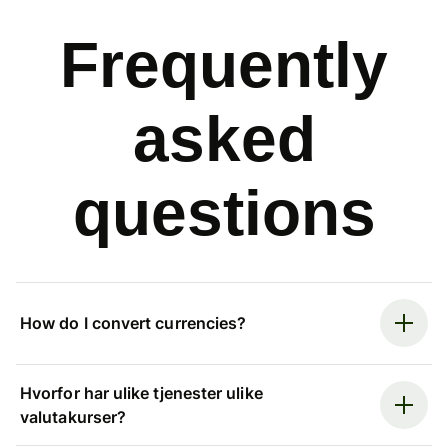
Frequently
asked
questions
How do I convert currencies?
Hvorfor har ulike tjenester ulike
valutakurser?