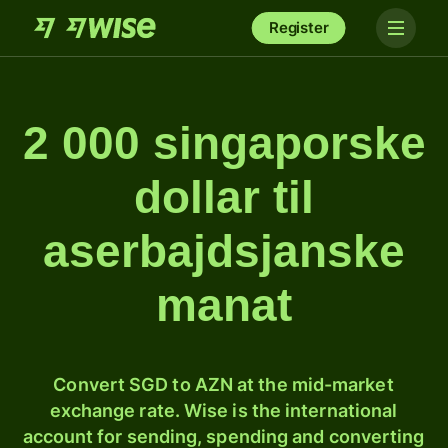
Register
2 000 singaporske
dollar til
aserbajdsjanske
manat
Convert SGD to AZN at the mid-market
exchange rate. Wise is the international
account for sending, spending and converting