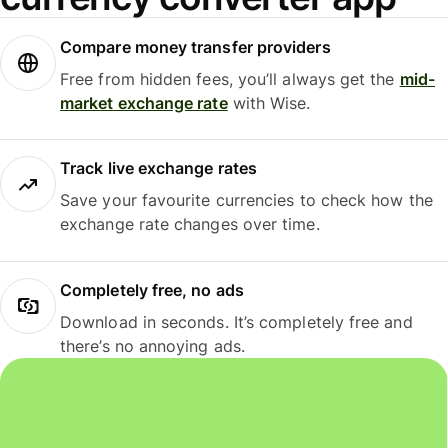
Compare money transfer providers
Free from hidden fees, you’ll always get the
mid-
market exchange rate
with Wise.
Track live exchange rates
Save your favourite currencies to check how the
exchange rate changes over time.
Completely free, no ads
Download in seconds. It’s completely free and
there’s no annoying ads.