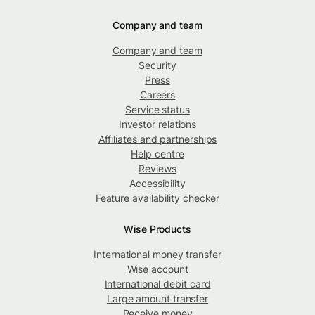
Company and team
Company and team
Security
Press
Careers
Service status
Investor relations
Affiliates and partnerships
Help centre
Reviews
Accessibility
Feature availability checker
Wise Products
International money transfer
Wise account
International debit card
Large amount transfer
Receive money