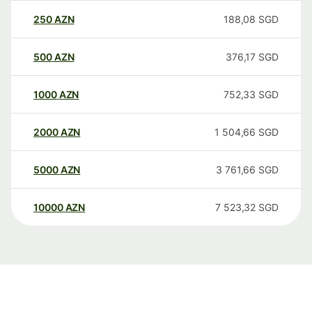
250
AZN
188,08
SGD
500
AZN
376,17
SGD
1000
AZN
752,33
SGD
2000
AZN
1 504,66
SGD
5000
AZN
3 761,66
SGD
10000
AZN
7 523,32
SGD