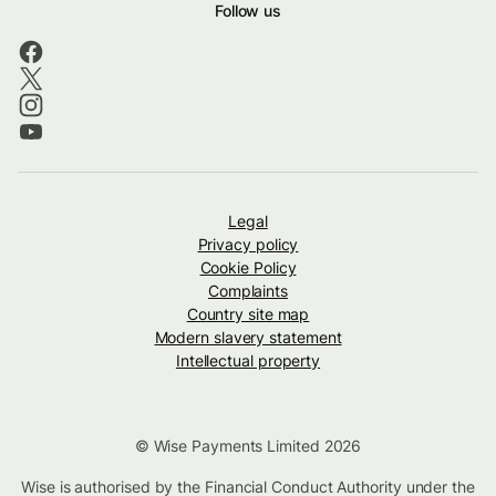
Follow us
Legal
Privacy policy
Cookie Policy
Complaints
Country site map
Modern slavery statement
Intellectual property
© Wise Payments Limited 2026
Wise is authorised by the Financial Conduct Authority under the