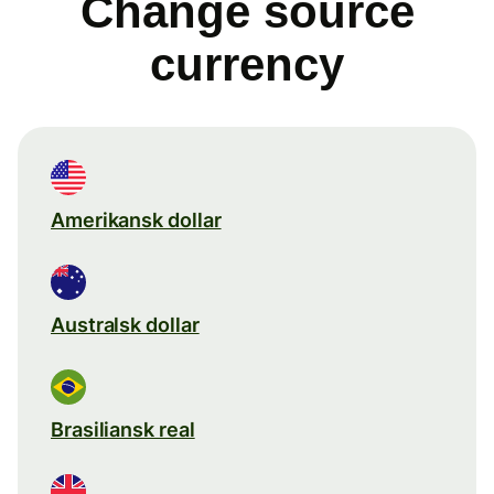
Change source
currency
Amerikansk dollar
Australsk dollar
Brasiliansk real