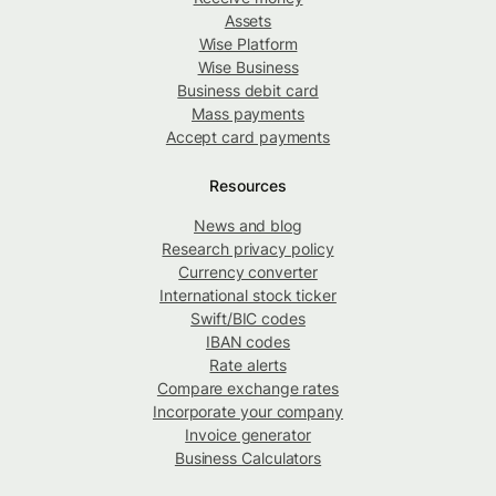
Assets
Wise Platform
Wise Business
Business debit card
Mass payments
Accept card payments
Resources
News and blog
Research privacy policy
Currency converter
International stock ticker
Swift/BIC codes
IBAN codes
Rate alerts
Compare exchange rates
Incorporate your company
Invoice generator
Business Calculators