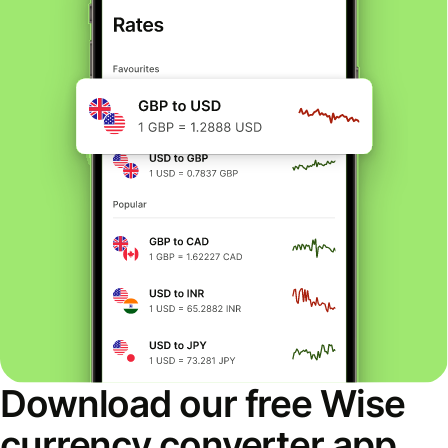
Download our free Wise
currency converter app