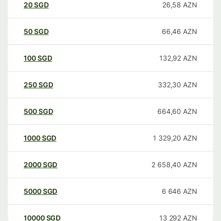
20
SGD
26,58
AZN
50
SGD
66,46
AZN
100
SGD
132,92
AZN
250
SGD
332,30
AZN
500
SGD
664,60
AZN
1000
SGD
1 329,20
AZN
2000
SGD
2 658,40
AZN
5000
SGD
6 646
AZN
10000
SGD
13 292
AZN