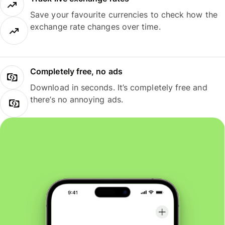
Save your favourite currencies to check how the
exchange rate changes over time.
Completely free, no ads
Download in seconds. It’s completely free and
there’s no annoying ads.