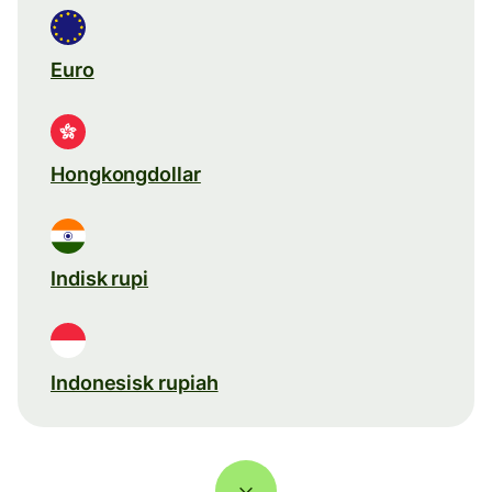
Euro
Hongkongdollar
Indisk rupi
Indonesisk rupiah