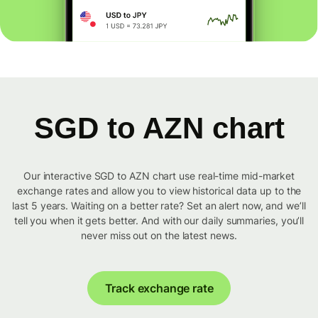
SGD to AZN chart
Our interactive SGD to AZN chart use real-time mid-market
exchange rates and allow you to view historical data up to the
last 5 years. Waiting on a better rate? Set an alert now, and we’ll
tell you when it gets better. And with our daily summaries, you’ll
never miss out on the latest news.
Track exchange rate