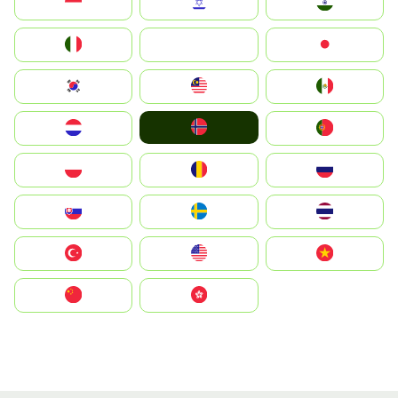
Indonesia
Israel
India
Italia
JA
Japan
South Korea
Malay
Mexico
Norge
Nederland
Portugal
Polska
România
Россия
Slovensko
Ruoŧŧa
ไทย
Türkiye
United States
Vietnam
中国
中國香港特別行政區