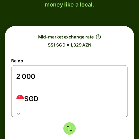
money like a local.
Mid-market exchange rate
S$1 SGD = 1,329 AZN
Beløp
SGD