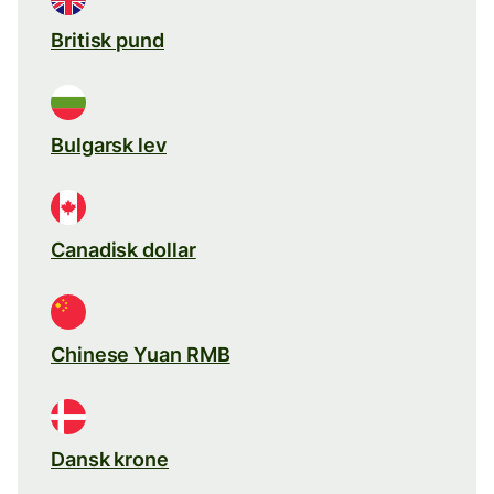
Britisk pund
Bulgarsk lev
Canadisk dollar
Chinese Yuan RMB
Dansk krone