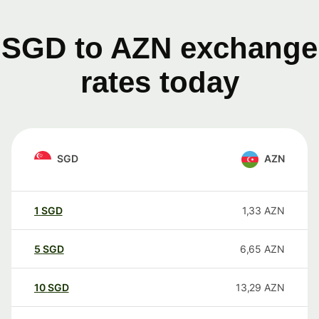
SGD to AZN exchange
rates today
SGD
AZN
1
SGD
1,33
AZN
5
SGD
6,65
AZN
10
SGD
13,29
AZN