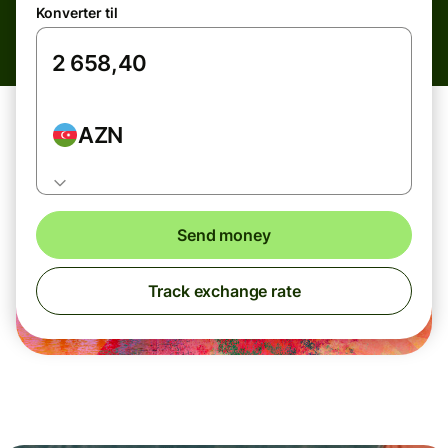
Konverter til
AZN
Send money
Track exchange rate