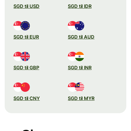
SGD til USD
SGD til IDR
SGD til EUR
SGD til AUD
SGD til GBP
SGD til INR
SGD til CNY
SGD til MYR