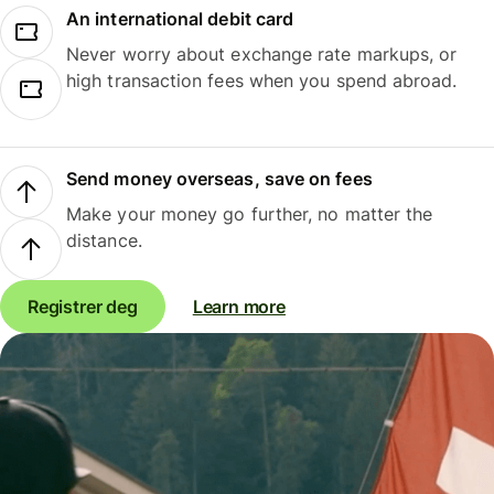
An international debit card
Never worry about exchange rate markups, or
high transaction fees when you spend abroad.
Send money overseas, save on fees
Make your money go further, no matter the
distance.
Registrer deg
Learn more