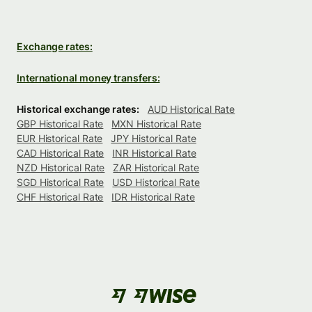
Exchange rates:
International money transfers:
Historical exchange rates:
AUD Historical Rate
GBP Historical Rate
MXN Historical Rate
EUR Historical Rate
JPY Historical Rate
CAD Historical Rate
INR Historical Rate
NZD Historical Rate
ZAR Historical Rate
SGD Historical Rate
USD Historical Rate
CHF Historical Rate
IDR Historical Rate